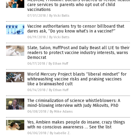
care services to parents who opt out of child
vaccinations
07/01/2018
/
By Vicki Batts
Vaccine authoritarians try to censor billboard that
dares ask, “Do you know what’s in a vaccine?”
06/19/2018
/
By Vicki Batts
Slate, Salon, HuffPost and Daily Beast all LIE to their
readers to protect vaccine industry interests, warns
Democrat
06/17/2018
/
By Ethan Huff
World Mercury Project blasts “liberal mindset” for
whitewashing vaccine risks and praising vaccines
like a brainwashed cult
06/14/2018
/
By Ethan Huff
The criminalization of science whistleblowers: A
mind-blowing interview with Judy Mikovits, PhD
06/08/2018
/
By Mike Adams
Yes, Ambien makes people do insane, crazy things
with no conscious awareness … See the list
06/06/2018
/
By Isabelle Z.