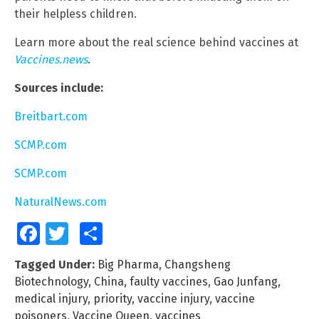
their helpless children.
Learn more about the real science behind vaccines at
Vaccines.news
.
Sources include:
Breitbart.com
SCMP.com
SCMP.com
NaturalNews.com
Facebook
Twitter
Share
Tagged Under:
Big Pharma
,
Changsheng
Biotechnology
,
China
,
faulty vaccines
,
Gao Junfang
,
medical injury
,
priority
,
vaccine injury
,
vaccine
poisoners
,
Vaccine Queen
,
vaccines