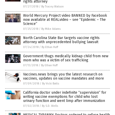
rights attorney
07/27/2018
/
By Tracey Watson
World Mercury Project video BANNED by Facebook
now available at REAL.video – see “Epidemic – The
Science”
07/25/2018
/
By Mike Adams
North Carolina State Bar targets vaccine rights
attorney with unprecedented bullying lawsuit
07/24/2018
/
By Ethan Huff
Government thugs medically kidnap child from new
mom who was a victim of sex trafficking
07/13/2018
/
By Ethan Huff
Vaccines.news brings you the latest research on
vaccines, updates on vaccine mandates and more
07/09/2018
/
By Vicki Batts
California doctor under indefinite “supervision” for
writing vaccine exemptions for child who lost
urinary function and went limp after immunization
07/02/2018
/
By S.D. Wells
MEDICAL TYRANNY: Doctors ordered to refuse health