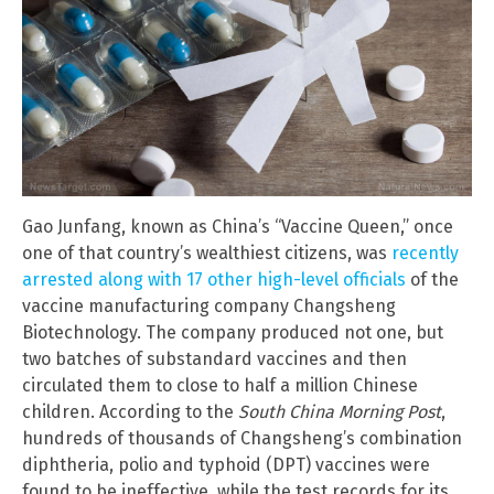
Gao Junfang, known as China’s “Vaccine Queen,” once
one of that country’s wealthiest citizens, was
recently
arrested along with 17 other high-level officials
of the
vaccine manufacturing company Changsheng
Biotechnology. The company produced not one, but
two batches of substandard vaccines and then
circulated them to close to half a million Chinese
children. According to the
South China Morning Post
,
hundreds of thousands of Changsheng’s combination
diphtheria, polio and typhoid (DPT) vaccines were
found to be ineffective, while the test records for its