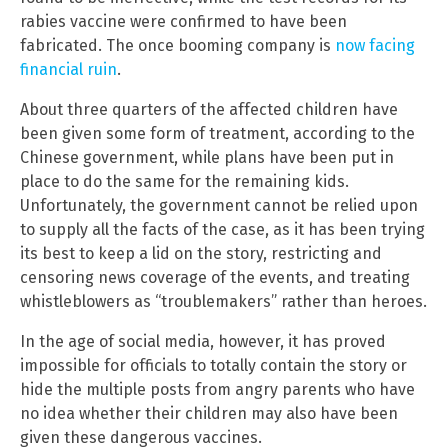
rabies vaccine were confirmed to have been
fabricated. The once booming company is
now facing
financial ruin
.
About three quarters of the affected children have
been given some form of treatment, according to the
Chinese government, while plans have been put in
place to do the same for the remaining kids.
Unfortunately, the government cannot be relied upon
to supply all the facts of the case, as it has been trying
its best to keep a lid on the story, restricting and
censoring news coverage of the events, and treating
whistleblowers as “troublemakers” rather than heroes.
In the age of social media, however, it has proved
impossible for officials to totally contain the story or
hide the multiple posts from angry parents who have
no idea whether their children may also have been
given these dangerous vaccines.