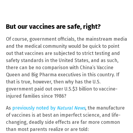
But our vaccines are safe, right?
Of course, government officials, the mainstream media
and the medical community would be quick to point
out that vaccines are subjected to strict testing and
safety standards in the United States, and as such,
there can be no comparison with China’s Vaccine
Queen and Big Pharma executives in this country. If
that is true, however, then why has the U.S.
government paid out over U.S.$3 billion to vaccine-
injured families since 1986?
As
previously noted by
Natural News
, the manufacture
of vaccines is at best an imperfect science, and life-
changing, deadly side effects are far more common
than most parents realize or are told: