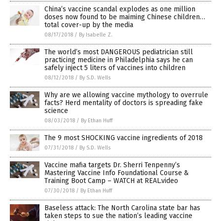
China’s vaccine scandal explodes as one million
doses now found to be maiming Chinese children…
total cover-up by the media
08/17/2018
/
By Isabelle Z.
The world’s most DANGEROUS pediatrician still
practicing medicine in Philadelphia says he can
safely inject 5 liters of vaccines into children
08/12/2018
/
By S.D. Wells
Why are we allowing vaccine mythology to overrule
facts? Herd mentality of doctors is spreading fake
science
08/03/2018
/
By Ethan Huff
The 9 most SHOCKING vaccine ingredients of 2018
07/31/2018
/
By S.D. Wells
Vaccine mafia targets Dr. Sherri Tenpenny’s
Mastering Vaccine Info Foundational Course &
Training Boot Camp – WATCH at REAL.video
07/30/2018
/
By Ethan Huff
Baseless attack: The North Carolina state bar has
taken steps to sue the nation’s leading vaccine