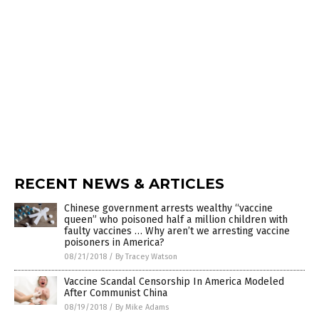
RECENT NEWS & ARTICLES
Chinese government arrests wealthy “vaccine
queen” who poisoned half a million children with
faulty vaccines … Why aren’t we arresting vaccine
poisoners in America?
08/21/2018
/
By Tracey Watson
Vaccine Scandal Censorship In America Modeled
After Communist China
08/19/2018
/
By Mike Adams