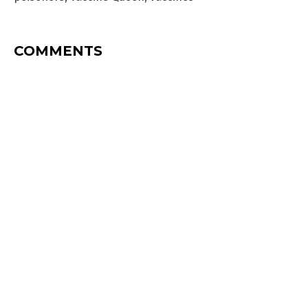
COMMENTS