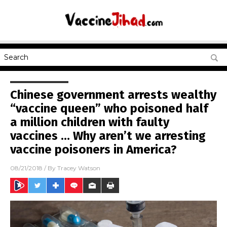
Chinese government arrests wealthy
“vaccine queen” who poisoned half
a million children with faulty
vaccines … Why aren’t we arresting
vaccine poisoners in America?
08/21/2018
/ By
Tracey Watson