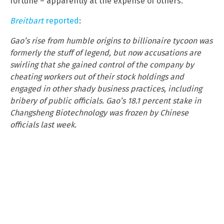
fortune – apparently at the expense of others.
Breitbart
reported
:
Gao’s rise from humble origins to billionaire tycoon was
formerly the stuff of legend, but now accusations are
swirling that she gained control of the company by
cheating workers out of their stock holdings and
engaged in other shady business practices, including
bribery of public officials. Gao’s 18.1 percent stake in
Changsheng Biotechnology was
frozen by Chinese
officials last week.