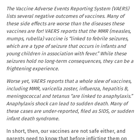
The Vaccine Adverse Events Reporting System (VAERS)
lists several negative outcomes of vaccines. Many of
these side effects are worse than the diseases these
vaccines are for! VAERS reports that the MMR (measles,
mumps, rubella) vaccine is “linked to febrile seizures,
which are a type of seizure that occurs in infants and
young children in association with fever.” While these
seizures hold no long-term consequences, they can be a
frightening experience.
Worse yet, VAERS reports that a whole slew of vaccines,
including MMR, varicella zoster, influenza, hepatitis B,
meningococcal and tetanus “are linked to anaphylaxis.”
Anaphylaxis shock can lead to sudden death. Many of
these cases are under-reported, filed as SIDS, or sudden
infant death syndrome.
In short, then, our vaccines are not safe either, and
parents need to know that before inflicting them on