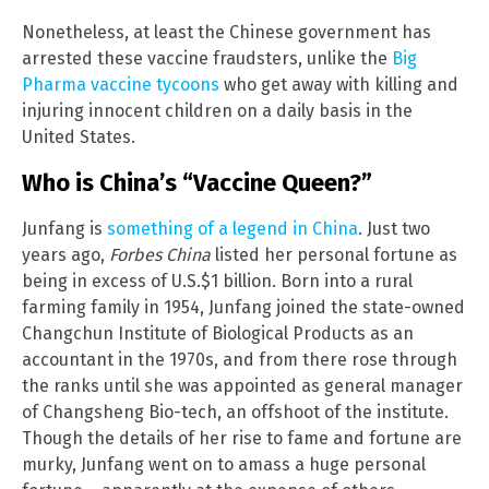
Nonetheless, at least the Chinese government has
arrested these vaccine fraudsters, unlike the
Big
Pharma vaccine tycoons
who get away with killing and
injuring innocent children on a daily basis in the
United States.
Who is China’s “Vaccine Queen?”
Junfang is
something of a legend in China
. Just two
years ago,
Forbes China
listed her personal fortune as
being in excess of U.S.$1 billion. Born into a rural
farming family in 1954, Junfang joined the state-owned
Changchun Institute of Biological Products as an
accountant in the 1970s, and from there rose through
the ranks until she was appointed as general manager
of Changsheng Bio-tech, an offshoot of the institute.
Though the details of her rise to fame and fortune are
murky, Junfang went on to amass a huge personal