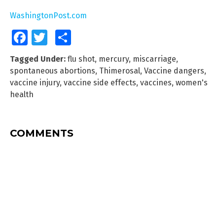
WashingtonPost.com
Facebook
Twitter
Share
Tagged Under:
flu shot
,
mercury
,
miscarriage
,
spontaneous abortions
,
Thimerosal
,
Vaccine dangers
,
vaccine injury
,
vaccine side effects
,
vaccines
,
women's
health
COMMENTS