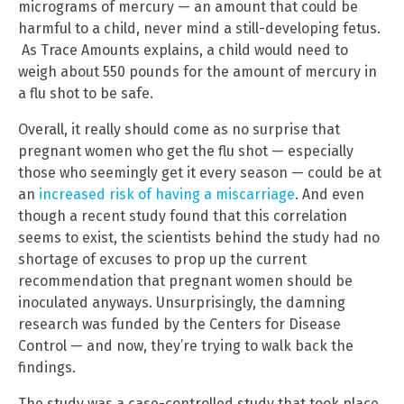
micrograms of mercury — an amount that could be
harmful to a child, never mind a still-developing fetus.
As Trace Amounts explains, a child would need to
weigh about 550 pounds for the amount of mercury in
a flu shot to be safe.
Overall, it really should come as no surprise that
pregnant women who get the flu shot — especially
those who seemingly get it every season — could be at
an
increased risk of having a miscarriage
. And even
though a recent study found that this correlation
seems to exist, the scientists behind the study had no
shortage of excuses to prop up the current
recommendation that pregnant women should be
inoculated anyways. Unsurprisingly, the damning
research was funded by the Centers for Disease
Control — and now, they’re trying to walk back the
findings.
The study was a case-controlled study that took place