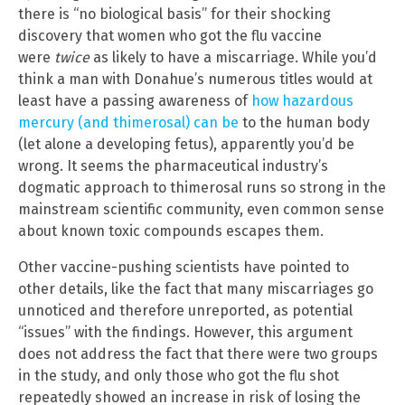
there is “no biological basis” for their shocking
discovery that women who got the flu vaccine
were
twice
as likely to have a miscarriage. While you’d
think a man with Donahue’s numerous titles would at
least have a passing awareness of
how hazardous
mercury (and thimerosal) can be
to the human body
(let alone a developing fetus), apparently you’d be
wrong. It seems the pharmaceutical industry’s
dogmatic approach to thimerosal runs so strong in the
mainstream scientific community, even common sense
about known toxic compounds escapes them.
Other vaccine-pushing scientists have pointed to
other details, like the fact that many miscarriages go
unnoticed and therefore unreported, as potential
“issues” with the findings. However, this argument
does not address the fact that there were two groups
in the study, and only those who got the flu shot
repeatedly showed an increase in risk of losing the