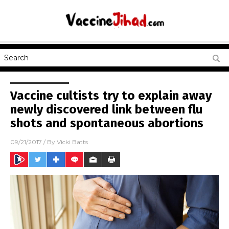
Vaccine cultists try to explain away
newly discovered link between flu
shots and spontaneous abortions
09/21/2017
/ By
Vicki Batts