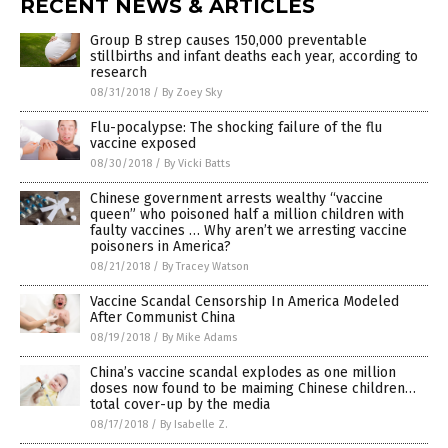
RECENT NEWS & ARTICLES
Group B strep causes 150,000 preventable
stillbirths and infant deaths each year, according to
research
08/31/2018
/
By Zoey Sky
Flu-pocalypse: The shocking failure of the flu
vaccine exposed
08/30/2018
/
By Vicki Batts
Chinese government arrests wealthy “vaccine
queen” who poisoned half a million children with
faulty vaccines … Why aren’t we arresting vaccine
poisoners in America?
08/21/2018
/
By Tracey Watson
Vaccine Scandal Censorship In America Modeled
After Communist China
08/19/2018
/
By Mike Adams
China’s vaccine scandal explodes as one million
doses now found to be maiming Chinese children…
total cover-up by the media
08/17/2018
/
By Isabelle Z.