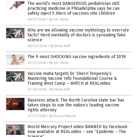
The world’s most DANGEROUS pediatrician still
practicing medicine in Philadelphia says he can
safely inject 5 liters of vaccines into children
08/12/2018
/
By S.D. Wells
Why are we allowing vaccine mythology to overrule
facts? Herd mentality of doctors is spreading fake
science
08/03/2018
/
By Ethan Huff
The 9 most SHOCKING vaccine ingredients of 2018
07/31/2018
/
By S.D. Wells
Vaccine mafia targets Dr. Sherri Tenpenny’s
Mastering Vaccine Info Foundational Course &
Training Boot Camp – WATCH at REAL.video
07/30/2018
/
By Ethan Huff
Baseless attack: The North Carolina state bar has
taken steps to sue the nation’s leading vaccine
rights attorney
07/27/2018
/
By Tracey Watson
World Mercury Project video BANNED by Facebook
now available at REAL.video – see “Epidemic – The
Science”