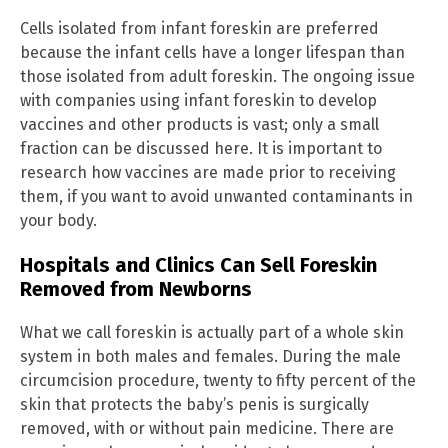
Cells isolated from infant foreskin are preferred
because the infant cells have a longer lifespan than
those isolated from adult foreskin. The ongoing issue
with companies using infant foreskin to develop
vaccines and other products is vast; only a small
fraction can be discussed here. It is important to
research how vaccines are made prior to receiving
them, if you want to avoid unwanted contaminants in
your body.
Hospitals and Clinics Can Sell Foreskin
Removed from Newborns
What we call foreskin is actually part of a whole skin
system in both males and females. During the male
circumcision procedure, twenty to fifty percent of the
skin that protects the baby’s penis is surgically
removed, with or without pain medicine. There are