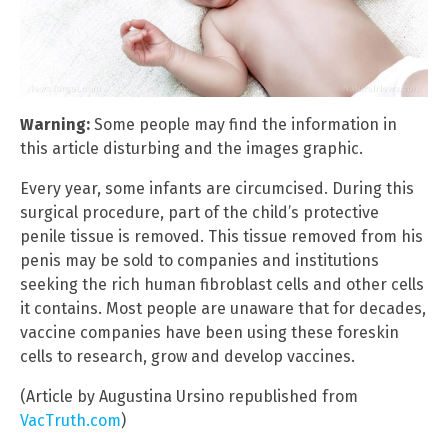
Warning:
Some people may find the information in
this article disturbing and the images graphic.
Every year, some infants are circumcised. During this
surgical procedure, part of the child’s protective
penile tissue is removed. This tissue removed from his
penis may be sold to companies and institutions
seeking the rich human fibroblast cells and other cells
it contains. Most people are unaware that for decades,
vaccine companies have been using these foreskin
cells to research, grow and develop vaccines.
(Article by Augustina Ursino republished from
VacTruth.com
)