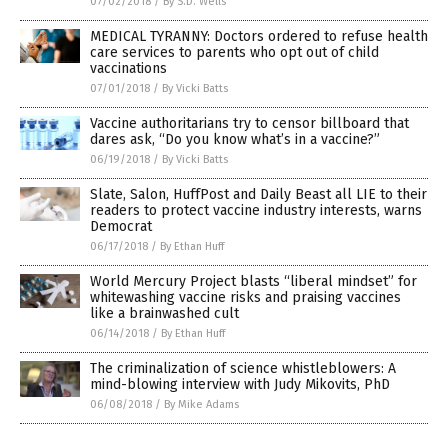
07/02/2018
/
By S.D. Wells
MEDICAL TYRANNY: Doctors ordered to refuse health
care services to parents who opt out of child
vaccinations
07/01/2018
/
By Vicki Batts
Vaccine authoritarians try to censor billboard that
dares ask, “Do you know what’s in a vaccine?”
06/19/2018
/
By Vicki Batts
Slate, Salon, HuffPost and Daily Beast all LIE to their
readers to protect vaccine industry interests, warns
Democrat
06/17/2018
/
By Ethan Huff
World Mercury Project blasts “liberal mindset” for
whitewashing vaccine risks and praising vaccines
like a brainwashed cult
06/14/2018
/
By Ethan Huff
The criminalization of science whistleblowers: A
mind-blowing interview with Judy Mikovits, PhD
06/08/2018
/
By Mike Adams