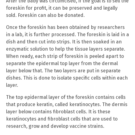
After the baby was circumcised, if the goal is to sell the
foreskin for profit, it can be preserved and legally
sold. Foreskin can also be donated.
Once the foreskin has been obtained by researchers
in a lab, it is further processed. The foreskin is laid in a
dish and then cut into strips. It is then soaked in an
enzymatic solution to help the tissue layers separate.
When ready, each strip of foreskin is peeled apart to
separate the epidermal top layer from the dermal
layer below that. The two layers are put in separate
dishes. This is done to isolate specific cells within each
layer.
The top epidermal layer of the foreskin contains cells
that produce keratin, called keratinocytes. The dermis
layer below contains fibroblast cells. It is these
keratinocytes and fibroblast cells that are used to
research, grow and develop vaccine strains.