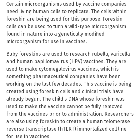
Certain microorganisms used by vaccine companies
need living human cells to replicate. The cells within
foreskin are being used for this purpose. Foreskin
cells can be used to turn a wild-type microorganism
found in nature into a genetically modified
microorganism for use in vaccines.
Baby foreskins are used to research rubella, varicella
and human papillomavirus (HPV) vaccines. They are
used to make cytomegalovirus vaccines, which is
something pharmaceutical companies have been
working on the last few decades. This vaccine is being
created using foreskin cells and clinical trials have
already begun. The child’s DNA whose foreskin was
used to make the vaccine cannot be fully removed
from the vaccines prior to administration. Researchers
are also using foreskin to create a human telomerase
reverse transcriptase (hTERT) immortalized cell line
for use in vaccines.