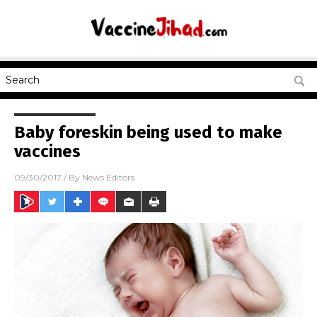
Baby foreskin being used to make
vaccines
09/30/2017
/ By
News Editors