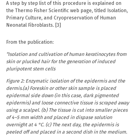
A step by step list of this procedure is explained on
the Thermo Fisher Scientific web page, titled Isolation,
Primary Culture, and Cryopreservation of Human
Neonatal Fibroblasts. [3]
From the publication:
“Isolation and cultivation of human keratinocytes from
skin or plucked hair for the generation of induced
pluripotent stem cells
Figure 2: Enzymatic isolation of the epidermis and the
dermis.(a) Foreskin or other skin sample is placed
epidermal side down (in this case, dark pigmented
epidermis) and loose connective tissue is scraped away
using a scalpel. (b) The tissue is cut into smaller pieces
of 4–5 mm width and placed in dispase solution
overnight at 4 °C. (c) The next day, the epidermis is
peeled off and placed in a second dish in the medium.