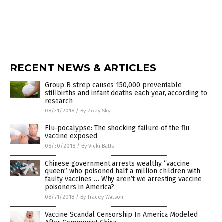
RECENT NEWS & ARTICLES
Group B strep causes 150,000 preventable
stillbirths and infant deaths each year, according to
research
08/31/2018
/
By Zoey Sky
Flu-pocalypse: The shocking failure of the flu
vaccine exposed
08/30/2018
/
By Vicki Batts
Chinese government arrests wealthy “vaccine
queen” who poisoned half a million children with
faulty vaccines … Why aren’t we arresting vaccine
poisoners in America?
08/21/2018
/
By Tracey Watson
Vaccine Scandal Censorship In America Modeled