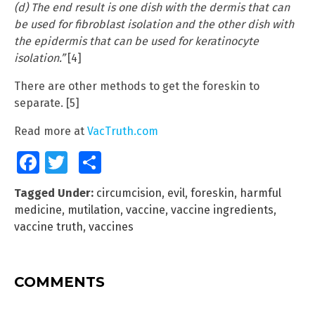
(d) The end result is one dish with the dermis that can
be used for fibroblast isolation and the other dish with
the epidermis that can be used for keratinocyte
isolation.”
[4]
There are other methods to get the foreskin to
separate. [5]
Read more at
VacTruth.com
Facebook
Twitter
Share
Tagged Under:
circumcision
,
evil
,
foreskin
,
harmful
medicine
,
mutilation
,
vaccine
,
vaccine ingredients
,
vaccine truth
,
vaccines
COMMENTS