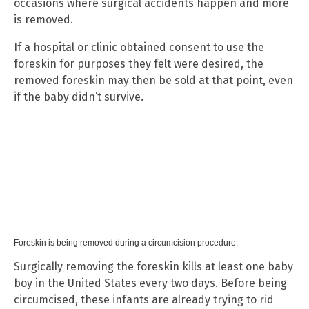
occasions where surgical accidents happen and more
is removed.
If a hospital or clinic obtained consent to use the
foreskin for purposes they felt were desired, the
removed foreskin may then be sold at that point, even
if the baby didn’t survive.
Foreskin is being removed during a circumcision procedure.
Surgically removing the foreskin kills at least one baby
boy in the United States every two days. Before being
circumcised, these infants are already trying to rid