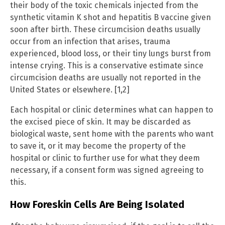
their body of the toxic chemicals injected from the
synthetic vitamin K shot and hepatitis B vaccine given
soon after birth. These circumcision deaths usually
occur from an infection that arises, trauma
experienced, blood loss, or their tiny lungs burst from
intense crying. This is a conservative estimate since
circumcision deaths are usually not reported in the
United States or elsewhere. [1,2]
Each hospital or clinic determines what can happen to
the excised piece of skin. It may be discarded as
biological waste, sent home with the parents who want
to save it, or it may become the property of the
hospital or clinic to further use for what they deem
necessary, if a consent form was signed agreeing to
this.
How Foreskin Cells Are Being Isolated