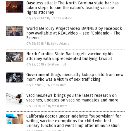
Baseless attack: The North Carolina state bar has
taken steps to sue the nation’s leading vaccine
rights attorney
07/27/2018
/
By Tracey Watson
World Mercury Project video BANNED by Facebook
now available at REAL.video – see “Epidemic – The
Science”
07/25/2018
/
By Mike Adams
North Carolina State Bar targets vaccine rights
attorney with unprecedented bullying lawsuit
07/24/2018
/
By Ethan Huff
Government thugs medically kidnap child from new
mom who was a victim of sex trafficking
07/13/2018
/
By Ethan Huff
Vaccines.news brings you the latest research on
vaccines, updates on vaccine mandates and more
07/09/2018
/
By Vicki Batts
California doctor under indefinite “supervision” for
writing vaccine exemptions for child who lost
urinary function and went limp after immunization