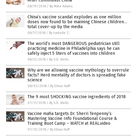
After Communist China
08/19/2018
/
By Mike Adams
China’s vaccine scandal explodes as one million
doses now found to be maiming Chinese children…
total cover-up by the media
08/17/2018
/
By Isabelle Z.
The world’s most DANGEROUS pediatrician still
practicing medicine in Philadelphia says he can
safely inject 5 liters of vaccines into children
08/12/2018
/
By S.D. Wells
Why are we allowing vaccine mythology to overrule
facts? Herd mentality of doctors is spreading fake
science
08/03/2018
/
By Ethan Huff
The 9 most SHOCKING vaccine ingredients of 2018
07/31/2018
/
By S.D. Wells
Vaccine mafia targets Dr. Sherri Tenpenny’s
Mastering Vaccine Info Foundational Course &
Training Boot Camp – WATCH at REAL.video
07/30/2018
/
By Ethan Huff