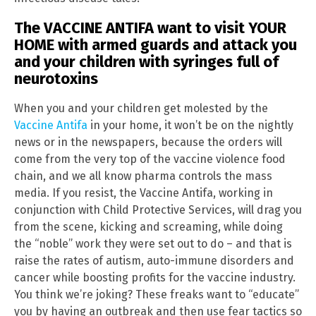
The VACCINE ANTIFA want to visit YOUR
HOME with armed guards and attack you
and your children with syringes full of
neurotoxins
When you and your children get molested by the
Vaccine Antifa
in your home, it won’t be on the nightly
news or in the newspapers, because the orders will
come from the very top of the vaccine violence food
chain, and we all know pharma controls the mass
media. If you resist, the Vaccine Antifa, working in
conjunction with Child Protective Services, will drag you
from the scene, kicking and screaming, while doing
the “noble” work they were set out to do – and that is
raise the rates of autism, auto-immune disorders and
cancer while boosting profits for the vaccine industry.
You think we’re joking? These freaks want to “educate”
you by having an outbreak and then use fear tactics so