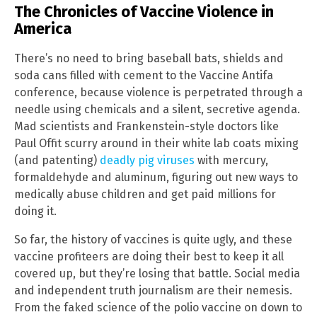
The Chronicles of Vaccine Violence in
America
There’s no need to bring baseball bats, shields and
soda cans filled with cement to the Vaccine Antifa
conference, because violence is perpetrated through a
needle using chemicals and a silent, secretive agenda.
Mad scientists and Frankenstein-style doctors like
Paul Offit scurry around in their white lab coats mixing
(and patenting)
deadly pig viruses
with mercury,
formaldehyde and aluminum, figuring out new ways to
medically abuse children and get paid millions for
doing it.
So far, the history of vaccines is quite ugly, and these
vaccine profiteers are doing their best to keep it all
covered up, but they’re losing that battle. Social media
and independent truth journalism are their nemesis.
From the faked science of the polio vaccine on down to