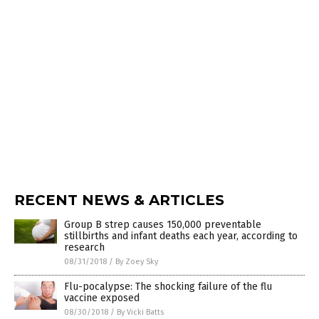
RECENT NEWS & ARTICLES
Group B strep causes 150,000 preventable
stillbirths and infant deaths each year, according to
research
08/31/2018
/
By Zoey Sky
Flu-pocalypse: The shocking failure of the flu
vaccine exposed
08/30/2018
/
By Vicki Batts