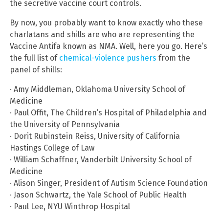
the secretive vaccine court controls.
By now, you probably want to know exactly who these
charlatans and shills are who are representing the
Vaccine Antifa known as NMA. Well, here you go. Here’s
the full list of
chemical-violence pushers
from the
panel of shills:
· Amy Middleman, Oklahoma University School of
Medicine
· Paul Offit, The Children’s Hospital of Philadelphia and
the University of Pennsylvania
· Dorit Rubinstein Reiss, University of California
Hastings College of Law
· William Schaffner, Vanderbilt University School of
Medicine
· Alison Singer, President of Autism Science Foundation
· Jason Schwartz, the Yale School of Public Health
· Paul Lee, NYU Winthrop Hospital