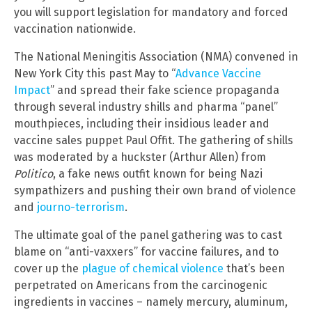
you will support legislation for mandatory and forced
vaccination nationwide.
The National Meningitis Association (NMA) convened in
New York City this past May to “
Advance Vaccine
Impact
” and spread their fake science propaganda
through several industry shills and pharma “panel”
mouthpieces, including their insidious leader and
vaccine sales puppet Paul Offit. The gathering of shills
was moderated by a huckster (Arthur Allen) from
Politico
, a fake news outfit known for being Nazi
sympathizers and pushing their own brand of violence
and
journo-terrorism
.
The ultimate goal of the panel gathering was to cast
blame on “anti-vaxxers” for vaccine failures, and to
cover up the
plague of chemical violence
that’s been
perpetrated on Americans from the carcinogenic
ingredients in vaccines – namely mercury, aluminum,