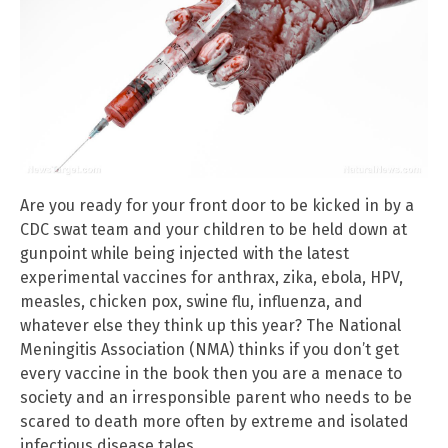
Are you ready for your front door to be kicked in by a
CDC swat team and your children to be held down at
gunpoint while being injected with the latest
experimental vaccines for anthrax, zika, ebola, HPV,
measles, chicken pox, swine flu, influenza, and
whatever else they think up this year? The National
Meningitis Association (NMA) thinks if you don’t get
every vaccine in the book then you are a menace to
society and an irresponsible parent who needs to be
scared to death more often by extreme and isolated
infectious disease tales.