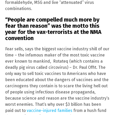
formaldehyde, MSG and live “attenuated” virus
combinations.
“People are compelled much more by
fear than reason” was the motto this
year for the vax-terrorists at the NMA
convention
Fear sells, says the biggest vaccine industry shill of our
time – the infamous maker of the most toxic vaccine
ever known to mankind, Rotateq (which contains a
deadly pig virus called circovirus) – Dr. Paul Offit. The
only way to sell toxic vaccines to Americans who have
been educated about the dangers of vaccines and the
carcinogens they contain is to scare the living hell out
of people using infectious disease propaganda,
because science and reason are the vaccine industry’s
worst enemies. That’s why over $3 billion has been
paid out to
vaccine-injured families
from a hush fund