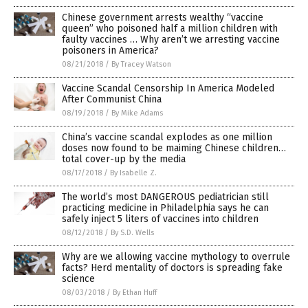
Chinese government arrests wealthy “vaccine
queen” who poisoned half a million children with
faulty vaccines … Why aren’t we arresting vaccine
poisoners in America?
08/21/2018
/
By Tracey Watson
Vaccine Scandal Censorship In America Modeled
After Communist China
08/19/2018
/
By Mike Adams
China’s vaccine scandal explodes as one million
doses now found to be maiming Chinese children…
total cover-up by the media
08/17/2018
/
By Isabelle Z.
The world’s most DANGEROUS pediatrician still
practicing medicine in Philadelphia says he can
safely inject 5 liters of vaccines into children
08/12/2018
/
By S.D. Wells
Why are we allowing vaccine mythology to overrule
facts? Herd mentality of doctors is spreading fake
science
08/03/2018
/
By Ethan Huff