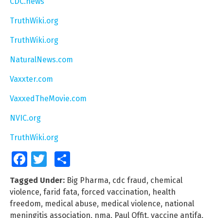
CDC.news
TruthWiki.org
TruthWiki.org
NaturalNews.com
Vaxxter.com
VaxxedTheMovie.com
NVIC.org
TruthWiki.org
Facebook
Twitter
Share
Tagged Under:
Big Pharma
,
cdc fraud
,
chemical
violence
,
farid fata
,
forced vaccination
,
health
freedom
,
medical abuse
,
medical violence
,
national
meningitis association
,
nma
,
Paul Offit
,
vaccine antifa
,