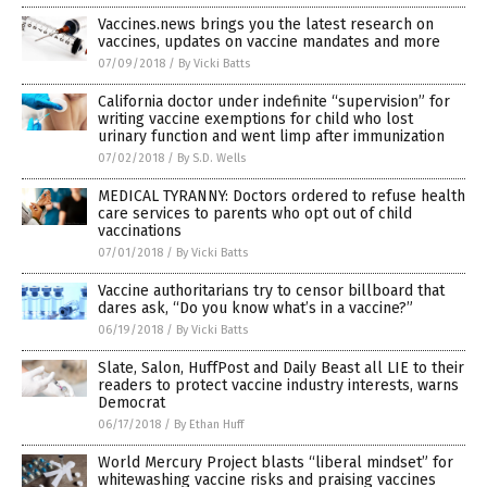
Vaccines.news brings you the latest research on
vaccines, updates on vaccine mandates and more
07/09/2018
/
By Vicki Batts
California doctor under indefinite “supervision” for
writing vaccine exemptions for child who lost
urinary function and went limp after immunization
07/02/2018
/
By S.D. Wells
MEDICAL TYRANNY: Doctors ordered to refuse health
care services to parents who opt out of child
vaccinations
07/01/2018
/
By Vicki Batts
Vaccine authoritarians try to censor billboard that
dares ask, “Do you know what’s in a vaccine?”
06/19/2018
/
By Vicki Batts
Slate, Salon, HuffPost and Daily Beast all LIE to their
readers to protect vaccine industry interests, warns
Democrat
06/17/2018
/
By Ethan Huff
World Mercury Project blasts “liberal mindset” for
whitewashing vaccine risks and praising vaccines