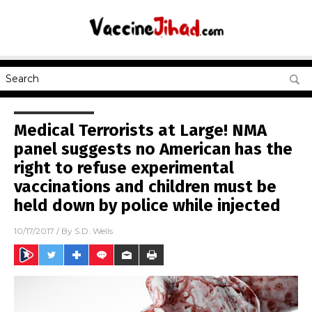
Medical Terrorists at Large! NMA
panel suggests no American has the
right to refuse experimental
vaccinations and children must be
held down by police while injected
10/17/2017
/ By
S.D. Wells