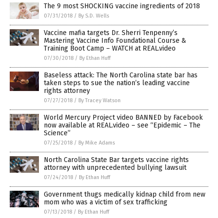
The 9 most SHOCKING vaccine ingredients of 2018
07/31/2018
/
By S.D. Wells
Vaccine mafia targets Dr. Sherri Tenpenny’s
Mastering Vaccine Info Foundational Course &
Training Boot Camp – WATCH at REAL.video
07/30/2018
/
By Ethan Huff
Baseless attack: The North Carolina state bar has
taken steps to sue the nation’s leading vaccine
rights attorney
07/27/2018
/
By Tracey Watson
World Mercury Project video BANNED by Facebook
now available at REAL.video – see “Epidemic – The
Science”
07/25/2018
/
By Mike Adams
North Carolina State Bar targets vaccine rights
attorney with unprecedented bullying lawsuit
07/24/2018
/
By Ethan Huff
Government thugs medically kidnap child from new
mom who was a victim of sex trafficking
07/13/2018
/
By Ethan Huff