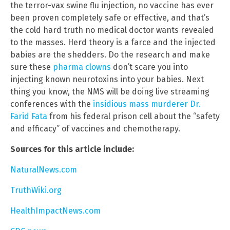
the terror-vax swine flu injection, no vaccine has ever
been proven completely safe or effective, and that’s
the cold hard truth no medical doctor wants revealed
to the masses. Herd theory is a farce and the injected
babies are the shedders. Do the research and make
sure these
pharma clowns
don’t scare you into
injecting known neurotoxins into your babies. Next
thing you know, the NMS will be doing live streaming
conferences with the
insidious mass murderer Dr.
Farid Fata
from his federal prison cell about the “safety
and efficacy” of vaccines and chemotherapy.
Sources for this article include:
NaturalNews.com
TruthWiki.org
HealthImpactNews.com