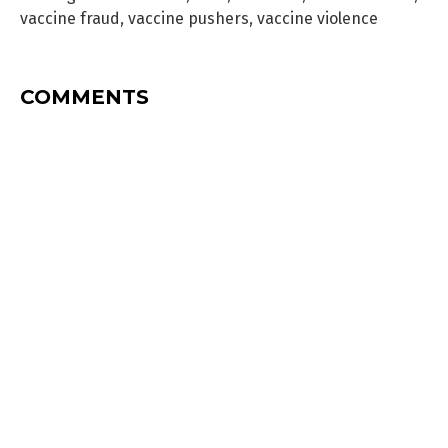
vaccine fraud
,
vaccine pushers
,
vaccine violence
COMMENTS