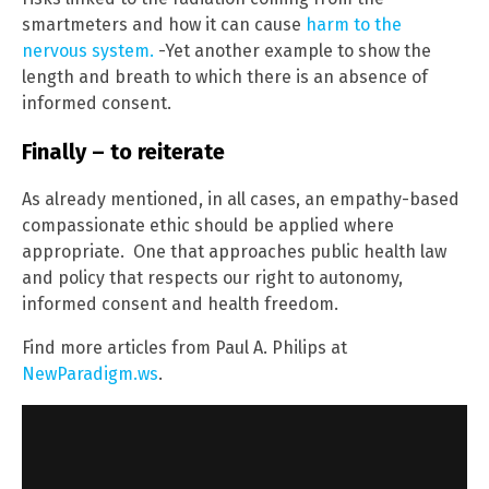
smartmeters and how it can cause
harm to the
nervous system.
-Yet another example to show the
length and breath to which there is an absence of
informed consent.
Finally – to reiterate
As already mentioned, in all cases, an empathy-based
compassionate ethic should be applied where
appropriate. One that approaches public health law
and policy that respects our right to autonomy,
informed consent and health freedom.
Find more articles from Paul A. Philips at
NewParadigm.ws
.