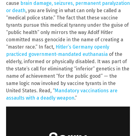
cause
brain damage, seizures, permanent paralyzation
or death
, you are living in what can only be called a
“medical police state.” The fact that these vaccine
tyrants pursue this medical tyranny under the guise of
“public health” only mirrors the way Adolf Hitler
committed mass genocide in the name of creating a
“master race.” In fact,
Hitler’s Germany openly
practiced government-mandated euthanasia
of the
elderly, informed or physically disabled. It was part of
the state’s call for eliminating “inferior” genetics in the
name of achievement “for the public good” — the
same logic now invoked by vaccine tyrants in the
United States. Read, “
Mandatory vaccinations are
assaults with a deadly weapon
.”