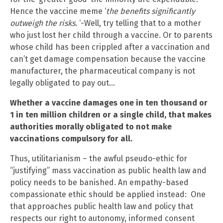
Hence the vaccine meme ‘
the
benefits significantly
outweigh the risks.
‘-Well, try telling that to a mother
who just lost her child through a vaccine. Or to parents
whose child has been crippled after a vaccination and
can’t get damage compensation because the vaccine
manufacturer, the pharmaceutical company is not
legally obligated to pay out…
Whether a vaccine damages one in ten thousand or
1 in ten million children or a single child, that makes
authorities morally obligated to not make
vaccinations compulsory for all.
Thus, utilitarianism – the awful pseudo-ethic for
“justifying” mass vaccination as public health law and
policy needs to be banished. An empathy-based
compassionate ethic should be applied instead: One
that approaches public health law and policy that
respects our right to autonomy, informed consent