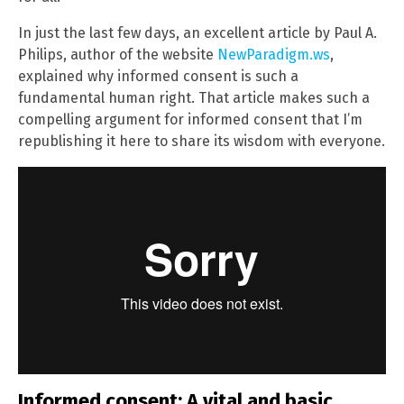
In just the last few days, an excellent article by Paul A.
Philips, author of the website
NewParadigm.ws
,
explained why informed consent is such a
fundamental human right. That article makes such a
compelling argument for informed consent that I’m
republishing it here to share its wisdom with everyone.
Informed consent: A vital and basic