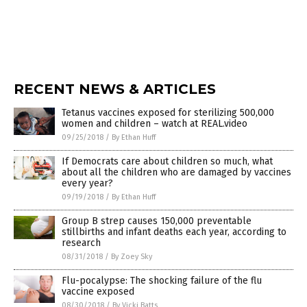
RECENT NEWS & ARTICLES
Tetanus vaccines exposed for sterilizing 500,000
women and children – watch at REAL.video
09/25/2018
/
By Ethan Huff
If Democrats care about children so much, what
about all the children who are damaged by vaccines
every year?
09/19/2018
/
By Ethan Huff
Group B strep causes 150,000 preventable
stillbirths and infant deaths each year, according to
research
08/31/2018
/
By Zoey Sky
Flu-pocalypse: The shocking failure of the flu
vaccine exposed
08/30/2018
/
By Vicki Batts