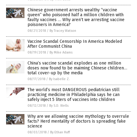
Chinese government arrests wealthy “vaccine
queen” who poisoned half a million children with
faulty vaccines … Why aren’t we arresting vaccine
poisoners in America?
08/21/2018
/
By Tracey Watson
Vaccine Scandal Censorship In America Modeled
After Communist China
08/19/2018
/
By Mike Adams
China’s vaccine scandal explodes as one million
doses now found to be maiming Chinese children…
total cover-up by the media
08/17/2018
/
By Isabelle Z.
The world’s most DANGEROUS pediatrician still
practicing medicine in Philadelphia says he can
safely inject 5 liters of vaccines into children
08/12/2018
/
By S.D. Wells
Why are we allowing vaccine mythology to overrule
facts? Herd mentality of doctors is spreading fake
science
08/03/2018
/
By Ethan Huff