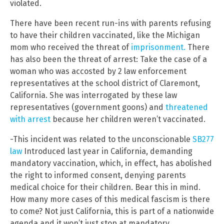
violated.
There have been recent run-ins with parents refusing
to have their children vaccinated, like the Michigan
mom who received the threat of
imprisonment.
There
has also been the threat of arrest: Take the case of a
woman who was accosted by 2 law enforcement
representatives at the school district of Claremont,
California. She was interrogated by these law
representatives (government goons) and
threatened
with arrest
because her children weren’t vaccinated.
-This incident was related to the unconscionable
SB277
law
Introduced last year in California, demanding
mandatory vaccination, which, in effect, has abolished
the right to informed consent, denying parents
medical choice for their children. Bear this in mind.
How many more cases of this medical fascism is there
to come? Not just California, this is part of a nationwide
agenda and it won’t just stop at mandatory