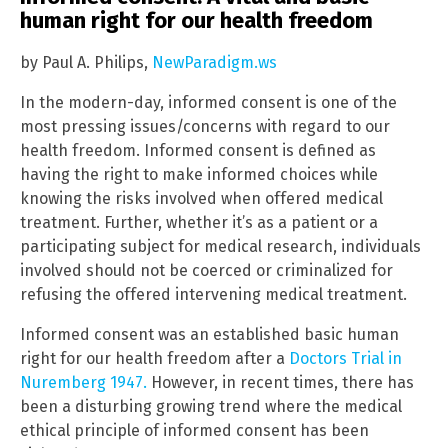
human right for our health freedom
by Paul A. Philips,
NewParadigm.ws
In the modern-day, informed consent is one of the
most pressing issues/concerns with regard to our
health freedom. Informed consent is defined as
having the right to make informed choices while
knowing the risks involved when offered medical
treatment. Further, whether it’s as a patient or a
participating subject for medical research, individuals
involved should not be coerced or criminalized for
refusing the offered intervening medical treatment.
Informed consent was an established basic human
right for our health freedom after a
Doctors Trial in
Nuremberg 1947.
However, in recent times, there has
been a disturbing growing trend where the medical
ethical principle of informed consent has been