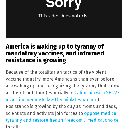
America is waking up to tyranny of
mandatory vaccines, and informed
resistance is growing
Because of the totalitarian tactics of the violent
vaccine industry, more Americans than ever before
are waking up and recognizing the tyranny that’s now
at their front door (especially in
California with SB 277,
a vaccine mandate law that violates women
).
Resistance is growing by the day as moms and dads,
scientists and activists join forces to
oppose medical
tyranny and restore health freedom / medical choice
for all.