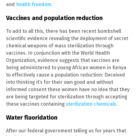
and
health freedom.
Vaccines and population reduction
To add to all this, there has been recent bombshell
scientific evidence revealing the deployment of secret
chemical weapons of mass sterilization through
vaccines. In conjunction with the World Health
Organization, evidence suggests that vaccines are
being administered to young African women in Kenya
to effectively cause a population reduction: Deceived
into thinking it’s for their own good and without
informed consent these women have no idea that they
are being targeted for sterilization through accepting
these vaccines containing
sterilization chemicals.
Water fluoridation
After our federal government telling us for years that