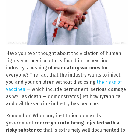
Have you ever thought about the violation of human
rights and medical ethics found in the vaccine
industry’s pushing of
mandatory vaccines
for
everyone? The fact that the industry wants to inject
you and your children without disclosing
the risks of
vaccines
— which include permanent, serious damage
as well as death — demonstrates just how tyrannical
and evil the vaccine industry has become.
Remember: When any institution demands
government
coerce you into being injected with a
risky substance
that is extremely well documented to