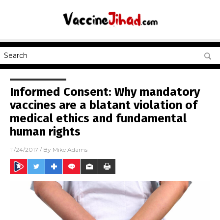
Informed Consent: Why mandatory
vaccines are a blatant violation of
medical ethics and fundamental
human rights
11/24/2017
/ By
Mike Adams