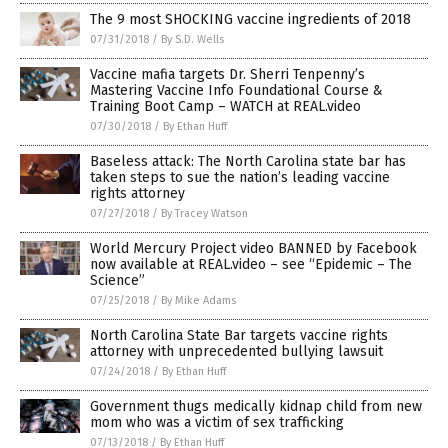
The 9 most SHOCKING vaccine ingredients of 2018
07/31/2018
/
By S.D. Wells
Vaccine mafia targets Dr. Sherri Tenpenny’s
Mastering Vaccine Info Foundational Course &
Training Boot Camp – WATCH at REAL.video
07/30/2018
/
By Ethan Huff
Baseless attack: The North Carolina state bar has
taken steps to sue the nation’s leading vaccine
rights attorney
07/27/2018
/
By Tracey Watson
World Mercury Project video BANNED by Facebook
now available at REAL.video – see “Epidemic – The
Science”
07/25/2018
/
By Mike Adams
North Carolina State Bar targets vaccine rights
attorney with unprecedented bullying lawsuit
07/24/2018
/
By Ethan Huff
Government thugs medically kidnap child from new
mom who was a victim of sex trafficking
07/13/2018
/
By Ethan Huff