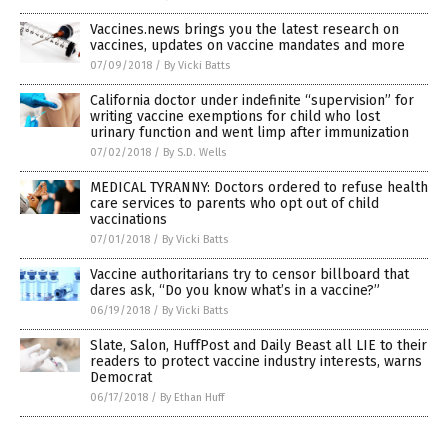
Vaccines.news brings you the latest research on
vaccines, updates on vaccine mandates and more
07/09/2018
/
By Vicki Batts
California doctor under indefinite “supervision” for
writing vaccine exemptions for child who lost
urinary function and went limp after immunization
07/02/2018
/
By S.D. Wells
MEDICAL TYRANNY: Doctors ordered to refuse health
care services to parents who opt out of child
vaccinations
07/01/2018
/
By Vicki Batts
Vaccine authoritarians try to censor billboard that
dares ask, “Do you know what’s in a vaccine?”
06/19/2018
/
By Vicki Batts
Slate, Salon, HuffPost and Daily Beast all LIE to their
readers to protect vaccine industry interests, warns
Democrat
06/17/2018
/
By Ethan Huff