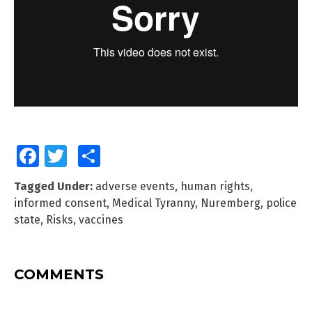
Facebook
Twitter
Share
Tagged Under:
adverse events
,
human rights
,
informed consent
,
Medical Tyranny
,
Nuremberg
,
police
state
,
Risks
,
vaccines
COMMENTS