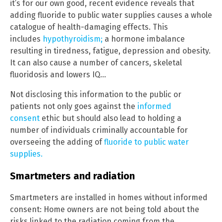
it’s for our own good, recent evidence reveals that
adding fluoride to public water supplies causes a whole
catalogue of health-damaging effects. This
includes
hypothyroidism;
a hormone imbalance
resulting in tiredness, fatigue, depression and obesity.
It can also cause a number of cancers, skeletal
fluoridosis and lowers IQ…
Not disclosing this information to the public or
patients not only goes against the
informed
consent
ethic but should also lead to holding a
number of individuals criminally accountable for
overseeing the adding of
fluoride to public water
supplies.
Smartmeters and radiation
Smartmeters are installed in homes without informed
consent: Home owners are not being told about the
risks linked to the radiation coming from the