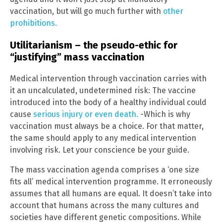
vaccination, but will go much further with
other
prohibitions.
Utilitarianism – the pseudo-ethic for
“justifying” mass vaccination
Medical intervention through vaccination carries with
it an uncalculated, undetermined risk: The vaccine
introduced into the body of a healthy individual could
cause
serious injury or even death.
-Which is why
vaccination must always be a choice. For that matter,
the same should apply to any medical intervention
involving risk. Let your conscience be your guide.
The mass vaccination agenda comprises a ‘one size
fits all’ medical intervention programme. It erroneously
assumes that all humans are equal. It doesn’t take into
account that humans across the many cultures and
societies have different genetic compositions. While