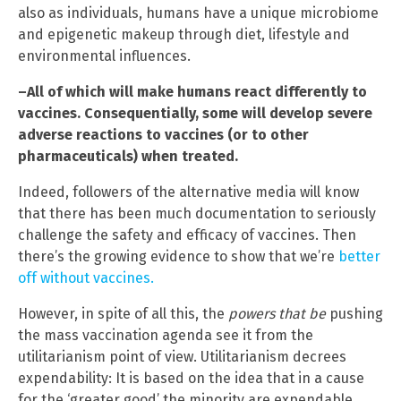
also as individuals, humans have a unique microbiome
and epigenetic makeup through diet, lifestyle and
environmental influences.
–All of which will make humans react differently to
vaccines. Consequentially, some will develop severe
adverse reactions to vaccines (or to other
pharmaceuticals) when treated.
Indeed, followers of the alternative media will know
that there has been much documentation to seriously
challenge the safety and efficacy of vaccines. Then
there’s the growing evidence to show that we’re
better
off without vaccines.
However, in spite of all this, the
powers that be
pushing
the mass vaccination agenda see it from the
utilitarianism point of view. Utilitarianism decrees
expendability: It is based on the idea that in a cause
for the ‘greater good’ the minority are expendable.