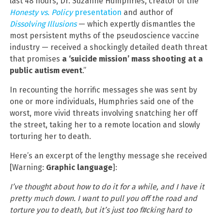
last 48 hours, Dr. Suzanne Humphries, creator of the
Honesty vs. Policy
presentation
and author of
Dissolving Illusions
— which expertly dismantles the
most persistent myths of the pseudoscience vaccine
industry — received a shockingly detailed death threat
that promises
a ‘suicide mission’ mass shooting at a
public autism event
.”
In recounting the horrific messages she was sent by
one or more individuals, Humphries said one of the
worst, more vivid threats involving snatching her off
the street, taking her to a remote location and slowly
torturing her to death.
Here’s an excerpt of the lengthy message she received
[Warning:
Graphic language
]:
I’ve thought about how to do it for a while, and I have it
pretty much down. I want to pull you off the road and
torture you to death, but it’s just too f#cking hard to