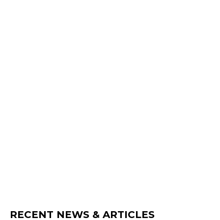
RECENT NEWS & ARTICLES