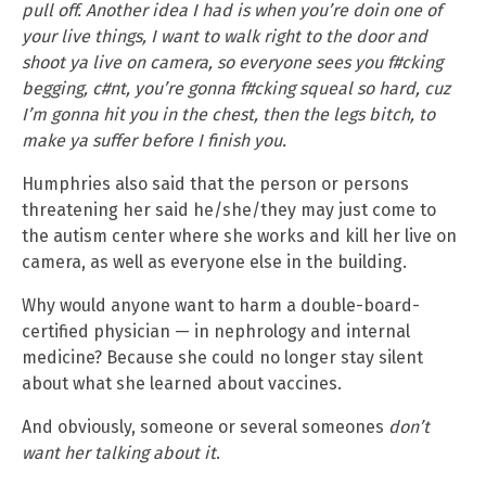
pull off. Another idea I had is when you’re doin one of
your live things, I want to walk right to the door and
shoot ya live on camera, so everyone sees you f#cking
begging, c#nt, you’re gonna f#cking squeal so hard, cuz
I’m gonna hit you in the chest, then the legs bitch, to
make ya suffer before I finish you.
Humphries also said that the person or persons
threatening her said he/she/they may just come to
the autism center where she works and kill her live on
camera, as well as everyone else in the building.
Why would anyone want to harm a double-board-
certified physician — in nephrology and internal
medicine? Because she could no longer stay silent
about what she learned about vaccines.
And obviously, someone or several someones
don’t
want her talking about it
.