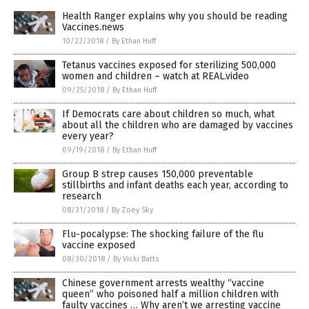
Health Ranger explains why you should be reading
Vaccines.news
10/22/2018
/
By Ethan Huff
Tetanus vaccines exposed for sterilizing 500,000
women and children – watch at REAL.video
09/25/2018
/
By Ethan Huff
If Democrats care about children so much, what
about all the children who are damaged by vaccines
every year?
09/19/2018
/
By Ethan Huff
Group B strep causes 150,000 preventable
stillbirths and infant deaths each year, according to
research
08/31/2018
/
By Zoey Sky
Flu-pocalypse: The shocking failure of the flu
vaccine exposed
08/30/2018
/
By Vicki Batts
Chinese government arrests wealthy “vaccine
queen” who poisoned half a million children with
faulty vaccines … Why aren’t we arresting vaccine