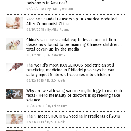
poisoners in America?
08/21/2018
/
By Tracey Watson
Vaccine Scandal Censorship In America Modeled
After Communist China
08/19/2018
/
By Mike Adams
China’s vaccine scandal explodes as one million
doses now found to be maiming Chinese children…
total cover-up by the media
08/17/2018
/
By Isabelle Z.
The world’s most DANGEROUS pediatrician still
practicing medicine in Philadelphia says he can
safely inject 5 liters of vaccines into children
08/12/2018
/
By S.D. Wells
Why are we allowing vaccine mythology to overrule
facts? Herd mentality of doctors is spreading fake
science
08/03/2018
/
By Ethan Huff
The 9 most SHOCKING vaccine ingredients of 2018
07/31/2018
/
By S.D. Wells