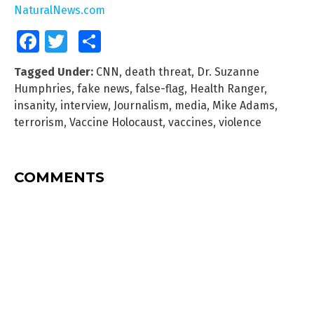
NaturalNews.com
Facebook
Twitter
Share
Tagged Under:
CNN
,
death threat
,
Dr. Suzanne
Humphries
,
fake news
,
false-flag
,
Health Ranger
,
insanity
,
interview
,
Journalism
,
media
,
Mike Adams
,
terrorism
,
Vaccine Holocaust
,
vaccines
,
violence
COMMENTS