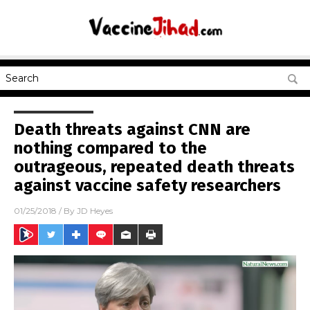
Death threats against CNN are
nothing compared to the
outrageous, repeated death threats
against vaccine safety researchers
01/25/2018
/ By
JD Heyes