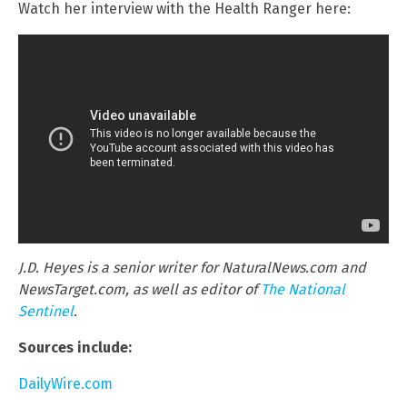
Watch her interview with the Health Ranger here:
J.D. Heyes is a senior writer for NaturalNews.com and
NewsTarget.com, as well as editor of
The National
Sentinel
.
Sources include:
DailyWire.com