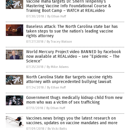
Vaccine mafia targets Dr. Sherri Tenpenny’s
Mastering Vaccine Info Foundational Course &
Training Boot Camp – WATCH at REAL.video
07/30/2018
/
By Ethan Huff
Baseless attack: The North Carolina state bar has
taken steps to sue the nation’s leading vaccine
rights attorney
07/27/2018
/
By Tracey Watson
World Mercury Project video BANNED by Facebook
now available at REAL.video – see “Epidemic – The
Science”
07/25/2018
/
By Mike Adams
North Carolina State Bar targets vaccine rights
attorney with unprecedented bullying lawsuit
07/24/2018
/
By Ethan Huff
Government thugs medically kidnap child from new
mom who was a victim of sex trafficking
07/13/2018
/
By Ethan Huff
Vaccines.news brings you the latest research on
vaccines, updates on vaccine mandates and more
07/09/2018
/
By Vicki Batts