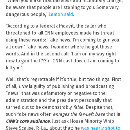
“When you make that baseless and incendiary charge,
be aware that people are listening to you. Some very
dangerous people,”
Lemon said
.
“According to a federal affidavit, the caller who
threatened to kill CNN employees made his threat
using these words: ‘Fake news. I’m coming to gun you
all down.’ Fake news. I wonder where he got those
words. And in the second call, ‘I am on my way right
now to gun the f???in’ CNN cast down. I am coming to
kill you.’
Well, that’s regrettable if it’s true, but two things: First
of all,
CNN
is
guilty of publishing and broadcasting
“news” that was defamatory or negative to the
administration and the president personally that
turned out to be demonstrably
false
. Despite that,
such fake news often
enrages the far-Left base
that
is
CNN’s core audience
.
Just ask House Minority Whip
Steve Scalise, R-La., about that; he
was nearly shot to