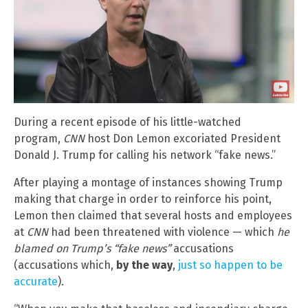
During a recent episode of his little-watched
program,
CNN
host Don Lemon excoriated President
Donald J. Trump for calling his network “fake news.”
After playing a montage of instances showing Trump
making that charge in order to reinforce his point,
Lemon then claimed that several hosts and employees
at
CNN
had been threatened with violence — which
he
blamed on Trump’s “fake news”
accusations
(accusations which,
by the way
,
just so happen to be
accurate
).