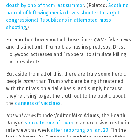
death by one of them last summer
. (Related:
Seething
hatred of left-wing media drives shooter to target
congressional Republicans in attempted mass
shooting
,)
For another, how about all those times
CNN
’s fake news
and distinct anti-Trump bias has inspired, say, D-list
Hollywood actresses and “rappers” to simulate killing
the president?
But aside from all of this, there are truly some heroic
people
other
than Trump who are being threatened
with their lives on a daily basis, and simply because
they’re trying to get the truth out to the public about
the
dangers of vaccines
.
Natural News
founder/editor Mike Adams, the Health
Ranger,
spoke to one of them
in an exclusive in-studio
interview this week
after reporting on Jan. 20
: “In the