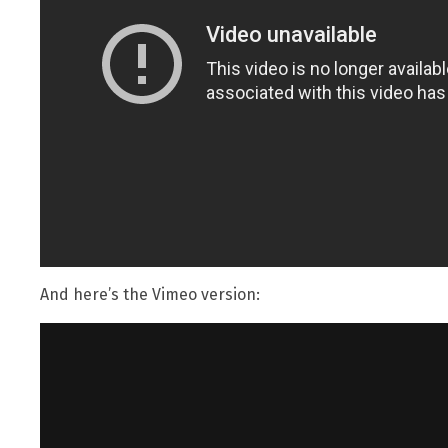
And here’s the Vimeo version: