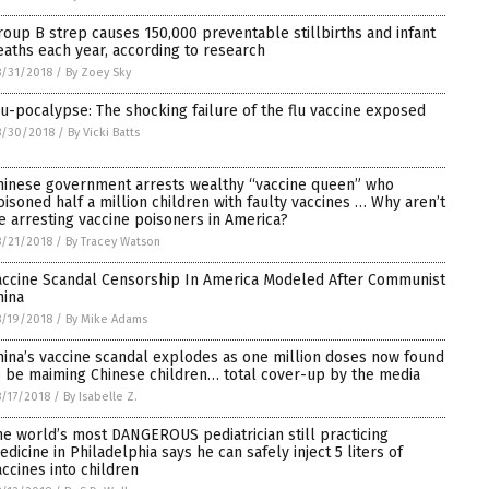
roup B strep causes 150,000 preventable stillbirths and infant
eaths each year, according to research
/31/2018
/
By Zoey Sky
lu-pocalypse: The shocking failure of the flu vaccine exposed
8/30/2018
/
By Vicki Batts
hinese government arrests wealthy “vaccine queen” who
oisoned half a million children with faulty vaccines … Why aren’t
e arresting vaccine poisoners in America?
/21/2018
/
By Tracey Watson
accine Scandal Censorship In America Modeled After Communist
hina
/19/2018
/
By Mike Adams
hina’s vaccine scandal explodes as one million doses now found
o be maiming Chinese children… total cover-up by the media
/17/2018
/
By Isabelle Z.
he world’s most DANGEROUS pediatrician still practicing
edicine in Philadelphia says he can safely inject 5 liters of
accines into children