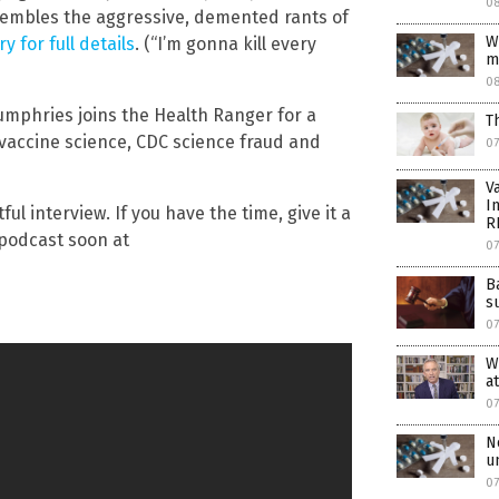
08
esembles the aggressive, demented rants of
W
y for full details
. (“I’m gonna kill every
m
0
Humphries joins the Health Ranger for a
T
vaccine science, CDC science fraud and
07
V
I
ul interview. If you have the time, give it a
R
a podcast soon at
0
B
s
07
W
a
07
N
u
07