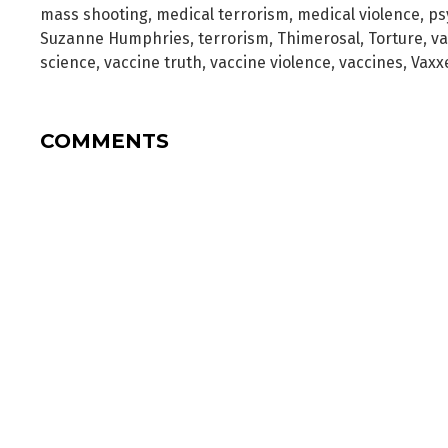
mass shooting
,
medical terrorism
,
medical violence
,
ps
Suzanne Humphries
,
terrorism
,
Thimerosal
,
Torture
,
va
science
,
vaccine truth
,
vaccine violence
,
vaccines
,
Vaxx
COMMENTS