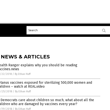
 NEWS & ARTICLES
ealth Ranger explains why you should be reading
accines.news
/22/2018
/
By Ethan Huff
etanus vaccines exposed for sterilizing 500,000 women and
hildren – watch at REAL.video
9/25/2018
/
By Ethan Huff
f Democrats care about children so much, what about all the
hildren who are damaged by vaccines every year?
9/19/2018
/
By Ethan Huff