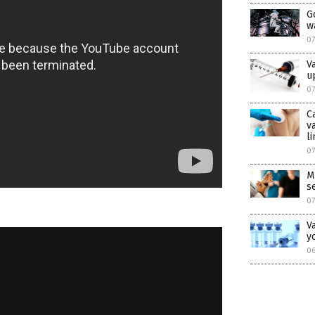
G
w
07
V
u
0
C
v
l
0
M
s
07
V
y
06