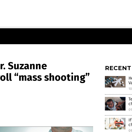
Dr. Suzanne
RECENT
oll “mass shooting”
H
V
10
T
c
0
I
c
0