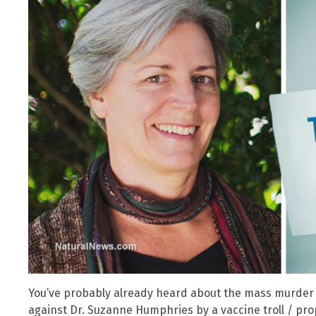
You’ve probably already heard about the mass murder “
against Dr. Suzanne Humphries by a vaccine troll / pro