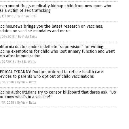
overnment thugs medically kidnap child from new mom who
as a victim of sex trafficking
/13/2018
/
By Ethan Huff
accines.news brings you the latest research on vaccines,
pdates on vaccine mandates and more
7/09/2018
/
By Vicki Batts
alifornia doctor under indefinite “supervision” for writing
accine exemptions for child who lost urinary function and went
imp after immunization
7/02/2018
/
By S.D. Wells
EDICAL TYRANNY: Doctors ordered to refuse health care
ervices to parents who opt out of child vaccinations
/01/2018
/
By Vicki Batts
accine authoritarians try to censor billboard that dares ask, “Do
ou know what’s in a vaccine?”
/19/2018
/
By Vicki Batts