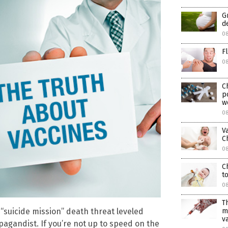
G
d
08
F
0
C
p
w
08
V
C
08
C
t
08
T
m
suicide mission” death threat leveled
v
pagandist. If you’re not up to speed on the