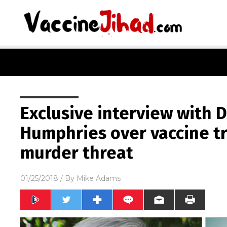
Exclusive interview with 
Humphries over vaccine tr
murder threat
01/25/2018
/ By
Mike Adams