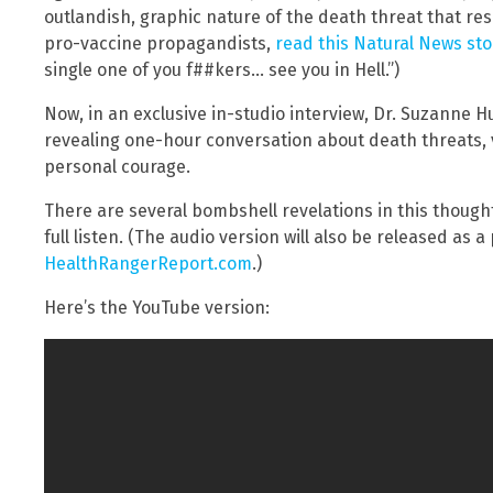
outlandish, graphic nature of the death threat that r
pro-vaccine propagandists,
read this Natural News stor
single one of you f##kers… see you in Hell.”)
Now, in an exclusive in-studio interview, Dr. Suzanne 
revealing one-hour conversation about death threats, 
personal courage.
There are several bombshell revelations in this thoughtf
full listen. (The audio version will also be released as 
HealthRangerReport.com
.)
Here’s the YouTube version: