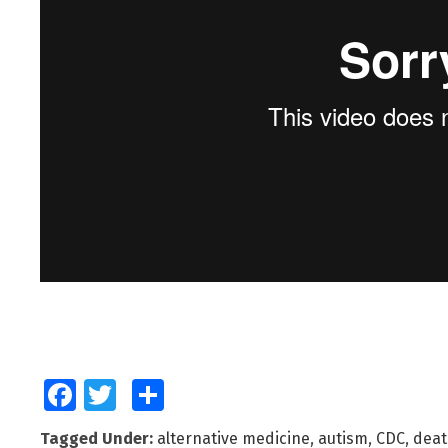
Facebook
Twitter
Share
Tagged Under:
alternative medicine
,
autism
,
CDC
,
deat