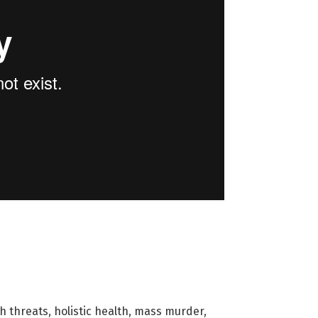
h threats
,
holistic health
,
mass murder
,