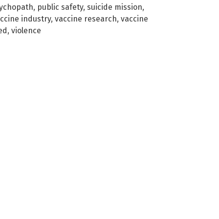
ychopath
,
public safety
,
suicide mission
,
ccine industry
,
vaccine research
,
vaccine
ed
,
violence