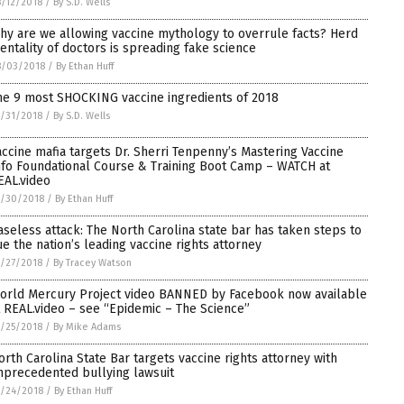
/12/2018
/
By S.D. Wells
hy are we allowing vaccine mythology to overrule facts? Herd
entality of doctors is spreading fake science
8/03/2018
/
By Ethan Huff
he 9 most SHOCKING vaccine ingredients of 2018
/31/2018
/
By S.D. Wells
accine mafia targets Dr. Sherri Tenpenny’s Mastering Vaccine
nfo Foundational Course & Training Boot Camp – WATCH at
EAL.video
7/30/2018
/
By Ethan Huff
aseless attack: The North Carolina state bar has taken steps to
ue the nation’s leading vaccine rights attorney
/27/2018
/
By Tracey Watson
orld Mercury Project video BANNED by Facebook now available
t REAL.video – see “Epidemic – The Science”
/25/2018
/
By Mike Adams
orth Carolina State Bar targets vaccine rights attorney with
nprecedented bullying lawsuit
/24/2018
/
By Ethan Huff