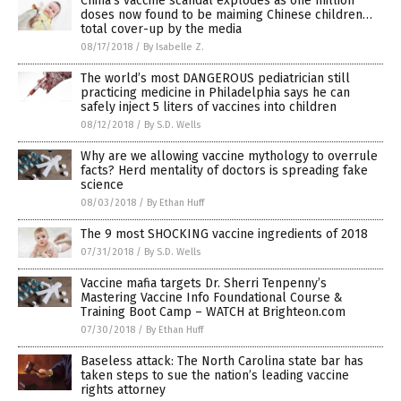
China’s vaccine scandal explodes as one million
doses now found to be maiming Chinese children…
total cover-up by the media
08/17/2018
/
By Isabelle Z.
The world’s most DANGEROUS pediatrician still
practicing medicine in Philadelphia says he can
safely inject 5 liters of vaccines into children
08/12/2018
/
By S.D. Wells
Why are we allowing vaccine mythology to overrule
facts? Herd mentality of doctors is spreading fake
science
08/03/2018
/
By Ethan Huff
The 9 most SHOCKING vaccine ingredients of 2018
07/31/2018
/
By S.D. Wells
Vaccine mafia targets Dr. Sherri Tenpenny’s
Mastering Vaccine Info Foundational Course &
Training Boot Camp – WATCH at Brighteon.com
07/30/2018
/
By Ethan Huff
Baseless attack: The North Carolina state bar has
taken steps to sue the nation’s leading vaccine
rights attorney