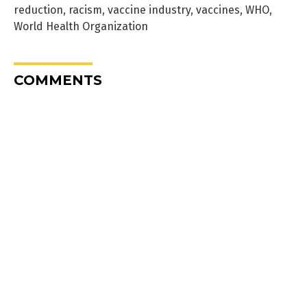
reduction
,
racism
,
vaccine industry
,
vaccines
,
WHO
,
World Health Organization
COMMENTS