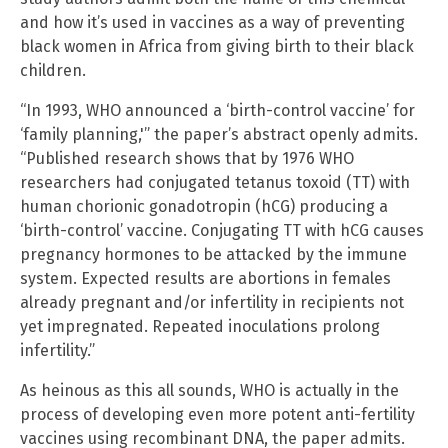
and how it’s used in vaccines as a way of preventing
black women in Africa from giving birth to their black
children.
“In 1993, WHO announced a ‘birth-control vaccine’ for
‘family planning,'” the paper’s abstract openly admits.
“Published research shows that by 1976 WHO
researchers had conjugated tetanus toxoid (TT) with
human chorionic gonadotropin (hCG) producing a
‘birth-control’ vaccine. Conjugating TT with hCG causes
pregnancy hormones to be attacked by the immune
system. Expected results are abortions in females
already pregnant and/or infertility in recipients not
yet impregnated. Repeated inoculations prolong
infertility.”
As heinous as this all sounds, WHO is actually in the
process of developing even more potent anti-fertility
vaccines using recombinant DNA, the paper admits.