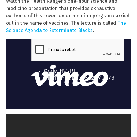
Watch the Health Ranger’s one-hour science and
medicine presentation that provides exhaustive
evidence of this covert extermination program carried
out in the name of vaccines. The lecture is called
The
Science Agenda to Exterminate Blacks
.