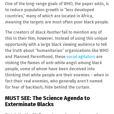
One of the long-range goals of WHO, the paper adds, is
to reduce population growth in “less developed
countries,” many of which are located in Africa,
meaning the targets are most often poor black people.
The creators of
Black Panther
fail to mention any of
this in their film, however. Instead of using this unique
opportunity with a large black viewing audience to tell
the truth about “humanitarian” organizations like WHO
and Planned Parenthood, these
social agitators
are
stoking the flames of anti-white angst among black
people, some of whom have been deceived into
thinking that white people are their enemies – when in
fact their real enemies, who generally aren’t named
for fear of backlash, hide behind the curtain.
MUST SEE: The Science Agenda to
Exterminate Blacks