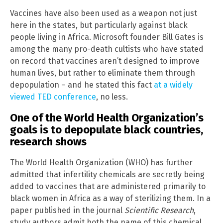
Vaccines have also been used as a weapon not just
here in the states, but particularly against black
people living in Africa. Microsoft founder Bill Gates is
among the many pro-death cultists who have stated
on record that vaccines aren’t designed to improve
human lives, but rather to eliminate them through
depopulation – and he stated this fact
at a widely
viewed TED conference
, no less.
One of the World Health Organization’s
goals is to depopulate black countries,
research shows
The World Health Organization (WHO) has further
admitted that infertility chemicals are secretly being
added to vaccines that are administered primarily to
black women in Africa as a way of sterilizing them. In a
paper published in the journal
Scientific Research
,
study authors admit both the name of this chemical