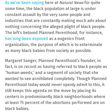
As we’ve been saying
here at
Natural News
for quite
some time, the black population at large is under
constant assault by the very same people and
industries that are constantly making much ado about
nothing concerning the alleged plight of black people.
The left’s beloved Planned Parenthood, for instance,
has long been exposed
as a eugenics front
organization, the purpose of which is to exterminate
as many black babies from society as possible.
Margaret Sanger, Planned Parenthood’s founder, in
fact, is on record as having referred to black people as
“human weeds,” and a segment of society that she
wanted to see annihilated completely. Though Planned
Parenthood today would never openly admit to this, it
still keeps this agenda on the move by placing its
centers in predominantly black neighborhoods where
at least 75 percent of the abortions performed are on
black babies.