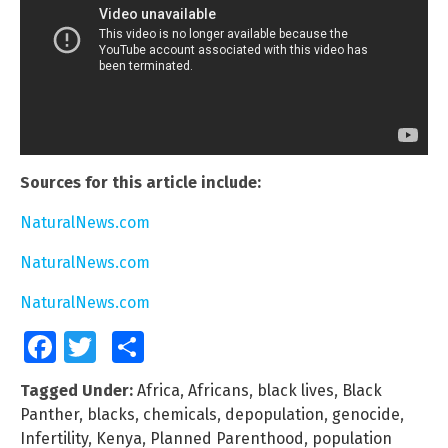
Sources for this article include:
NaturalNews.com
NaturalNews.com
NaturalNews.com
Facebook
Twitter
Share
Tagged Under:
Africa
,
Africans
,
black lives
,
Black
Panther
,
blacks
,
chemicals
,
depopulation
,
genocide
,
Infertility
,
Kenya
,
Planned Parenthood
,
population