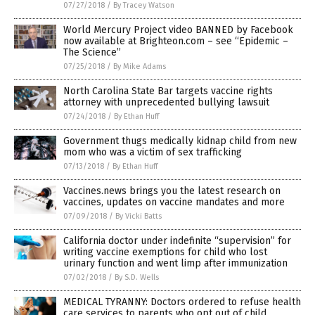
07/27/2018
/
By Tracey Watson
World Mercury Project video BANNED by Facebook
now available at Brighteon.com – see “Epidemic –
The Science”
07/25/2018
/
By Mike Adams
North Carolina State Bar targets vaccine rights
attorney with unprecedented bullying lawsuit
07/24/2018
/
By Ethan Huff
Government thugs medically kidnap child from new
mom who was a victim of sex trafficking
07/13/2018
/
By Ethan Huff
Vaccines.news brings you the latest research on
vaccines, updates on vaccine mandates and more
07/09/2018
/
By Vicki Batts
California doctor under indefinite “supervision” for
writing vaccine exemptions for child who lost
urinary function and went limp after immunization
07/02/2018
/
By S.D. Wells
MEDICAL TYRANNY: Doctors ordered to refuse health
care services to parents who opt out of child