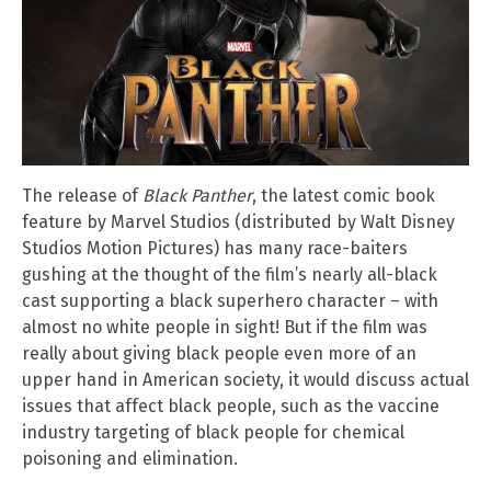
The release of
Black Panther
, the latest comic book
feature by Marvel Studios (distributed by Walt Disney
Studios Motion Pictures) has many race-baiters
gushing at the thought of the film’s nearly all-black
cast supporting a black superhero character – with
almost no white people in sight! But if the film was
really about giving black people even more of an
upper hand in American society, it would discuss actual
issues that affect black people, such as the vaccine
industry targeting of black people for chemical
poisoning and elimination.