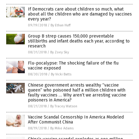
If Democrats care about children so much, what
about all the children who are damaged by vaccines
every year?
09/19/2018
/
By Ethan Huff
Group B strep causes 150,000 preventable
stillbirths and infant deaths each year, according to
research
08/31/2018
/
By Zoey Sky
Flu-pocalypse: The shocking failure of the flu
vaccine exposed
08/30/2018
/
By Vicki Batts
Chinese government arrests wealthy “vaccine
queen” who poisoned half a million children with
faulty vaccines … Why aren’t we arresting vaccine
poisoners in America?
08/21/2018
/
By Tracey Watson
Vaccine Scandal Censorship In America Modeled
After Communist China
08/19/2018
/
By Mike Adams