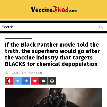
If the Black Panther movie told the
truth, the superhero would go after
the vaccine industry that targets
BLACKS for chemical depopulation
02/16/2018
/ By
Ethan Huff