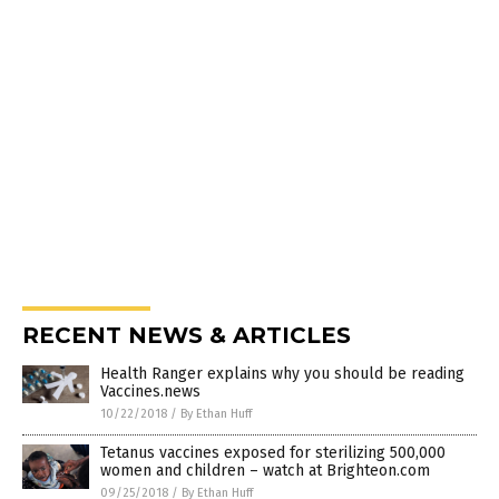
RECENT NEWS & ARTICLES
Health Ranger explains why you should be reading
Vaccines.news
10/22/2018
/
By Ethan Huff
Tetanus vaccines exposed for sterilizing 500,000
women and children – watch at Brighteon.com
09/25/2018
/
By Ethan Huff