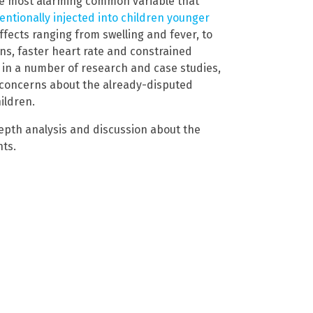
The most alarming common variable that
tentionally injected into children younger
ffects ranging from swelling and fever, to
ons, faster heart rate and constrained
 in a number of research and case studies,
r concerns about the already-disputed
ildren.
epth analysis and discussion about the
nts.