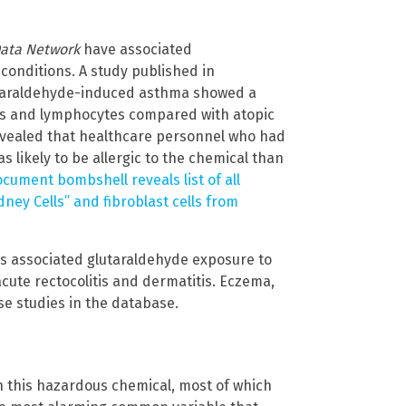
Data Network
have associated
conditions. A study published in
utaraldehyde-induced asthma showed a
hils and lymphocytes compared with atopic
evealed that healthcare personnel who had
 likely to be allergic to the chemical than
cument bombshell reveals list of all
ney Cells” and fibroblast cells from
s associated glutaraldehyde exposure to
acute rectocolitis and dermatitis. Eczema,
se studies in the database.
in this hazardous chemical, most of which