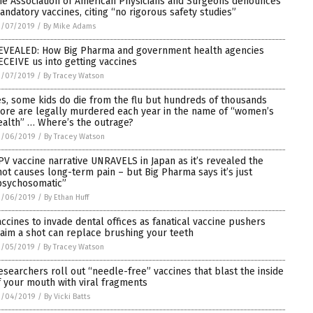
he Association of American Physicians and Surgeons denounces
andatory vaccines, citing “no rigorous safety studies”
3/07/2019
/
By Mike Adams
EVEALED: How Big Pharma and government health agencies
ECEIVE us into getting vaccines
3/07/2019
/
By Tracey Watson
es, some kids do die from the flu but hundreds of thousands
ore are legally murdered each year in the name of “women’s
ealth” … Where’s the outrage?
3/06/2019
/
By Tracey Watson
PV vaccine narrative UNRAVELS in Japan as it’s revealed the
hot causes long-term pain – but Big Pharma says it’s just
psychosomatic”
3/06/2019
/
By Ethan Huff
accines to invade dental offices as fanatical vaccine pushers
laim a shot can replace brushing your teeth
3/05/2019
/
By Tracey Watson
esearchers roll out “needle-free” vaccines that blast the inside
f your mouth with viral fragments
3/04/2019
/
By Vicki Batts