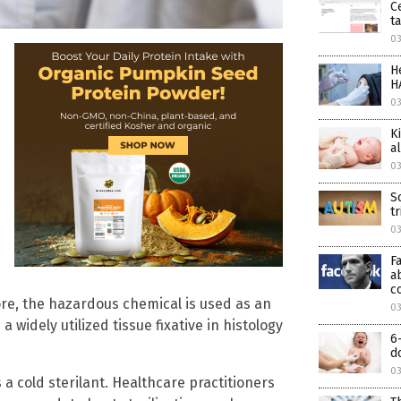
C
t
03
H
H
03
K
a
0
S
t
0
F
a
c
ore, the hazardous chemical is used as an
0
widely utilized tissue fixative in histology
6
d
0
 a cold sterilant. Healthcare practitioners