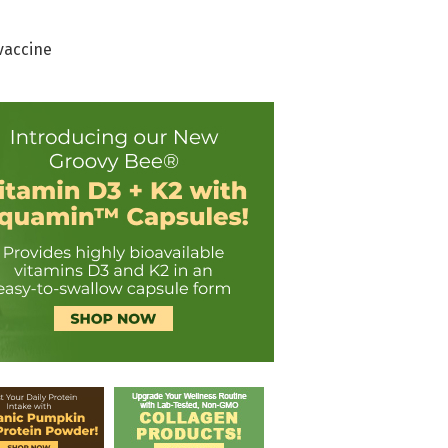
vaccine