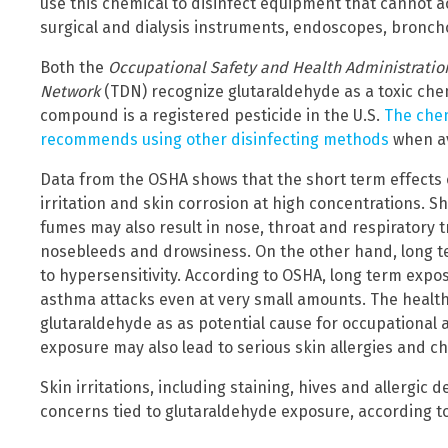
use this chemical to disinfect equipment that cannot a
surgical and dialysis instruments, endoscopes, bronc
Both the
Occupational Safety and Health Administrati
Network
(TDN) recognize glutaraldehyde as a toxic chemi
compound is a registered pesticide in the U.S.
The chem
recommends using other disinfecting methods
when av
Data from the OSHA shows that the short term effects 
irritation and skin corrosion at high concentrations. 
fumes may also result in nose, throat and respiratory t
nosebleeds and drowsiness. On the other hand, long t
to hypersensitivity. According to OSHA, long term exp
asthma attacks even at very small amounts. The health
glutaraldehyde as as potential cause for occupational
exposure may also lead to serious skin allergies and c
Skin irritations, including staining, hives and allergic
concerns tied to glutaraldehyde exposure, according t