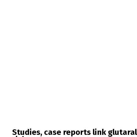
Studies, case reports link glutara