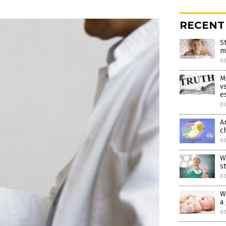
RECENT
S
m
0
M
v
e
0
A
c
03
W
s
03
W
a
03