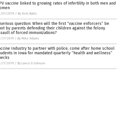
PV vaccine linked to growing rates of infertility in both men and
omen
3/01/2019
/
By Vicki Batts
 serious question: When will the first “vaccine enforcers” be
hot by parents defending their children against the felony
ssault of forced immunizations?
2/27/2019
/
By Mike Adams
accine Industry to partner with police, come after home school
tudents in Iowa for mandated quarterly “health and wellness”
hecks
2/27/2019
/
By Lance D Johnson