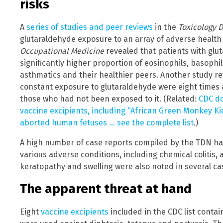
risks
A
series of studies and peer reviews
in the
Toxicology 
glutaraldehyde exposure to an array of adverse health 
Occupational Medicine
revealed that patients with gl
significantly higher proportion of eosinophils, basop
asthmatics and their healthier peers. Another study r
constant exposure to glutaraldehyde were eight times as
those who had not been exposed to it. (Related:
CDC do
vaccine excipients, including “African Green Monkey Kid
aborted human fetuses … see the complete list
.)
A high number of case reports compiled by the TDN ha
various adverse conditions, including chemical colitis, 
keratopathy and swelling were also noted in several ca
The apparent threat at hand
Eight
vaccine excipients
included in the CDC list conta