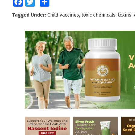
Facebook
Twitter
Share
Tagged Under:
Child vaccines
,
toxic chemicals
,
toxins
,