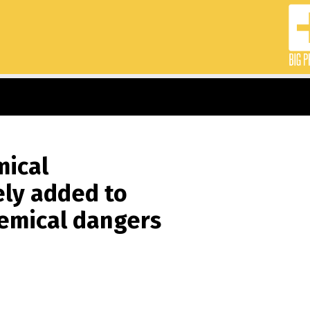
mical
ely added to
hemical dangers