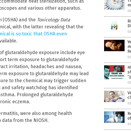
T
ccommodate heat sterilization, such as
m
hoscopes and various other apparatus.
0
on
(OSHA) and the
Toxicology Data
R
D
cal, with the latter revealing that the
0
ical is so toxic that OSHA even
ailable.
Y
m
h
of glutaraldehyde exposure include eye
0
Short term exposure to glutaraldehyde
ract irritation, headaches and nausea,
H
s
erm exposure to glutaraldehyde may lead
“
osure to the chemical may trigger sudden
0
 and safety watchdog has identified
V
 asthma. Prolonged glutaraldehyde
c
hronic eczema.
0
 dermatitis, were also among health
R
o
o data from the NIOSH.
0