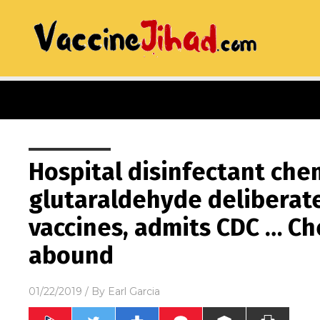
Hospital disinfectant che
glutaraldehyde deliberat
vaccines, admits CDC … C
abound
01/22/2019
/ By
Earl Garcia