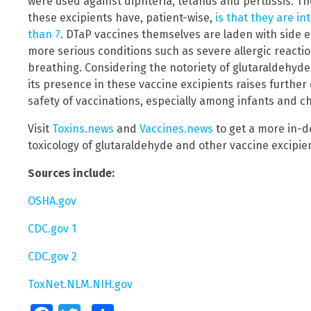
were used against diphteria, tetanus and pertussis. 
these excipients have, patient-wise,
is that they are in
than 7
. DTaP vaccines themselves are laden with side e
more serious conditions such as severe allergic reacti
breathing. Considering the notoriety of glutaraldehyde
its presence in these vaccine excipients raises furthe
safety of vaccinations, especially among infants and ch
Visit
Toxins.news
and
Vaccines.news
to get a more in-d
toxicology of glutaraldehyde and other vaccine excipie
Sources include:
OSHA.gov
CDC.gov 1
CDC.gov 2
ToxNet.NLM.NIH.gov