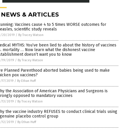
 NEWS & ARTICLES
tunning: Vaccines cause 4 to 5 times WORSE outcomes for
easles, scientific study reveals
3/20/2019
/
By Tracey Watson
edical MYTHS: You’ve been lied to about the history of vaccines
s. mortality … Now learn what the dishonest vaccine
stablishment doesn’t want you to know
3/19/2019
/
By Tracey Watson
re Planned Parenthood aborted babies being used to make
hicken pox vaccines?
/17/2019
/
By Ethan Huff
hy the Association of American Physicians and Surgeons is
trongly opposed to mandatory vaccines
/13/2019
/
By Tracey Watson
hy the vaccine industry REFUSES to conduct clinical trials using
 genuine placebo control group
/12/2019
/
By Ethan Huff