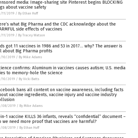
ensored media: Image-sharing site Pinterest begins BLOCKING
ags about vaccine safety
/11/2019
/
By Ethan Huff
ere’s what Big Pharma and the CDC acknowledge about the
ARMFUL side effects of vaccines
/11/2019
/
By Tracey Watson
ids got 11 vaccines in 1986 and 53 in 2017… why? The answer is
ll about Big Pharma profits
3/10/2019
/
By Mike Adams
cience confirms: Aluminum in vaccines causes autism; U.S. media
ries to memory-hole the science
3/10/2019
/
By Vicki Batts
acebook bans all content on vaccine awareness, including facts
bout vaccine ingredients, vaccine injury and vaccine industry
ollusion
3/08/2019
/
By Mike Adams
-in-1 vaccine KILLS 36 infants, reveals “confidential” document –
o we need more proof that vaccines are harmful?
3/08/2019
/
By Ethan Huff