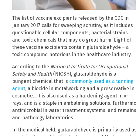
The list of vaccine excipients released by the CDC in
January 2017 calls for sweeping scrutiny, as it includes
questionable cellular components, bacterial strains
and toxic chemicals that may do great harm. Eight of
these vaccine excipients contain glutaraldehyde – a
toxic compound notorious in the healthcare industry.
According to the
National Institute for Occupational
Safety and Health
(NIOSH), glutaraldehyde is a
pungent chemical that is
commonly used as a tanning
agent
, a biocide in metalworking and a preservative in
cosmetics. It is also used as a hardening agent in x-
rays, and is a staple in embalming solutions. Furtherm
antimicrobial in water treatment systems, and remains a 
and pathology laboratories.
In the medical field, glutaraldehyde is primarily used as