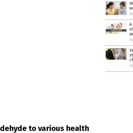
H
w
0
A
s
a
0
V
s
c
0
ldehyde to various health