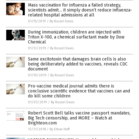
Mass vaccination for influenza a failed strategy,
scientists admit… it simply doesn’t reduce influenza-
related hospital admissions at all
01/15/2019
/
By Russel Davis
During immunization, children are injected with
Triton X-100, a chemical surfactant made by Dow
Chemical
01/12/2019
/
By Russel Davis
Same excitotoxin that damages brain cells is also
being deliberately added to vaccines, reveals CDC
document
01/10/2019
/
By Russel Davis
Pro-vaccine medical journal admits there is
conclusive scientific evidence that vaccines can and
do kill some children
01/03/2019
/
By Russel Davis
Robert Scott Bell talks vaccine passport mandates,
Big Tech censorship, and MORE – Watch at
Brighteon.com
12/31/2018
/
By Ethan Huff