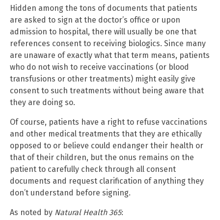
Hidden among the tons of documents that patients
are asked to sign at the doctor’s office or upon
admission to hospital, there will usually be one that
references consent to receiving biologics. Since many
are unaware of exactly what that term means, patients
who do not wish to receive vaccinations (or blood
transfusions or other treatments) might easily give
consent to such treatments without being aware that
they are doing so.
Of course, patients have a right to refuse vaccinations
and other medical treatments that they are ethically
opposed to or believe could endanger their health or
that of their children, but the onus remains on the
patient to carefully check through all consent
documents and request clarification of anything they
don’t understand before signing.
As noted by
Natural Health 365
: