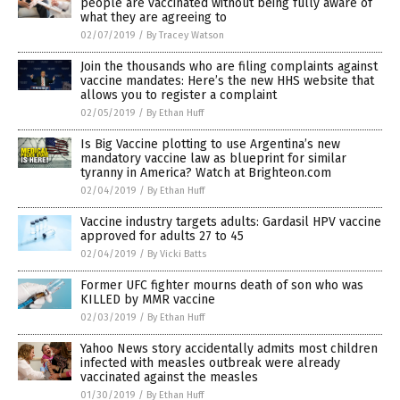
people are vaccinated without being fully aware of
what they are agreeing to
02/07/2019
/
By Tracey Watson
Join the thousands who are filing complaints against
vaccine mandates: Here’s the new HHS website that
allows you to register a complaint
02/05/2019
/
By Ethan Huff
Is Big Vaccine plotting to use Argentina’s new
mandatory vaccine law as blueprint for similar
tyranny in America? Watch at Brighteon.com
02/04/2019
/
By Ethan Huff
Vaccine industry targets adults: Gardasil HPV vaccine
approved for adults 27 to 45
02/04/2019
/
By Vicki Batts
Former UFC fighter mourns death of son who was
KILLED by MMR vaccine
02/03/2019
/
By Ethan Huff
Yahoo News story accidentally admits most children
infected with measles outbreak were already
vaccinated against the measles
01/30/2019
/
By Ethan Huff