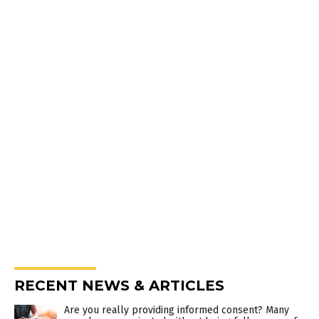
RECENT NEWS & ARTICLES
Are you really providing informed consent? Many