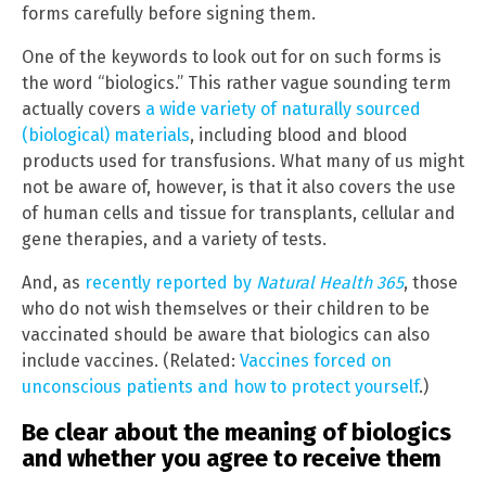
forms carefully before signing them.
One of the keywords to look out for on such forms is
the word “biologics.” This rather vague sounding term
actually covers
a wide variety of naturally sourced
(biological) materials
, including blood and blood
products used for transfusions. What many of us might
not be aware of, however, is that it also covers the use
of human cells and tissue for transplants, cellular and
gene therapies, and a variety of tests.
And, as
recently reported by
Natural Health 365
, those
who do not wish themselves or their children to be
vaccinated should be aware that biologics can also
include vaccines. (Related:
Vaccines forced on
unconscious patients and how to protect yourself
.)
Be clear about the meaning of biologics
and whether you agree to receive them