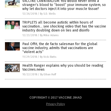
VACCINE CANNIBALISM: You would never drink a
stranger’s blood to “boost” your immune system, so
why let doctors inject it into your muscle tissue?
12/26/2018
/
By S.D. Wells
TRIPLETS all become autistic within hours of
vaccination… see shocking video that has the vaccine
industry doubling down on lies and disinfo
12/23/2018
/
By Mike Adams
Paul Offit, the de facto salesman for the global
vaccine industry, admits that vaccinations are
“violent acts”
11/29/2018
/
By Vicki Batts
Health Ranger explains why you should be reading
Vaccines.news
10/22/2018
/
By Ethan Huff
COPYRIGHT © 2017 VACCINE JIHAD
Privacy Policy