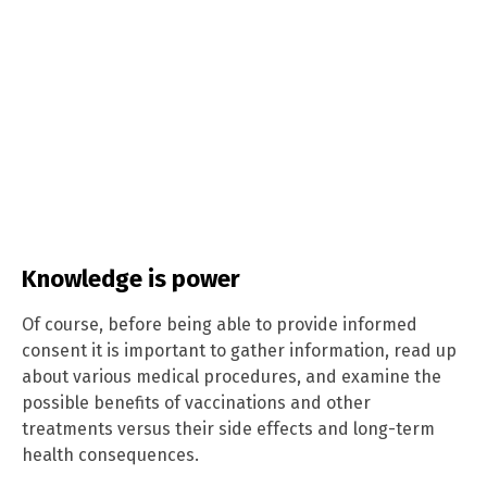
Knowledge is power
Of course, before being able to provide informed
consent it is important to gather information, read up
about various medical procedures, and examine the
possible benefits of vaccinations and other
treatments versus their side effects and long-term
health consequences.