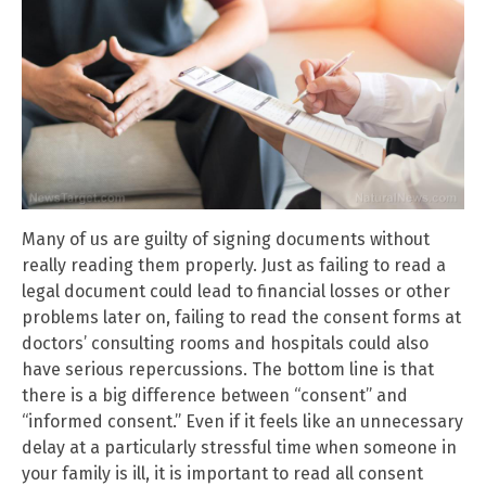
Many of us are guilty of signing documents without
really reading them properly. Just as failing to read a
legal document could lead to financial losses or other
problems later on, failing to read the consent forms at
doctors’ consulting rooms and hospitals could also
have serious repercussions. The bottom line is that
there is a big difference between “consent” and
“informed consent.” Even if it feels like an unnecessary
delay at a particularly stressful time when someone in
your family is ill, it is important to read all consent