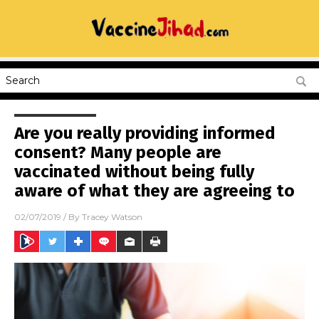
Are you really providing informed
consent? Many people are
vaccinated without being fully
aware of what they are agreeing to
02/07/2019
/ By
Tracey Watson