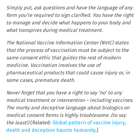
Simply put, ask questions and have the language of any
form you’re required to sign clarified. You have the right
to manage and decide what happens to your body and
what transpires during medical treatment.
The National Vaccine Information Center (NVIC) states
that the process of vaccination must be subject to the
same consent ethic that guides the rest of modern
medicine. Vaccination involves the use of
pharmaceutical products that could cause injury or, in
some cases, premature death.
Never forget that you have a right to say ‘no’ to any
medical treatment or intervention – including vaccines.
The murky and deceptive language about biologics on
medical consent forms is highly troublesome. (to say
the least!)
(Related:
Global pattern of vaccine injury,
death and deception haunts humanity
.)