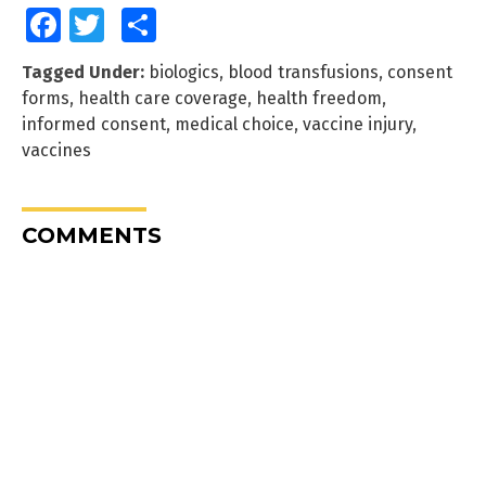
Facebook
Twitter
Share
Tagged Under:
biologics
,
blood transfusions
,
consent
forms
,
health care coverage
,
health freedom
,
informed consent
,
medical choice
,
vaccine injury
,
vaccines
COMMENTS