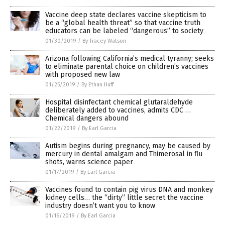
Vaccine deep state declares vaccine skepticism to
be a “global health threat” so that vaccine truth
educators can be labeled “dangerous” to society
01/30/2019
/
By Tracey Watson
Arizona following California’s medical tyranny; seeks
to eliminate parental choice on children’s vaccines
with proposed new law
01/25/2019
/
By Ethan Huff
Hospital disinfectant chemical glutaraldehyde
deliberately added to vaccines, admits CDC …
Chemical dangers abound
01/22/2019
/
By Earl Garcia
Autism begins during pregnancy, may be caused by
mercury in dental amalgam and Thimerosal in flu
shots, warns science paper
01/17/2019
/
By Earl Garcia
Vaccines found to contain pig virus DNA and monkey
kidney cells… the “dirty” little secret the vaccine
industry doesn’t want you to know
01/16/2019
/
By Earl Garcia