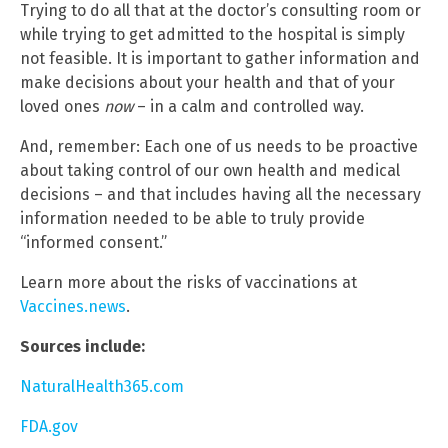
Trying to do all that at the doctor’s consulting room or
while trying to get admitted to the hospital is simply
not feasible. It is important to gather information and
make decisions about your health and that of your
loved ones
now
– in a calm and controlled way.
And, remember: Each one of us needs to be proactive
about taking control of our own health and medical
decisions – and that includes having all the necessary
information needed to be able to truly provide
“informed consent.”
Learn more about the risks of vaccinations at
Vaccines.news
.
Sources include:
NaturalHealth365.com
FDA.gov