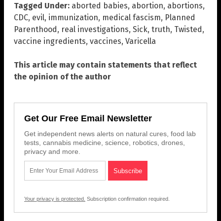
Tagged Under:
aborted babies
,
abortion
,
abortions
,
CDC
,
evil
,
immunization
,
medical fascism
,
Planned
Parenthood
,
real investigations
,
Sick
,
truth
,
Twisted
,
vaccine ingredients
,
vaccines
,
Varicella
This article may contain statements that reflect
the opinion of the author
Get Our Free Email Newsletter
Get independent news alerts on natural cures, food lab
tests, cannabis medicine, science, robotics, drones,
privacy and more.
Your privacy is protected.
Subscription confirmation required.