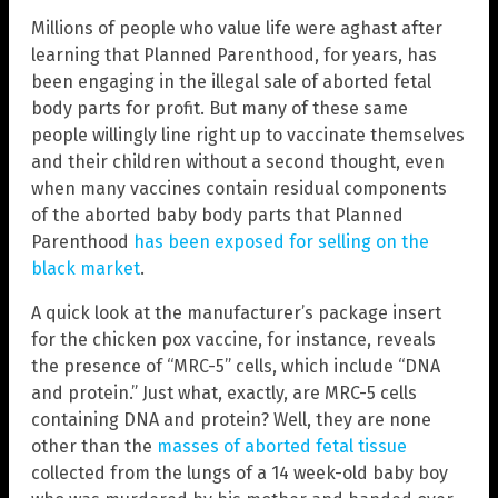
Millions of people who value life were aghast after
learning that Planned Parenthood, for years, has
been engaging in the illegal sale of aborted fetal
body parts for profit. But many of these same
people willingly line right up to vaccinate themselves
and their children without a second thought, even
when many vaccines contain residual components
of the aborted baby body parts that Planned
Parenthood
has been exposed for selling on the
black market
.
A quick look at the manufacturer’s package insert
for the chicken pox vaccine, for instance, reveals
the presence of “MRC-5” cells, which include “DNA
and protein.” Just what, exactly, are MRC-5 cells
containing DNA and protein? Well, they are none
other than the
masses of aborted fetal tissue
collected from the lungs of a 14 week-old baby boy