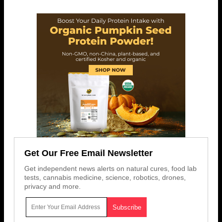
Get Our Free Email Newsletter
Get independent news alerts on natural cures, food lab
tests, cannabis medicine, science, robotics, drones,
privacy and more.