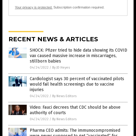
Your privacy is protected.
Subscription confirmation required.
RECENT NEWS & ARTICLES
SHOCK: Pfizer tried to hide data showing its COVID
vax caused massive increase in miscarriages,
stillborn babies
04/24/2022
/
By JD Heyes
Cardiologist says 30 percent of vaccinated pilots
would fail health screenings due to vaccine
injuries
04/24/2022
/
By News Editors
Video: Fauci decrees that CDC should be above
authority of courts
04/24/2022
/
By News Editors
Pharma CEO admits: The immunocompromised
were never supposed to get “vaccinated” for