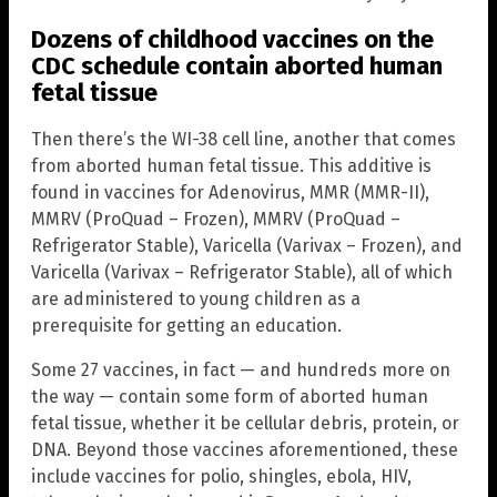
Dozens of childhood vaccines on the
CDC schedule contain aborted human
fetal tissue
Then there’s the WI-38 cell line, another that comes
from aborted human fetal tissue. This additive is
found in vaccines for Adenovirus, MMR (MMR-II),
MMRV (ProQuad – Frozen), MMRV (ProQuad –
Refrigerator Stable), Varicella (Varivax – Frozen), and
Varicella (Varivax – Refrigerator Stable), all of which
are administered to young children as a
prerequisite for getting an education.
Some 27 vaccines, in fact — and hundreds more on
the way — contain some form of aborted human
fetal tissue, whether it be cellular debris, protein, or
DNA. Beyond those vaccines aforementioned, these
include vaccines for polio, shingles, ebola, HIV,