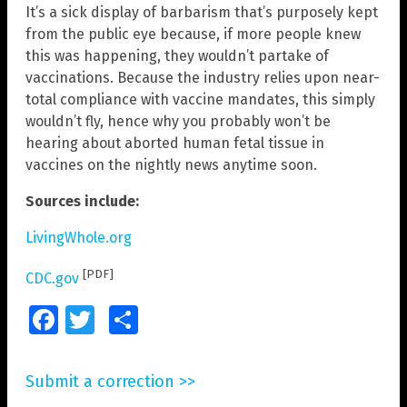
It’s a sick display of barbarism that’s purposely kept
from the public eye because, if more people knew
this was happening, they wouldn’t partake of
vaccinations. Because the industry relies upon near-
total compliance with vaccine mandates, this simply
wouldn’t fly, hence why you probably won’t be
hearing about aborted human fetal tissue in
vaccines on the nightly news anytime soon.
Sources include:
LivingWhole.org
[PDF]
CDC.gov
Facebook
Twitter
Share
Submit a correction >>