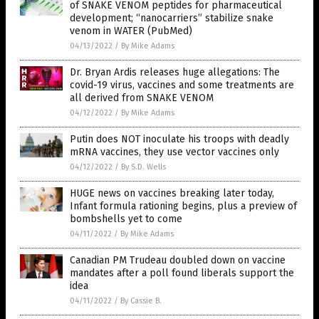
of SNAKE VENOM peptides for pharmaceutical
development; “nanocarriers” stabilize snake
venom in WATER (PubMed)
04/13/2022
/
By Mike Adams
Dr. Bryan Ardis releases huge allegations: The
covid-19 virus, vaccines and some treatments are
all derived from SNAKE VENOM
04/12/2022
/
By Mike Adams
Putin does NOT inoculate his troops with deadly
mRNA vaccines, they use vector vaccines only
04/12/2022
/
By S.D. Wells
HUGE news on vaccines breaking later today,
Infant formula rationing begins, plus a preview of
bombshells yet to come
04/11/2022
/
By Mike Adams
Canadian PM Trudeau doubled down on vaccine
mandates after a poll found liberals support the
idea
04/11/2022
/
By Cassie B.