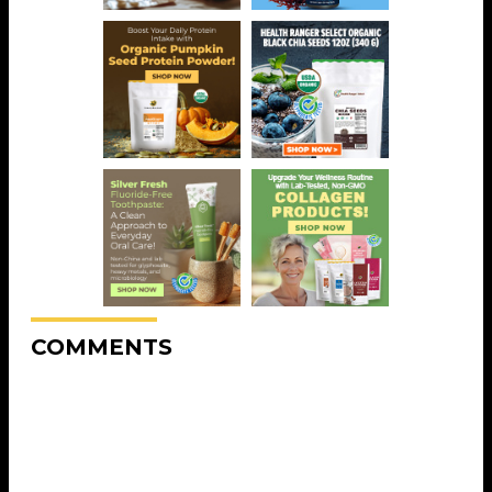
COMMENTS