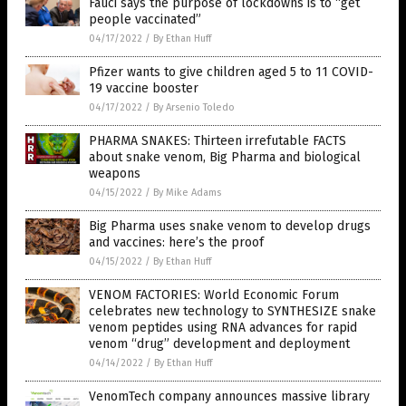
Fauci says the purpose of lockdowns is to “get
people vaccinated”
04/17/2022
/
By Ethan Huff
Pfizer wants to give children aged 5 to 11 COVID-
19 vaccine booster
04/17/2022
/
By Arsenio Toledo
PHARMA SNAKES: Thirteen irrefutable FACTS
about snake venom, Big Pharma and biological
weapons
04/15/2022
/
By Mike Adams
Big Pharma uses snake venom to develop drugs
and vaccines: here’s the proof
04/15/2022
/
By Ethan Huff
VENOM FACTORIES: World Economic Forum
celebrates new technology to SYNTHESIZE snake
venom peptides using RNA advances for rapid
venom “drug” development and deployment
04/14/2022
/
By Ethan Huff
VenomTech company announces massive library