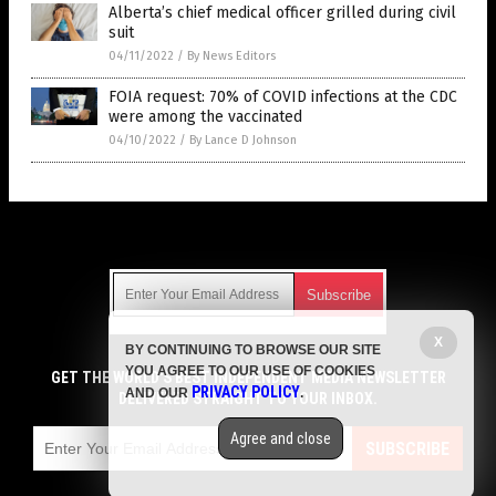
Alberta’s chief medical officer grilled during civil
suit
04/11/2022
/
By News Editors
FOIA request: 70% of COVID infections at the CDC
were among the vaccinated
04/10/2022
/
By Lance D Johnson
Get Our Free Email Newsletter
X
BY CONTINUING TO BROWSE OUR SITE
Get independent news alerts on natural cures, food lab tests,
YOU AGREE TO OUR USE OF COOKIES
cannabis medicine, science, robotics, drones, privacy and
GET THE WORLD'S BEST INDEPENDENT MEDIA NEWSLETTER
PRIVACY POLICY
AND OUR
.
more.
DELIVERED STRAIGHT TO YOUR INBOX.
Subscription confirmation required.
We respect your privacy
and do not share
emails with anyone. You can easily unsubscribe at any time.
Agree and close
SUBSCRIBE
COPYRIGHT © 2017 VACCINE JIHAD
Privacy Policy