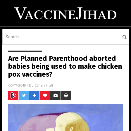
Are Planned Parenthood aborted
babies being used to make chicken
pox vaccines?
03/17/2019
/ By
Ethan Huff