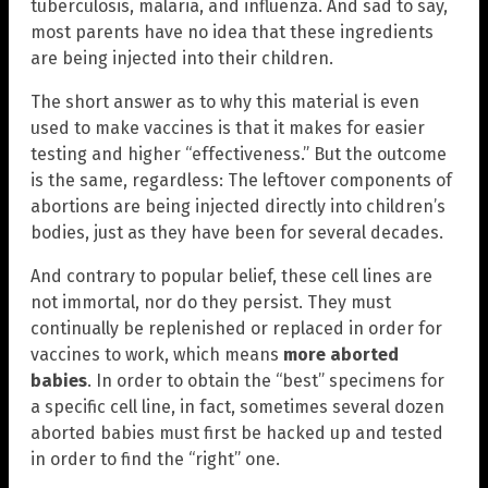
tuberculosis, malaria, and influenza. And sad to say,
most parents have no idea that these ingredients
are being injected into their children.
The short answer as to why this material is even
used to make vaccines is that it makes for easier
testing and higher “effectiveness.” But the outcome
is the same, regardless: The leftover components of
abortions are being injected directly into children’s
bodies, just as they have been for several decades.
And contrary to popular belief, these cell lines are
not immortal, nor do they persist. They must
continually be replenished or replaced in order for
vaccines to work, which means
more aborted
babies
. In order to obtain the “best” specimens for
a specific cell line, in fact, sometimes several dozen
aborted babies must first be hacked up and tested
in order to find the “right” one.