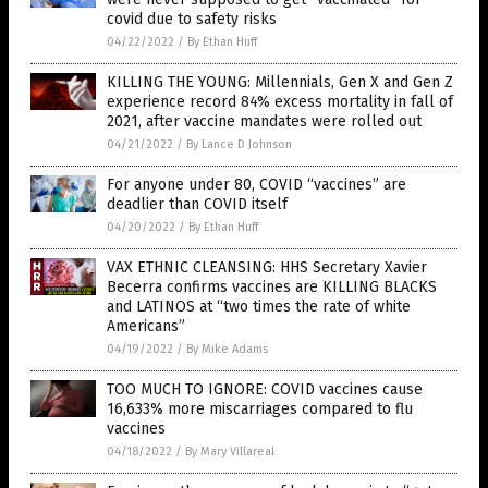
covid due to safety risks
04/22/2022
/
By Ethan Huff
KILLING THE YOUNG: Millennials, Gen X and Gen Z
experience record 84% excess mortality in fall of
2021, after vaccine mandates were rolled out
04/21/2022
/
By Lance D Johnson
For anyone under 80, COVID “vaccines” are
deadlier than COVID itself
04/20/2022
/
By Ethan Huff
VAX ETHNIC CLEANSING: HHS Secretary Xavier
Becerra confirms vaccines are KILLING BLACKS
and LATINOS at “two times the rate of white
Americans”
04/19/2022
/
By Mike Adams
TOO MUCH TO IGNORE: COVID vaccines cause
16,633% more miscarriages compared to flu
vaccines
04/18/2022
/
By Mary Villareal