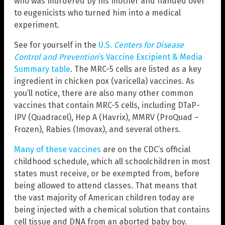
who was murdered by his mother and handed over
to eugenicists who turned him into a medical
experiment.
See for yourself in the
U.S.
Centers for Disease
Control and Prevention
‘s Vaccine Excipient & Media
Summary table
. The MRC-5 cells are listed as a key
ingredient in chicken pox (varicella) vaccines. As
you’ll notice, there are also many other common
vaccines that contain MRC-5 cells, including DTaP-
IPV (Quadracel), Hep A (Havrix), MMRV (ProQuad –
Frozen), Rabies (Imovax), and several others.
Many of these vaccines
are on the CDC’s official
childhood schedule, which all schoolchildren in most
states must receive, or be exempted from, before
being allowed to attend classes. That means that
the vast majority of American children today are
being injected with a chemical solution that contains
cell tissue and DNA from an aborted baby boy.