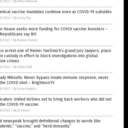
9/2022
/
By Mary Villareal
nnical vaccine mandates continue even as COVID-19 subsides
9/2022
/
By Zoey Sky
te House seeks more funding for COVID vaccine boosters –
 Republicans say NO
8/2022
/
By Ramon Tomey
ce arrest one of Reiner Fuellmich’s grand jury lawyers, place
in custody in effort to block investigations into global
ine crimes
8/2022
/
By Ethan Huff
Judy Mikovits: Never bypass innate immune response, never
the COVID shot – Brighteon.TV
8/2022
/
By Kevin Hughes
ication: United Airlines set to bring back workers who did not
the COVID-19 vaccine
8/2022
/
By JD Heyes
d newspeak brought definitional changes to words like
demic,” “vaccine,” and “herd immunity”