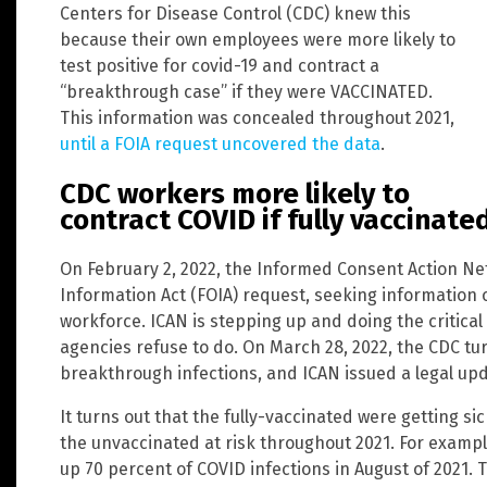
Centers for Disease Control (CDC) knew this
because their own employees were more likely to
test positive for covid-19 and contract a
“breakthrough case” if they were VACCINATED.
This information was concealed throughout 2021,
until a FOIA request uncovered the data
.
CDC workers more likely to
contract COVID if fully vaccinate
On February 2, 2022, the Informed Consent Action Ne
Information Act (FOIA) request, seeking information 
workforce. ICAN is stepping up and doing the critical
agencies refuse to do. On March 28, 2022, the CDC tu
breakthrough infections, and ICAN issued a legal upd
It turns out that the fully-vaccinated were getting s
the unvaccinated at risk throughout 2021. For examp
up 70 percent of COVID infections in August of 2021. 