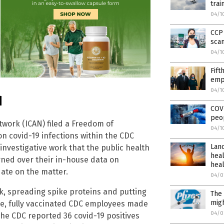
trai
04/1
CCP 
scan
04/1
Fift
empl
04/1
d
COVI
peop
twork (ICAN) filed a Freedom of
04/1
on covid-19 infections within the CDC
Lanc
 investigative work that the public health
hea
rned over their in-house data on
hea
ate on the matter.
04/0
ick, spreading spike proteins and putting
The 
migh
le, fully vaccinated CDC employees made
04/0
The CDC reported 36 covid-19 positives