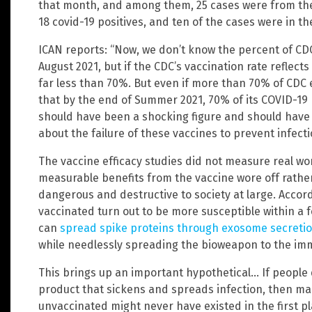
that month, and among them, 25 cases were from the 
18 covid-19 positives, and ten of the cases were in th
ICAN reports: “Now, we don’t know the percent of CD
August 2021, but if the CDC’s vaccination rate reflects 
far less than 70%. But even if more than 70% of CDC
that by the end of Summer 2021, 70% of its COVID-19
should have been a shocking figure and should have 
about the failure of these vaccines to prevent infecti
The vaccine efficacy studies did not measure real wor
measurable benefits from the vaccine wore off rathe
dangerous and destructive to society at large. Accord
vaccinated turn out to be more susceptible within a
can
spread spike proteins through exosome secreti
while needlessly spreading the bioweapon to the 
This brings up an important hypothetical… If people
product that sickens and spreads infection, then man
unvaccinated might never have existed in the first pl