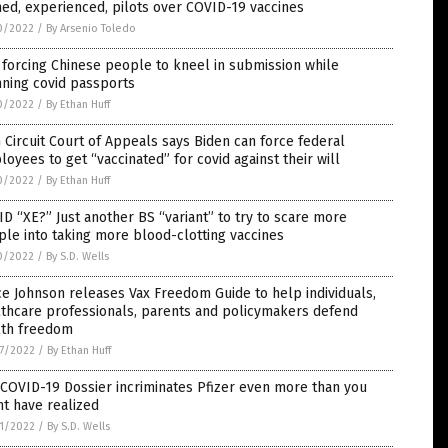
ned, experienced, pilots over COVID-19 vaccines
0/2022
/
By Arsenio Toledo
forcing Chinese people to kneel in submission while
ning covid passports
0/2022
/
By Ethan Huff
h Circuit Court of Appeals says Biden can force federal
oyees to get “vaccinated” for covid against their will
0/2022
/
By Ethan Huff
D “XE?” Just another BS “variant” to try to scare more
le into taking more blood-clotting vaccines
0/2022
/
By S.D. Wells
e Johnson releases Vax Freedom Guide to help individuals,
lthcare professionals, parents and policymakers defend
lth freedom
7/2022
/
By Ethan Huff
COVID-19 Dossier incriminates Pfizer even more than you
t have realized
1/2022
/
By S.D. Wells