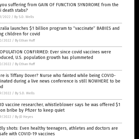
 you suffering from GAIN OF FUNCTION SYNDROME from the
i death stabs?
1/2022
/
By S.D. Wells
ralia launches $1 billion program to “vaccinate” BABIES and
g children for covid
0/2022
/
By Ethan Huff
OPULATION CONFIRMED: Ever since covid vaccines were
roduced, U.S. population growth has plummeted
0/2022
/
By Ethan Huff
e is Tiffany Dover? Nurse who fainted while being COVID-
inated during a live news conference is still NOWHERE to be
nd
9/2022
/
By S.D. Wells
D vaccine researcher, whistleblower says he was offered $1
ion bribe by Pfizer to keep quiet
9/2022
/
By JD Heyes
ly shots: Even healthy teenagers, athletes and doctors are
safe with COVID-19 vaccines