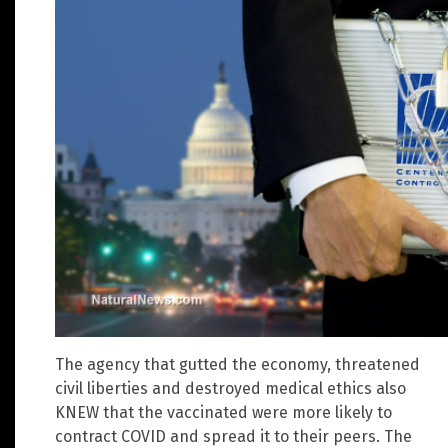
The agency that gutted the economy, threatened
civil liberties and destroyed medical ethics also
KNEW that the vaccinated were more likely to
contract COVID and spread it to their peers. The