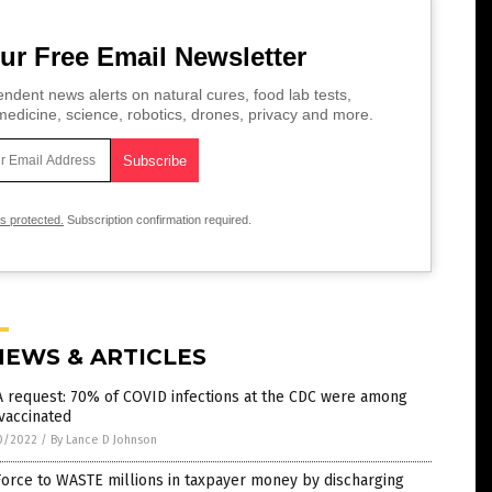
ur Free Email Newsletter
ndent news alerts on natural cures, food lab tests,
edicine, science, robotics, drones, privacy and more.
is protected.
Subscription confirmation required.
NEWS & ARTICLES
 request: 70% of COVID infections at the CDC were among
vaccinated
0/2022
/
By Lance D Johnson
Force to WASTE millions in taxpayer money by discharging