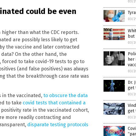
03/2
ccinated could be even
Tyra
03/2
Whi
h higher than what the CDC reports.
but
ted are possibly less likely to get
03/2
y the vaccine and later contracted
Poli
e data? On the other hand, the
her 
forced to take covid-19 tests to go to
vacc
sitives (and false positives) was always
03/2
ling that the breakthrough case rate was
Dr. 
get 
03/2
 in the vaccinated,
to obscure the data
ted to take
covid tests that contained a
Vind
 positivity rate in the vaccinated cohort,
get 
re more readily contracting and
03/2
-transparent,
disparate testing protocols
Covi
“pan