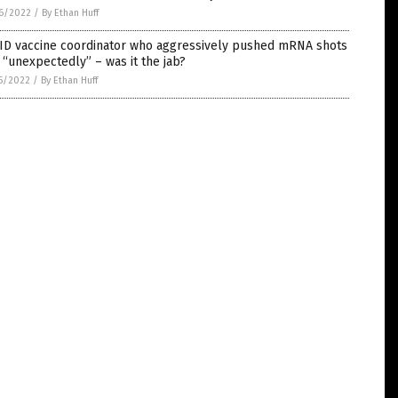
6/2022
/
By Ethan Huff
ID vaccine coordinator who aggressively pushed mRNA shots
 “unexpectedly” – was it the jab?
5/2022
/
By Ethan Huff