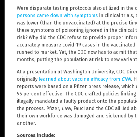
Were disparate testing protocols also utilized in the cl
persons came down with symptoms
in clinical trials
was lower (than the unvaccinated) at the precise ti
these symptoms of poisoning ignored in the clinical t
risk? Why did the CDC refuse to provide proper inform
accurately measure covid-19 cases in the vaccinated
rushed to market. Yet, the CDC now has to admit that
months, putting the population at risk to new variant
At a presentation at Washington University, CDC Dir
originally
learned about vaccine efficacy from
CNN
. 
reports were based on a Pfizer press release, which 
95 percent effective. The CDC crafted policies linkin
illegally mandated a faulty product onto the populati
the process. Pfizer,
CNN
, Fauci and the CDC all lied a
their own workforce was damaged and sickened by th
another.
Sources include: