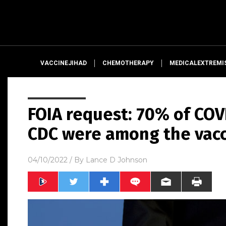
VACCINEJIHAD
CHEMOTHERAPY
MEDICALEXTREMI
FOIA request: 70% of COV
CDC were among the vac
04/10/2022
/ By
Lance D Johnson