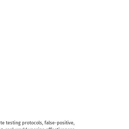
te testing protocols
,
false-positive
,