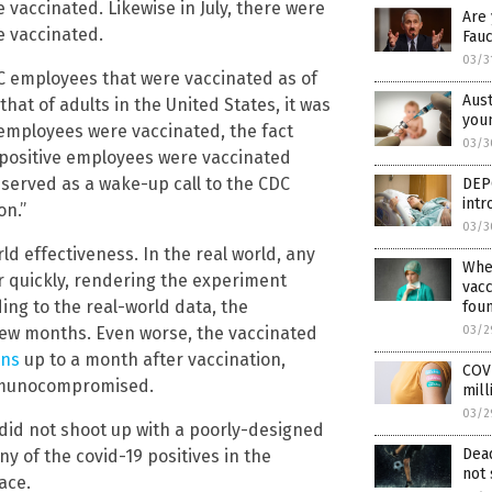
vaccinated. Likewise in July, there were
Are
e vaccinated.
Fauc
03/3
C employees that were vaccinated as of
Aust
that of adults in the United States, it was
youn
 employees were vaccinated, the fact
03/3
 positive employees were vaccinated
served as a wake-up call to the CDC
DEP
int
on.”
03/3
ld effectiveness. In the real world, any
Wher
r quickly, rendering the experiment
vacc
ing to the real-world data, the
fou
03/2
 few months. Even worse, the vaccinated
ons
up to a month after vaccination,
COVI
immunocompromised.
mill
03/2
 did not shoot up with a poorly-designed
Dead
y of the covid-19 positives in the
not 
ace.