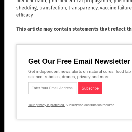
medical fraud
,
pharmaceutical propaganda
,
poisoni
shedding
,
transfection
,
transparency
,
vaccine failure
efficacy
This article may contain statements that reflect t
Get Our Free Email Newsletter
Get independent news alerts on natural cures, food lab 
science, robotics, drones, privacy and more.
Your privacy is protected.
Subscription confirmation required.