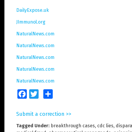
DailyExpose.uk
JImmunol.org
NaturalNews.com
NaturalNews.com
NaturalNews.com
NaturalNews.com
NaturalNews.com
Facebook
Twitter
Share
Submit a correction >>
Tagged Under:
breakthrough cases
,
cdc lies
,
dispara