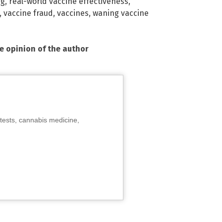
ng
,
real-world vaccine effectiveness
,
,
vaccine fraud
,
vaccines
,
waning vaccine
he opinion of the author
tests, cannabis medicine,