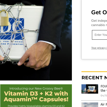
Get O
Get indepe
cannabis m
Your privacy 
RECENT 
FOIA
the 
04/1
Air 