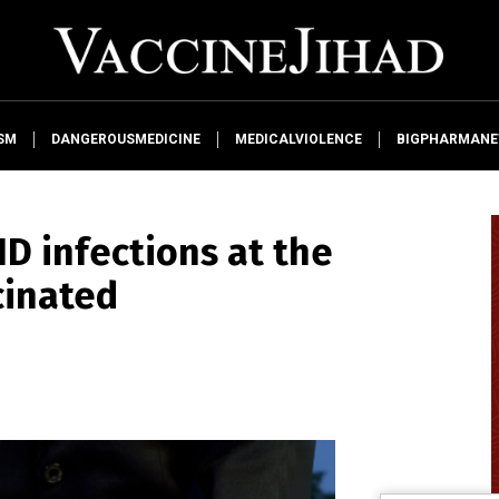
SM
DANGEROUSMEDICINE
MEDICALVIOLENCE
BIGPHARMAN
ID infections at the
cinated