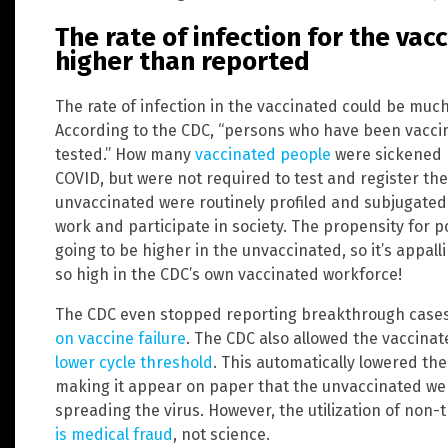
The rate of infection for the va
higher than reported
The rate of infection in the vaccinated could be muc
According to the CDC, “persons who have been vaccina
tested.” How many
vaccinated people
were sickened b
COVID, but were not required to test and register th
unvaccinated were routinely profiled and subjugated, 
work and participate in society. The propensity for po
going to be higher in the unvaccinated, so it’s appal
so high in the CDC’s own vaccinated workforce!
The CDC even stopped reporting breakthrough cases
on vaccine failure
. The CDC also allowed the vaccina
lower cycle threshold
. This automatically lowered the
making it appear on paper that the unvaccinated we
spreading the virus. However, the utilization of non
is medical fraud
, not science.