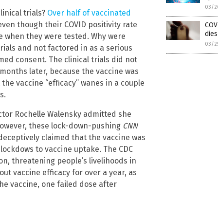
03/2
inical trials?
Over half of vaccinated
, even though their COVID positivity rate
COV
dies
me when they were tested. Why were
03/2
rials and not factored in as a serious
ed consent. The clinical trials did not
 months later, because the vaccine was
 the vaccine “efficacy” wanes in a couple
s.
ector Rochelle Walensky admitted she
However, these lock-down-pushing
CNN
deceptively claimed that the vaccine was
g lockdows to vaccine uptake. The CDC
on, threatening people’s livelihoods in
bout vaccine efficacy for over a year, as
e vaccine, one failed dose after