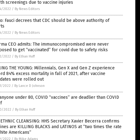
th screenings due to vaccine injuries
4/2022
/
By News Editors
o: Fauci decrees that CDC should be above authority of
rts
4/2022
/
By News Editors
rma CEO admits: The immunocompromised were never
osed to get “vaccinated” for covid due to safety risks
2/2022
/
By Ethan Huff
LING THE YOUNG: Millennials, Gen X and Gen Z experience
rd 84% excess mortality in fall of 2021, after vaccine
dates were rolled out
1/2022
/
By Lance D Johnson
anyone under 80, COVID “vaccines” are deadlier than COVID
lf
0/2022
/
By Ethan Huff
 ETHNIC CLEANSING: HHS Secretary Xavier Becerra confirms
ines are KILLING BLACKS and LATINOS at “two times the rate
hite Americans”
9/2022
/
By Mike Adams