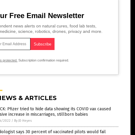
ur Free Email Newsletter
ndent news alerts on natural cures, food lab tests,
edicine, science, robotics, drones, privacy and more.
is protected.
Subscription confirmation required.
NEWS & ARTICLES
K: Pfizer tried to hide data showing its COVID vax caused
ive increase in miscarriages, stillborn babies
4/2022
/
By JD Heyes
iologist says 30 percent of vaccinated pilots would fail