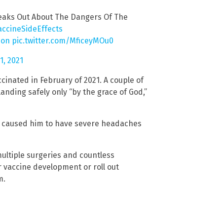
eaks Out About The Dangers Of The
accineSideEffects
ion
pic.twitter.com/MficeyMOu0
, 2021
ccinated in February of 2021. A couple of
landing safely only “by the grace of God,”
at caused him to have severe headaches
multiple surgeries and countless
r vaccine development or roll out
m.