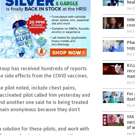
heal
04/2
Vide
cou
04/2
Pha
supp
04/2
KIL
group has received hundreds of reports
reco
se side effects from the COVID vaccines.
man
04/2
 pilot noted, include chest pains,
For 
vaccinated pilot called him yesterday and
itse
 and another one said he is being treated
04/2
 remain anonymous because they don’t
VAX
vacc
of w
a solution for these pilots, and work with
04/1