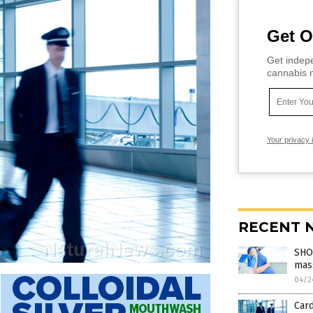
Get O
Get indepe
cannabis m
Your privacy 
RECENT 
SHOC
mass
04/2
Card