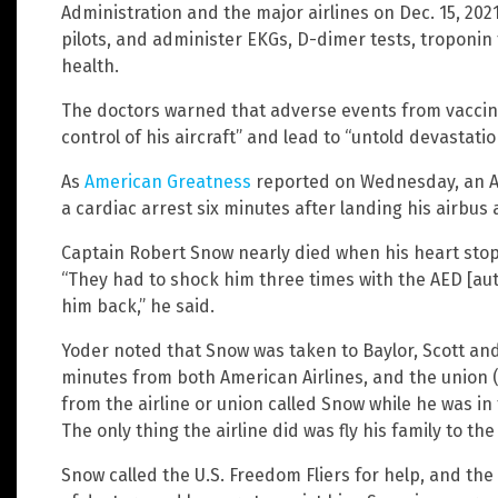
Administration and the major airlines on Dec. 15, 2021
pilots, and administer EKGs, D-dimer tests, troponin 
health.
The doctors warned that adverse events from vaccinat
control of his aircraft” and lead to “untold devastatio
As
American Greatness
reported on Wednesday, an Am
a cardiac arrest six minutes after landing his airbus 
Captain Robert Snow nearly died when his heart stopp
“They had to shock him three times with the AED [aut
him back,” he said.
Yoder noted that Snow was taken to Baylor, Scott and
minutes from both American Airlines, and the union (t
from the airline or union called Snow while he was in 
The only thing the airline did was fly his family to th
Snow called the U.S. Freedom Fliers for help, and th