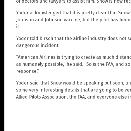
of doctors and lawyers to assist him. Snow is now re
Yoder acknowledged that it is pretty clear that Snow
Johnson and Johnson vaccine, but the pilot has been 
it.
Yoder told Kirsch that the airline industry does not s
dangerous incident.
“American Airlines is trying to create as much dista
as humanely possible,” he said. “So is the FAA, and so
response.”
Yoder said that Snow would be speaking out soon, an
some very interesting details that are going to be ve
Allied Pilots Association, the FAA, and everyone else i