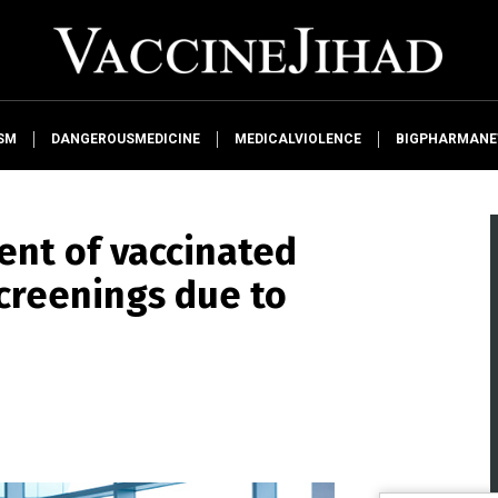
SM
DANGEROUSMEDICINE
MEDICALVIOLENCE
BIGPHARMAN
ent of vaccinated
screenings due to