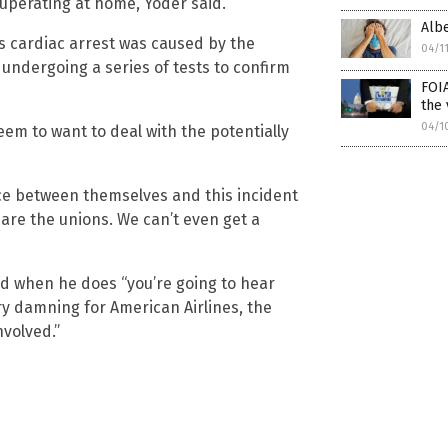
cuperating at home, Yoder said.
Albe
’s cardiac arrest was caused by the
04/1
undergoing a series of tests to confirm
FOIA
the 
04/1
eem to want to deal with the potentially
nce between themselves and this incident
 are the unions. We can’t even get a
d when he does “you’re going to hear
ry damning for American Airlines, the
nvolved.”