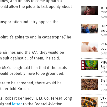
rlines, and unions to come up with a
uld allow the pilots to talk openly about
TOO
misc
04/1
ansportation industry oppose the
Fauc
vacc
04/1
oint it’s going to end in catastrophe,” he
Pfiz
boo
e airlines and the FAA, they would be
04/1
 suit against all of them,” he said.
PHA
Big
 McCullough told him that if the pilots
04/1
 would probably have to be grounded.
Big
were to be screened, there would be
here
oder told Kirsch.
04/1
e, Robert Kennedy Jr, Lt. Col Teresa Long
VEN
tec
 signed
letter
to the Federal Aviation