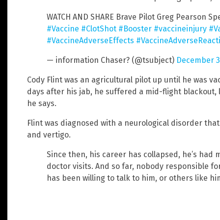
WATCH AND SHARE Brave Pilot Greg Pearson Sp
#Vaccine
#ClotShot
#Booster
#vaccineinjury
#V
#VaccineAdverseEffects
#VaccineAdverseReact
— information Chaser? (@tsubject)
December 31
Cody Flint was an agricultural pilot up until he was va
days after his jab, he suffered a mid-flight blackout, 
he says.
Flint was diagnosed with a neurological disorder th
and vertigo.
Since then, his career has collapsed, he’s had 
doctor visits. And so far, nobody responsible fo
has been willing to talk to him, or others like hi