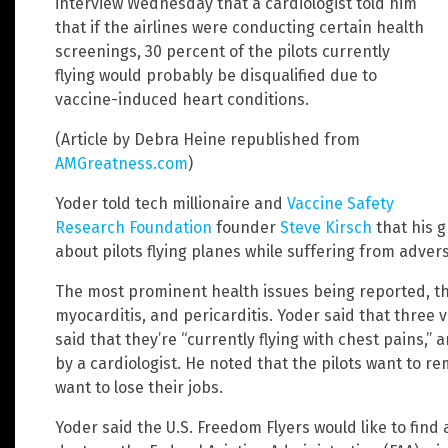
interview Wednesday that a cardiologist told him
that if the airlines were conducting certain health
screenings, 30 percent of the pilots currently
flying would probably be disqualified due to
vaccine-induced heart conditions.
(Article by Debra Heine republished from
AMGreatness.com
)
Yoder told tech millionaire and
Vaccine Safety
Research Foundation
founder
Steve Kirsch
that his 
about pilots flying planes while suffering from adver
The most prominent health issues being reported, the
myocarditis, and pericarditis. Yoder said that three 
said that they’re “currently flying with chest pains,”
by a cardiologist. He noted that the pilots want to
want to lose their jobs.
Yoder said the U.S. Freedom Flyers would like to find 