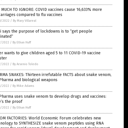
 MUCH TO IGNORE: COVID vaccines cause 16,633% more
arriages compared to flu vaccines
8/2022
/
By Mary Villareal
i says the purpose of lockdowns is to “get people
inated”
7/2022
/
By Ethan Huff
er wants to give children aged 5 to 11 COVID-19 vaccine
ster
7/2022
/
By Arsenio Toledo
RMA SNAKES: Thirteen irrefutable FACTS about snake venom,
 Pharma and biological weapons
5/2022
/
By Mike Adams
 Pharma uses snake venom to develop drugs and vaccines:
’s the proof
5/2022
/
By Ethan Huff
OM FACTORIES: World Economic Forum celebrates new
hnology to SYNTHESIZE snake venom peptides using RNA