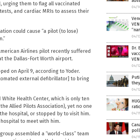
adv
, urging them to flag all vaccinated
04/1
tests, and cardiac MRIs to assess their
Ven
VEN
“na
ion could cause “a pilot (to lose)
04/1
n.”
Dr. 
erican Airlines pilot recently suffered
vac
at the Dallas-Fort Worth airport.
VE
04/1
ed on April 9, according to Yoder.
Puti
omated external defibrillator] to bring
they
04/1
 White Health Center, which is only ten
HUGE
he Allied Pilots Association), yet no one
rati
the hospital, or stopped by to visit him.
04/1
e hospital to meet with him.
Can
poll
e group assembled a “world-class” team
04/1