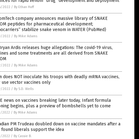
ances for rapid venom “drug” development and deployment
4/2022
/
By Ethan Huff
omTech company announces massive library of SNAKE
OM peptides for pharmaceutical development;
nocarriers” stabilize snake venom in WATER (PubMed)
3/2022
/
By Mike Adams
Bryan Ardis releases huge allegations: The covid-19 virus,
cines and some treatments are all derived from SNAKE
NOM
2/2022
/
By Mike Adams
n does NOT inoculate his troops with deadly mRNA vaccines,
 use vector vaccines only
2/2022
/
By S.D. Wells
 news on vaccines breaking later today, Infant formula
oning begins, plus a preview of bombshells yet to come
1/2022
/
By Mike Adams
adian PM Trudeau doubled down on vaccine mandates after a
 found liberals support the idea
1/2022
/
By Cassie B.