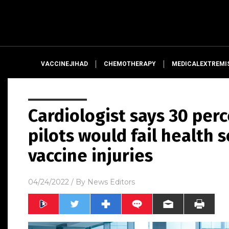
VACCINEJIHAD
CHEMOTHERAPY
MEDICALEXTREMI
Cardiologist says 30 perc
pilots would fail health 
vaccine injuries
04/24/2022
/ By
News Editors