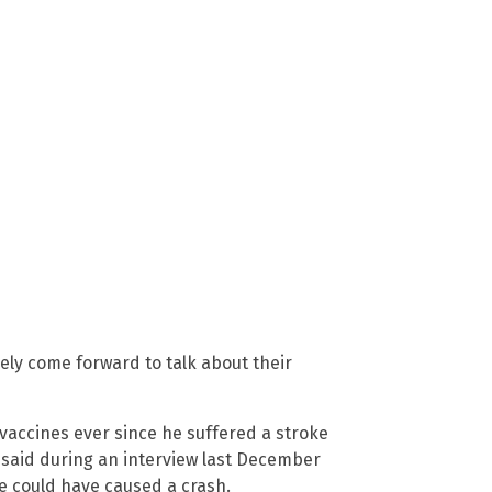
ely come forward to talk about their
vaccines ever since he suffered a stroke
n said during an interview last December
he could have caused a crash.