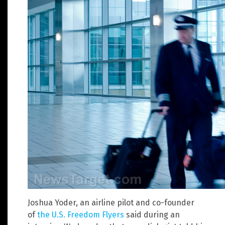
Joshua Yoder, an airline pilot and co-founder
of
the U.S. Freedom Flyers
said during an