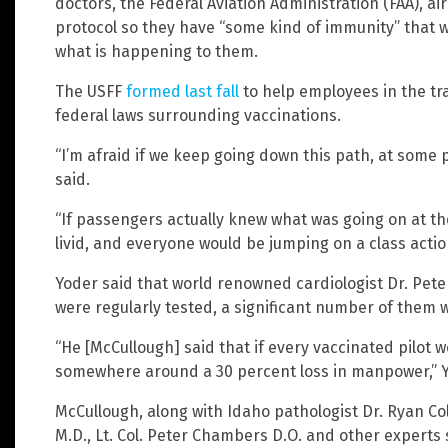
doctors, the Federal Aviation Administration (FAA), ai
protocol so they have “some kind of immunity” that wo
what is happening to them.
The USFF
formed last fall
to help employees in the tr
federal laws surrounding vaccinations.
“I’m afraid if we keep going down this path, at some p
said.
“If passengers actually knew what was going on at th
livid, and everyone would be jumping on a class action
Yoder said that world renowned cardiologist Dr. Peter
were regularly tested, a significant number of them
“He [McCullough] said that if every vaccinated pilot 
somewhere around a 30 percent loss in manpower,” Y
McCullough, along with Idaho pathologist Dr. Ryan Col
M.D., Lt. Col. Peter Chambers D.O. and other experts