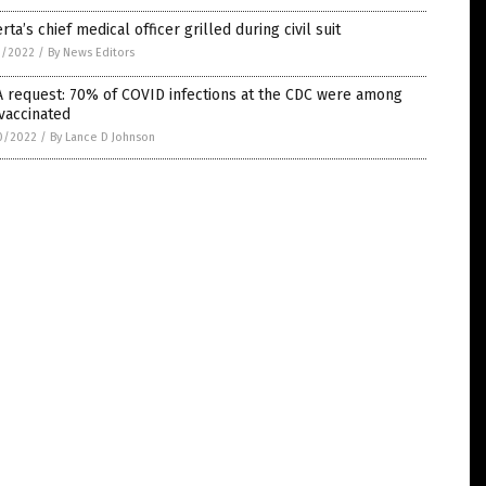
rta’s chief medical officer grilled during civil suit
1/2022
/
By News Editors
 request: 70% of COVID infections at the CDC were among
vaccinated
0/2022
/
By Lance D Johnson