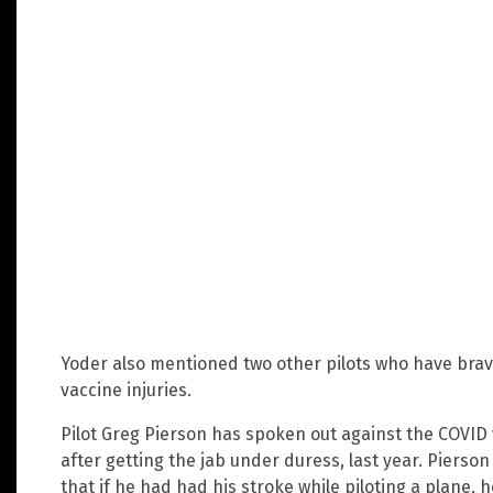
Yoder also mentioned two other pilots who have brav
vaccine injuries.
Pilot Greg Pierson has spoken out against the COVID 
after getting the jab under duress, last year. Pierso
that if he had had his stroke while piloting a plane, 