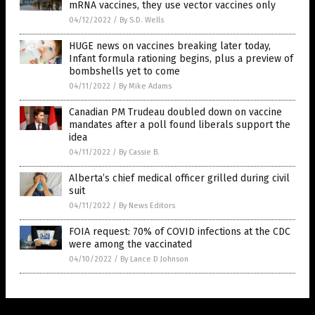
mRNA vaccines, they use vector vaccines only
04/12/2022
/
By S.D. Wells
HUGE news on vaccines breaking later today,
Infant formula rationing begins, plus a preview of
bombshells yet to come
04/11/2022
/
By Mike Adams
Canadian PM Trudeau doubled down on vaccine
mandates after a poll found liberals support the
idea
04/11/2022
/
By Cassie B.
Alberta’s chief medical officer grilled during civil
suit
04/11/2022
/
By News Editors
FOIA request: 70% of COVID infections at the CDC
were among the vaccinated
04/10/2022
/
By Lance D Johnson