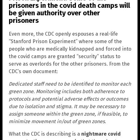
prisoners in the covid death camps will
be given authority over other
prisoners
Even more, the CDC openly espouses a real-life
“Stanford Prison Experiment” where some of the
people who are medically kidnapped and forced into
the covid camps are granted “security” status to
serve as overlords for the other prisoners. From the
CDC’s own document:
Dedicated staff need to be identified to monitor each
green zone. Monitoring includes both adherence to
protocols and potential adverse effects or outcomes
due to isolation and stigma. It may be necessary to
assign someone within the green zone, if feasible, to
minimize movement in/out of green zones.
What the CDC is describing is a
nightmare covid