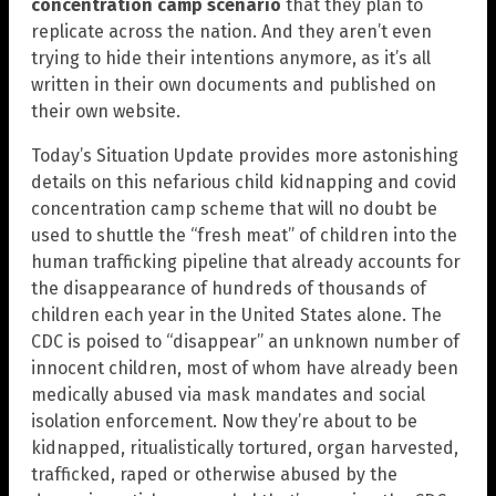
concentration camp scenario
that they plan to
replicate across the nation. And they aren’t even
trying to hide their intentions anymore, as it’s all
written in their own documents and published on
their own website.
Today’s Situation Update provides more astonishing
details on this nefarious child kidnapping and covid
concentration camp scheme that will no doubt be
used to shuttle the “fresh meat” of children into the
human trafficking pipeline that already accounts for
the disappearance of hundreds of thousands of
children each year in the United States alone. The
CDC is poised to “disappear” an unknown number of
innocent children, most of whom have already been
medically abused via mask mandates and social
isolation enforcement. Now they’re about to be
kidnapped, ritualistically tortured, organ harvested,
trafficked, raped or otherwise abused by the