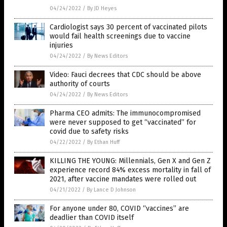
04/24/2022
/
By JD Heyes
Cardiologist says 30 percent of vaccinated pilots
would fail health screenings due to vaccine
injuries
04/24/2022
/
By News Editors
Video: Fauci decrees that CDC should be above
authority of courts
04/24/2022
/
By News Editors
Pharma CEO admits: The immunocompromised
were never supposed to get “vaccinated” for
covid due to safety risks
04/22/2022
/
By Ethan Huff
KILLING THE YOUNG: Millennials, Gen X and Gen Z
experience record 84% excess mortality in fall of
2021, after vaccine mandates were rolled out
04/21/2022
/
By Lance D Johnson
For anyone under 80, COVID “vaccines” are
deadlier than COVID itself