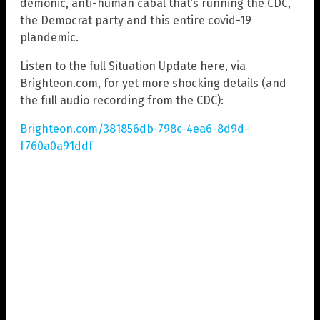
demonic, anti-human cabal that’s running the CDC,
the Democrat party and this entire covid-19
plandemic.
Listen to the full Situation Update here, via
Brighteon.com, for yet more shocking details (and
the full audio recording from the CDC):
Brighteon.com/381856db-798c-4ea6-8d9d-
f760a0a91ddf