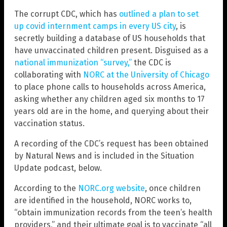
The corrupt CDC, which has
outlined a plan to set
up covid internment camps in every US city
, is
secretly building a database of US households that
have unvaccinated children present. Disguised as a
national immunization “survey,”
the CDC is
collaborating with
NORC at the University of Chicago
to place phone calls to households across America,
asking whether any children aged six months to 17
years old are in the home, and querying about their
vaccination status.
A recording of the CDC’s request has been obtained
by Natural News and is included in the Situation
Update podcast, below.
According to the
NORC.org website
, once children
are identified in the household, NORC works to,
“obtain immunization records from the teen’s health
providers,” and their ultimate goal is to vaccinate “all