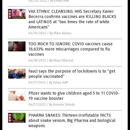
04/20/2022
/
By Ethan Huff
VAX ETHNIC CLEANSING: HHS Secretary Xavier
Becerra confirms vaccines are KILLING BLACKS
and LATINOS at “two times the rate of white
Americans”
04/19/2022
/
By Mike Adams
TOO MUCH TO IGNORE: COVID vaccines cause
16,633% more miscarriages compared to flu
vaccines
04/18/2022
/
By Mary Villareal
Fauci says the purpose of lockdowns is to “get
people vaccinated”
04/17/2022
/
By Ethan Huff
Pfizer wants to give children aged 5 to 11 COVID-
19 vaccine booster
04/17/2022
/
By Arsenio Toledo
PHARMA SNAKES: Thirteen irrefutable FACTS
about snake venom, Big Pharma and biological
weapons