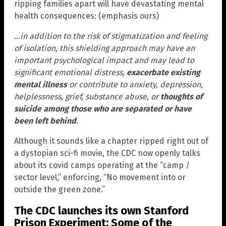
ripping families apart will have devastating mental
health consequences: (emphasis ours)
…in addition to the risk of stigmatization and feeling
of isolation, this shielding approach may have an
important psychological impact and may lead to
significant emotional distress,
exacerbate existing
mental illness
or contribute to anxiety, depression,
helplessness, grief, substance abuse, or
thoughts of
suicide among those who are separated or have
been left behind
.
Although it sounds like a chapter ripped right out of
a dystopian sci-fi movie, the CDC now openly talks
about its covid camps operating at the “camp /
sector level,” enforcing, “No movement into or
outside the green zone.”
The CDC launches its own Stanford
Prison Experiment: Some of the