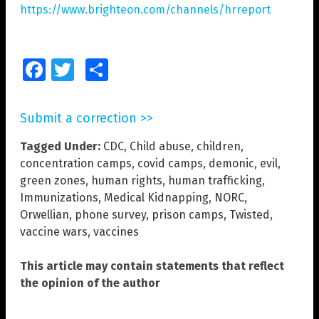
https://www.brighteon.com/channels/hrreport
Facebook
Twitter
Share
Submit a correction >>
Tagged Under:
CDC
,
Child abuse
,
children
,
concentration camps
,
covid camps
,
demonic
,
evil
,
green zones
,
human rights
,
human trafficking
,
Immunizations
,
Medical Kidnapping
,
NORC
,
Orwellian
,
phone survey
,
prison camps
,
Twisted
,
vaccine wars
,
vaccines
This article may contain statements that reflect
the opinion of the author