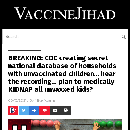
BREAKING: CDC creating secret
national database of households
with unvaccinated children… hear
the recording… plan to medically
KIDNAP all unvaxxed kids?
08/13/2021
/ By
Mike Adams