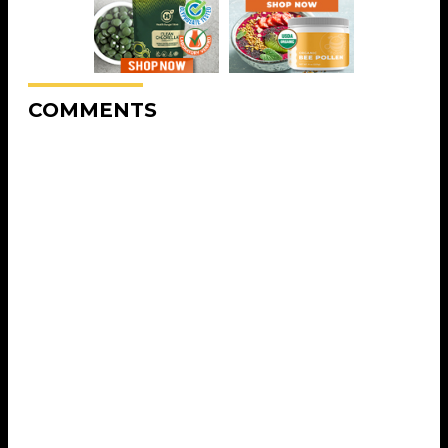
COMMENTS