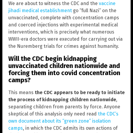
We are about to witness the CDC and the
vaccine
jihadi medical establishment
go “full Nazi” on the
unvaccinated, complete with concentration camps
and coerced injections with experimental medical
interventions, which is precisely what numerous
WWII-era doctors were executed for carrying out via
the Nuremberg trials for crimes against humanity.
Will the CDC begin kidnapping
unvaccinated children nationwide and
forcing them into covid concentration
camps?
This means
the CDC appears to be ready to initiate
the process of kidnapping children nationwide
,
separating children from parents by force. Anyone
skeptical of this analysis only need read
the CDC’s
own document about its “green zone” isolation
camps
, in which the CDC admits its own actions of