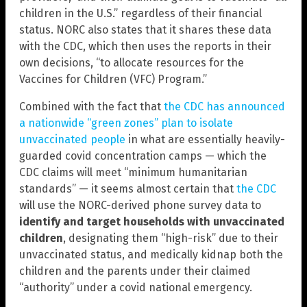
children in the U.S.” regardless of their financial
status. NORC also states that it shares these data
with the CDC, which then uses the reports in their
own decisions, “to allocate resources for the
Vaccines for Children (VFC) Program.”
Combined with the fact that
the CDC has announced
a nationwide “green zones” plan to isolate
unvaccinated people
in what are essentially heavily-
guarded covid concentration camps — which the
CDC claims will meet “minimum humanitarian
standards” — it seems almost certain that
the CDC
will use the NORC-derived phone survey data to
identify and target households with unvaccinated
children
, designating them “high-risk” due to their
unvaccinated status, and medically kidnap both the
children and the parents under their claimed
“authority” under a covid national emergency.