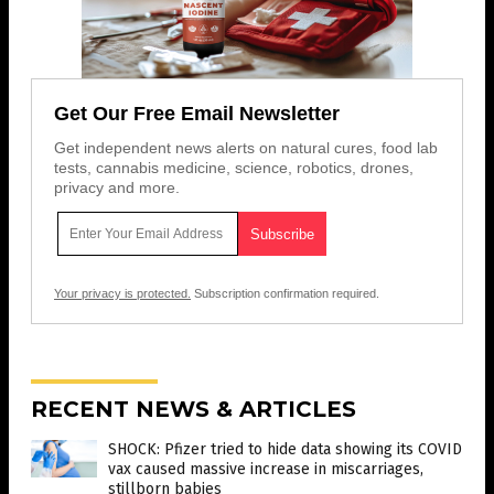
Get Our Free Email Newsletter
Get independent news alerts on natural cures, food lab
tests, cannabis medicine, science, robotics, drones,
privacy and more.
Your privacy is protected.
Subscription confirmation required.
RECENT NEWS & ARTICLES
SHOCK: Pfizer tried to hide data showing its COVID
vax caused massive increase in miscarriages,
stillborn babies