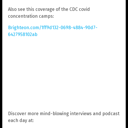
Also see this coverage of the CDC covid
concentration camps:
Brighteon.com/1ff9d132-0698-4884-90d7-
6427958102ab
Discover more mind-blowing interviews and podcast
each day at: