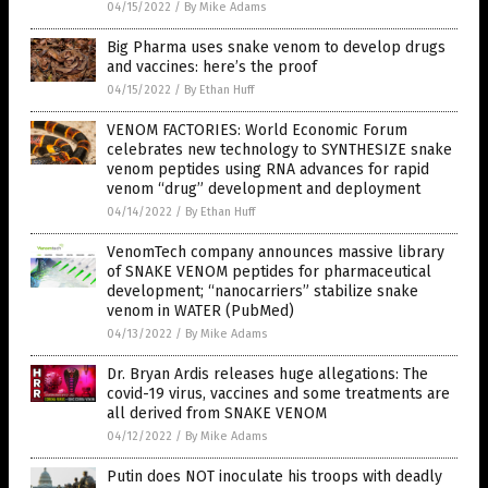
04/15/2022
/
By Mike Adams
Big Pharma uses snake venom to develop drugs
and vaccines: here’s the proof
04/15/2022
/
By Ethan Huff
VENOM FACTORIES: World Economic Forum
celebrates new technology to SYNTHESIZE snake
venom peptides using RNA advances for rapid
venom “drug” development and deployment
04/14/2022
/
By Ethan Huff
VenomTech company announces massive library
of SNAKE VENOM peptides for pharmaceutical
development; “nanocarriers” stabilize snake
venom in WATER (PubMed)
04/13/2022
/
By Mike Adams
Dr. Bryan Ardis releases huge allegations: The
covid-19 virus, vaccines and some treatments are
all derived from SNAKE VENOM
04/12/2022
/
By Mike Adams
Putin does NOT inoculate his troops with deadly