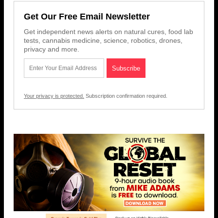
Get Our Free Email Newsletter
Get independent news alerts on natural cures, food lab
tests, cannabis medicine, science, robotics, drones,
privacy and more.
Your privacy is protected.
Subscription confirmation required.