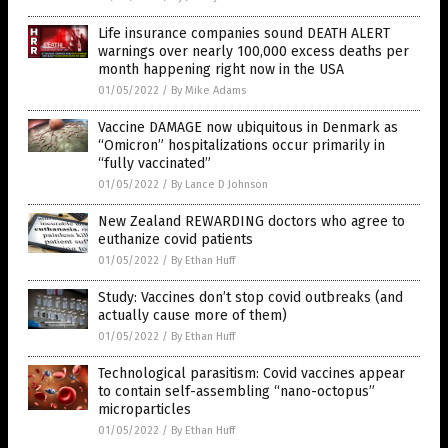
Life insurance companies sound DEATH ALERT
warnings over nearly 100,000 excess deaths per
month happening right now in the USA
01/05/2022
/
By Mike Adams
Vaccine DAMAGE now ubiquitous in Denmark as
“Omicron” hospitalizations occur primarily in
“fully vaccinated”
01/05/2022
/
By Lance D Johnson
New Zealand REWARDING doctors who agree to
euthanize covid patients
01/05/2022
/
By Ethan Huff
Study: Vaccines don’t stop covid outbreaks (and
actually cause more of them)
01/05/2022
/
By Ethan Huff
Technological parasitism: Covid vaccines appear
to contain self-assembling “nano-octopus”
microparticles
01/05/2022
/
By Ethan Huff