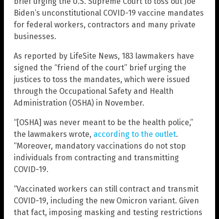
brief urging the U.S. Supreme Court to toss out Joe
Biden’s unconstitutional COVID-19 vaccine mandates
for federal workers, contractors and many private
businesses.
As reported by LifeSite News, 183 lawmakers have
signed the “friend of the court” brief urging the
justices to toss the mandates, which were issued
through the Occupational Safety and Health
Administration (OSHA) in November.
“[OSHA] was never meant to be the health police,”
the lawmakers wrote,
according to the outlet
.
“Moreover, mandatory vaccinations do not stop
individuals from contracting and transmitting
COVID-19.
“Vaccinated workers can still contract and transmit
COVID-19, including the new Omicron variant. Given
that fact, imposing masking and testing restrictions