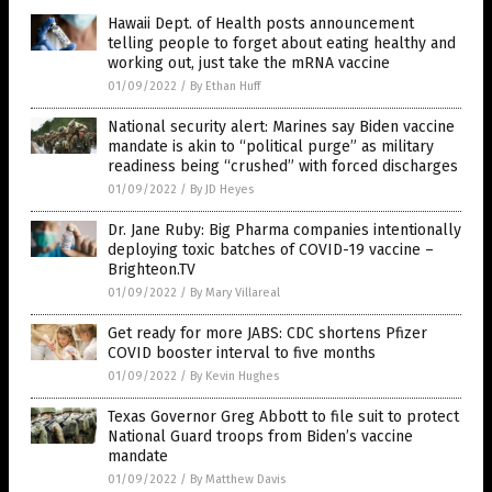
Hawaii Dept. of Health posts announcement
telling people to forget about eating healthy and
working out, just take the mRNA vaccine
01/09/2022
/
By Ethan Huff
National security alert: Marines say Biden vaccine
mandate is akin to “political purge” as military
readiness being “crushed” with forced discharges
01/09/2022
/
By JD Heyes
Dr. Jane Ruby: Big Pharma companies intentionally
deploying toxic batches of COVID-19 vaccine –
Brighteon.TV
01/09/2022
/
By Mary Villareal
Get ready for more JABS: CDC shortens Pfizer
COVID booster interval to five months
01/09/2022
/
By Kevin Hughes
Texas Governor Greg Abbott to file suit to protect
National Guard troops from Biden’s vaccine
mandate
01/09/2022
/
By Matthew Davis