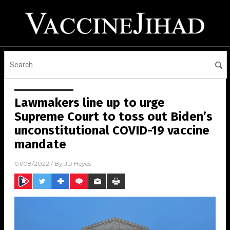
Lawmakers line up to urge
Supreme Court to toss out Biden’s
unconstitutional COVID-19 vaccine
mandate
01/08/2022
/ By
JD Heyes