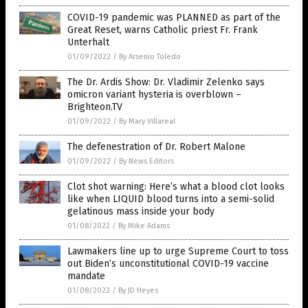
COVID-19 pandemic was PLANNED as part of the
Great Reset, warns Catholic priest Fr. Frank
Unterhalt
01/09/2022
/
By Arsenio Toledo
The Dr. Ardis Show: Dr. Vladimir Zelenko says
omicron variant hysteria is overblown –
Brighteon.TV
01/09/2022
/
By Mary Villareal
The defenestration of Dr. Robert Malone
01/09/2022
/
By News Editors
Clot shot warning: Here’s what a blood clot looks
like when LIQUID blood turns into a semi-solid
gelatinous mass inside your body
01/08/2022
/
By Mike Adams
Lawmakers line up to urge Supreme Court to toss
out Biden’s unconstitutional COVID-19 vaccine
mandate
01/08/2022
/
By JD Heyes