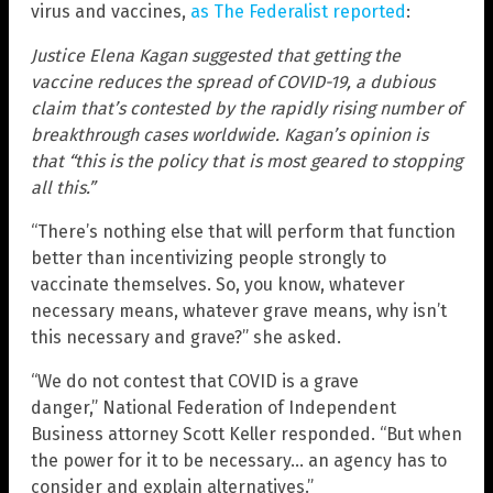
virus and vaccines,
as The Federalist reported
:
Justice Elena Kagan suggested that getting the
vaccine reduces the spread of COVID-19, a dubious
claim that’s contested by the rapidly rising number of
breakthrough cases worldwide. Kagan’s opinion is
that “this is the policy that is most geared to stopping
all this.”
“There’s nothing else that will perform that function
better than incentivizing people strongly to
vaccinate themselves. So, you know, whatever
necessary means, whatever grave means, why isn’t
this necessary and grave?” she asked.
“We do not contest that COVID is a grave
danger,” National Federation of Independent
Business attorney Scott Keller responded. “But when
the power for it to be necessary… an agency has to
consider and explain alternatives.”