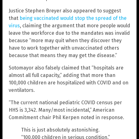
Justice Stephen Breyer also appeared to suggest
that
being vaccinated would stop the spread of the
virus
, claiming the argument that more people would
leave the workforce due to the mandates was invalid
because “more may quit when they discover they
have to work together with unvaccinated others
because that means they may get the disease.”
Sotomayor also falsely claimed that “hospitals are
almost all full capacity,” adding that more than
100,000 children are hospitalized with COVID and on
ventilators.
“The current national pediatric COVID census per
HHS is 3,342. Many/most incidental,” American
Commitment chair Phil Kerpen noted in response.
This is just absolutely astonishing.
“100,000 children in serious condition,”