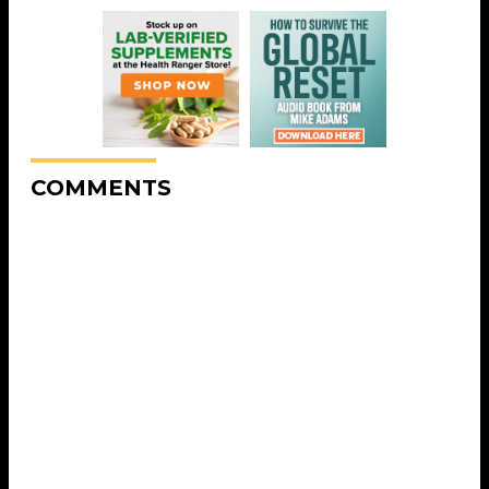
COMMENTS