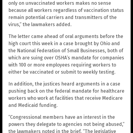
only on unvaccinated workers makes no sense
because all workers regardless of vaccination status
remain potential carriers and transmitters of the
virus,” the lawmakers added.
The letter came ahead of oral arguments before the
high court this week in a case brought by Ohio and
the National Federation of Small Businesses, both of
which are suing over OSHA’s mandate for companies
with 100 or more employees requiring workers to
either be vaccinated or submit to weekly testing.
In addition, the justices heard arguments in a case
pushing back on the federal mandate for healthcare
workers who work at facilities that receive Medicare
and Medicaid funding.
“Congressional members have an interest in the
powers they delegate to agencies not being abused,”
the lawmakers noted in the brief. “The legislative