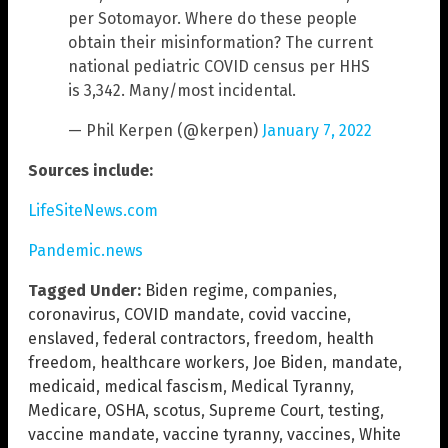
per Sotomayor. Where do these people
obtain their misinformation? The current
national pediatric COVID census per HHS
is 3,342. Many/most incidental.
— Phil Kerpen (@kerpen)
January 7, 2022
Sources include:
LifeSiteNews.com
Pandemic.news
Tagged Under:
Biden regime
,
companies
,
coronavirus
,
COVID mandate
,
covid vaccine
,
enslaved
,
federal contractors
,
freedom
,
health
freedom
,
healthcare workers
,
Joe Biden
,
mandate
,
medicaid
,
medical fascism
,
Medical Tyranny
,
Medicare
,
OSHA
,
scotus
,
Supreme Court
,
testing
,
vaccine mandate
,
vaccine tyranny
,
vaccines
,
White