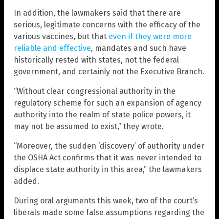
In addition, the lawmakers said that there are
serious, legitimate concerns with the efficacy of the
various vaccines, but that
even if they were more
reliable and effective
, mandates and such have
historically rested with states, not the federal
government, and certainly not the Executive Branch.
“Without clear congressional authority in the
regulatory scheme for such an expansion of agency
authority into the realm of state police powers, it
may not be assumed to exist,” they wrote.
“Moreover, the sudden ‘discovery’ of authority under
the OSHA Act confirms that it was never intended to
displace state authority in this area,” the lawmakers
added.
During oral arguments this week, two of the court’s
liberals made some false assumptions regarding the