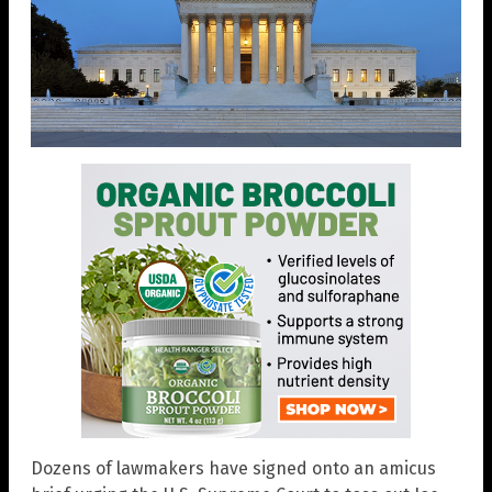
Dozens of lawmakers have signed onto an amicus