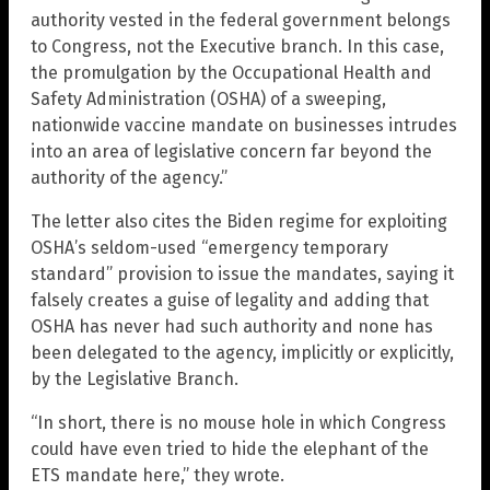
authority vested in the federal government belongs
to Congress, not the Executive branch. In this case,
the promulgation by the Occupational Health and
Safety Administration (OSHA) of a sweeping,
nationwide vaccine mandate on businesses intrudes
into an area of legislative concern far beyond the
authority of the agency.”
The letter also cites the Biden regime for exploiting
OSHA’s seldom-used “emergency temporary
standard” provision to issue the mandates, saying it
falsely creates a guise of legality and adding that
OSHA has never had such authority and none has
been delegated to the agency, implicitly or explicitly,
by the Legislative Branch.
“In short, there is no mouse hole in which Congress
could have even tried to hide the elephant of the
ETS mandate here,” they wrote.