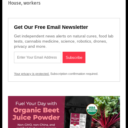
House
,
workers
Get Our Free Email Newsletter
Get independent news alerts on natural cures, food lab
tests, cannabis medicine, science, robotics, drones,
privacy and more.
Your privacy is protected.
Subscription confirmation required.