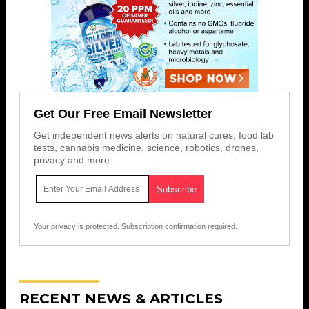
Get Our Free Email Newsletter
Get independent news alerts on natural cures, food lab
tests, cannabis medicine, science, robotics, drones,
privacy and more.
Your privacy is protected.
Subscription confirmation required.
RECENT NEWS & ARTICLES