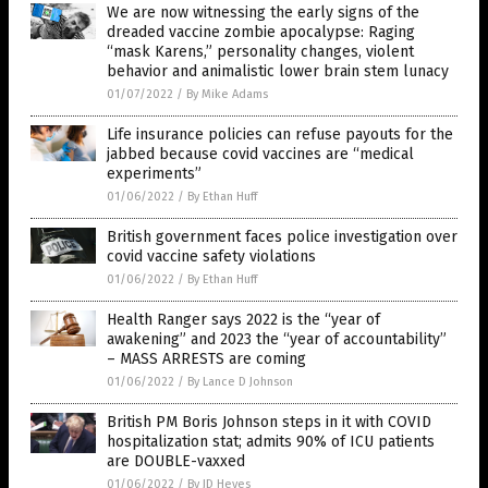
We are now witnessing the early signs of the
dreaded vaccine zombie apocalypse: Raging
“mask Karens,” personality changes, violent
behavior and animalistic lower brain stem lunacy
01/07/2022
/
By Mike Adams
Life insurance policies can refuse payouts for the
jabbed because covid vaccines are “medical
experiments”
01/06/2022
/
By Ethan Huff
British government faces police investigation over
covid vaccine safety violations
01/06/2022
/
By Ethan Huff
Health Ranger says 2022 is the “year of
awakening” and 2023 the “year of accountability”
– MASS ARRESTS are coming
01/06/2022
/
By Lance D Johnson
British PM Boris Johnson steps in it with COVID
hospitalization stat; admits 90% of ICU patients
are DOUBLE-vaxxed
01/06/2022
/
By JD Heyes