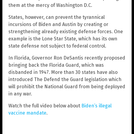
them at the mercy of Washington D.C.
States, however, can prevent the tyrannical
incursions of Biden and Austin by creating or
strengthening already existing defense forces. One
example is the Lone Star State, which has its own
state defense not subject to federal control.
In Florida, Governor Ron DeSantis recently proposed
bringing back the Florida Guard, which was
disbanded in 1947. More than 30 states have also
introduced The Defend the Guard legislation which
will prohibit the National Guard from being deployed
in any war.
Watch the full video below about
Biden’s illegal
vaccine mandate
.