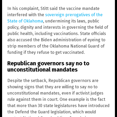
In his complaint, Stitt said the vaccine mandate
interfered with the
sovereign prerogatives of the
State of Oklahoma
, undermining its laws, public
policy, dignity and interests in governing the field of
public health, including vaccinations. State officials
also accused the Biden administration of eyeing to
strip members of the Oklahoma National Guard of
funding if they refuse to get vaccinated.
Republican governors say no to
unconstitutional mandates
Despite the setback, Republican governors are
showing signs that they are willing to say no to
unconstitutional mandates, even if activist judges
rule against them in court. One example is the fact
that more than 30 state legislatures have introduced
the Defend the Guard legislation, which would