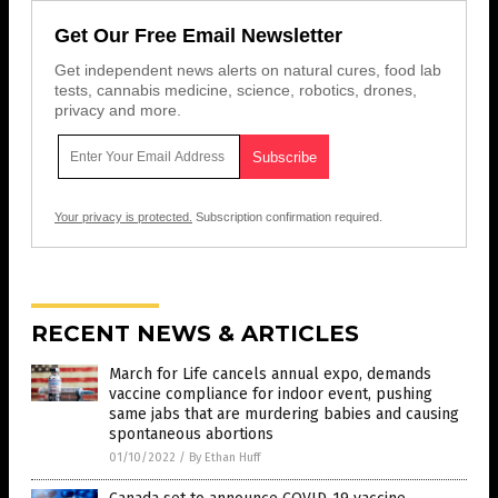
Get Our Free Email Newsletter
Get independent news alerts on natural cures, food lab
tests, cannabis medicine, science, robotics, drones,
privacy and more.
Your privacy is protected.
Subscription confirmation required.
RECENT NEWS & ARTICLES
March for Life cancels annual expo, demands
vaccine compliance for indoor event, pushing
same jabs that are murdering babies and causing
spontaneous abortions
01/10/2022
/
By Ethan Huff