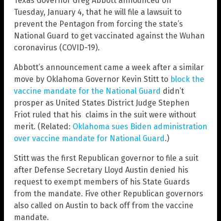
Texas Governor Greg Abbott announced on
Tuesday, January 4, that he will file a lawsuit to
prevent the Pentagon from forcing the state’s
National Guard to get vaccinated against the Wuhan
coronavirus (COVID-19).
Abbott’s announcement came a week after a similar
move by Oklahoma Governor Kevin Stitt to
block the
vaccine mandate for the National Guard
didn’t
prosper as United States District Judge Stephen
Friot ruled that his claims in the suit were without
merit. (Related:
Oklahoma sues Biden administration
over vaccine mandate for National Guard
.)
Stitt was the first Republican governor to file a suit
after Defense Secretary Lloyd Austin denied his
request to exempt members of his State Guards
from the mandate. Five other Republican governors
also called on Austin to back off from the vaccine
mandate.