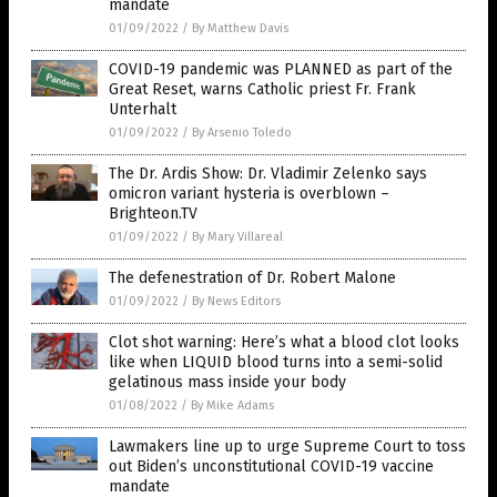
mandate
01/09/2022
/
By Matthew Davis
COVID-19 pandemic was PLANNED as part of the
Great Reset, warns Catholic priest Fr. Frank
Unterhalt
01/09/2022
/
By Arsenio Toledo
The Dr. Ardis Show: Dr. Vladimir Zelenko says
omicron variant hysteria is overblown –
Brighteon.TV
01/09/2022
/
By Mary Villareal
The defenestration of Dr. Robert Malone
01/09/2022
/
By News Editors
Clot shot warning: Here’s what a blood clot looks
like when LIQUID blood turns into a semi-solid
gelatinous mass inside your body
01/08/2022
/
By Mike Adams
Lawmakers line up to urge Supreme Court to toss
out Biden’s unconstitutional COVID-19 vaccine
mandate