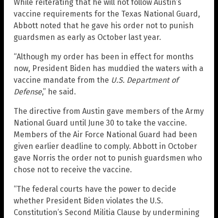
While reiterating that he will not follow Austin’s
vaccine requirements for the Texas National Guard,
Abbott noted that he gave his order not to punish
guardsmen as early as October last year.
“Although my order has been in effect for months
now, President Biden has muddied the waters with a
vaccine mandate from the
U.S. Department of
Defense
,” he said.
The directive from Austin gave members of the Army
National Guard until June 30 to take the vaccine.
Members of the Air Force National Guard had been
given earlier deadline to comply. Abbott in October
gave Norris the order not to punish guardsmen who
chose not to receive the vaccine.
“The federal courts have the power to decide
whether President Biden violates the U.S.
Constitution’s Second Militia Clause by undermining