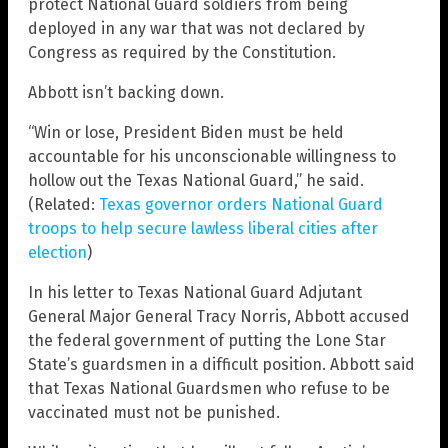
protect National Guard soldiers from being
deployed in any war that was not declared by
Congress as required by the Constitution.
Abbott isn’t backing down.
“Win or lose, President Biden must be held
accountable for his unconscionable willingness to
hollow out the Texas National Guard,” he said.
(Related:
Texas governor orders National Guard
troops to help secure lawless liberal cities after
election
)
In his letter to Texas National Guard Adjutant
General Major General Tracy Norris, Abbott accused
the federal government of putting the Lone Star
State’s guardsmen in a difficult position. Abbott said
that Texas National Guardsmen who refuse to be
vaccinated must not be punished.