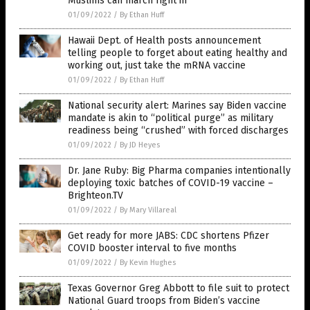
Muslims can march right in
01/09/2022
/
By Ethan Huff
Hawaii Dept. of Health posts announcement
telling people to forget about eating healthy and
working out, just take the mRNA vaccine
01/09/2022
/
By Ethan Huff
National security alert: Marines say Biden vaccine
mandate is akin to “political purge” as military
readiness being “crushed” with forced discharges
01/09/2022
/
By JD Heyes
Dr. Jane Ruby: Big Pharma companies intentionally
deploying toxic batches of COVID-19 vaccine –
Brighteon.TV
01/09/2022
/
By Mary Villareal
Get ready for more JABS: CDC shortens Pfizer
COVID booster interval to five months
01/09/2022
/
By Kevin Hughes
Texas Governor Greg Abbott to file suit to protect
National Guard troops from Biden’s vaccine