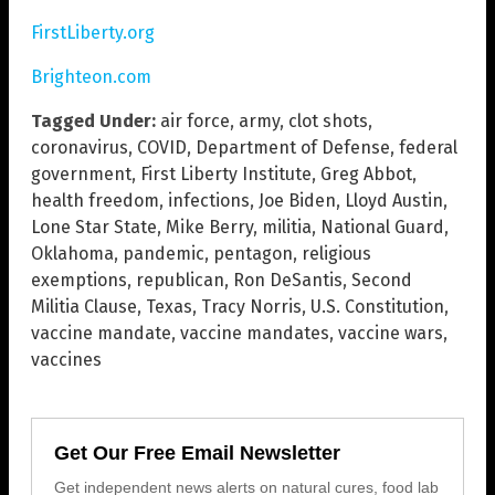
FirstLiberty.org
Brighteon.com
Tagged Under:
air force
,
army
,
clot shots
,
coronavirus
,
COVID
,
Department of Defense
,
federal
government
,
First Liberty Institute
,
Greg Abbot
,
health freedom
,
infections
,
Joe Biden
,
Lloyd Austin
,
Lone Star State
,
Mike Berry
,
militia
,
National Guard
,
Oklahoma
,
pandemic
,
pentagon
,
religious
exemptions
,
republican
,
Ron DeSantis
,
Second
Militia Clause
,
Texas
,
Tracy Norris
,
U.S. Constitution
,
vaccine mandate
,
vaccine mandates
,
vaccine wars
,
vaccines
Get Our Free Email Newsletter
Get independent news alerts on natural cures, food lab