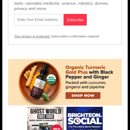
tests, cannabis medicine, science, robotics, drones,
privacy and more.
Your privacy is protected.
Subscription confirmation required.