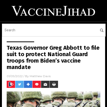
Texas Governor Greg Abbott to file
suit to protect National Guard
troops from Biden’s vaccine
mandate
01/09/2022
/ By
Matthew Davis