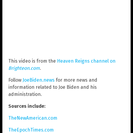
This video is from the
Heaven Reigns channel on
Brighteon.com
.
Follow
JoeBiden.news
for more news and
information related to Joe Biden and his
administration.
Sources include:
TheNewAmerican.com
TheEpochTimes.com