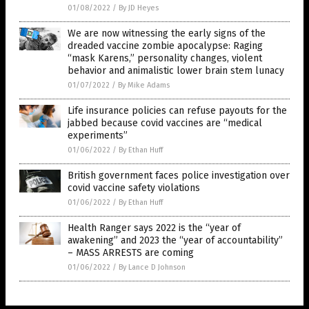
01/08/2022
/
By JD Heyes
We are now witnessing the early signs of the
dreaded vaccine zombie apocalypse: Raging
“mask Karens,” personality changes, violent
behavior and animalistic lower brain stem lunacy
01/07/2022
/
By Mike Adams
Life insurance policies can refuse payouts for the
jabbed because covid vaccines are “medical
experiments”
01/06/2022
/
By Ethan Huff
British government faces police investigation over
covid vaccine safety violations
01/06/2022
/
By Ethan Huff
Health Ranger says 2022 is the “year of
awakening” and 2023 the “year of accountability”
– MASS ARRESTS are coming
01/06/2022
/
By Lance D Johnson