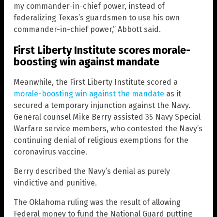
my commander-in-chief power, instead of
federalizing Texas’s guardsmen to use his own
commander-in-chief power,” Abbott said.
First Liberty Institute scores morale-
boosting win against mandate
Meanwhile, the First Liberty Institute scored a
morale-boosting win against the mandate
as it
secured a temporary injunction against the Navy.
General counsel Mike Berry assisted 35 Navy Special
Warfare service members, who contested the Navy’s
continuing denial of religious exemptions for the
coronavirus vaccine.
Berry described the Navy’s denial as purely
vindictive and punitive.
The Oklahoma ruling was the result of allowing
Federal money to fund the National Guard putting