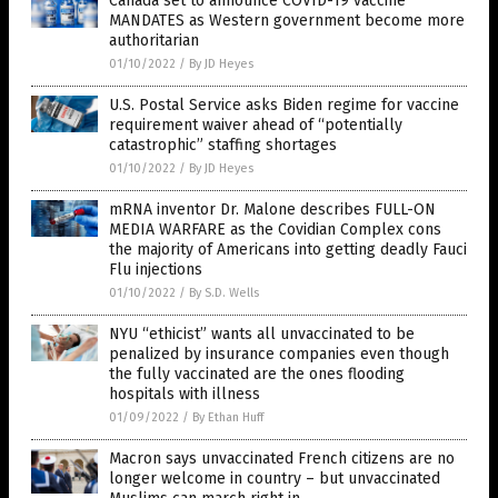
Canada set to announce COVID-19 vaccine
MANDATES as Western government become more
authoritarian
01/10/2022
/
By JD Heyes
U.S. Postal Service asks Biden regime for vaccine
requirement waiver ahead of “potentially
catastrophic” staffing shortages
01/10/2022
/
By JD Heyes
mRNA inventor Dr. Malone describes FULL-ON
MEDIA WARFARE as the Covidian Complex cons
the majority of Americans into getting deadly Fauci
Flu injections
01/10/2022
/
By S.D. Wells
NYU “ethicist” wants all unvaccinated to be
penalized by insurance companies even though
the fully vaccinated are the ones flooding
hospitals with illness
01/09/2022
/
By Ethan Huff
Macron says unvaccinated French citizens are no
longer welcome in country – but unvaccinated