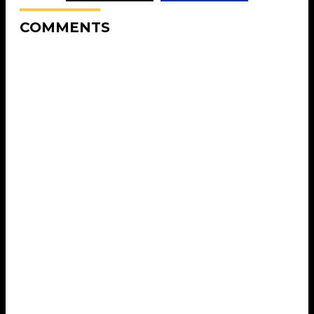
COMMENTS