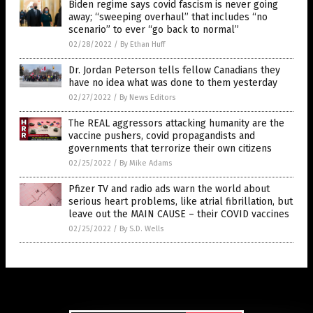
Biden regime says covid fascism is never going
away; “sweeping overhaul” that includes “no
scenario” to ever “go back to normal”
02/28/2022
/
By Ethan Huff
Dr. Jordan Peterson tells fellow Canadians they
have no idea what was done to them yesterday
02/27/2022
/
By News Editors
The REAL aggressors attacking humanity are the
vaccine pushers, covid propagandists and
governments that terrorize their own citizens
02/25/2022
/
By Mike Adams
Pfizer TV and radio ads warn the world about
serious heart problems, like atrial fibrillation, but
leave out the MAIN CAUSE – their COVID vaccines
02/25/2022
/
By S.D. Wells
Get Our Free Email Newsletter