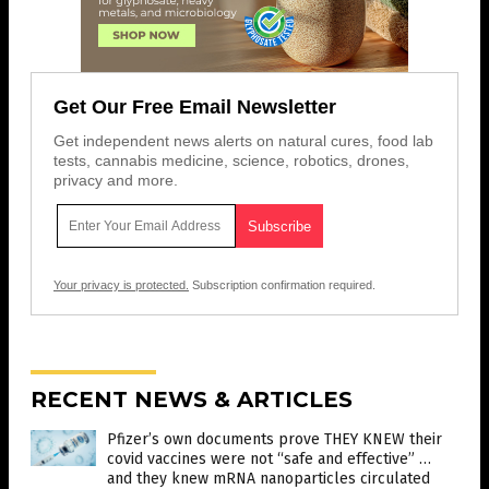
Get Our Free Email Newsletter
Get independent news alerts on natural cures, food lab
tests, cannabis medicine, science, robotics, drones,
privacy and more.
Your privacy is protected.
Subscription confirmation required.
RECENT NEWS & ARTICLES
Pfizer’s own documents prove THEY KNEW their
covid vaccines were not “safe and effective” …
and they knew mRNA nanoparticles circulated