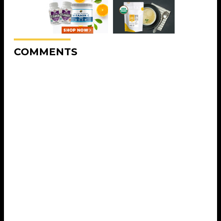
COMMENTS