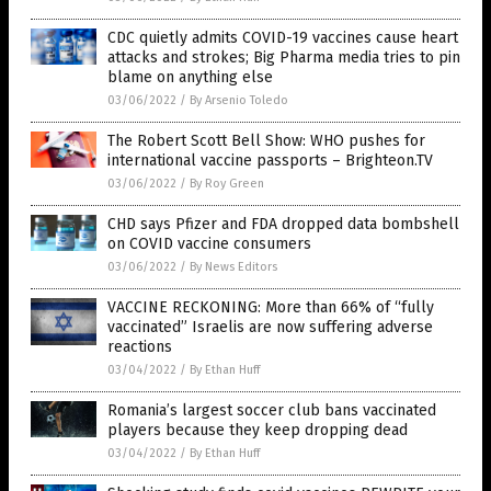
CDC quietly admits COVID-19 vaccines cause heart
attacks and strokes; Big Pharma media tries to pin
blame on anything else
03/06/2022
/
By Arsenio Toledo
The Robert Scott Bell Show: WHO pushes for
international vaccine passports – Brighteon.TV
03/06/2022
/
By Roy Green
CHD says Pfizer and FDA dropped data bombshell
on COVID vaccine consumers
03/06/2022
/
By News Editors
VACCINE RECKONING: More than 66% of “fully
vaccinated” Israelis are now suffering adverse
reactions
03/04/2022
/
By Ethan Huff
Romania’s largest soccer club bans vaccinated
players because they keep dropping dead
03/04/2022
/
By Ethan Huff