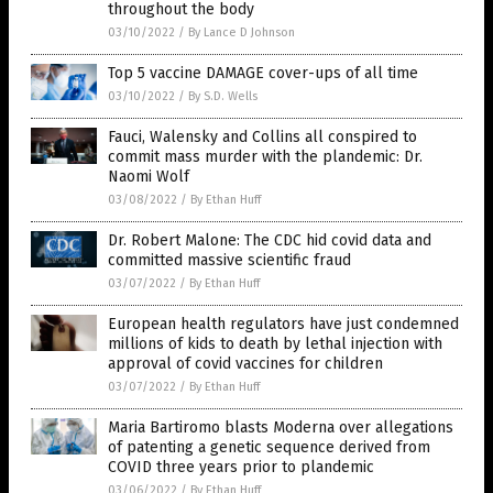
throughout the body
03/10/2022
/
By Lance D Johnson
Top 5 vaccine DAMAGE cover-ups of all time
03/10/2022
/
By S.D. Wells
Fauci, Walensky and Collins all conspired to
commit mass murder with the plandemic: Dr.
Naomi Wolf
03/08/2022
/
By Ethan Huff
Dr. Robert Malone: The CDC hid covid data and
committed massive scientific fraud
03/07/2022
/
By Ethan Huff
European health regulators have just condemned
millions of kids to death by lethal injection with
approval of covid vaccines for children
03/07/2022
/
By Ethan Huff
Maria Bartiromo blasts Moderna over allegations
of patenting a genetic sequence derived from
COVID three years prior to plandemic
03/06/2022
/
By Ethan Huff