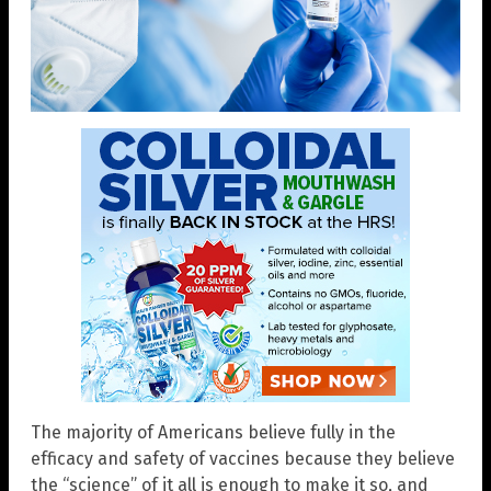
The majority of Americans believe fully in the
efficacy and safety of vaccines because they believe
the “science” of it all is enough to make it so, and