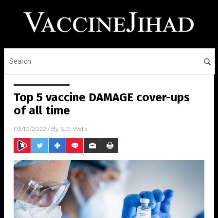
Top 5 vaccine DAMAGE cover-ups
of all time
03/10/2022
/ By
S.D. Wells