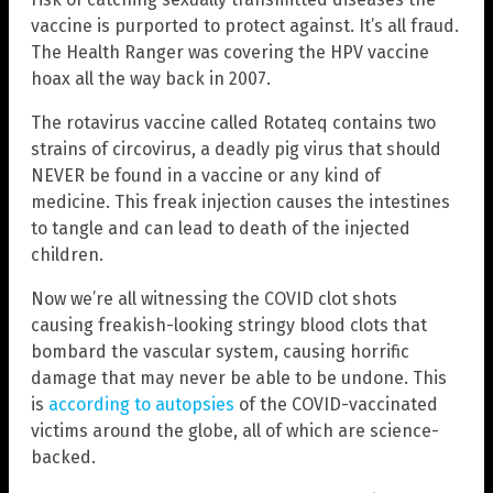
vaccine is purported to protect against. It’s all fraud.
The Health Ranger was covering the HPV vaccine
hoax all the way back in 2007.
The rotavirus vaccine called Rotateq contains two
strains of circovirus, a deadly pig virus that should
NEVER be found in a vaccine or any kind of
medicine. This freak injection causes the intestines
to tangle and can lead to death of the injected
children.
Now we’re all witnessing the COVID clot shots
causing freakish-looking stringy blood clots that
bombard the vascular system, causing horrific
damage that may never be able to be undone. This
is
according to autopsies
of the COVID-vaccinated
victims around the globe, all of which are science-
backed.