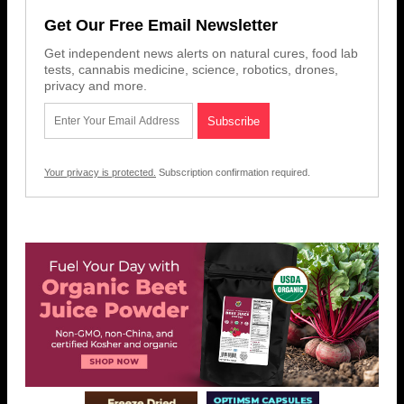
Get Our Free Email Newsletter
Get independent news alerts on natural cures, food lab
tests, cannabis medicine, science, robotics, drones,
privacy and more.
Your privacy is protected.
Subscription confirmation required.