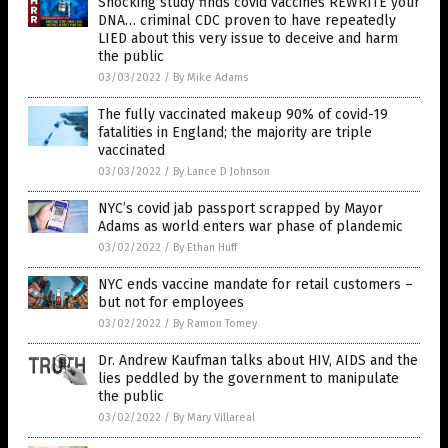
Shocking study finds covid vaccines REWRITE your
DNA… criminal CDC proven to have repeatedly
LIED about this very issue to deceive and harm
the public
03/03/2022
/
By Mike Adams
The fully vaccinated makeup 90% of covid-19
fatalities in England; the majority are triple
vaccinated
03/03/2022
/
By Lance D Johnson
NYC’s covid jab passport scrapped by Mayor
Adams as world enters war phase of plandemic
03/02/2022
/
By Ethan Huff
NYC ends vaccine mandate for retail customers –
but not for employees
03/02/2022
/
By Ramon Tomey
Dr. Andrew Kaufman talks about HIV, AIDS and the
lies peddled by the government to manipulate
the public
03/02/2022
/
By Mary Villareal