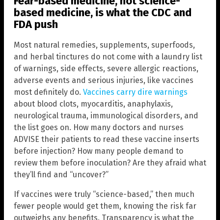
Fear-based medicine, not science-
based medicine, is what the CDC and
FDA push
Most natural remedies, supplements, superfoods,
and herbal tinctures do not come with a laundry list
of warnings, side effects, severe allergic reactions,
adverse events and serious injuries, like vaccines
most definitely do.
Vaccines carry dire warnings
about blood clots, myocarditis, anaphylaxis,
neurological trauma, immunological disorders, and
the list goes on. How many doctors and nurses
ADVISE their patients to read these vaccine inserts
before injection? How many people demand to
review them before inoculation? Are they afraid what
they’ll find and “uncover?”
If vaccines were truly “science-based,” then much
fewer people would get them, knowing the risk far
outweighs any benefits. Transparency is what the