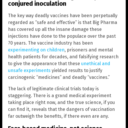
conjured inoculation
The key way deadly vaccines have been perpetually
regarded as “safe and effective” is that Big Pharma
has covered up all the insane damage these
injections have done to the populace over the past
70 years. The vaccine industry has been
experimenting on children
, prisoners and mental
health patients for decades, and falsifying research
to give the appearance that these
unethical and
unsafe experiments
yielded results to justify
carcinogenic “medicines” and deadly “vaccines.”
The lack of legitimate clinical trials today is
staggering. There is a grand medical experiment
taking place right now, and the true science, if you
can find it, reveals that the dangers of vaccination
far outweigh the benefits, if there even are any.