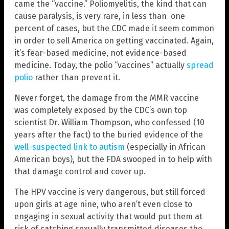
came the “vaccine.” Poliomyelitis, the kind that can
cause paralysis, is very rare, in less than one
percent of cases, but the CDC made it seem common
in order to sell America on getting vaccinated. Again,
it’s fear-based medicine, not evidence-based
medicine. Today, the polio “vaccines” actually
spread
polio
rather than prevent it.
Never forget, the damage from the MMR vaccine
was completely exposed by the CDC’s own top
scientist Dr. William Thompson, who confessed (10
years after the fact) to the buried evidence of the
well-suspected link to autism
(especially in African
American boys), but the FDA swooped in to help with
that damage control and cover up.
The HPV vaccine is very dangerous, but still forced
upon girls at age nine, who aren’t even close to
engaging in sexual activity that would put them at
risk of catching sexually transmitted diseases the