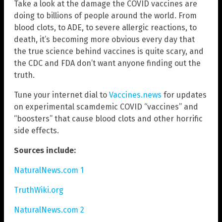
Take a look at the damage the COVID vaccines are
doing to billions of people around the world. From
blood clots, to ADE, to severe allergic reactions, to
death, it’s becoming more obvious every day that
the true science behind vaccines is quite scary, and
the CDC and FDA don’t want anyone finding out the
truth.
Tune your internet dial to
Vaccines.news
for updates
on experimental scamdemic COVID “vaccines” and
“boosters” that cause blood clots and other horrific
side effects.
Sources include:
NaturalNews.com 1
TruthWiki.org
NaturalNews.com 2