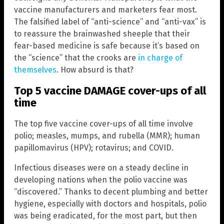
vaccine manufacturers and marketers fear most.
The falsified label of “anti-science” and “anti-vax” is
to reassure the brainwashed sheeple that their
fear-based medicine is safe because it’s based on
the “science” that the crooks are
in charge of
themselves
. How absurd is that?
Top 5 vaccine DAMAGE cover-ups of all
time
The top five vaccine cover-ups of all time involve
polio; measles, mumps, and rubella (MMR); human
papillomavirus (HPV); rotavirus; and COVID.
Infectious diseases were on a steady decline in
developing nations when the polio vaccine was
“discovered.” Thanks to decent plumbing and better
hygiene, especially with doctors and hospitals, polio
was being eradicated, for the most part, but then