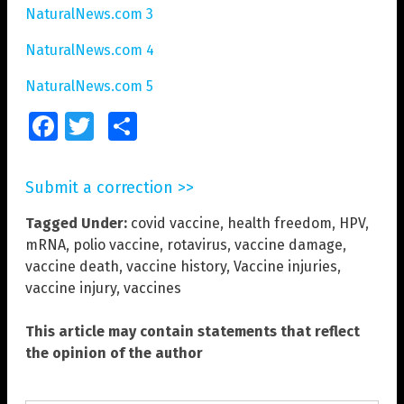
NaturalNews.com 3
NaturalNews.com 4
NaturalNews.com 5
Facebook
Twitter
Share
Submit a correction >>
Tagged Under:
covid vaccine
,
health freedom
,
HPV
,
mRNA
,
polio vaccine
,
rotavirus
,
vaccine damage
,
vaccine death
,
vaccine history
,
Vaccine injuries
,
vaccine injury
,
vaccines
This article may contain statements that reflect
the opinion of the author