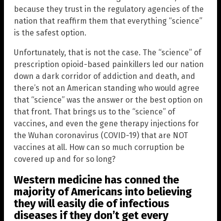
because they trust in the regulatory agencies of the
nation that reaffirm them that everything “science”
is the safest option.
Unfortunately, that is not the case. The “science” of
prescription opioid-based painkillers led our nation
down a dark corridor of addiction and death, and
there’s not an American standing who would agree
that “science” was the answer or the best option on
that front. That brings us to the “science” of
vaccines, and even the gene therapy injections for
the Wuhan coronavirus (COVID-19) that are NOT
vaccines at all. How can so much corruption be
covered up and for so long?
Western medicine has conned the
majority of Americans into believing
they will easily die of infectious
diseases if they don’t get every