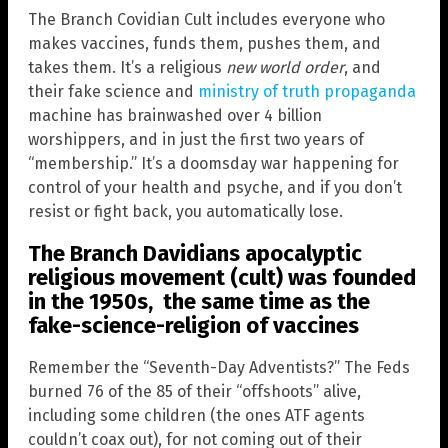
The Branch Covidian Cult includes everyone who
makes vaccines, funds them, pushes them, and
takes them. It’s a religious
new world order
, and
their fake science and
ministry of truth propaganda
machine has brainwashed over 4 billion
worshippers, and in just the first two years of
“membership.” It’s a doomsday war happening for
control of your health and psyche, and if you don’t
resist or fight back, you automatically lose.
The Branch Davidians apocalyptic
religious movement (cult) was founded
in the 1950s, the same time as the
fake-science-religion of vaccines
Remember the “Seventh-Day Adventists?” The Feds
burned 76 of the 85 of their “offshoots” alive,
including some children (the ones ATF agents
couldn’t coax out), for not coming out of their