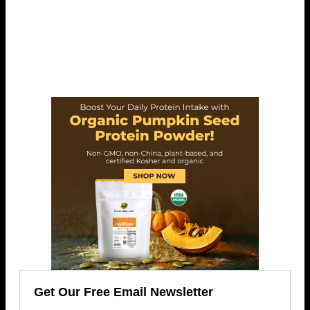
Get Our Free Email Newsletter