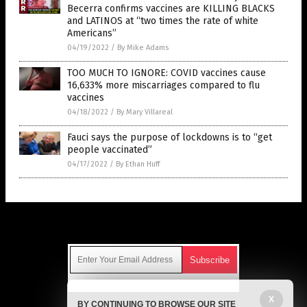
Becerra confirms vaccines are KILLING BLACKS
and LATINOS at “two times the rate of white
Americans”
04/19/2022
/
By Mike Adams
TOO MUCH TO IGNORE: COVID vaccines cause
16,633% more miscarriages compared to flu
vaccines
04/18/2022
/
By Mary Villareal
Fauci says the purpose of lockdowns is to “get
people vaccinated”
04/17/2022
/
By Ethan Huff
Get Our Free Email Newsletter
Get independent news alerts on natural cures, food lab tests,
X
BY CONTINUING TO BROWSE OUR SITE