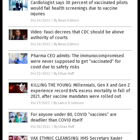
Cardiologist says 30 percent of vaccinated pilots
would fail health screenings due to vaccine
injuries
04/24/2022
/
By News Editors
Video: Fauci decrees that CDC should be above
authority of courts
04/24/2022
/
By News Editors
Pharma CEO admits: The immunocompromised
were never supposed to get “vaccinated” for
covid due to safety risks
04/22/2022
/
By Ethan Huff
KILLING THE YOUNG: Millennials, Gen X and Gen Z
experience record 84% excess mortality in fall of
2021, after vaccine mandates were rolled out
04/21/2022
/
By Lance D Johnson
For anyone under 80, COVID “vaccines” are
deadlier than COVID itself
04/20/2022
/
By Ethan Huff
VAX ETHNIC CLEANSING: HHS Secretary Xavier