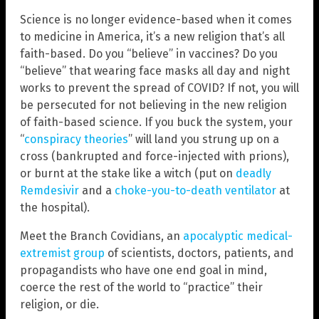
Science is no longer evidence-based when it comes
to medicine in America, it’s a new religion that’s all
faith-based. Do you “believe” in vaccines? Do you
“believe” that wearing face masks all day and night
works to prevent the spread of COVID? If not, you will
be persecuted for not believing in the new religion
of faith-based science. If you buck the system, your
“
conspiracy theories
” will land you strung up on a
cross (bankrupted and force-injected with prions),
or burnt at the stake like a witch (put on
deadly
Remdesivir
and a
choke-you-to-death ventilator
at
the hospital).
Meet the Branch Covidians, an
apocalyptic medical-
extremist group
of scientists, doctors, patients, and
propagandists who have one end goal in mind,
coerce the rest of the world to “practice” their
religion, or die.