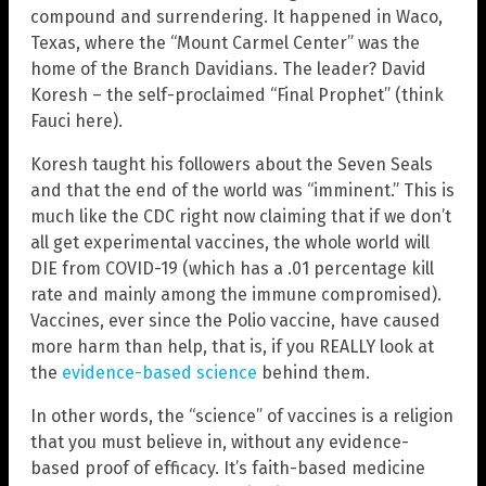
compound and surrendering. It happened in Waco,
Texas, where the “Mount Carmel Center” was the
home of the Branch Davidians. The leader? David
Koresh – the self-proclaimed “Final Prophet” (think
Fauci here).
Koresh taught his followers about the Seven Seals
and that the end of the world was “imminent.” This is
much like the CDC right now claiming that if we don’t
all get experimental vaccines, the whole world will
DIE from COVID-19 (which has a .01 percentage kill
rate and mainly among the immune compromised).
Vaccines, ever since the Polio vaccine, have caused
more harm than help, that is, if you REALLY look at
the
evidence-based science
behind them.
In other words, the “science” of vaccines is a religion
that you must believe in, without any evidence-
based proof of efficacy. It’s faith-based medicine