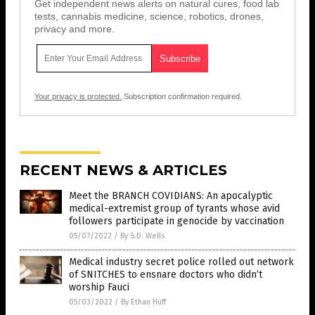
Get independent news alerts on natural cures, food lab
tests, cannabis medicine, science, robotics, drones,
privacy and more.
Your privacy is protected.
Subscription confirmation required.
RECENT NEWS & ARTICLES
Meet the BRANCH COVIDIANS: An apocalyptic
medical-extremist group of tyrants whose avid
followers participate in genocide by vaccination
05/07/2022
/
By S.D. Wells
Medical industry secret police rolled out network
of SNITCHES to ensnare doctors who didn’t
worship Fauci
05/03/2022
/
By Ethan Huff