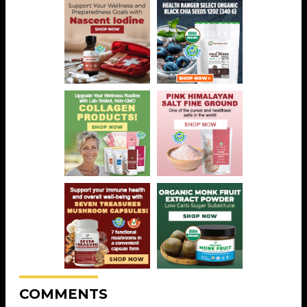
COMMENTS