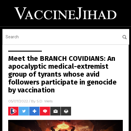
Meet the BRANCH COVIDIANS: An
apocalyptic medical-extremist
group of tyrants whose avid
followers participate in genocide
by vaccination
05/07/2022
/ By
S.D. Wells