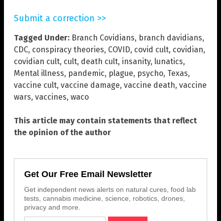
Submit a correction >>
Tagged Under:
Branch Covidians
,
branch davidians
,
CDC
,
conspiracy theories
,
COVID
,
covid cult
,
covidian
,
covidian cult
,
cult
,
death cult
,
insanity
,
lunatics
,
Mental illness
,
pandemic
,
plague
,
psycho
,
Texas
,
vaccine cult
,
vaccine damage
,
vaccine death
,
vaccine
wars
,
vaccines
,
waco
This article may contain statements that reflect
the opinion of the author
Get Our Free Email Newsletter
Get independent news alerts on natural cures, food lab
tests, cannabis medicine, science, robotics, drones,
privacy and more.