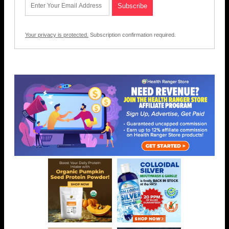
Your privacy is protected.
Subscription confirmation required.