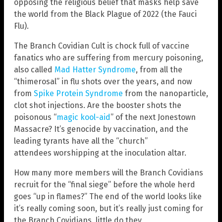
opposing the religious belief that masks help save
the world from the Black Plague of 2022 (the Fauci
Flu).
The Branch Covidian Cult is chock full of vaccine
fanatics who are suffering from mercury poisoning,
also called
Mad Hatter Syndrome
, from all the
“thimerosal” in flu shots over the years, and now
from
Spike Protein Syndrome
from the nanoparticle,
clot shot injections. Are the booster shots the
poisonous “
magic kool-aid
” of the next Jonestown
Massacre? It’s genocide by vaccination, and the
leading tyrants have all the “church”
attendees worshipping at the inoculation altar.
How many more members will the Branch Covidians
recruit for the “final siege” before the whole herd
goes “up in flames?” The end of the world looks like
it’s really coming soon, but it’s really just coming for
the Branch Covidians, little do they