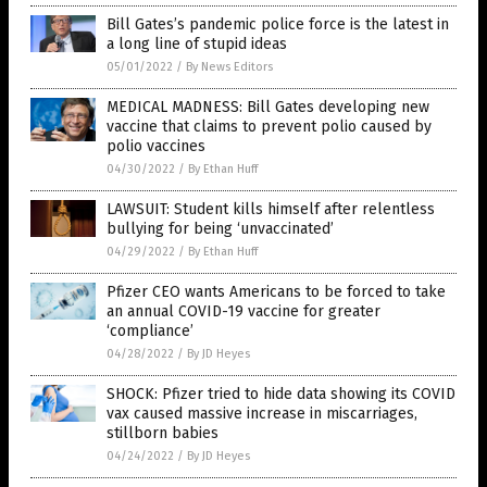
Bill Gates’s pandemic police force is the latest in
a long line of stupid ideas
05/01/2022
/
By News Editors
MEDICAL MADNESS: Bill Gates developing new
vaccine that claims to prevent polio caused by
polio vaccines
04/30/2022
/
By Ethan Huff
LAWSUIT: Student kills himself after relentless
bullying for being ‘unvaccinated’
04/29/2022
/
By Ethan Huff
Pfizer CEO wants Americans to be forced to take
an annual COVID-19 vaccine for greater
‘compliance’
04/28/2022
/
By JD Heyes
SHOCK: Pfizer tried to hide data showing its COVID
vax caused massive increase in miscarriages,
stillborn babies
04/24/2022
/
By JD Heyes