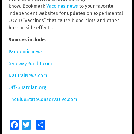
know. Bookmark
Vaccines.news
to your favorite
independent websites for updates on experimental
COVID “vaccines” that cause blood clots and other
horrific side effects.
Sources include:
Pandemic.news
GatewayPundit.com
NaturalNews.com
Off-Guardian.org
TheBlueStateConservative.com
Facebook
Twitter
Share