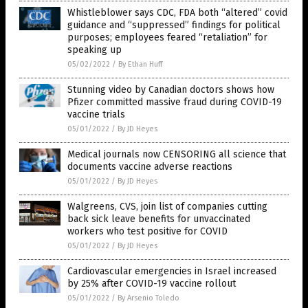
Whistleblower says CDC, FDA both “altered” covid
guidance and “suppressed” findings for political
purposes; employees feared “retaliation” for
speaking up
05/02/2022
/
By Ethan Huff
Stunning video by Canadian doctors shows how
Pfizer committed massive fraud during COVID-19
vaccine trials
05/01/2022
/
By JD Heyes
Medical journals now CENSORING all science that
documents vaccine adverse reactions
05/01/2022
/
By JD Heyes
Walgreens, CVS, join list of companies cutting
back sick leave benefits for unvaccinated
workers who test positive for COVID
05/01/2022
/
By JD Heyes
Cardiovascular emergencies in Israel increased
by 25% after COVID-19 vaccine rollout
05/01/2022
/
By Arsenio Toledo