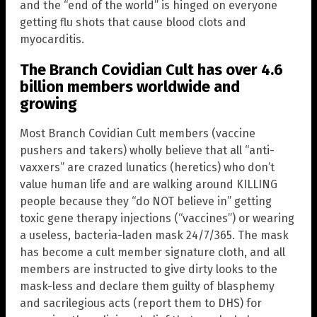
and the “end of the world” is hinged on everyone
getting flu shots that cause blood clots and
myocarditis.
The Branch Covidian Cult has over 4.6
billion members worldwide and
growing
Most Branch Covidian Cult members (vaccine
pushers and takers) wholly believe that all “anti-
vaxxers” are crazed lunatics (heretics) who don’t
value human life and are walking around KILLING
people because they “do NOT believe in” getting
toxic gene therapy injections (“vaccines”) or wearing
a useless, bacteria-laden mask 24/7/365. The mask
has become a cult member signature cloth, and all
members are instructed to give dirty looks to the
mask-less and declare them guilty of blasphemy
and sacrilegious acts (report them to DHS) for