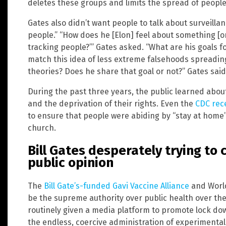
deletes these groups and limits the spread of people 
Gates also didn’t want people to talk about surveillan
people.” “How does he [Elon] feel about something [on 
tracking people?’” Gates asked. “What are his goals f
match this idea of less extreme falsehoods spreading
theories? Does he share that goal or not?” Gates said
During the past three years, the public learned about
and the deprivation of their rights. Even the
CDC rece
to ensure that people were abiding by “stay at home”
church.
Bill Gates desperately trying to 
public opinion
The
Bill Gate’s-funded Gavi Vaccine Alliance
and World
be the supreme authority over public health over the 
routinely given a media platform to promote lock do
the endless, coercive administration of experimental 