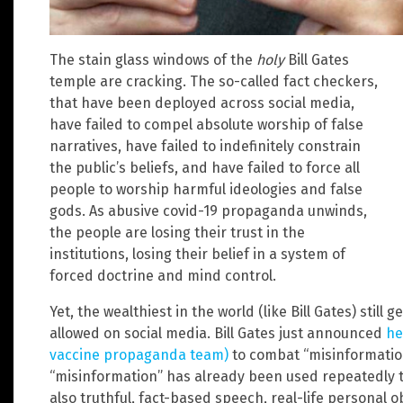
The stain glass windows of the
holy
Bill Gates
temple are cracking. The so-called fact checkers,
that have been deployed across social media,
have failed to compel absolute worship of false
narratives, have failed to indefinitely constrain
the public’s beliefs, and have failed to force all
people to worship harmful ideologies and false
gods. As abusive covid-19 propaganda unwinds,
the people are losing their trust in the
institutions, losing their belief in a system of
forced doctrine and mind control.
Yet, the wealthiest in the world (like Bill Gates) still
allowed on social media. Bill Gates just announced
he
vaccine propaganda team)
to combat “misinformatio
“misinformation” has already been used repeatedly t
also truthful, fact-based speech, real-life personal 