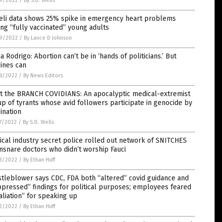
9/2022
/
By S.D. Wells
aeli data shows 25% spike in emergency heart problems
g “fully vaccinated” young adults
9/2022
/
By Lance D Johnson
ia Rodrigo: Abortion can’t be in ‘hands of politicians.’ But
ines can
8/2022
/
By News Editors
t the BRANCH COVIDIANS: An apocalyptic medical-extremist
p of tyrants whose avid followers participate in genocide by
ination
7/2022
/
By S.D. Wells
cal industry secret police rolled out network of SNITCHES
nsnare doctors who didn’t worship Fauci
3/2022
/
By Ethan Huff
tleblower says CDC, FDA both “altered” covid guidance and
pressed” findings for political purposes; employees feared
aliation” for speaking up
2/2022
/
By Ethan Huff