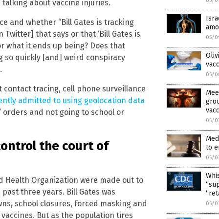
05/0
talking about vaccine injuries.
Isr
ce and whether “Bill Gates is tracking
amon
Twitter] that says or that ‘Bill Gates is
05/0
or what it ends up being? Does that
Oliv
 so quickly [and] weird conspiracy
vacc
.
05/0
 contact tracing, cell phone surveillance
Mee
ntly admitted to using geolocation data
grou
vacc
 orders and not going to school or
05/0
Medi
control the court of
to e
05/0
Whis
 Health Organization were made out to
“sup
past three years. Bill Gates was
“ret
wns, school closures, forced masking and
05/0
vaccines. But as the population tires