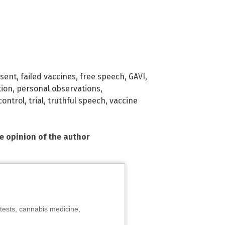
ssent
,
failed vaccines
,
free speech
,
GAVI
,
tion
,
personal observations
,
control
,
trial
,
truthful speech
,
vaccine
he opinion of the author
tests, cannabis medicine,