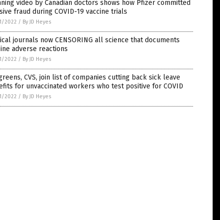
nning video by Canadian doctors shows how Pfizer committed
ive fraud during COVID-19 vaccine trials
1/2022
/
By JD Heyes
ical journals now CENSORING all science that documents
ine adverse reactions
1/2022
/
By JD Heyes
reens, CVS, join list of companies cutting back sick leave
fits for unvaccinated workers who test positive for COVID
1/2022
/
By JD Heyes