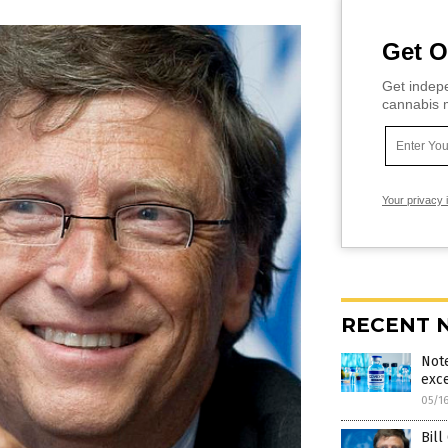
Get O
Get indepe
cannabis m
Your privacy 
RECENT 
Note
exce
05/1
Bil