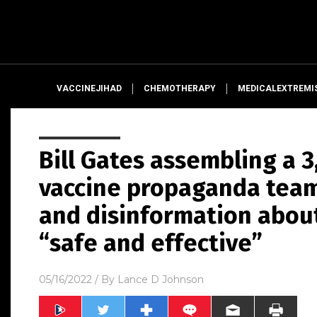
VACCINEJIHAD
CHEMOTHERAPY
MEDICALEXTREMI
Bill Gates assembling a 
vaccine propaganda team
and disinformation abou
“safe and effective”
05/16/2022
/ By
Lance D Johnson