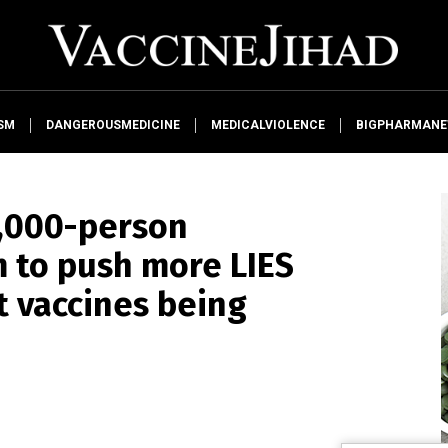
SM
DANGEROUSMEDICINE
MEDICALVIOLENCE
BIGPHARMAN
3,000-person
 to push more LIES
t vaccines being