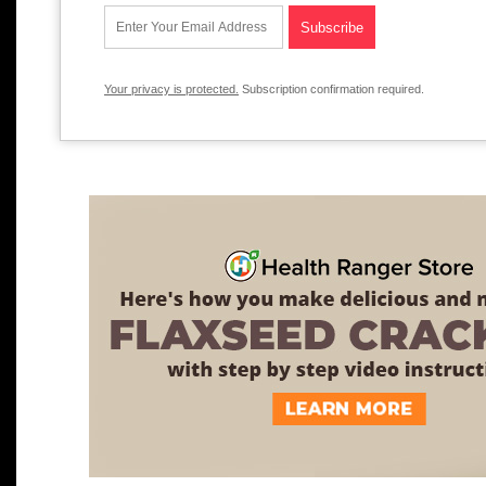
Your privacy is protected.
Subscription confirmation required.