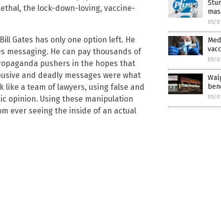
Stu
ethal, the lock-down-loving, vaccine-
mass
05/0
Bill Gates has only one option left. He
Med
vacc
tes messaging. He can pay thousands of
05/0
propaganda pushers in the hopes that
abusive and deadly messages were what
Walg
bene
rk like a team of lawyers, using false and
05/0
ic opinion. Using these manipulation
rom ever seeing the inside of an actual