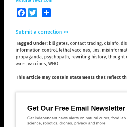
NaturalNews.com
Facebook
Twitter
Share
Submit a correction >>
Tagged Under:
bill gates
,
contact tracing
,
disinfo
,
di
information control
,
lethal vaccines
,
lies
,
misinforma
propaganda
,
psychopath
,
rewriting history
,
thought 
wars
,
vaccines
,
WHO
This article may contain statements that reflect t
Get Our Free Email Newsletter
Get independent news alerts on natural cures, food lab 
science, robotics, drones, privacy and more.