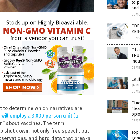
to p
and 
05/1
CDC 
ZERO
05/1
Obam
TRUE
indu
05/1
Cali
par
05/1
Clu
 get to determine which narratives are
“lea
opio
 will employ a 3,000 person unit (a
05/1
n” about vaccines. The term
o shut down, not only free speech, but
Top 
observations, and hard data that breaks
gene