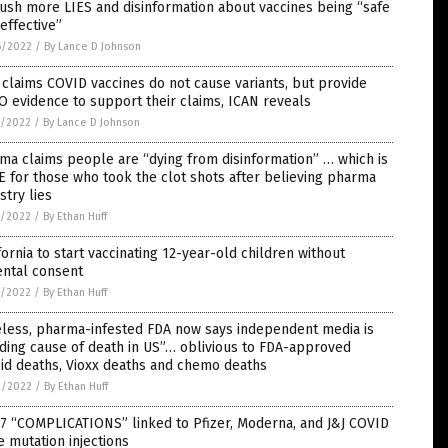
ush more LIES and disinformation about vaccines being “safe
effective”
6/2022
/
By Lance D Johnson
claims COVID vaccines do not cause variants, but provide
 evidence to support their claims, ICAN reveals
5/2022
/
By Lance D Johnson
a claims people are “dying from disinformation” … which is
 for those who took the clot shots after believing pharma
stry lies
5/2022
/
By Ethan Huff
fornia to start vaccinating 12-year-old children without
ental consent
5/2022
/
By Ethan Huff
eless, pharma-infested FDA now says independent media is
ding cause of death in US”… oblivious to FDA-approved
id deaths, Vioxx deaths and chemo deaths
2/2022
/
By Ethan Huff
7 “COMPLICATIONS” linked to Pfizer, Moderna, and J&J COVID
 mutation injections