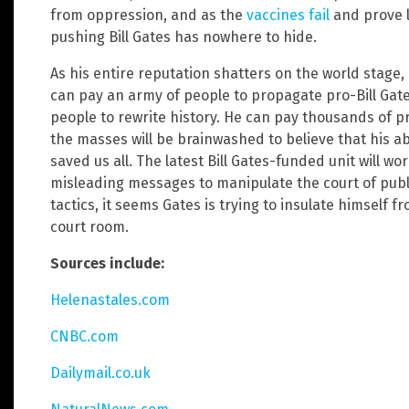
from oppression, and as the
vaccines fail
and prove l
pushing Bill Gates has nowhere to hide.
As his entire reputation shatters on the world stage, 
can pay an army of people to propagate pro-Bill Ga
people to rewrite history. He can pay thousands of 
the masses will be brainwashed to believe that his 
saved us all. The latest Bill Gates-funded unit will wo
misleading messages to manipulate the court of publ
tactics, it seems Gates is trying to insulate himself f
court room.
Sources include:
Helenastales.com
CNBC.com
Dailymail.co.uk