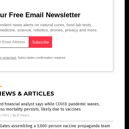
ur Free Email Newsletter
ndent news alerts on natural cures, food lab tests,
edicine, science, robotics, drones, privacy and more.
is protected.
Subscription confirmation required.
NEWS & ARTICLES
d financial analyst says while COVID pandemic wanes,
ss mortality persists, likely due to vaccines
6/2022
/
By JD Heyes
l Gates assembling a 3,000-person vaccine propaganda team