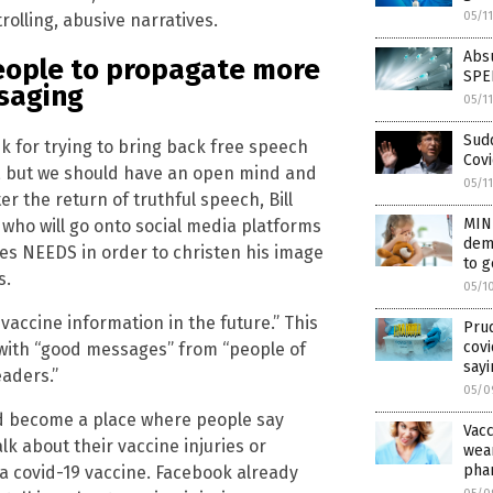
05/1
olling, abusive narratives.
Absu
people to propagate more
SPE
ssaging
05/1
Sudd
usk for trying to bring back free speech
Covi
me, but we should have an open mind and
05/1
er the return of truthful speech, Bill
MIN
 who will go onto social media platforms
demo
tes NEEDS in order to christen his image
to 
s.
05/1
vaccine information in the future.” This
Prud
covi
ia with “good messages” from “people of
sayi
eaders.”
05/0
uld become a place where people say
Vac
lk about their vaccine injuries or
wear
phar
a covid-19 vaccine. Facebook already