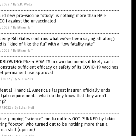
1/2022
/
By S.D. Wells
rd new pro-vaccine “study” is nothing more than HATE
ECH against the unvaccinated
1/2022
/
By Ethan Huff
enly Bill Gates confirms what we’ve been saying all along:
d is “kind of like the flu” with a “low fatality rate”
1/2022
/
By Ethan Huff
DBLOWING: Pfizer ADMITS in own documents it likely can’t
nstrate sufficient efficacy or safety of its COVID-19 vaccines
get permanent use approval
0/2022
/
By S.D. Wells
ential Financial, America’s largest insurer, officially ends
d jab requirement… what do they know that they aren’t
ng?
9/2022
/
By Ethan Huff
cine-pimping “science” media outlets GOT PUNKED by bikini
ing “doctor” who turned out to be nothing more than a
ma shill (opinion)