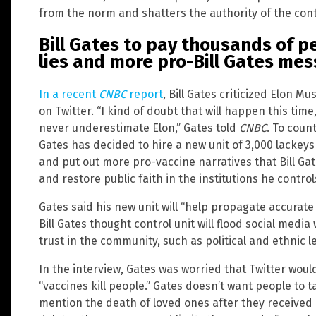
from the norm and shatters the authority of the contr
Bill Gates to pay thousands of 
lies and more pro-Bill Gates me
In a recent
CNBC
report
, Bill Gates criticized Elon M
on Twitter. “I kind of doubt that will happen this ti
never underestimate Elon,” Gates told
CNBC
. To count
Gates has decided to hire a new unit of 3,000 lackeys
and put out more pro-vaccine narratives that Bill Ga
and restore public faith in the institutions he control
Gates said his new unit will “help propagate accurate 
Bill Gates thought control unit will flood social med
trust in the community, such as political and ethnic l
In the interview, Gates was worried that Twitter wo
“vaccines kill people.” Gates doesn’t want people to ta
mention the death of loved ones after they received 