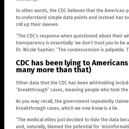
In other words, the CDC believes that the American pub
to understand simple data points and instead has to 
roll up their sleeves.
“The CDC’s response when questioned about their wit
transparency is essentially ‘we don’t trust you to be 
Dr. Nicole Saphier. “The condescension is palpable. Th
CDC has been lying to Americans 
many more than that)
Other data that the CDC has been withholding includ
“breakthrough” cases, meaning people who took the ja
As you may recall, the government repeatedly claimed
breakthrough cases, which we now know is a lie.
“The medical elites just decided to hide the data beca
and, naturally, blamed the potential for ‘misinformatio