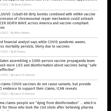
2/2022
/
By News Editors
LUSIVE: Cobalt-60 dirty bombs combined with mRNA vaccine
pression of chromosomal repair mechanism could unleash
CER DEATH WAVE across America and vaccine-compliant
ons
8/2022
/
By Mike Adams
d financial analyst says while COVID pandemic wanes,
ss mortality persists, likely due to vaccines
6/2022
/
By JD Heyes
l Gates assembling a 3,000-person vaccine propaganda team
ush more LIES and disinformation about vaccines being “safe
effective”
6/2022
/
By Lance D Johnson
claims COVID vaccines do not cause variants, but provide
 evidence to support their claims, ICAN reveals
5/2022
/
By Lance D Johnson
a claims people are “dying from disinformation” … which is
 for those who took the clot shots after believing pharma