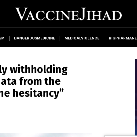
SM
DANGEROUSMEDICINE
MEDICALVIOLENCE
BIGPHARMAN
ly withholding
data from the
ine hesitancy”