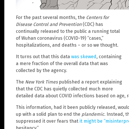
For the past several months, the
Centers for
Disease Control and Prevention
(CDC) has
continually released to the public a running total
of Wuhan coronavirus (COVID-19) “cases,”
hospitalizations, and deaths – or so we thought.
It turns out that this data
was skewed
, containing
a mere fraction of the overall data that was
collected by the agency.
The
New York Times
published a report explaining
that the CDC has quietly collected much more
detailed data about COVID infections based on age, r
This information, had it been publicly released, wo
up with a solid plan to end the
plandemic
. Instead, 
suppressed it over fears that
it might be “misinterpr
hesitancy.”