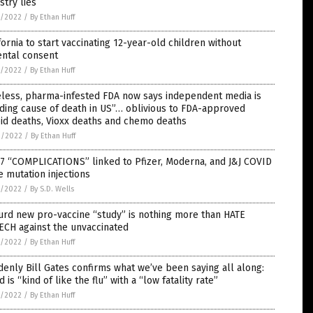
stry lies
5/2022
/
By Ethan Huff
fornia to start vaccinating 12-year-old children without
ental consent
5/2022
/
By Ethan Huff
eless, pharma-infested FDA now says independent media is
ding cause of death in US”… oblivious to FDA-approved
id deaths, Vioxx deaths and chemo deaths
2/2022
/
By Ethan Huff
7 “COMPLICATIONS” linked to Pfizer, Moderna, and J&J COVID
 mutation injections
1/2022
/
By S.D. Wells
rd new pro-vaccine “study” is nothing more than HATE
ECH against the unvaccinated
1/2022
/
By Ethan Huff
enly Bill Gates confirms what we’ve been saying all along:
d is “kind of like the flu” with a “low fatality rate”
1/2022
/
By Ethan Huff