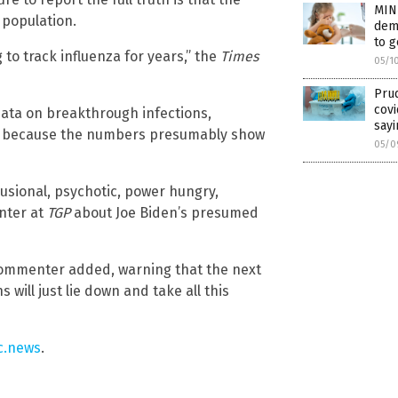
MIN
 population.
demo
to 
 to track influenza for years,” the
Times
05/1
Prud
covi
data on breakthrough infections,
sayi
 is because the numbers presumably show
05/0
lusional, psychotic, power hungry,
enter at
TGP
about Joe Biden’s presumed
e commenter added, warning that the next
will just lie down and take all this
c.news
.