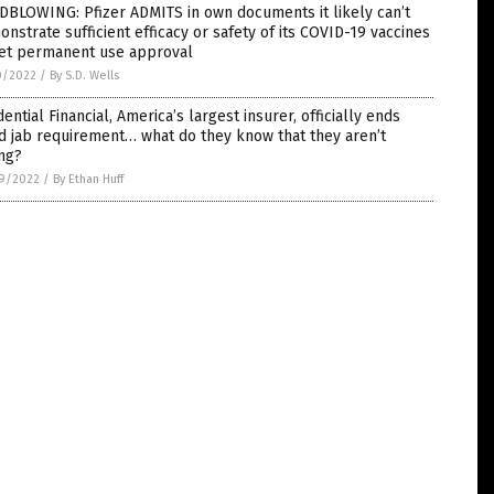
DBLOWING: Pfizer ADMITS in own documents it likely can’t
nstrate sufficient efficacy or safety of its COVID-19 vaccines
get permanent use approval
0/2022
/
By S.D. Wells
ential Financial, America’s largest insurer, officially ends
d jab requirement… what do they know that they aren’t
ng?
9/2022
/
By Ethan Huff