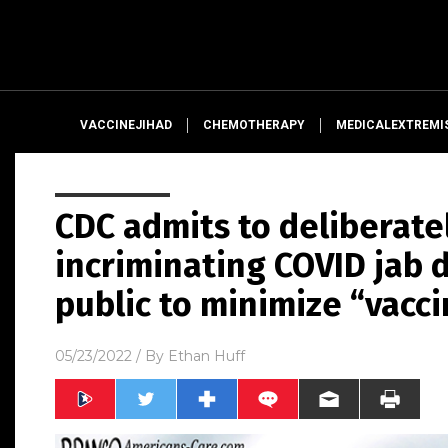
VACCINEJIHAD
CHEMOTHERAPY
MEDICALEXTREMI
CDC admits to deliberate
incriminating COVID jab 
public to minimize “vacc
05/23/2022
/ By
Ethan Huff