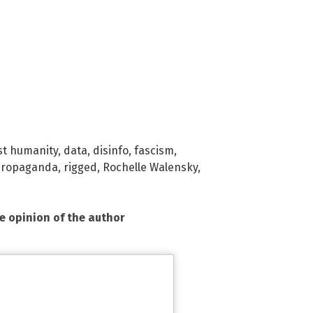
st humanity
,
data
,
disinfo
,
fascism
,
propaganda
,
rigged
,
Rochelle Walensky
,
he opinion of the author