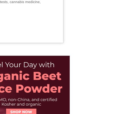
tests, cannabis medicine,