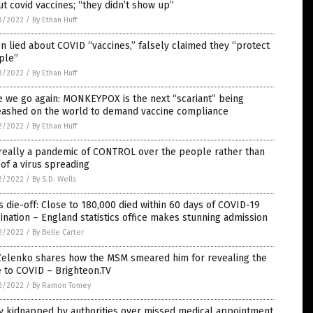
t covid vaccines; “they didn’t show up”
3/2022
/
By Ethan Huff
n lied about COVID “vaccines,” falsely claimed they “protect
ple”
3/2022
/
By Ethan Huff
 we go again: MONKEYPOX is the next “scariant” being
eashed on the world to demand vaccine compliance
2/2022
/
By Ethan Huff
 really a pandemic of CONTROL over the people rather than
of a virus spreading
2/2022
/
By S.D. Wells
 die-off: Close to 180,000 died within 60 days of COVID-19
ination ­– England statistics office makes stunning admission
2/2022
/
By Belle Carter
 Zelenko shares how the MSM smeared him for revealing the
 to COVID – Brighteon.TV
2/2022
/
By Ramon Tomey
y kidnapped by authorities over missed medical appointment