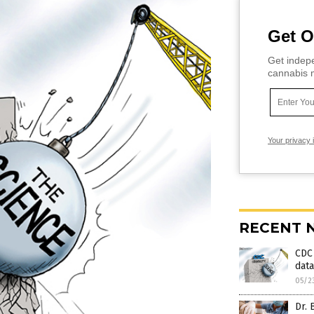
Get O
Get indepe
cannabis m
Your privacy 
RECENT 
CDC 
data
05/2
Dr. 