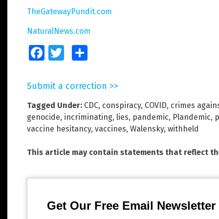
TheGatewayPundit.com
NaturalNews.com
Facebook
Twitter
Share
Submit a correction >>
Tagged Under:
CDC
,
conspiracy
,
COVID
,
crimes again
genocide
,
incriminating
,
lies
,
pandemic
,
Plandemic
,
vaccine hesitancy
,
vaccines
,
Walensky
,
withheld
This article may contain statements that reflect t
Get Our Free Email Newsletter