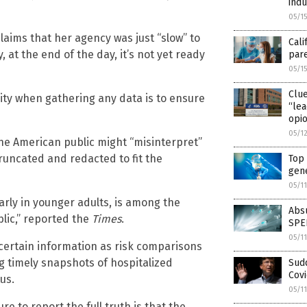
indu
05/1
aims that her agency was just “slow” to
Cali
 at the end of the day, it’s not yet ready
par
05/1
Clu
ity when gathering any data is to ensure
“lea
opio
05/1
he American public might “misinterpret”
truncated and redacted to fit the
Top 
gene
05/1
rly in younger adults, is among the
Absu
lic,” reported the
Times
.
SPE
05/1
certain information as risk comparisons
g timely snapshots of hospitalized
Sudd
Covi
us.
05/1
e to report the full truth is that the