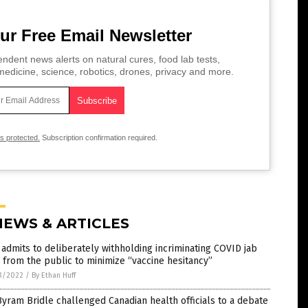
ur Free Email Newsletter
ndent news alerts on natural cures, food lab tests,
edicine, science, robotics, drones, privacy and more.
is protected.
Subscription confirmation required.
NEWS & ARTICLES
admits to deliberately withholding incriminating COVID jab
 from the public to minimize “vaccine hesitancy”
3/2022
/
By Ethan Huff
Byram Bridle challenged Canadian health officials to a debate