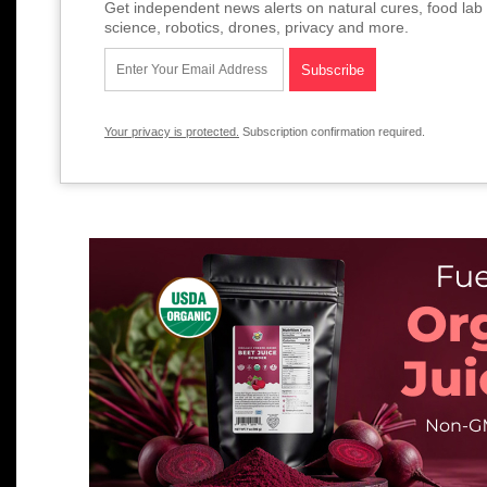
Get independent news alerts on natural cures, food lab 
science, robotics, drones, privacy and more.
Your privacy is protected.
Subscription confirmation required.