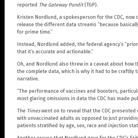
reported
The Gateway Pundit
(TGP).
Kristen Nordlund, a spokesperson for the CDC, now cl
release the different data streams “because basically,
for prime time.”
Instead, Nordlund added, the federal agency’s “prior
that it’s accurate and actionable.”
Oh, and Nordlund also threw in a caveat about how t
the complete data, which is why it had to be craftily 
narrative.
“The performance of vaccines and boosters, particula
most glaring omissions in data the CDC has made pub
The
Times
went on to reveal that the CDC presented 
with unvaccinated adults as opposed to just providin
patients stratified by age, sex, race and injection stat
Another excuse that Nordlund gave for the CDC’s failur