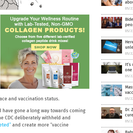
abou
05/2
Bide
peo
05/2
Here
unl
05/2
It’s
one 
05/2
Mass
vacc
ace and vaccination status.
05/2
Dr.
uld have gone a long way towards coming
cure
the CDC deliberately withheld and
05/2
eted”
and create more “vaccine
Bab