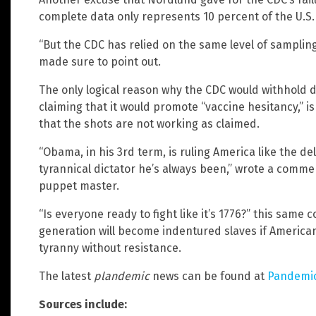
complete data only represents 10 percent of the U.S.
“But the CDC has relied on the same level of sampling
made sure to point out.
The only logical reason why the CDC would withhold 
claiming that it would promote “vaccine hesitancy,”
that the shots are not working as claimed.
“Obama, in his 3rd term, is ruling America like the de
tyrannical dictator he’s always been,” wrote a comm
puppet master.
“Is everyone ready to fight like it’s 1776?” this sam
generation will become indentured slaves if Americans 
tyranny without resistance.
The latest
plandemic
news can be found at
Pandemi
Sources include: