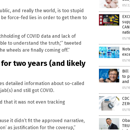
05/2
lic, and really the world, is too stupid
EXC
be force-fed lies in order to get them to
sup
CAN
nati
hholding of COVID data and lack of
05/1
able to understand the truth,'” tweeted
Note
e wheels are finally coming off.”
exce
05/1
for two years (and likely
Bil
to p
and 
es detailed information about so-called
05/1
b(s) and still got COVID.
CDC 
 that it was not even tracking
ZERO
05/1
use it didn’t fit the approved narrative,
Obam
TRUE
n’ as justification for the coverup,”