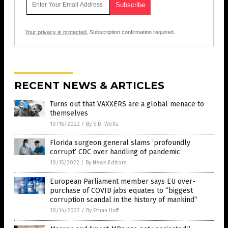
Your privacy is protected.
Subscription confirmation required.
RECENT NEWS & ARTICLES
Turns out that VAXXERS are a global menace to
themselves
10/16/2022
/
By S.D. Wells
Florida surgeon general slams ‘profoundly
corrupt’ CDC over handling of pandemic
10/15/2022
/
By News Editors
European Parliament member says EU over-
purchase of COVID jabs equates to “biggest
corruption scandal in the history of mankind”
10/14/2022
/
By Ethan Huff