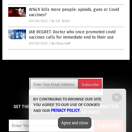
Which kills more people: opioids, guns or Covid
vaccines?
09/30/2022
/
By S.D. Wells
JAB REGRET: Doctor who once promoted covid
vaccines calls for immediate end to their use
09/30/2022
/
By Ethan Huff
Get Our Free Email Newsletter
X
BY CONTINUING TO BROWSE OUR SITE
Get independent news alerts on natural cures, food lab tests,
YOU AGREE TO OUR USE OF COOKIES
cannabis medicine, science, robotics, drones, privacy and
GET THE WORLD'S BEST INDEPENDENT MEDIA NEWSLETTER
PRIVACY POLICY
AND OUR
.
more.
DELIVERED STRAIGHT TO YOUR INBOX.
Subscription confirmation required.
We respect your privacy
and do not share
emails with anyone. You can easily unsubscribe at any time.
Agree and close
SUBSCRIBE
COPYRIGHT © 2017 VACCINE JIHAD