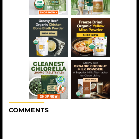
COMMENTS