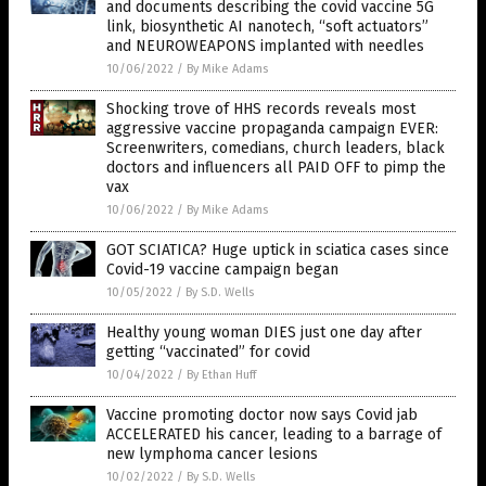
and documents describing the covid vaccine 5G
link, biosynthetic AI nanotech, “soft actuators”
and NEUROWEAPONS implanted with needles
10/06/2022
/
By Mike Adams
Shocking trove of HHS records reveals most
aggressive vaccine propaganda campaign EVER:
Screenwriters, comedians, church leaders, black
doctors and influencers all PAID OFF to pimp the
vax
10/06/2022
/
By Mike Adams
GOT SCIATICA? Huge uptick in sciatica cases since
Covid-19 vaccine campaign began
10/05/2022
/
By S.D. Wells
Healthy young woman DIES just one day after
getting “vaccinated” for covid
10/04/2022
/
By Ethan Huff
Vaccine promoting doctor now says Covid jab
ACCELERATED his cancer, leading to a barrage of
new lymphoma cancer lesions
10/02/2022
/
By S.D. Wells