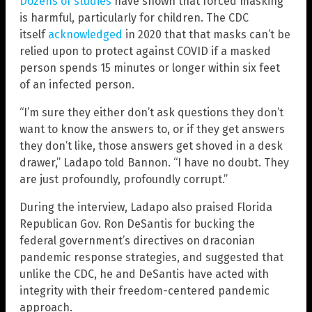
Dozens of studies
have shown that forced masking
is harmful, particularly for children. The CDC
itself
acknowledged
in 2020 that that masks can’t be
relied upon to protect against COVID if a masked
person spends 15 minutes or longer within six feet
of an infected person.
“I’m sure they either don’t ask questions they don’t
want to know the answers to, or if they get answers
they don’t like, those answers get shoved in a desk
drawer,” Ladapo told Bannon. “I have no doubt. They
are just profoundly, profoundly corrupt.”
During the interview, Ladapo also praised Florida
Republican Gov. Ron DeSantis for bucking the
federal government’s directives on draconian
pandemic response strategies, and suggested that
unlike the CDC, he and DeSantis have acted with
integrity with their freedom-centered pandemic
approach.