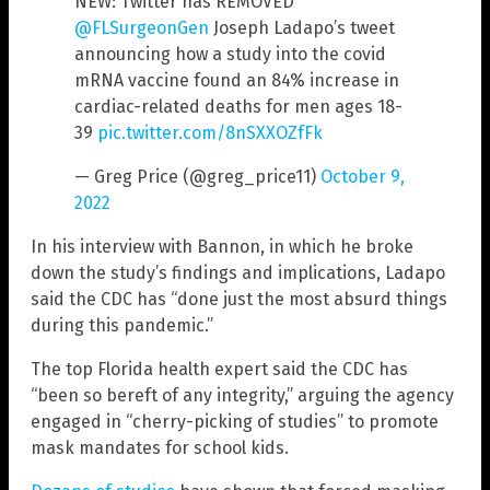
NEW: Twitter has REMOVED
@FLSurgeonGen
Joseph Ladapo’s tweet
announcing how a study into the covid
mRNA vaccine found an 84% increase in
cardiac-related deaths for men ages 18-
39
pic.twitter.com/8nSXXOZfFk
— Greg Price (@greg_price11)
October 9,
2022
In his interview with Bannon, in which he broke
down the study’s findings and implications, Ladapo
said the CDC has “done just the most absurd things
during this pandemic.”
The top Florida health expert said the CDC has
“been so bereft of any integrity,” arguing the agency
engaged in “cherry-picking of studies” to promote
mask mandates for school kids.