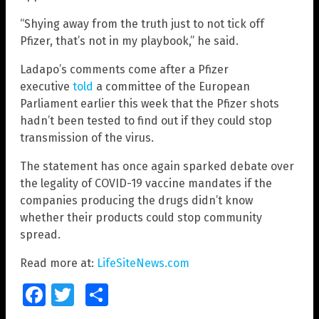
“Shying away from the truth just to not tick off
Pfizer, that’s not in my playbook,” he said.
Ladapo’s comments come after a Pfizer
executive
told
a committee of the European
Parliament earlier this week that the Pfizer shots
hadn’t been tested to find out if they could stop
transmission of the virus.
The statement has once again sparked debate over
the legality of COVID-19 vaccine mandates if the
companies producing the drugs didn’t know
whether their products could stop community
spread.
Read more at:
LifeSiteNews.com
Facebook
Twitter
Share