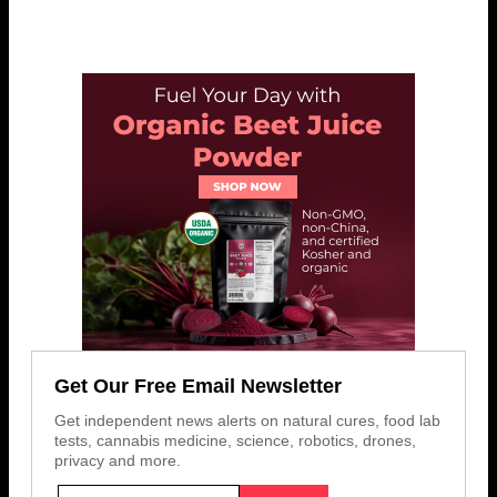
Get Our Free Email Newsletter
Get independent news alerts on natural cures, food lab
tests, cannabis medicine, science, robotics, drones,
privacy and more.