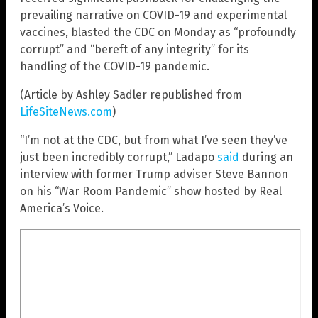
prevailing narrative on COVID-19 and experimental
vaccines, blasted the CDC on Monday as “profoundly
corrupt” and “bereft of any integrity” for its
handling of the COVID-19 pandemic.
(Article by Ashley Sadler republished from
LifeSiteNews.com
)
“I’m not at the CDC, but from what I’ve seen they’ve
just been incredibly corrupt,” Ladapo
said
during an
interview with former Trump adviser Steve Bannon
on his “War Room Pandemic” show hosted by Real
America’s Voice.