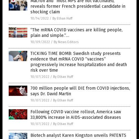
Macron and “most MPs are not vaccinated,”
reveals former French presidential candidate in
shocking claim
10/14/2022
/
By Ethan Huff
“The mRNA COVID vaccines are killing people,
plain and simple.”…
10/09/2022
/
By News Editors
TICKING TIME BOMB: Swedish study presents
evidence that mRNA COVID “vaccines”
progressively increase hospitalization and death
risk over time
10/07/2022
/
By Ethan Huff
700 million people will DIE from COVID injections,
says Dr. David Martin
10/07/2022
/
By Ethan Huff
Following COVID vaccine rollout, America saw
33,800% increase in AIDS-associated diseases
10/07/2022
/
By Ethan Huff
Biotech analyst Karen Kingston unveils PATENTS