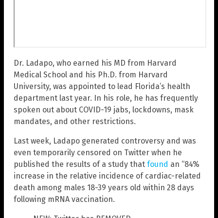
Dr. Ladapo, who earned his MD from Harvard
Medical School and his Ph.D. from Harvard
University, was appointed to lead Florida’s health
department last year. In his role, he has frequently
spoken out about COVID-19 jabs, lockdowns, mask
mandates, and other restrictions.
Last week, Ladapo generated controversy and was
even temporarily censored on Twitter when he
published the results of a study that
found
an “84%
increase in the relative incidence of cardiac-related
death among males 18-39 years old within 28 days
following mRNA vaccination.