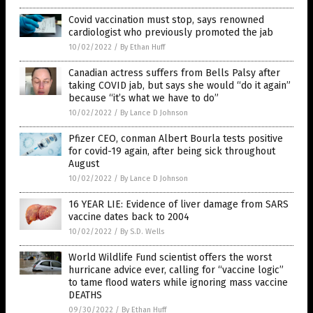
Covid vaccination must stop, says renowned
cardiologist who previously promoted the jab
10/02/2022
/
By Ethan Huff
Canadian actress suffers from Bells Palsy after
taking COVID jab, but says she would “do it again”
because “it’s what we have to do”
10/02/2022
/
By Lance D Johnson
Pfizer CEO, conman Albert Bourla tests positive
for covid-19 again, after being sick throughout
August
10/02/2022
/
By Lance D Johnson
16 YEAR LIE: Evidence of liver damage from SARS
vaccine dates back to 2004
10/02/2022
/
By S.D. Wells
World Wildlife Fund scientist offers the worst
hurricane advice ever, calling for “vaccine logic”
to tame flood waters while ignoring mass vaccine
DEATHS
09/30/2022
/
By Ethan Huff