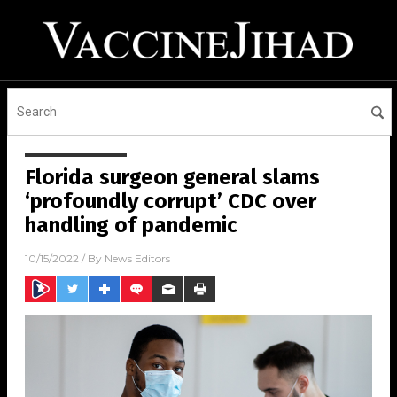
Florida surgeon general slams
‘profoundly corrupt’ CDC over
handling of pandemic
10/15/2022
/ By
News Editors