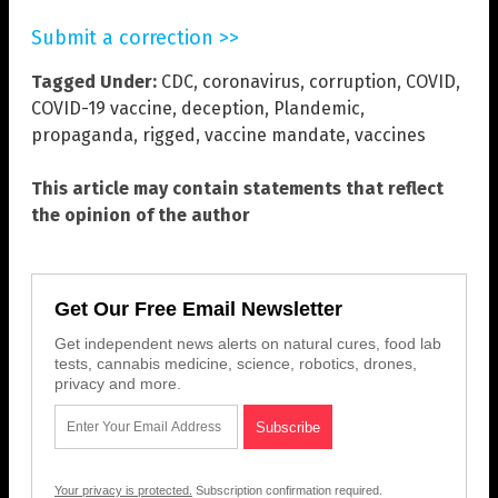
Submit a correction >>
Tagged Under:
CDC
,
coronavirus
,
corruption
,
COVID
,
COVID-19 vaccine
,
deception
,
Plandemic
,
propaganda
,
rigged
,
vaccine mandate
,
vaccines
This article may contain statements that reflect
the opinion of the author
Get Our Free Email Newsletter
Get independent news alerts on natural cures, food lab
tests, cannabis medicine, science, robotics, drones,
privacy and more.
Your privacy is protected.
Subscription confirmation required.