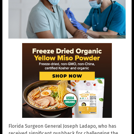
Florida Surgeon General Joseph Ladapo, who has
received significant pushback for challenging the