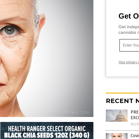
Get O
Get indepe
cannabis m
Your privacy 
RECENT 
PRE
EXCE
02/0
Covi