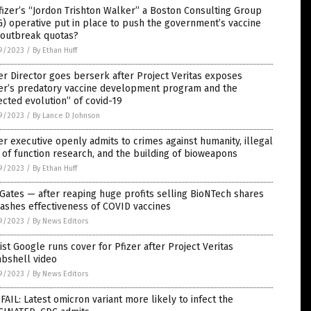
fizer’s “Jordon Trishton Walker” a Boston Consulting Group
) operative put in place to push the government’s vaccine
 outbreak quotas?
9/2023
/
By Ethan Huff
er Director goes berserk after Project Veritas exposes
zer’s predatory vaccine development program and the
ected evolution” of covid-19
9/2023
/
By Lance D Johnson
er executive openly admits to crimes against humanity, illegal
 of function research, and the building of bioweapons
9/2023
/
By Ethan Huff
 Gates — after reaping huge profits selling BioNTech shares
ashes effectiveness of COVID vaccines
9/2023
/
By News Editors
ist Google runs cover for Pfizer after Project Veritas
bshell video
9/2023
/
By News Editors
FAIL: Latest omicron variant more likely to infect the