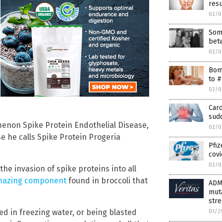
resu
02/0
Some
bet
02/0
Bomb
to #
02/0
Card
sud
enon Spike Protein Endothelial Disease,
02/0
e he calls Spike Protein Progeria
Pfi
covi
02/0
the invasion of spike proteins into all
azing component
found in broccoli that
ADM
muta
stre
d in freezing water, or being blasted
01/2