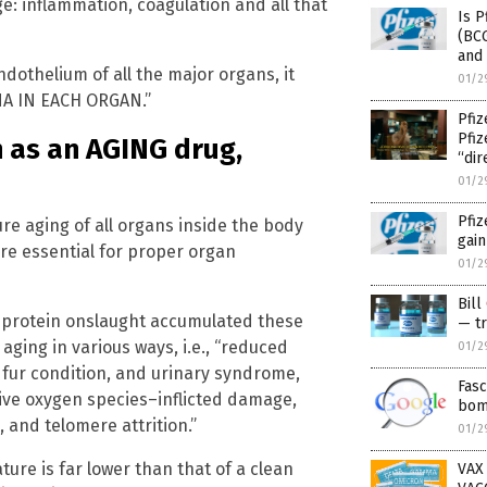
e: inflammation, coagulation and all that
Is P
(BCG
and
othelium of all the major organs, it
01/2
A IN EACH ORGAN.”
Pfiz
Pfi
n as an AGING drug,
“dir
01/2
Pfiz
re aging of all organs inside the body
gain
are essential for proper organ
01/2
Bill
e protein onslaught accumulated these
— tr
 aging in various ways, i.e., “reduced
01/2
fur condition, and urinary syndrome,
Fasc
tive oxygen species–inflicted damage,
bom
and telomere attrition.”
01/2
ture is far lower than that of a clean
VAX 