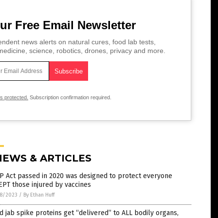
ur Free Email Newsletter
ndent news alerts on natural cures, food lab tests,
edicine, science, robotics, drones, privacy and more.
is protected.
Subscription confirmation required.
NEWS & ARTICLES
P Act passed in 2020 was designed to protect everyone
PT those injured by vaccines
8/2023
/
By Ethan Huff
d jab spike proteins get “delivered” to ALL bodily organs,