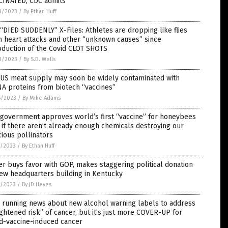
CINATED, CDC admits
3/2023
/
By Ethan Huff
“DIED SUDDENLY” X-Files: Athletes are dropping like flies
 heart attacks and other “unknown causes” since
oduction of the Covid CLOT SHOTS
3/2023
/
By S.D. Wells
 US meat supply may soon be widely contaminated with
A proteins from biotech “vaccines”
6/2023
/
By Mike Adams
 government approves world’s first “vaccine” for honeybees
 if there aren’t already enough chemicals destroying our
ious pollinators
5/2023
/
By Ethan Huff
er buys favor with GOP, makes staggering political donation
ew headquarters building in Kentucky
5/2023
/
By JD Heyes
 running news about new alcohol warning labels to address
ghtened risk” of cancer, but it’s just more COVER-UP for
d-vaccine-induced cancer