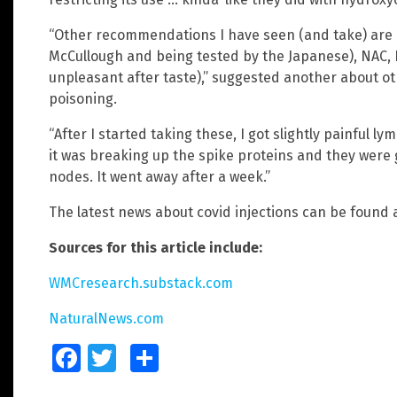
“Other recommendations I have seen (and take) are
McCullough and being tested by the Japanese), NAC, 
unpleasant after taste),” suggested another about ot
poisoning.
“After I started taking these, I got slightly painful l
it was breaking up the spike proteins and they were 
nodes. It went away after a week.”
The latest news about covid injections can be found 
Sources for this article include:
WMCresearch.substack.com
NaturalNews.com
Facebook
Twitter
Share