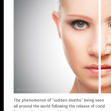
The phenomenon of “sudden deaths” being seen
all around the world following the release of covid