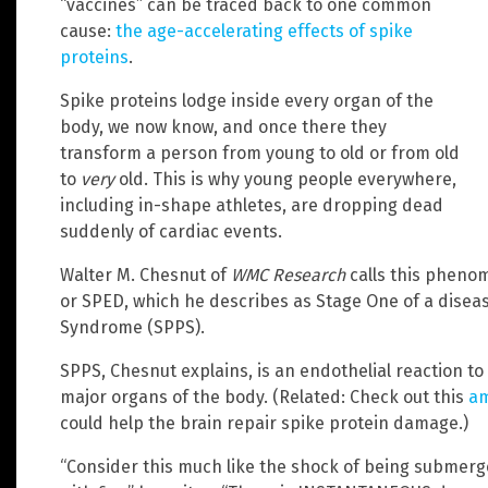
“vaccines” can be traced back to one common
cause:
the age-accelerating effects of spike
proteins
.
Spike proteins lodge inside every organ of the
body, we now know, and once there they
transform a person from young to old or from old
to
very
old. This is why young people everywhere,
including in-shape athletes, are dropping dead
suddenly of cardiac events.
Walter M. Chesnut of
WMC Research
calls this phenom
or SPED, which he describes as Stage One of a diseas
Syndrome (SPPS).
SPPS, Chesnut explains, is an endothelial reaction to 
major organs of the body. (Related: Check out this
am
could help the brain repair spike protein damage.)
“Consider this much like the shock of being submerge