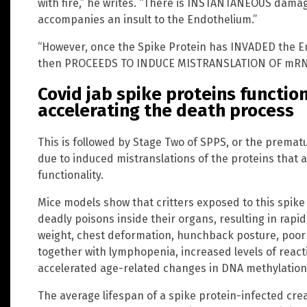
with fire,” he writes. “There is INSTANTANEOUS damag
accompanies an insult to the Endothelium.”
“However, once the Spike Protein has INVADED the End
then PROCEEDS TO INDUCE MISTRANSLATION OF mRN
Covid jab spike proteins functio
accelerating the death process
This is followed by Stage Two of SPPS, or the prematu
due to induced mistranslations of the proteins that 
functionality.
Mice models show that critters exposed to this spik
deadly poisons inside their organs, resulting in rapid
weight, chest deformation, hunchback posture, poor 
together with lymphopenia, increased levels of reac
accelerated age-related changes in DNA methylation, 
The average lifespan of a spike protein-infected crea