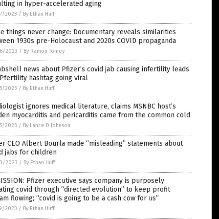
lting in hyper-accelerated aging
7/2023
/
By Ethan Huff
 things never change: Documentary reveals similarities
ween 1930s pre-Holocaust and 2020s COVID propaganda
6/2023
/
By Ramon Tomey
shell news about Pfizer’s covid jab causing infertility leads
Pfertility hashtag going viral
5/2023
/
By Ethan Huff
iologist ignores medical literature, claims MSNBC host’s
den myocarditis and pericarditis came from the common cold
5/2023
/
By Lance D Johnson
zer CEO Albert Bourla made “misleading” statements about
d jabs for children
3/2023
/
By Ethan Huff
ISSION: Pfizer executive says company is purposely
ting covid through “directed evolution” to keep profit
am flowing; “covid is going to be a cash cow for us”
9/2023
/
By Ethan Huff