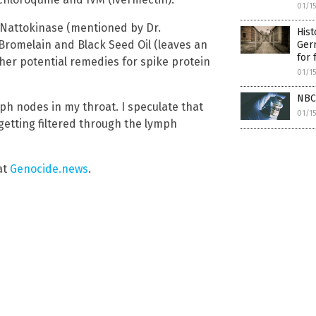
01/1
 Nattokinase (mentioned by Dr.
Hist
Bromelain and Black Seed Oil (leaves an
Germ
for 
her potential remedies for spike protein
01/1
NBC
ymph nodes in my throat. I speculate that
01/1
getting filtered through the lymph
at
Genocide.news
.