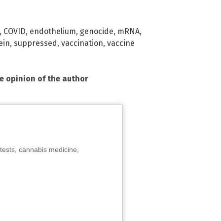
,
COVID
,
endothelium
,
genocide
,
mRNA
,
ein
,
suppressed
,
vaccination
,
vaccine
he opinion of the author
tests, cannabis medicine,