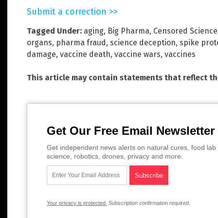
Submit a correction >>
Tagged Under:
aging
,
Big Pharma
,
Censored Science
organs
,
pharma fraud
,
science deception
,
spike prot
damage
,
vaccine death
,
vaccine wars
,
vaccines
This article may contain statements that reflect t
Get Our Free Email Newsletter
Get independent news alerts on natural cures, food lab 
science, robotics, drones, privacy and more.
Your privacy is protected.
Subscription confirmation required.