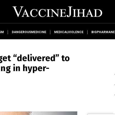
SM
DANGEROUSMEDICINE
MEDICALVIOLENCE
BIGPHARMAN
get “delivered” to
ing in hyper-