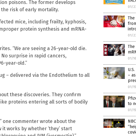
VAC
tion poisons. The former develops
01/2
the risk of early mortality.
The 
ected mice, including frailty, kyphosis,
from
 improper protein synthesis and mRNA-
intr
01/2
The
ites. “We are seeing a 26-year-old die.
mRN
 No surprise in rapid cancers,
01/1
6-year-old.”
U.S.
rug – delivered via the Endothelium to all
– as
prec
01/1
out these discoveries. They confirm
Pfiz
e proteins entering all sorts of bodily
to n
01/1
s,'” one commenter wrote about the
NBC
“hei
w it works by whether ‘they’ start
covi
ychloroquine and IVM (ivermectin).”