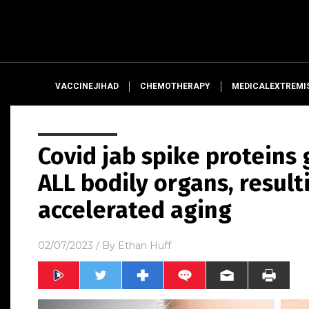
VACCINEJIHAD
CHEMOTHERAPY
MEDICALEXTREMI
Covid jab spike proteins 
ALL bodily organs, result
accelerated aging
02/07/2023
/ By
Ethan Huff