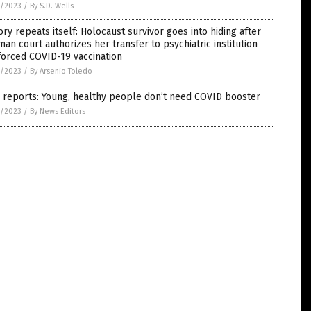
5/2023
/
By S.D. Wells
ory repeats itself: Holocaust survivor goes into hiding after
an court authorizes her transfer to psychiatric institution
forced COVID-19 vaccination
5/2023
/
By Arsenio Toledo
 reports: Young, healthy people don’t need COVID booster
5/2023
/
By News Editors