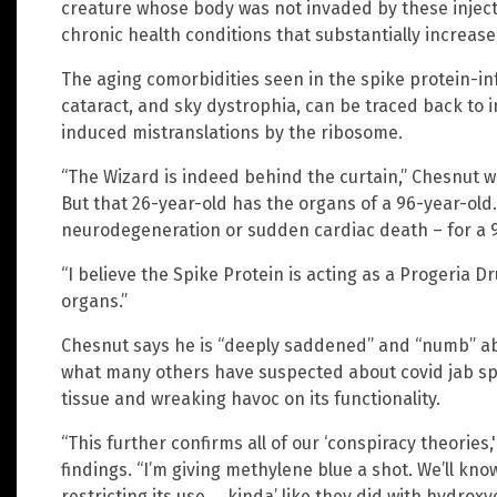
creature whose body was not invaded by these injec
chronic health conditions that substantially increase 
The aging comorbidities seen in the spike protein-inf
cataract, and sky dystrophia, can be traced back to
induced mistranslations by the ribosome.
“The Wizard is indeed behind the curtain,” Chesnut wr
But that 26-year-old has the organs of a 96-year-old.
neurodegeneration or sudden cardiac death – for a 9
“I believe the Spike Protein is acting as a Progeria D
organs.”
Chesnut says he is “deeply saddened” and “numb” ab
what many others have suspected about covid jab spik
tissue and wreaking havoc on its functionality.
“This further confirms all of our ‘conspiracy theorie
findings. “I’m giving methylene blue a shot. We’ll kno
restricting its use … kinda’ like they did with hydrox