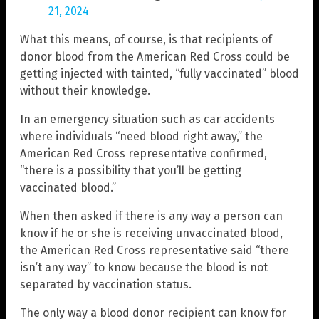
21, 2024
What this means, of course, is that recipients of
donor blood from the American Red Cross could be
getting injected with tainted, “fully vaccinated” blood
without their knowledge.
In an emergency situation such as car accidents
where individuals “need blood right away,” the
American Red Cross representative confirmed,
“there is a possibility that you’ll be getting
vaccinated blood.”
When then asked if there is any way a person can
know if he or she is receiving unvaccinated blood,
the American Red Cross representative said “there
isn’t any way” to know because the blood is not
separated by vaccination status.
The only way a blood donor recipient can know for