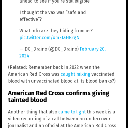
ahead to see if you’re still eligible
I thought the vax was “safe and
effective”?
What info are they hiding from us?
pic.twitter.com/xmEIaHE2gN
— DC_Draino (@DC_Draino)
February 20,
2024
(Related: Remember back in 2022 when the
American Red Cross was
caught mixing
vaccinated
blood with unvaccinated blood at its blood banks?)
American Red Cross confirms giving
tainted blood
Another thing that also
came to light
this week is a
video recording of a call between an undercover
journalist and an official at the American Red Cross