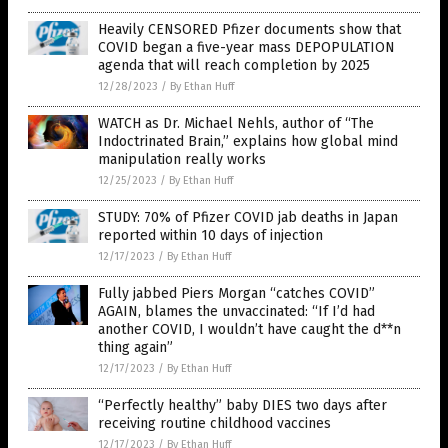
Heavily CENSORED Pfizer documents show that
COVID began a five-year mass DEPOPULATION
agenda that will reach completion by 2025
12/28/2023
/
By Ethan Huff
WATCH as Dr. Michael Nehls, author of “The
Indoctrinated Brain,” explains how global mind
manipulation really works
12/25/2023
/
By Ethan Huff
STUDY: 70% of Pfizer COVID jab deaths in Japan
reported within 10 days of injection
12/17/2023
/
By Ethan Huff
Fully jabbed Piers Morgan “catches COVID”
AGAIN, blames the unvaccinated: “If I’d had
another COVID, I wouldn’t have caught the d**n
thing again”
12/17/2023
/
By Ethan Huff
“Perfectly healthy” baby DIES two days after
receiving routine childhood vaccines
12/17/2023
/
By Ethan Huff