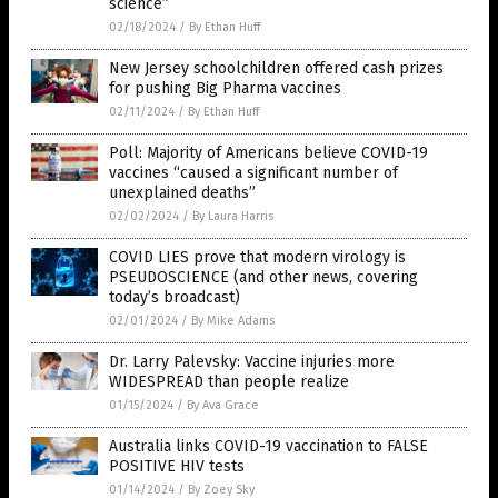
science”
02/18/2024
/
By Ethan Huff
New Jersey schoolchildren offered cash prizes
for pushing Big Pharma vaccines
02/11/2024
/
By Ethan Huff
Poll: Majority of Americans believe COVID-19
vaccines “caused a significant number of
unexplained deaths”
02/02/2024
/
By Laura Harris
COVID LIES prove that modern virology is
PSEUDOSCIENCE (and other news, covering
today’s broadcast)
02/01/2024
/
By Mike Adams
Dr. Larry Palevsky: Vaccine injuries more
WIDESPREAD than people realize
01/15/2024
/
By Ava Grace
Australia links COVID-19 vaccination to FALSE
POSITIVE HIV tests
01/14/2024
/
By Zoey Sky