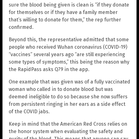
sure the blood being given is clean is “if they donate
for themselves or if they have a family member
that’s willing to donate for them,” the rep further
confirmed.
Beyond this, the representative admitted that some
people who received Wuhan coronavirus (COVID-19)
“vaccines” several years ago “are still experiencing
some types of symptoms,” this being the reason why
the RapidPass asks Q79 in the app.
One example that was given was of a fully vaccinated
woman who called in to donate blood but was
deemed ineligible to do so because she now suffers
from persistent ringing in her ears as a side effect
of the COVID jabs.
Keep in mind that the American Red Cross relies on
the honor system when evaluating the safety and
purity of the blood. This means that anyone can say