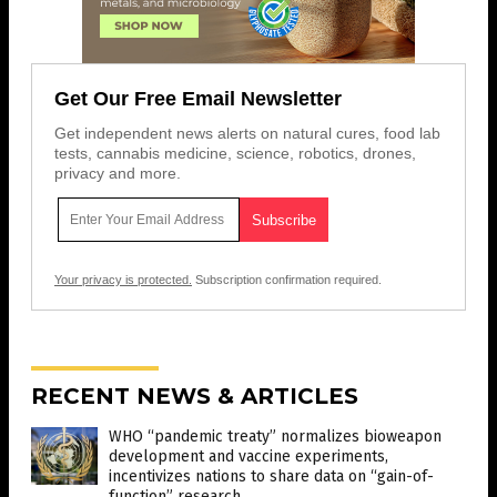
Get Our Free Email Newsletter
Get independent news alerts on natural cures, food lab
tests, cannabis medicine, science, robotics, drones,
privacy and more.
Your privacy is protected.
Subscription confirmation required.
RECENT NEWS & ARTICLES
WHO “pandemic treaty” normalizes bioweapon
development and vaccine experiments,
incentivizes nations to share data on “gain-of-
function” research