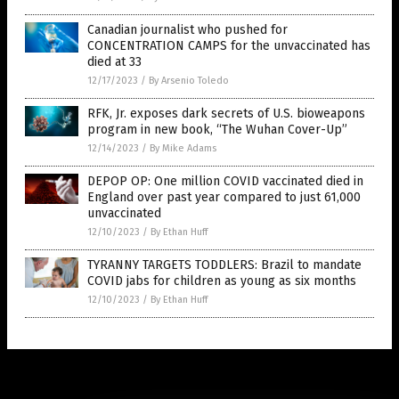
Canadian journalist who pushed for
CONCENTRATION CAMPS for the unvaccinated has
died at 33
12/17/2023
/
By Arsenio Toledo
RFK, Jr. exposes dark secrets of U.S. bioweapons
program in new book, “The Wuhan Cover-Up”
12/14/2023
/
By Mike Adams
DEPOP OP: One million COVID vaccinated died in
England over past year compared to just 61,000
unvaccinated
12/10/2023
/
By Ethan Huff
TYRANNY TARGETS TODDLERS: Brazil to mandate
COVID jabs for children as young as six months
12/10/2023
/
By Ethan Huff
Get Our Free Email Newsletter