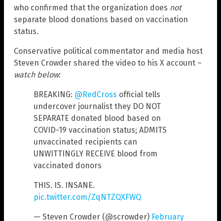
who confirmed that the organization does
not
separate blood donations based on vaccination
status.
Conservative political commentator and media host
Steven Crowder shared the video to his X account –
watch below
:
BREAKING:
@RedCross
official tells
undercover journalist they DO NOT
SEPARATE donated blood based on
COVID-19 vaccination status; ADMITS
unvaccinated recipients can
UNWITTINGLY RECEIVE blood from
vaccinated donors
THIS. IS. INSANE.
pic.twitter.com/ZqNTZQXFWQ
— Steven Crowder (@scrowder)
February