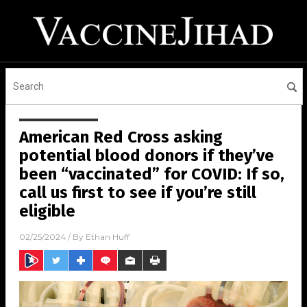
American Red Cross asking
potential blood donors if they’ve
been “vaccinated” for COVID: If so,
call us first to see if you’re still
eligible
02/25/2024
/ By
Ethan Huff