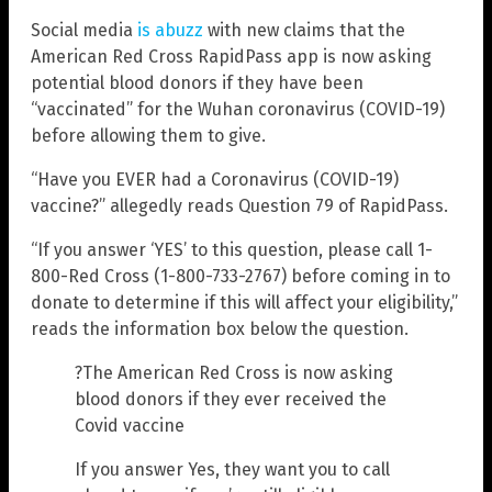
Social media
is abuzz
with new claims that the
American Red Cross RapidPass app is now asking
potential blood donors if they have been
“vaccinated” for the Wuhan coronavirus (COVID-19)
before allowing them to give.
“Have you EVER had a Coronavirus (COVID-19)
vaccine?” allegedly reads Question 79 of RapidPass.
“If you answer ‘YES’ to this question, please call 1-
800-Red Cross (1-800-733-2767) before coming in to
donate to determine if this will affect your eligibility,”
reads the information box below the question.
?The American Red Cross is now asking
blood donors if they ever received the
Covid vaccine
If you answer Yes, they want you to call