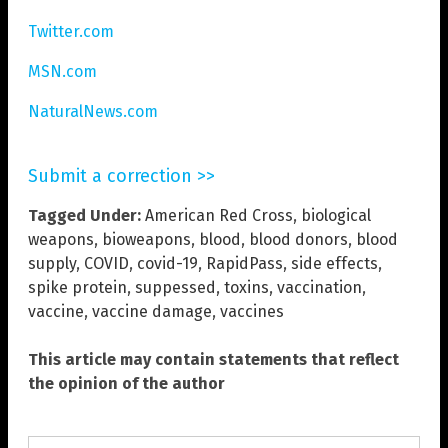
Twitter.com
MSN.com
NaturalNews.com
Submit a correction >>
Tagged Under:
American Red Cross
,
biological
weapons
,
bioweapons
,
blood
,
blood donors
,
blood
supply
,
COVID
,
covid-19
,
RapidPass
,
side effects
,
spike protein
,
suppessed
,
toxins
,
vaccination
,
vaccine
,
vaccine damage
,
vaccines
This article may contain statements that reflect
the opinion of the author