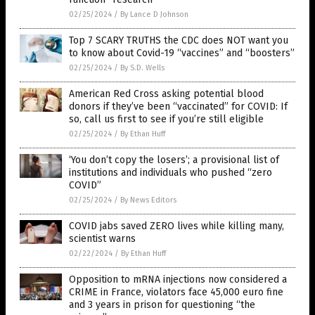
02/25/2024
/
By Lance D Johnson
Top 7 SCARY TRUTHS the CDC does NOT want you
to know about Covid-19 “vaccines” and “boosters”
02/25/2024
/
By S.D. Wells
American Red Cross asking potential blood
donors if they’ve been “vaccinated” for COVID: If
so, call us first to see if you’re still eligible
02/25/2024
/
By Ethan Huff
‘You don’t copy the losers’; a provisional list of
institutions and individuals who pushed “zero
COVID”
02/25/2024
/
By News Editors
COVID jabs saved ZERO lives while killing many,
scientist warns
02/22/2024
/
By Ethan Huff
Opposition to mRNA injections now considered a
CRIME in France, violators face 45,000 euro fine
and 3 years in prison for questioning “the