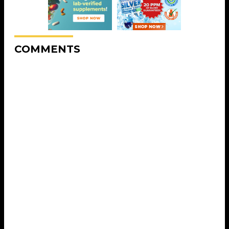
COMMENTS