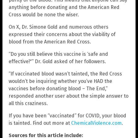
anything before donating and the American Red
Cross would be none the wiser.
On X, Dr. Simone Gold and numerous others
expressed their concerns about the viability of
blood from the American Red Cross.
“Do you still believe this vaccine is ‘safe and
effective?'” Dr. Gold asked of her followers.
“If vaccinated blood wasn’t tainted, the Red Cross
wouldn’t be inquiring whether you’ve HAD the
vaccines before donating blood – The End,”
responded another user about the simple answer to
all this craziness.
If you have been “vaccinated” for COVID, your blood
is tainted. Find out more at
ChemicalViolence.com
.
Sources for this article include: