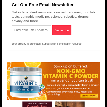
Get Our Free Email Newsletter
Get independent news alerts on natural cures, food lab
tests, cannabis medicine, science, robotics, drones,
privacy and more.
Your privacy is protected.
Subscription confirmation required.