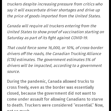
truckers despite increasing pressure from critics who
say it will exacerbate driver shortages and drive up
the price of goods imported from the United States.
Canada will require all truckers entering from the
United States to show proof of vaccination starting on
Saturday as part of its fight against COVID-19.
That could force some 16,000, or 10%, of cross-border
drivers off the roads, the Canadian Trucking Alliance
(CTA) estimates. The government estimates 5% of
drivers will be impacted, according to a government
source.
During the pandemic, Canada allowed trucks to
cross freely, even as the border was essentially
closed, because the government did not want to
come under assault for allowing Canadians to starve
to death. Truckers were considered “essential.” Now,