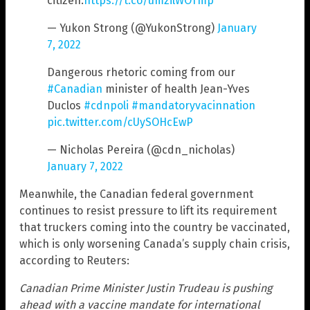
citizen.
https://t.co/umzilWOTmp
— Yukon Strong (@YukonStrong)
January
7, 2022
Dangerous rhetoric coming from our
#Canadian
minister of health Jean-Yves
Duclos
#cdnpoli
#mandatoryvacinnation
pic.twitter.com/cUySOHcEwP
— Nicholas Pereira (@cdn_nicholas)
January 7, 2022
Meanwhile, the Canadian federal government
continues to resist pressure to lift its requirement
that truckers coming into the country be vaccinated,
which is only worsening Canada’s supply chain crisis,
according to Reuters:
Canadian Prime Minister Justin Trudeau is pushing
ahead with a vaccine mandate for international