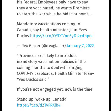
his Federal Employees only have to say
they are vaccinated, he wants Premiers
to start the war while he hides at home…
Mandatory vaccinations coming to
Canada, say health minister Jean-Yves
Duclos
https://t.co/OYECVnq3yD
#cdnpoli
— Rex Glacer (@rexglacer)
January 7, 2022
“Provinces are likely to introduce
mandatory vaccination policies in the
coming months to deal with surging
COVID-19 caseloads, Health Minister Jean-
Yves Duclos said “
If you’re not engaged yet, now is the time.
Stand up, wake up, Canada.
https://t.co/d2TvFRXjb4