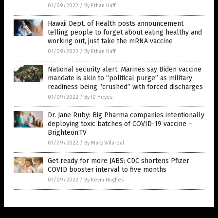
01/09/2022
/
By Ethan Huff
Hawaii Dept. of Health posts announcement
telling people to forget about eating healthy and
working out, just take the mRNA vaccine
01/09/2022
/
By Ethan Huff
National security alert: Marines say Biden vaccine
mandate is akin to “political purge” as military
readiness being “crushed” with forced discharges
01/09/2022
/
By JD Heyes
Dr. Jane Ruby: Big Pharma companies intentionally
deploying toxic batches of COVID-19 vaccine –
Brighteon.TV
01/09/2022
/
By Mary Villareal
Get ready for more JABS: CDC shortens Pfizer
COVID booster interval to five months
01/09/2022
/
By Kevin Hughes