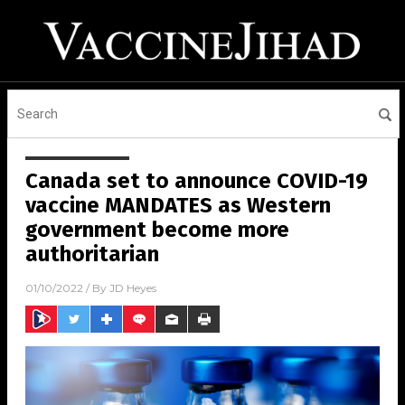
Canada set to announce COVID-19
vaccine MANDATES as Western
government become more
authoritarian
01/10/2022
/ By
JD Heyes