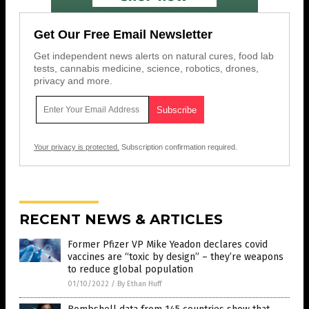
Get Our Free Email Newsletter
Get independent news alerts on natural cures, food lab
tests, cannabis medicine, science, robotics, drones,
privacy and more.
Your privacy is protected.
Subscription confirmation required.
RECENT NEWS & ARTICLES
Former Pfizer VP Mike Yeadon declares covid
vaccines are “toxic by design” – they’re weapons
to reduce global population
01/10/2022
/
By Ethan Huff