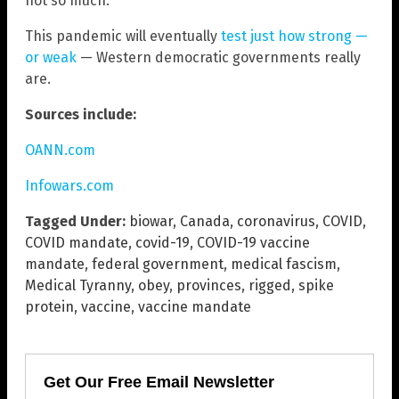
not so much.
This pandemic will eventually
test just how strong —
or weak
— Western democratic governments really
are.
Sources include:
OANN.com
Infowars.com
Tagged Under:
biowar
,
Canada
,
coronavirus
,
COVID
,
COVID mandate
,
covid-19
,
COVID-19 vaccine
mandate
,
federal government
,
medical fascism
,
Medical Tyranny
,
obey
,
provinces
,
rigged
,
spike
protein
,
vaccine
,
vaccine mandate
Get Our Free Email Newsletter