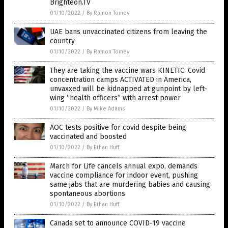
Brighteon.TV
01/10/2022
/
By Ramon Tomey
UAE bans unvaccinated citizens from leaving the
country
01/10/2022
/
By Ramon Tomey
They are taking the vaccine wars KINETIC: Covid
concentration camps ACTIVATED in America,
unvaxxed will be kidnapped at gunpoint by left-
wing “health officers” with arrest power
01/10/2022
/
By Mike Adams
AOC tests positive for covid despite being
vaccinated and boosted
01/10/2022
/
By Ethan Huff
March for Life cancels annual expo, demands
vaccine compliance for indoor event, pushing
same jabs that are murdering babies and causing
spontaneous abortions
01/10/2022
/
By Ethan Huff
Canada set to announce COVID-19 vaccine