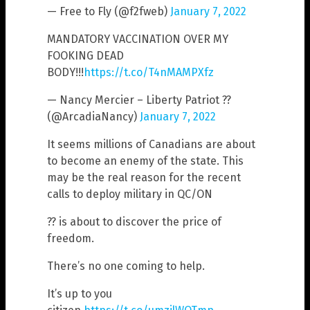
— Free to Fly (@f2fweb)
January 7, 2022
MANDATORY VACCINATION OVER MY
FOOKING DEAD
BODY!!!
https://t.co/T4nMAMPXfz
— Nancy Mercier – Liberty Patriot ??
(@ArcadiaNancy)
January 7, 2022
It seems millions of Canadians are about
to become an enemy of the state. This
may be the real reason for the recent
calls to deploy military in QC/ON
?? is about to discover the price of
freedom.
There’s no one coming to help.
It’s up to you