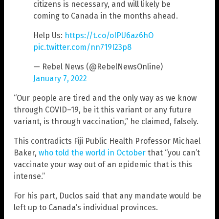
citizens is necessary, and will likely be
coming to Canada in the months ahead.
Help Us:
https://t.co/oIPU6az6hO
pic.twitter.com/nn719I23p8
— Rebel News (@RebelNewsOnline)
January 7, 2022
“Our people are tired and the only way as we know
through COVID–19, be it this variant or any future
variant, is through vaccination,” he claimed, falsely.
This contradicts Fiji Public Health Professor Michael
Baker,
who told the world in October
that “you can’t
vaccinate your way out of an epidemic that is this
intense.”
For his part, Duclos said that any mandate would be
left up to Canada’s individual provinces.