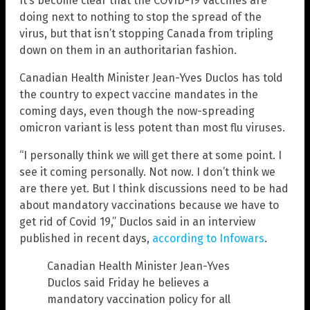
It’s become clear that the COVID-19 vaccines are
doing next to nothing to stop the spread of the
virus, but that isn’t stopping Canada from tripling
down on them in an authoritarian fashion.
Canadian Health Minister Jean-Yves Duclos has told
the country to expect vaccine mandates in the
coming days, even though the now-spreading
omicron variant is less potent than most flu viruses.
“I personally think we will get there at some point. I
see it coming personally. Not now. I don’t think we
are there yet. But I think discussions need to be had
about mandatory vaccinations because we have to
get rid of Covid 19,” Duclos said in an interview
published in recent days,
according to Infowars
.
Canadian Health Minister Jean-Yves
Duclos said Friday he believes a
mandatory vaccination policy for all