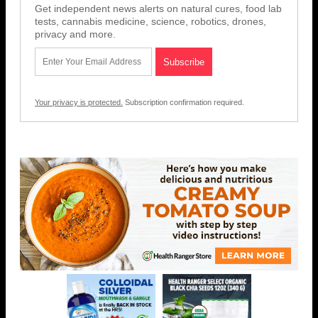
Get independent news alerts on natural cures, food lab
tests, cannabis medicine, science, robotics, drones,
privacy and more.
Your privacy is protected.
Subscription confirmation required.