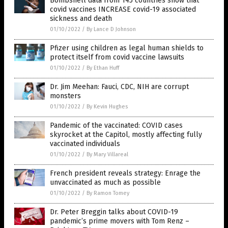
Bombshell data from 145 countries show that
covid vaccines INCREASE covid-19 associated
sickness and death
01/10/2022
/
By Lance D Johnson
Pfizer using children as legal human shields to
protect itself from covid vaccine lawsuits
01/10/2022
/
By Ethan Huff
Dr. Jim Meehan: Fauci, CDC, NIH are corrupt
monsters
01/10/2022
/
By Kevin Hughes
Pandemic of the vaccinated: COVID cases
skyrocket at the Capitol, mostly affecting fully
vaccinated individuals
01/10/2022
/
By Mary Villareal
French president reveals strategy: Enrage the
unvaccinated as much as possible
01/10/2022
/
By Ramon Tomey
Dr. Peter Breggin talks about COVID-19
pandemic’s prime movers with Tom Renz –