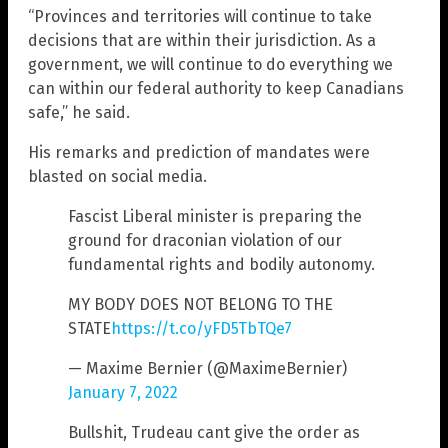
“Provinces and territories will continue to take
decisions that are within their jurisdiction. As a
government, we will continue to do everything we
can within our federal authority to keep Canadians
safe,” he said.
His remarks and prediction of mandates were
blasted on social media.
Fascist Liberal minister is preparing the
ground for draconian violation of our
fundamental rights and bodily autonomy.
MY BODY DOES NOT BELONG TO THE
STATE
https://t.co/yFD5TbTQe7
— Maxime Bernier (@MaximeBernier)
January 7, 2022
Bullshit, Trudeau cant give the order as