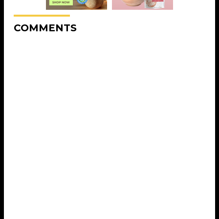
COMMENTS