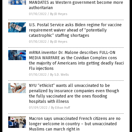
MANDATES as Western government become more
authoritarian
01/10/2022
/
By JD Heyes
U.S. Postal Service asks Biden regime for vaccine
requirement waiver ahead of “potentially
catastrophic” staffing shortages
01/10/2022
/
By JD Heyes
mRNA inventor Dr. Malone describes FULL-ON
MEDIA WARFARE as the Covidian Complex cons
the majority of Americans into getting deadly Fauci
Flu injections
01/10/2022
/
By S.D. Wells
NYU “ethicist” wants all unvaccinated to be
penalized by insurance companies even though
the fully vaccinated are the ones flooding
hospitals with illness
01/09/2022
/
By Ethan Huff
Macron says unvaccinated French citizens are no
longer welcome in country – but unvaccinated
Muslims can march right in