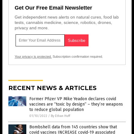
Get Our Free Email Newsletter
Get independent news alerts on natural cures, food lab
tests, cannabis medicine, science, robotics, drones,
privacy and more.
Your privacy is protected.
Subscription confirmation required.
RECENT NEWS & ARTICLES
Former Pfizer VP Mike Yeadon declares covid
vaccines are “toxic by design” – they’re weapons
to reduce global population
01/10/2022
/
By Ethan Huff
Bombshell data from 145 countries show that
covid vaccines INCREASE covid-19 associated