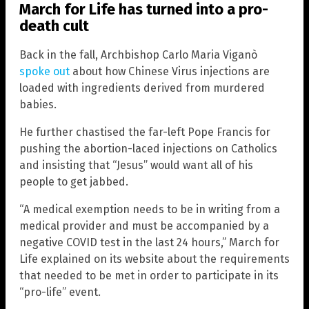
March for Life has turned into a pro-
death cult
Back in the fall, Archbishop Carlo Maria Viganò
spoke out
about how Chinese Virus injections are
loaded with ingredients derived from murdered
babies.
He further chastised the far-left Pope Francis for
pushing the abortion-laced injections on Catholics
and insisting that “Jesus” would want all of his
people to get jabbed.
“A medical exemption needs to be in writing from a
medical provider and must be accompanied by a
negative COVID test in the last 24 hours,” March for
Life explained on its website about the requirements
that needed to be met in order to participate in its
“pro-life” event.