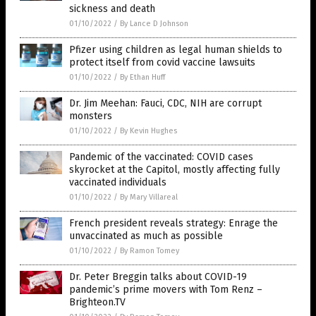
sickness and death
01/10/2022
/
By Lance D Johnson
Pfizer using children as legal human shields to
protect itself from covid vaccine lawsuits
01/10/2022
/
By Ethan Huff
Dr. Jim Meehan: Fauci, CDC, NIH are corrupt
monsters
01/10/2022
/
By Kevin Hughes
Pandemic of the vaccinated: COVID cases
skyrocket at the Capitol, mostly affecting fully
vaccinated individuals
01/10/2022
/
By Mary Villareal
French president reveals strategy: Enrage the
unvaccinated as much as possible
01/10/2022
/
By Ramon Tomey
Dr. Peter Breggin talks about COVID-19
pandemic’s prime movers with Tom Renz –
Brighteon.TV