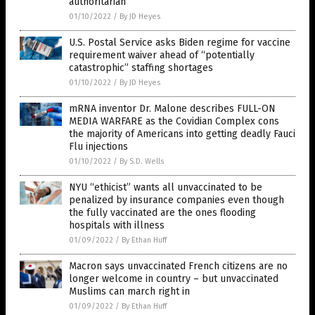
authoritarian
01/10/2022
/
By JD Heyes
U.S. Postal Service asks Biden regime for vaccine
requirement waiver ahead of “potentially
catastrophic” staffing shortages
01/10/2022
/
By JD Heyes
mRNA inventor Dr. Malone describes FULL-ON
MEDIA WARFARE as the Covidian Complex cons
the majority of Americans into getting deadly Fauci
Flu injections
01/10/2022
/
By S.D. Wells
NYU “ethicist” wants all unvaccinated to be
penalized by insurance companies even though
the fully vaccinated are the ones flooding
hospitals with illness
01/09/2022
/
By Ethan Huff
Macron says unvaccinated French citizens are no
longer welcome in country – but unvaccinated
Muslims can march right in
01/09/2022
/
By Ethan Huff