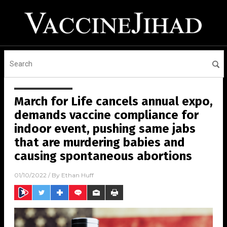
March for Life cancels annual expo,
demands vaccine compliance for
indoor event, pushing same jabs
that are murdering babies and
causing spontaneous abortions
01/10/2022
/ By
Ethan Huff