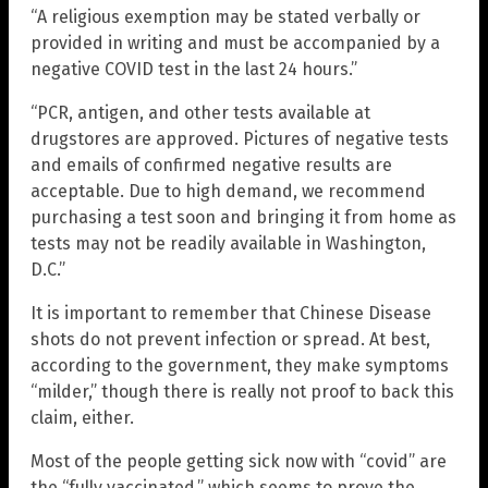
“A religious exemption may be stated verbally or
provided in writing and must be accompanied by a
negative COVID test in the last 24 hours.”
“PCR, antigen, and other tests available at
drugstores are approved. Pictures of negative tests
and emails of confirmed negative results are
acceptable. Due to high demand, we recommend
purchasing a test soon and bringing it from home as
tests may not be readily available in Washington,
D.C.”
It is important to remember that Chinese Disease
shots do not prevent infection or spread. At best,
according to the government, they make symptoms
“milder,” though there is really not proof to back this
claim, either.
Most of the people getting sick now with “covid” are
the “fully vaccinated,” which seems to prove the