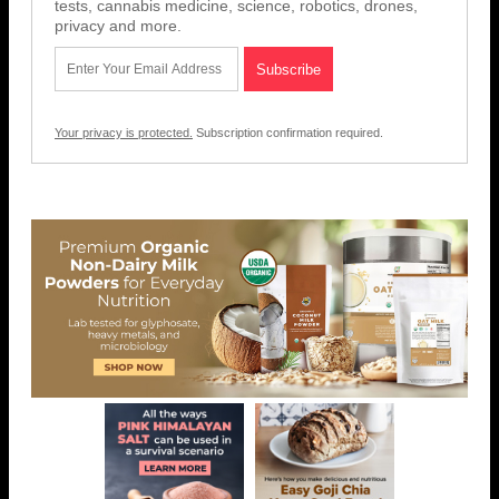
tests, cannabis medicine, science, robotics, drones,
privacy and more.
Your privacy is protected.
Subscription confirmation required.