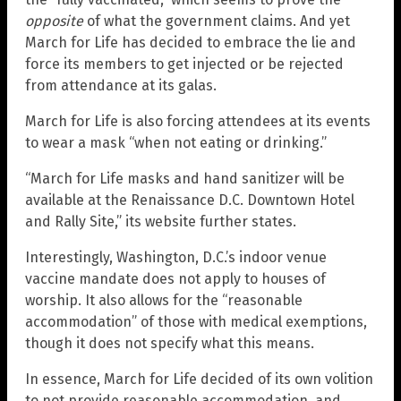
opposite
of what the government claims. And yet
March for Life has decided to embrace the lie and
force its members to get injected or be rejected
from attendance at its galas.
March for Life is also forcing attendees at its events
to wear a mask “when not eating or drinking.”
“March for Life masks and hand sanitizer will be
available at the Renaissance D.C. Downtown Hotel
and Rally Site,” its website further states.
Interestingly, Washington, D.C.’s indoor venue
vaccine mandate does not apply to houses of
worship. It also allows for the “reasonable
accommodation” of those with medical exemptions,
though it does not specify what this means.
In essence, March for Life decided of its own volition
to not provide reasonable accommodation, and