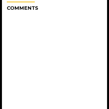
COMMENTS