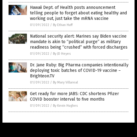
Hawaii Dept. of Health posts announcement
telling people to forget about eating healthy and
working out, just take the mRNA vaccine
01/09/2022
/
By Ethan Huff
National security alert: Marines say Biden vaccine
mandate is akin to “political purge” as military
readiness being “crushed” with forced discharges
01/09/2022
/
By JD Heyes
Dr. Jane Ruby: Big Pharma companies intentionally
deploying toxic batches of COVID-19 vaccine –
Brighteon.TV
01/09/2022
/
By Mary Villareal
Get ready for more JABS: CDC shortens Pfizer
COVID booster interval to five months
01/09/2022
/
By Kevin Hughes
Get Our Free Email Newsletter