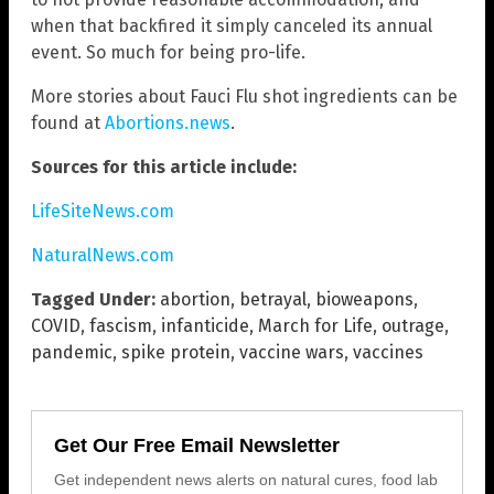
when that backfired it simply canceled its annual
event. So much for being pro-life.
More stories about Fauci Flu shot ingredients can be
found at
Abortions.news
.
Sources for this article include:
LifeSiteNews.com
NaturalNews.com
Tagged Under:
abortion
,
betrayal
,
bioweapons
,
COVID
,
fascism
,
infanticide
,
March for Life
,
outrage
,
pandemic
,
spike protein
,
vaccine wars
,
vaccines
Get Our Free Email Newsletter
Get independent news alerts on natural cures, food lab