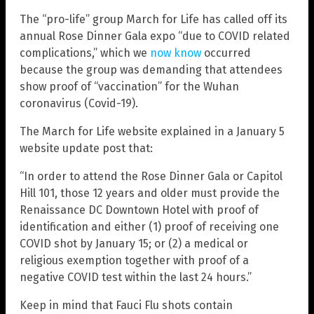
The “pro-life” group March for Life has called off its
annual Rose Dinner Gala expo “due to COVID related
complications,” which we
now know
occurred
because the group was demanding that attendees
show proof of “vaccination” for the Wuhan
coronavirus (Covid-19).
The March for Life website explained in a January 5
website update post that:
“In order to attend the Rose Dinner Gala or Capitol
Hill 101, those 12 years and older must provide the
Renaissance DC Downtown Hotel with proof of
identification and either (1) proof of receiving one
COVID shot by January 15; or (2) a medical or
religious exemption together with proof of a
negative COVID test within the last 24 hours.”
Keep in mind that Fauci Flu shots contain