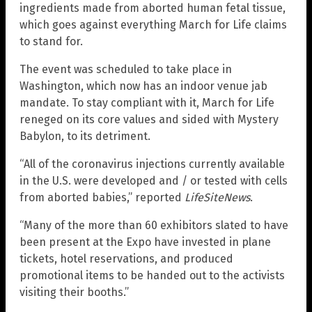
ingredients made from aborted human fetal tissue,
which goes against everything March for Life claims
to stand for.
The event was scheduled to take place in
Washington, which now has an indoor venue jab
mandate. To stay compliant with it, March for Life
reneged on its core values and sided with Mystery
Babylon, to its detriment.
“All of the coronavirus injections currently available
in the U.S. were developed and / or tested with cells
from aborted babies,” reported
LifeSiteNews
.
“Many of the more than 60 exhibitors slated to have
been present at the Expo have invested in plane
tickets, hotel reservations, and produced
promotional items to be handed out to the activists
visiting their booths.”