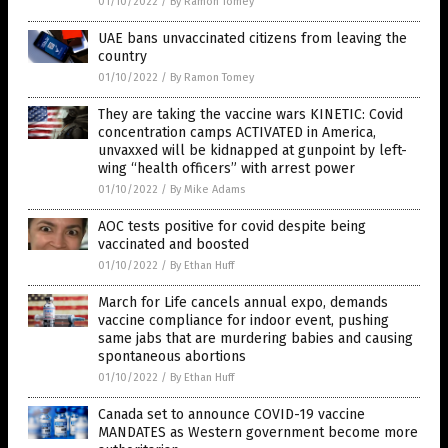
01/10/2022
/
By Ramon Tomey
UAE bans unvaccinated citizens from leaving the
country
01/10/2022
/
By Ramon Tomey
They are taking the vaccine wars KINETIC: Covid
concentration camps ACTIVATED in America,
unvaxxed will be kidnapped at gunpoint by left-
wing “health officers” with arrest power
01/10/2022
/
By Mike Adams
AOC tests positive for covid despite being
vaccinated and boosted
01/10/2022
/
By Ethan Huff
March for Life cancels annual expo, demands
vaccine compliance for indoor event, pushing
same jabs that are murdering babies and causing
spontaneous abortions
01/10/2022
/
By Ethan Huff
Canada set to announce COVID-19 vaccine
MANDATES as Western government become more