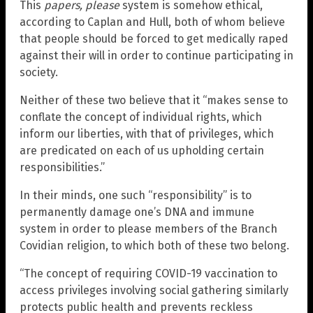
This
papers, please
system is somehow ethical,
according to Caplan and Hull, both of whom believe
that people should be forced to get medically raped
against their will in order to continue participating in
society.
Neither of these two believe that it “makes sense to
conflate the concept of individual rights, which
inform our liberties, with that of privileges, which
are predicated on each of us upholding certain
responsibilities.”
In their minds, one such “responsibility” is to
permanently damage one’s DNA and immune
system in order to please members of the Branch
Covidian religion, to which both of these two belong.
“The concept of requiring COVID-19 vaccination to
access privileges involving social gathering similarly
protects public health and prevents reckless