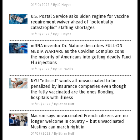
01/10/2022
/
By JD Heyes
U.S. Postal Service asks Biden regime for vaccine
requirement waiver ahead of “potentially
catastrophic” staffing shortages
01/10/2022
/
By JD Heyes
mRNA inventor Dr. Malone describes FULL-ON
MEDIA WARFARE as the Covidian Complex cons
the majority of Americans into getting deadly Fauci
Flu injections
01/10/2022
/
By S.D. Wells
NYU “ethicist” wants all unvaccinated to be
penalized by insurance companies even though
the fully vaccinated are the ones flooding
hospitals with illness
01/09/2022
/
By Ethan Huff
Macron says unvaccinated French citizens are no
longer welcome in country – but unvaccinated
Muslims can march right in
01/09/2022
/
By Ethan Huff