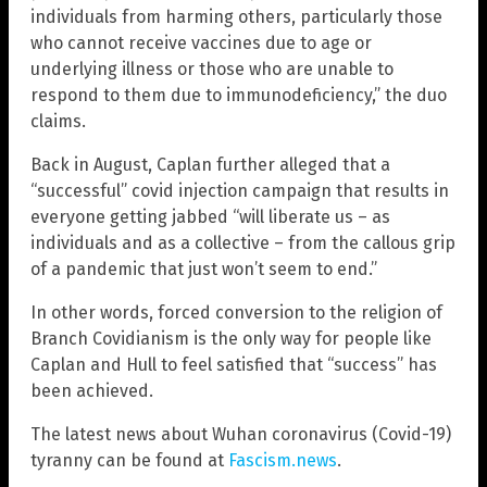
individuals from harming others, particularly those
who cannot receive vaccines due to age or
underlying illness or those who are unable to
respond to them due to immunodeficiency,” the duo
claims.
Back in August, Caplan further alleged that a
“successful” covid injection campaign that results in
everyone getting jabbed “will liberate us – as
individuals and as a collective – from the callous grip
of a pandemic that just won’t seem to end.”
In other words, forced conversion to the religion of
Branch Covidianism is the only way for people like
Caplan and Hull to feel satisfied that “success” has
been achieved.
The latest news about Wuhan coronavirus (Covid-19)
tyranny can be found at
Fascism.news
.