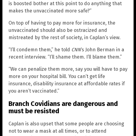
is boosted bother at this point to do anything that
makes the unvaccinated more safe?”
On top of having to pay more for insurance, the
unvaccinated should also be ostracized and
mistreated by the rest of society, in Caplan’s view.
“I’ll condemn them,” he told
CNN
‘s John Berman in a
recent interview. “I’ll shame them. I’ll blame them.”
“We can penalize them more, say you will have to pay
more on your hospital bill. You can’t get life
insurance, disability insurance at affordable rates if
you aren’t vaccinated.”
Branch Covidians are dangerous and
must be resisted
Caplan is also upset that some people are choosing
not to wear a mask at all times, or to attend