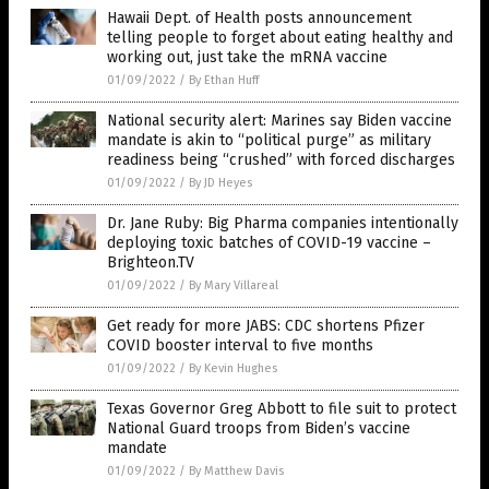
Hawaii Dept. of Health posts announcement
telling people to forget about eating healthy and
working out, just take the mRNA vaccine
01/09/2022
/
By Ethan Huff
National security alert: Marines say Biden vaccine
mandate is akin to “political purge” as military
readiness being “crushed” with forced discharges
01/09/2022
/
By JD Heyes
Dr. Jane Ruby: Big Pharma companies intentionally
deploying toxic batches of COVID-19 vaccine –
Brighteon.TV
01/09/2022
/
By Mary Villareal
Get ready for more JABS: CDC shortens Pfizer
COVID booster interval to five months
01/09/2022
/
By Kevin Hughes
Texas Governor Greg Abbott to file suit to protect
National Guard troops from Biden’s vaccine
mandate
01/09/2022
/
By Matthew Davis