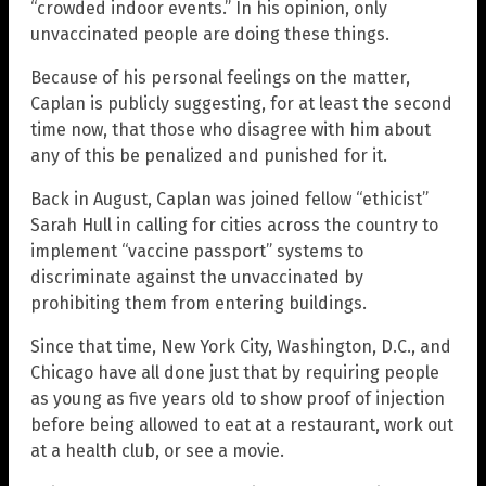
“crowded indoor events.” In his opinion, only
unvaccinated people are doing these things.
Because of his personal feelings on the matter,
Caplan is publicly suggesting, for at least the second
time now, that those who disagree with him about
any of this be penalized and punished for it.
Back in August, Caplan was joined fellow “ethicist”
Sarah Hull in calling for cities across the country to
implement “vaccine passport” systems to
discriminate against the unvaccinated by
prohibiting them from entering buildings.
Since that time, New York City, Washington, D.C., and
Chicago have all done just that by requiring people
as young as five years old to show proof of injection
before being allowed to eat at a restaurant, work out
at a health club, or see a movie.