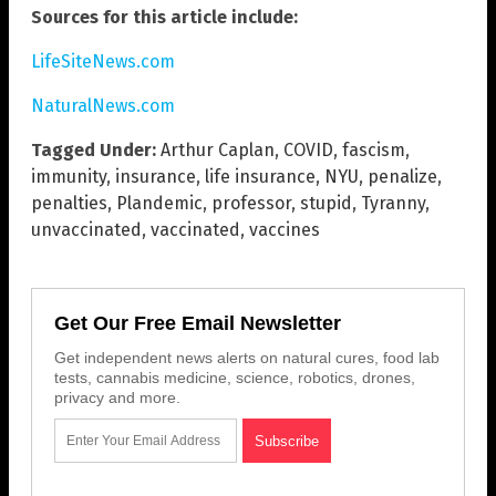
Sources for this article include:
LifeSiteNews.com
NaturalNews.com
Tagged Under:
Arthur Caplan
,
COVID
,
fascism
,
immunity
,
insurance
,
life insurance
,
NYU
,
penalize
,
penalties
,
Plandemic
,
professor
,
stupid
,
Tyranny
,
unvaccinated
,
vaccinated
,
vaccines
Get Our Free Email Newsletter
Get independent news alerts on natural cures, food lab
tests, cannabis medicine, science, robotics, drones,
privacy and more.