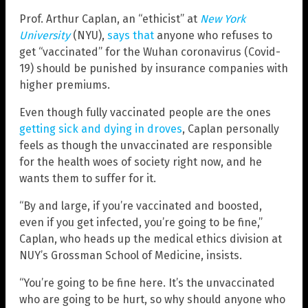
Prof. Arthur Caplan, an “ethicist” at
New York
University
(NYU),
says that
anyone who refuses to
get “vaccinated” for the Wuhan coronavirus (Covid-
19) should be punished by insurance companies with
higher premiums.
Even though fully vaccinated people are the ones
getting sick and dying in droves
, Caplan personally
feels as though the unvaccinated are responsible
for the health woes of society right now, and he
wants them to suffer for it.
“By and large, if you’re vaccinated and boosted,
even if you get infected, you’re going to be fine,”
Caplan, who heads up the medical ethics division at
NUY’s Grossman School of Medicine, insists.
“You’re going to be fine here. It’s the unvaccinated
who are going to be hurt, so why should anyone who