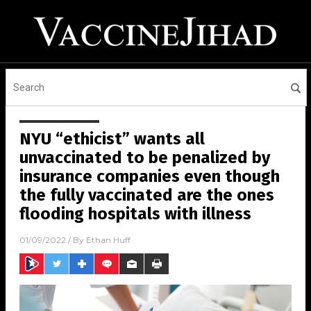
NYU “ethicist” wants all
unvaccinated to be penalized by
insurance companies even though
the fully vaccinated are the ones
flooding hospitals with illness
01/09/2022
/ By
Ethan Huff