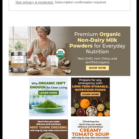
Your privacy is protected.
Subscription confirmation required.