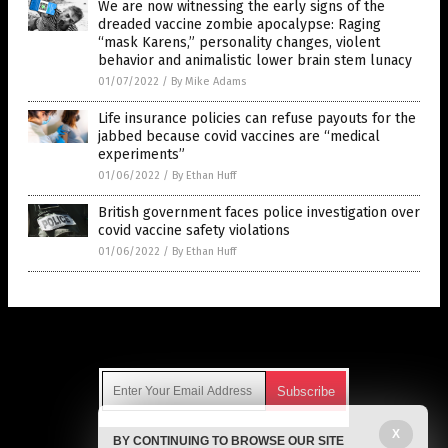
We are now witnessing the early signs of the
dreaded vaccine zombie apocalypse: Raging
“mask Karens,” personality changes, violent
behavior and animalistic lower brain stem lunacy
01/07/2022
/
By Mike Adams
Life insurance policies can refuse payouts for the
jabbed because covid vaccines are “medical
experiments”
01/06/2022
/
By Ethan Huff
British government faces police investigation over
covid vaccine safety violations
01/06/2022
/
By Ethan Huff
Get Our Free Email Newsletter
X
BY CONTINUING TO BROWSE OUR SITE
Get independent news alerts on natural cures, food lab tests,