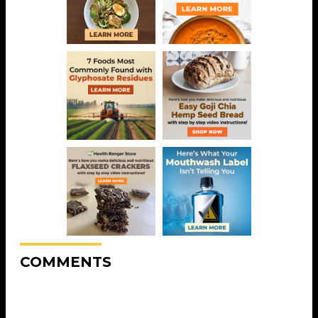
COMMENTS