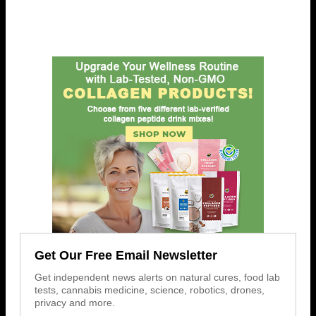
Get Our Free Email Newsletter
Get independent news alerts on natural cures, food lab
tests, cannabis medicine, science, robotics, drones,
privacy and more.