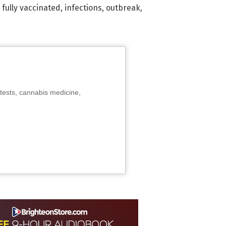
,
fully vaccinated
,
infections
,
outbreak
,
tests, cannabis medicine,