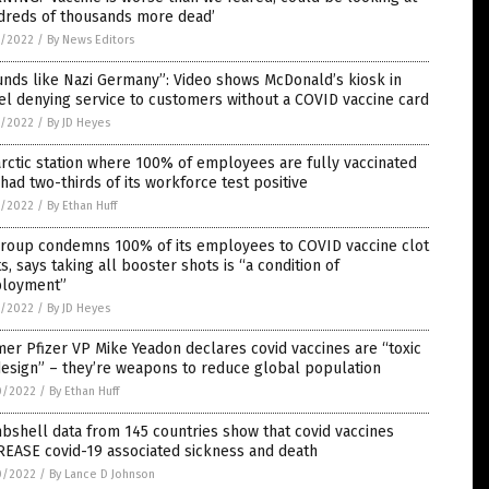
dreds of thousands more dead’
1/2022
/
By News Editors
nds like Nazi Germany”: Video shows McDonald’s kiosk in
el denying service to customers without a COVID vaccine card
1/2022
/
By JD Heyes
rctic station where 100% of employees are fully vaccinated
 had two-thirds of its workforce test positive
1/2022
/
By Ethan Huff
igroup condemns 100% of its employees to COVID vaccine clot
s, says taking all booster shots is “a condition of
loyment”
1/2022
/
By JD Heyes
er Pfizer VP Mike Yeadon declares covid vaccines are “toxic
esign” – they’re weapons to reduce global population
0/2022
/
By Ethan Huff
shell data from 145 countries show that covid vaccines
REASE covid-19 associated sickness and death
0/2022
/
By Lance D Johnson