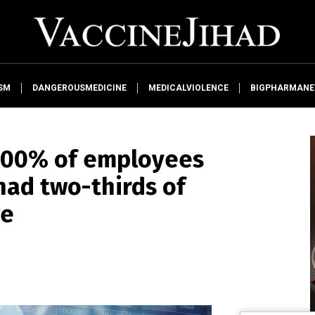
SM
DANGEROUSMEDICINE
MEDICALVIOLENCE
BIGPHARMAN
 100% of employees
 had two-thirds of
ve