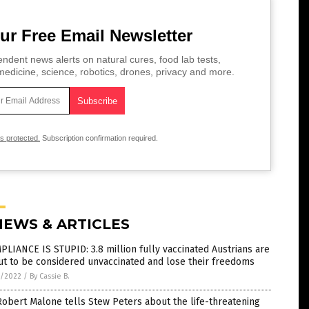
ur Free Email Newsletter
ndent news alerts on natural cures, food lab tests,
edicine, science, robotics, drones, privacy and more.
is protected.
Subscription confirmation required.
NEWS & ARTICLES
LIANCE IS STUPID: 3.8 million fully vaccinated Austrians are
t to be considered unvaccinated and lose their freedoms
1/2022
/
By Cassie B.
Robert Malone tells Stew Peters about the life-threatening