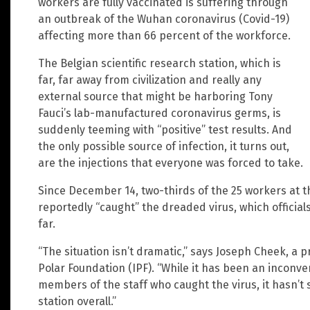
workers are fully vaccinated is suffering through
an outbreak of the Wuhan coronavirus (Covid-19)
affecting more than 66 percent of the workforce.
The Belgian scientific research station, which is
far, far away from civilization and really any
external source that might be harboring Tony
Fauci’s lab-manufactured coronavirus germs, is
suddenly teeming with “positive” test results. And
the only possible source of infection, it turns out,
are the injections that everyone was forced to take.
Since December 14, two-thirds of the 25 workers at t
reportedly “caught” the dreaded virus, which officia
far.
“The situation isn’t dramatic,” says Joseph Cheek, a 
Polar Foundation (IPF). “While it has been an inconv
members of the staff who caught the virus, it hasn’t s
station overall.”