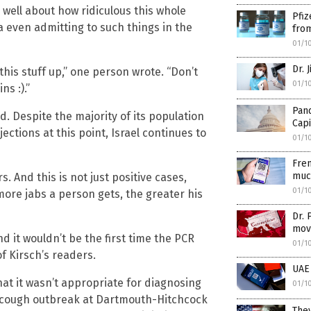
well about how ridiculous this whole
Pfiz
 even admitting to such things in the
from
01/1
Dr. 
his stuff up,” one person wrote. “Don’t
01/1
ns :).”
Pand
ld. Despite the majority of its population
Capi
ections at this point, Israel continues to
01/1
Fren
muc
 And this is not just positive cases,
01/1
more jabs a person gets, the greater his
Dr. 
mov
d it wouldn’t be the first time the PCR
01/1
f Kirsch’s readers.
UAE 
hat it wasn’t appropriate for diagnosing
01/1
g cough outbreak at Dartmouth-Hitchcock
They