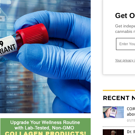
Get O
Get indepe
cannabis m
Your privacy 
RECENT 
COMP
abou
01/1
Dr. 