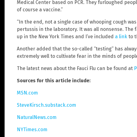
Medical Center based on PCR. They furloughed peopl
of course a vaccine.”
“In the end, not a single case of whooping cough wa
pertussis in the laboratory. It was all nonsense. Th
up in the New York Times and I’ve included
a link
to t
Another added that the so-called “testing” has alway
extremely well to cultivate fear in the minds of peo
The latest news about the Fauci Flu can be found at
P
Sources for this article include:
MSN.com
SteveKirsch.substack.com
NaturalNews.com
NYTimes.com