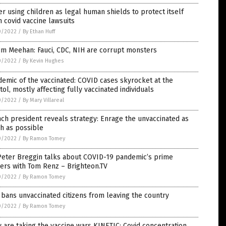
er using children as legal human shields to protect itself
 covid vaccine lawsuits
0/2022
/
By Ethan Huff
Jim Meehan: Fauci, CDC, NIH are corrupt monsters
0/2022
/
By Kevin Hughes
emic of the vaccinated: COVID cases skyrocket at the
tol, mostly affecting fully vaccinated individuals
0/2022
/
By Mary Villareal
ch president reveals strategy: Enrage the unvaccinated as
h as possible
0/2022
/
By Ramon Tomey
Peter Breggin talks about COVID-19 pandemic’s prime
ers with Tom Renz – Brighteon.TV
0/2022
/
By Ramon Tomey
bans unvaccinated citizens from leaving the country
0/2022
/
By Ramon Tomey
 are taking the vaccine wars KINETIC: Covid concentration