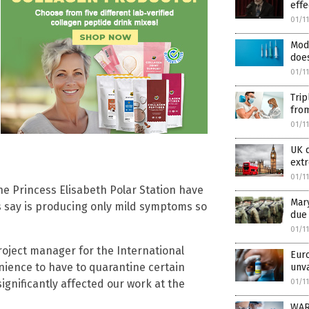
effe
01/1
Mod
does
01/1
Trip
from
01/1
UK d
extr
01/1
he Princess Elisabeth Polar Station have
Mary
ls say is producing only mild symptoms so
due
01/1
project manager for the International
Euro
enience to have to quarantine certain
unv
01/1
ignificantly affected our work at the
WARN