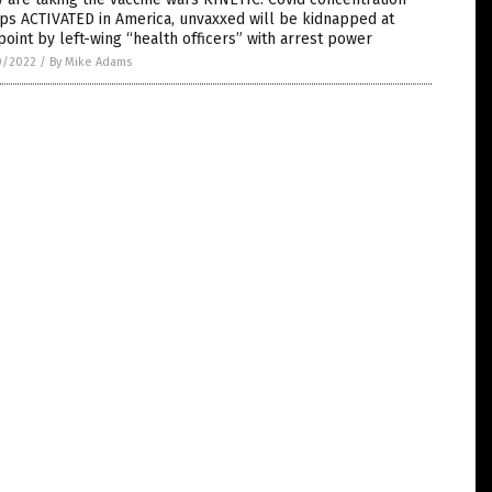
ps ACTIVATED in America, unvaxxed will be kidnapped at
oint by left-wing “health officers” with arrest power
0/2022
/
By Mike Adams