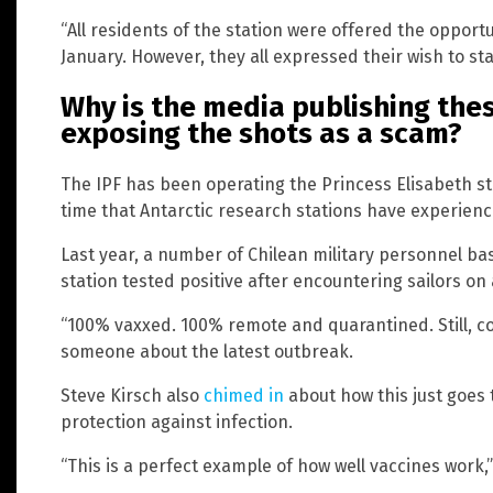
“All residents of the station were offered the opportu
January. However, they all expressed their wish to st
Why is the media publishing the
exposing the shots as a scam?
The IPF has been operating the Princess Elisabeth stat
time that Antarctic research stations have experien
Last year, a number of Chilean military personnel b
station tested positive after encountering sailors on 
“100% vaxxed. 100% remote and quarantined. Still, co
someone about the latest outbreak.
Steve Kirsch also
chimed in
about how this just goes 
protection against infection.
“This is a perfect example of how well vaccines work,