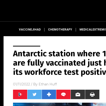
VACCINEJIHAD
CHEMOTHERAPY
MEDICALEXTREMI
Antarctic station where
are fully vaccinated just
its workforce test positi
01/11/2022
/ By
Ethan Huff