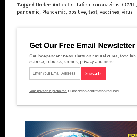
Tagged Under:
Antarctic station
,
coronavirus
,
COVID
pandemic
,
Plandemic
,
positive
,
test
,
vaccines
,
virus
Get Our Free Email Newsletter
Get independent news alerts on natural cures, food lab 
science, robotics, drones, privacy and more.
Your privacy is protected.
Subscription confirmation required.