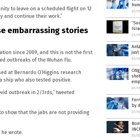
hun
nity to leave on a scheduled flight on 12
01/1
ay and continue their work.”
“Sou
se embarrassing stories
Isra
01/1
Anta
ion since 2009, and this is not the first
just
ced outbreaks of the Wuhan Flu.
01/1
Cit
ased at Bernardo O’Higgins research
shot
a ship who also tested positive.
emp
01/1
vid outbreak in 2/3rds,” tweeted
Form
by d
to show that the jabs are not providing
01/1
Bomb
INC
” he wrote.
01/1