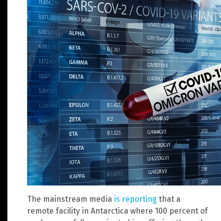
The mainstream media
is reporting
that a
remote facility in Antarctica where 100 percent of