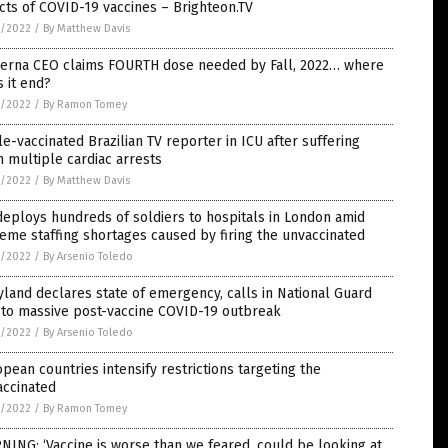
cts of COVID-19 vaccines – Brighteon.TV
1/2022
/
By Matthew Davis
erna CEO claims FOURTH dose needed by Fall, 2022… where
 it end?
1/2022
/
By Ramon Tomey
le-vaccinated Brazilian TV reporter in ICU after suffering
 multiple cardiac arrests
1/2022
/
By Matthew Davis
eploys hundreds of soldiers to hospitals in London amid
eme staffing shortages caused by firing the unvaccinated
1/2022
/
By Arsenio Toledo
land declares state of emergency, calls in National Guard
 to massive post-vaccine COVID-19 outbreak
1/2022
/
By Arsenio Toledo
pean countries intensify restrictions targeting the
accinated
1/2022
/
By Ramon Tomey
ING: ‘Vaccine is worse than we feared, could be looking at