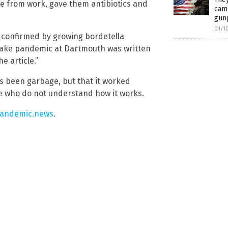
e from work, gave them antibiotics and
cam
gunp
01/1
s confirmed by growing bordetella
e fake pandemic at Dartmouth was written
he article.”
s been garbage, but that it worked
ple who do not understand how it works.
andemic.news
.