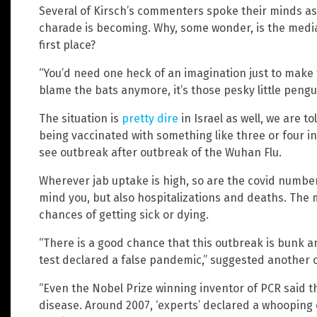
Several of Kirsch’s commenters spoke their minds as 
charade is becoming. Why, some wonder, is the media
first place?
“You’d need one heck of an imagination just to make t
blame the bats anymore, it’s those pesky little pengui
The situation is
pretty dire
in Israel as well, we are to
being vaccinated with something like three or four inj
see outbreak after outbreak of the Wuhan Flu.
Wherever jab uptake is high, so are the covid numbers.
mind you, but also hospitalizations and deaths. The 
chances of getting sick or dying.
“There is a good chance that this outbreak is bunk an
test declared a false pandemic,” suggested another o
“Even the Nobel Prize winning inventor of PCR said t
disease. Around 2007, ‘experts’ declared a whoopin