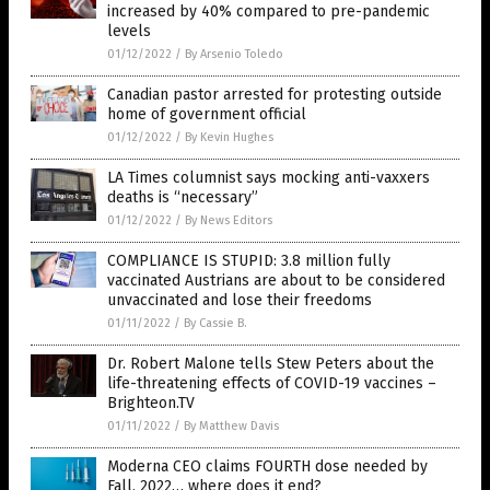
increased by 40% compared to pre-pandemic
levels
01/12/2022
/
By Arsenio Toledo
Canadian pastor arrested for protesting outside
home of government official
01/12/2022
/
By Kevin Hughes
LA Times columnist says mocking anti-vaxxers
deaths is “necessary”
01/12/2022
/
By News Editors
COMPLIANCE IS STUPID: 3.8 million fully
vaccinated Austrians are about to be considered
unvaccinated and lose their freedoms
01/11/2022
/
By Cassie B.
Dr. Robert Malone tells Stew Peters about the
life-threatening effects of COVID-19 vaccines –
Brighteon.TV
01/11/2022
/
By Matthew Davis
Moderna CEO claims FOURTH dose needed by
Fall, 2022… where does it end?