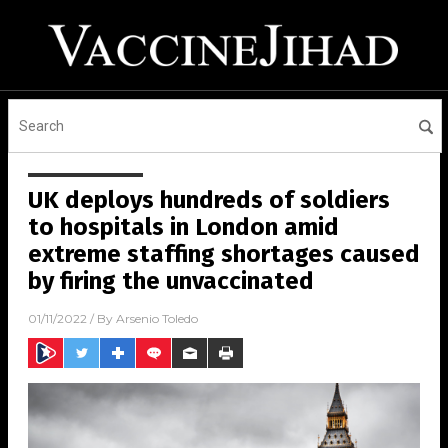
UK deploys hundreds of soldiers
to hospitals in London amid
extreme staffing shortages caused
by firing the unvaccinated
01/11/2022
/ By
Arsenio Toledo