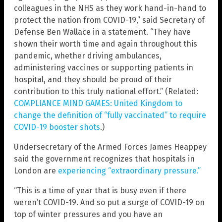
colleagues in the NHS as they work hand-in-hand to
protect the nation from COVID-19,” said Secretary of
Defense Ben Wallace in a statement. “They have
shown their worth time and again throughout this
pandemic, whether driving ambulances,
administering vaccines or supporting patients in
hospital, and they should be proud of their
contribution to this truly national effort.” (Related:
COMPLIANCE MIND GAMES: United Kingdom to
change the definition of “fully vaccinated” to require
COVID-19 booster shots
.)
Undersecretary of the Armed Forces James Heappey
said the government recognizes that hospitals in
London are
experiencing “extraordinary pressure.”
“This is a time of year that is busy even if there
weren’t COVID-19. And so put a surge of COVID-19 on
top of winter pressures and you have an