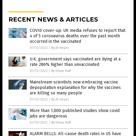
RECENT NEWS & ARTICLES
COVID cover-up: UK media refuses to report that
4 of 5 coronavirus deaths over the past month
occurred in the vaccinated
01/12/2022
/
By JD Heyes
U.K. government says vaccinated are dying at a
rate 286% higher than unvaccinated
01/12/2022
/
By Ethan Huff
Mainstream scientists now embracing vaccine
depopulation explanation for why the vaccines
are killing so many people
01/12/2022
/
By JD Heyes
More than 1,000 published studies show covid
jabs are dangerous
01/12/2022
/
By Ethan Huff
ALARM BELLS: All-cause death rates in US have