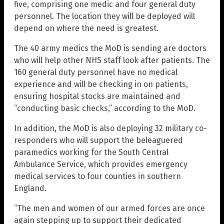
five, comprising one medic and four general duty
personnel. The location they will be deployed will
depend on where the need is greatest.
The 40 army medics the MoD is sending are doctors
who will help other NHS staff look after patients. The
160 general duty personnel have no medical
experience and will be checking in on patients,
ensuring hospital stocks are maintained and
“conducting basic checks,” according to the MoD.
In addition, the MoD is also deploying 32 military co-
responders who will support the beleaguered
paramedics working for the South Central
Ambulance Service, which provides emergency
medical services to four counties in southern
England.
“The men and women of our armed forces are once
again stepping up to support their dedicated