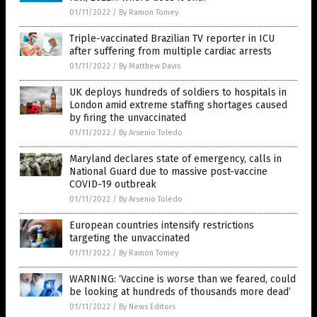
01/11/2022
/
By Ramon Tomey
Triple-vaccinated Brazilian TV reporter in ICU
after suffering from multiple cardiac arrests
01/11/2022
/
By Matthew Davis
UK deploys hundreds of soldiers to hospitals in
London amid extreme staffing shortages caused
by firing the unvaccinated
01/11/2022
/
By Arsenio Toledo
Maryland declares state of emergency, calls in
National Guard due to massive post-vaccine
COVID-19 outbreak
01/11/2022
/
By Arsenio Toledo
European countries intensify restrictions
targeting the unvaccinated
01/11/2022
/
By Ramon Tomey
WARNING: ‘Vaccine is worse than we feared, could
be looking at hundreds of thousands more dead’
01/11/2022
/
By News Editors