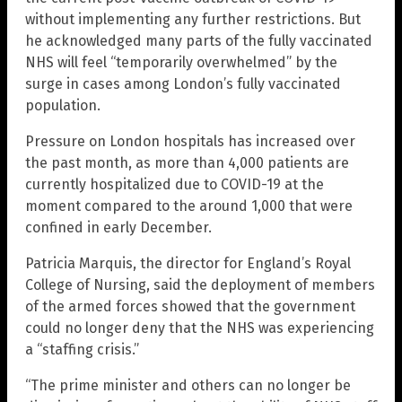
without implementing any further restrictions. But
he acknowledged many parts of the fully vaccinated
NHS will feel “temporarily overwhelmed” by the
surge in cases among London’s fully vaccinated
population.
Pressure on London hospitals has increased over
the past month, as more than 4,000 patients are
currently hospitalized due to COVID-19 at the
moment compared to the around 1,000 that were
confined in early December.
Patricia Marquis, the director for England’s Royal
College of Nursing, said the deployment of members
of the armed forces showed that the government
could no longer deny that the NHS was experiencing
a “staffing crisis.”
“The prime minister and others can no longer be