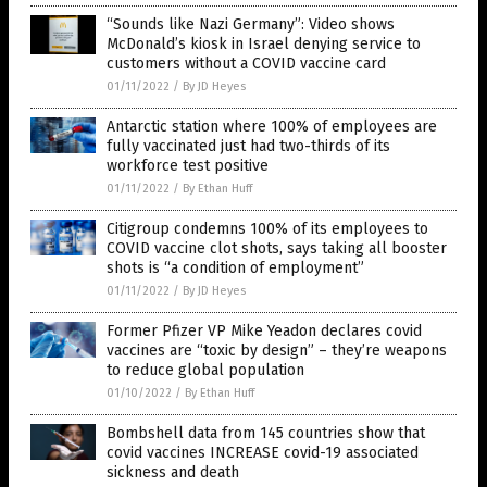
“Sounds like Nazi Germany”: Video shows
McDonald’s kiosk in Israel denying service to
customers without a COVID vaccine card
01/11/2022
/
By JD Heyes
Antarctic station where 100% of employees are
fully vaccinated just had two-thirds of its
workforce test positive
01/11/2022
/
By Ethan Huff
Citigroup condemns 100% of its employees to
COVID vaccine clot shots, says taking all booster
shots is “a condition of employment”
01/11/2022
/
By JD Heyes
Former Pfizer VP Mike Yeadon declares covid
vaccines are “toxic by design” – they’re weapons
to reduce global population
01/10/2022
/
By Ethan Huff
Bombshell data from 145 countries show that
covid vaccines INCREASE covid-19 associated
sickness and death