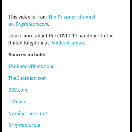
This video is from
The Prisoner channel
on
Brigthteon.com
.
Learn more about the COVID-19 pandemic in the
United Kingdom at
Pandemic.news
.
Sources include:
TheEpochTimes.com
TheGuardian.com
BBC.com
ITV.com
NursingTimes.net
Brighteon.com