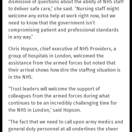
dismissive of questions about the ability of NHS staff
to deliver safe care,” she said. “Nursing staff might
welcome any extra help at work right now, but we
need to know that the government isn’t
compromising patient and professional standards
in any way.”
Chris Hopson, chief executive of NHS Providers, a
group of hospitals in London, welcomed the
assistance from the armed forces but noted that
their arrival shows how dire the staffing situation is
in the NHS.
“Trust leaders will welcome the support of
colleagues from the armed forces during what
continues to be an incredibly challenging time for
the NHS in London,” said Hopson.
“The fact that we need to call upon army medics and
general duty personnel at all underlines the sheer