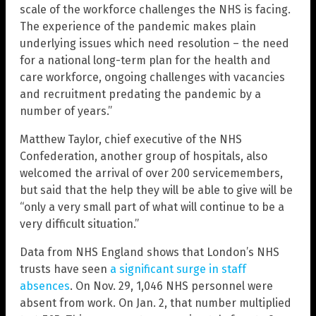
scale of the workforce challenges the NHS is facing.
The experience of the pandemic makes plain
underlying issues which need resolution – the need
for a national long-term plan for the health and
care workforce, ongoing challenges with vacancies
and recruitment predating the pandemic by a
number of years.”
Matthew Taylor, chief executive of the NHS
Confederation, another group of hospitals, also
welcomed the arrival of over 200 servicemembers,
but said that the help they will be able to give will be
“only a very small part of what will continue to be a
very difficult situation.”
Data from NHS England
shows that London’s NHS
trusts have seen
a significant surge in staff
absences
. On Nov. 29, 1,046 NHS personnel were
absent from work. On Jan. 2, that number multiplied