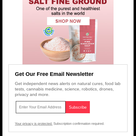
Get Our Free Email Newsletter
Get independent news alerts on natural cures, food lab
tests, cannabis medicine, science, robotics, drones,
privacy and more.
Your privacy is protected.
Subscription confirmation required.