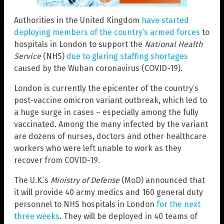
Authorities in the United Kingdom
have started
deploying members of the country’s armed forces
to
hospitals in London to support the
National Health
Service
(NHS)
due to glaring staffing shortages
caused by the Wuhan coronavirus (COVID-19).
London is currently the epicenter of the country’s
post-vaccine omicron variant outbreak, which led to
a huge surge in cases – especially among the fully
vaccinated. Among the many infected by the variant
are dozens of nurses, doctors and other healthcare
workers who were left unable to work as they
recover from COVID-19.
The U.K.’s
Ministry of Defense
(MoD) announced that
it will provide 40 army medics and 160 general duty
personnel to NHS hospitals in London
for the next
three weeks
. They will be deployed in 40 teams of