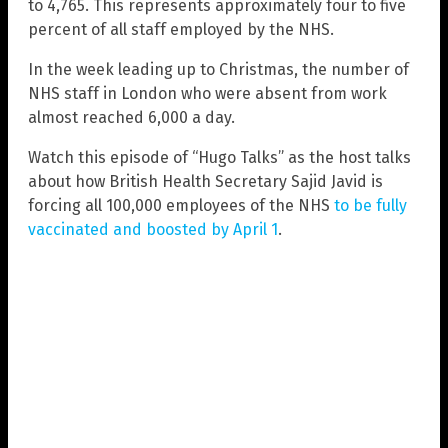
to 4,765. This represents approximately four to five
percent of all staff employed by the NHS.
In the week leading up to Christmas, the number of
NHS staff in London who were absent from work
almost reached 6,000 a day.
Watch this episode of “Hugo Talks” as the host talks
about how British Health Secretary Sajid Javid is
forcing all 100,000 employees of the NHS
to be fully
vaccinated and boosted by April 1
.