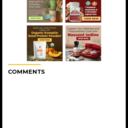
COMMENTS