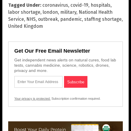
Tagged Under:
coronavirus
,
covid-19
,
hospitals
,
labor shortage
,
london
,
military
,
National Health
Service
,
NHS
,
outbreak
,
pandemic
,
staffing shortage
,
United Kingdom
Get Our Free Email Newsletter
Get independent news alerts on natural cures, food lab
tests, cannabis medicine, science, robotics, drones,
privacy and more.
Your privacy is protected.
Subscription confirmation required.