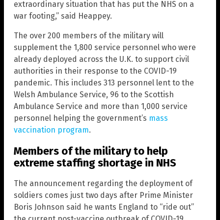
extraordinary situation that has put the NHS on a
war footing,” said Heappey.
The over 200 members of the military will
supplement the 1,800 service personnel who were
already deployed across the U.K. to support civil
authorities in their response to the COVID-19
pandemic. This includes 313 personnel lent to the
Welsh Ambulance Service, 96 to the Scottish
Ambulance Service and more than 1,000 service
personnel helping the government’s
mass
vaccination program
.
Members of the military to help
extreme staffing shortage in NHS
The announcement regarding the deployment of
soldiers comes just two days after Prime Minister
Boris Johnson said he wants England to “ride out”
the current post-vaccine outbreak of COVID-19