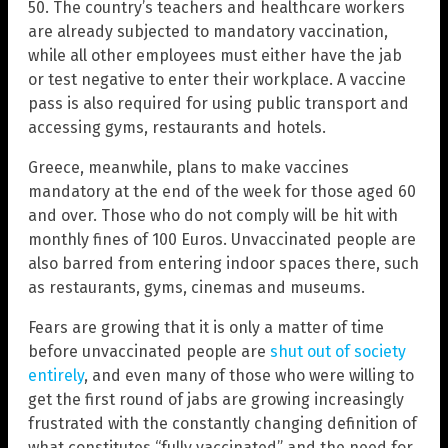
50. The country’s teachers and healthcare workers
are already subjected to mandatory vaccination,
while all other employees must either have the jab
or test negative to enter their workplace. A vaccine
pass is also required for using public transport and
accessing gyms, restaurants and hotels.
Greece, meanwhile, plans to make vaccines
mandatory at the end of the week for those aged 60
and over. Those who do not comply will be hit with
monthly fines of 100 Euros. Unvaccinated people are
also barred from entering indoor spaces there, such
as restaurants, gyms, cinemas and museums.
Fears are growing that it is only a matter of time
before unvaccinated people are
shut out of society
entirely
, and even many of those who were willing to
get the first round of jabs are growing increasingly
frustrated with the constantly changing definition of
what constitutes “fully vaccinated” and the need for