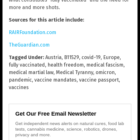
more and more shots.
Sources for this article include:
RAIRFoundation.com
TheGuardian.com
Tagged Under:
Austria
,
B11529
,
covid-19
,
Europe
,
fully vaccinated
,
health freedom
,
medical fascism
,
medical martial law
,
Medical Tyranny
,
omicron
,
pandemic
,
vaccine mandates
,
vaccine passport
,
vaccines
Get Our Free Email Newsletter
Get independent news alerts on natural cures, food lab
tests, cannabis medicine, science, robotics, drones,
privacy and more.