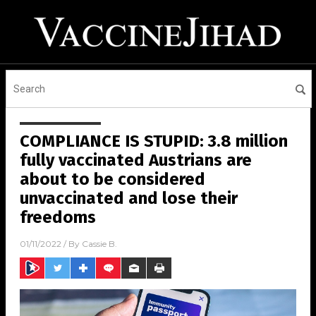
COMPLIANCE IS STUPID: 3.8 million
fully vaccinated Austrians are
about to be considered
unvaccinated and lose their
freedoms
01/11/2022
/ By
Cassie B.