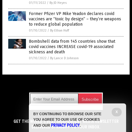
01/11/2022
/
By JD Heyes
Former Pfizer VP Mike Yeadon declares covid
vaccines are “toxic by design” – they’re weapons
to reduce global population
01/10/2022
/
By Ethan Huff
Bombshell data from 145 countries show that
covid vaccines INCREASE covid-19 associated
sickness and death
01/10/2022
/
By Lance D Johnson
Get Our Free Email Newsletter
X
BY CONTINUING TO BROWSE OUR SITE
Get independent news alerts on natural cures, food lab tests,
YOU AGREE TO OUR USE OF COOKIES
cannabis medicine, science, robotics, drones, privacy and
GET THE WORLD'S BEST INDEPENDENT MEDIA NEWSLETTER
PRIVACY POLICY
AND OUR
.
more.
DELIVERED STRAIGHT TO YOUR INBOX.
Subscription confirmation required.
We respect your privacy
and do not share