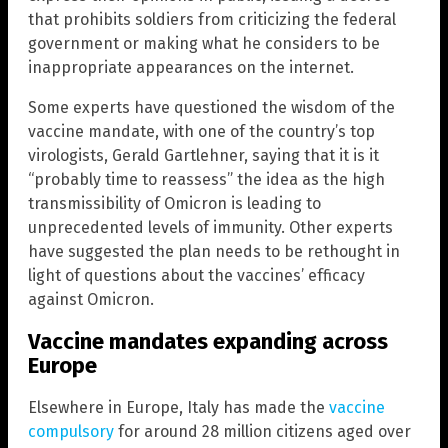
that prohibits soldiers from criticizing the federal
government or making what he considers to be
inappropriate appearances on the internet.
Some experts have questioned the wisdom of the
vaccine mandate, with one of the country’s top
virologists, Gerald Gartlehner, saying that it is it
“probably time to reassess” the idea as the high
transmissibility of Omicron is leading to
unprecedented levels of immunity. Other experts
have suggested the plan needs to be rethought in
light of questions about the vaccines’ efficacy
against Omicron.
Vaccine mandates expanding across
Europe
Elsewhere in Europe, Italy has made the
vaccine
compulsory
for around 28 million citizens aged over