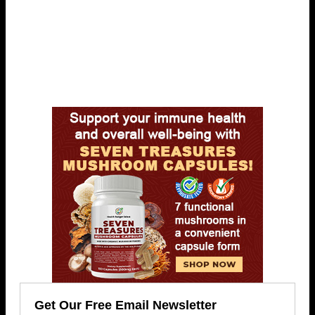
Get Our Free Email Newsletter