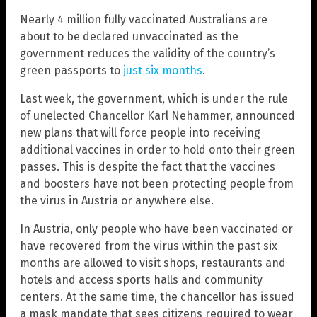
Nearly 4 million fully vaccinated Australians are
about to be declared unvaccinated as the
government reduces the validity of the country’s
green passports to
just six months
.
Last week, the government, which is under the rule
of unelected Chancellor Karl Nehammer, announced
new plans that will force people into receiving
additional vaccines in order to hold onto their green
passes. This is despite the fact that the vaccines
and boosters have not been protecting people from
the virus in Austria or anywhere else.
In Austria, only people who have been vaccinated or
have recovered from the virus within the past six
months are allowed to visit shops, restaurants and
hotels and access sports halls and community
centers. At the same time, the chancellor has issued
a mask mandate that sees citizens required to wear