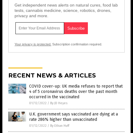
Get independent news alerts on natural cures, food lab
tests, cannabis medicine, science, robotics, drones,
privacy and more.
Your privacy is protected.
Subscription confirmation required.
RECENT NEWS & ARTICLES
COVID cover-up: UK media refuses to report that
4 of 5 coronavirus deaths over the past month
occurred in the vaccinated
01/12/2022
/
By JD Heyes
U.K. government says vaccinated are dying at a
rate 286% higher than unvaccinated
01/12/2022
/
By Ethan Huff