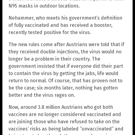
N95 masks in outdoor locations.
Nehammer, who meets his government’s definition
of fully vaccinated and has received a booster,
recently tested positive for the virus.
The new rules come after Austrians were told that if
they received double injections, the virus would no
longer be a problem in their country. The
government insisted that if everyone did their part
to contain the virus by getting the jabs, life would
return to normal. Of course, that has proven not to
be the case; six months later, nothing has gotten
better and the virus rages on.
Now, around 3.8 million Austrians who got both
vaccines are no longer considered vaccinated and
are joining those who have refused to take on the
vaccines’ risks as being labeled “unvaccinated” and