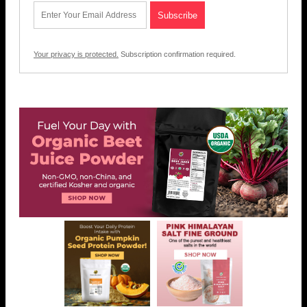
Your privacy is protected.
Subscription confirmation required.