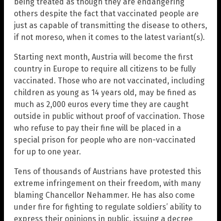
being treated as though they are endangering
others despite the fact that vaccinated people are
just as capable of transmitting the disease to others,
if not moreso, when it comes to the latest variant(s).
Starting next month, Austria will become the first
country in Europe to require all citizens to be fully
vaccinated. Those who are not vaccinated, including
children as young as 14 years old, may be fined as
much as 2,000 euros every time they are caught
outside in public without proof of vaccination. Those
who refuse to pay their fine will be placed in a
special prison for people who are non-vaccinated
for up to one year.
Tens of thousands of Austrians have protested this
extreme infringement on their freedom, with many
blaming Chancellor Nehammer. He has also come
under fire for fighting to regulate soldiers’ ability to
express their opinions in public, issuing a decree