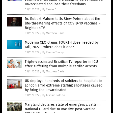
unvaccinated and lose their freedoms
01/11/2022
/
By Cassie B.
Dr. Robert Malone tells Stew Peters about the
life-threatening effects of COVID-19 vaccines –
Brighteon.TV
01/11/2022
/
By Matthew Davis
Moderna CEO claims FOURTH dose needed by
Fall, 2022… where does it end?
01/11/2022
/
By Ramon Tomey
Triple-vaccinated Brazilian TV reporter in ICU
after suffering from multiple cardiac arrests
01/11/2022
/
By Matthew Davis
UK deploys hundreds of soldiers to hospitals in
London amid extreme staffing shortages caused
by firing the unvaccinated
01/11/2022
/
By Arsenio Toledo
Maryland declares state of emergency, calls in
National Guard due to massive post-vaccine