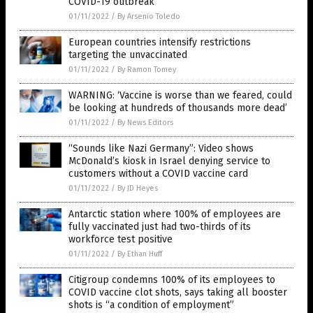
COVID-19 outbreak
01/11/2022
/
By Arsenio Toledo
European countries intensify restrictions
targeting the unvaccinated
01/11/2022
/
By Ramon Tomey
WARNING: ‘Vaccine is worse than we feared, could
be looking at hundreds of thousands more dead’
01/11/2022
/
By News Editors
“Sounds like Nazi Germany”: Video shows
McDonald’s kiosk in Israel denying service to
customers without a COVID vaccine card
01/11/2022
/
By JD Heyes
Antarctic station where 100% of employees are
fully vaccinated just had two-thirds of its
workforce test positive
01/11/2022
/
By Ethan Huff
Citigroup condemns 100% of its employees to
COVID vaccine clot shots, says taking all booster
shots is “a condition of employment”