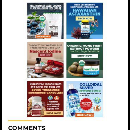
COMMENTS