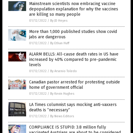
Mainstream scientists now embracing vaccine
depopulation explanation for why the vaccines
are killing so many people
01/12/2022
/
By JD Heyes
More than 1,000 published studies show covid
jabs are dangerous
01/12/2022
/
By Ethan Huff
ALARM BELLS: All-cause death rates in US have
increased by 40% compared to pre-pandemic
levels
01/12/2022
/
By Arsenio Toledo
Canadian pastor arrested for protesting outside
home of government official
01/12/2022
/
By Kevin Hughes
LA Times columnist says mocking anti-vaxxers
deaths is “necessary”
01/12/2022
/
By News Editors
COMPLIANCE IS STUPID: 3.8 million fully
vaccinated Austrians are about to be considered