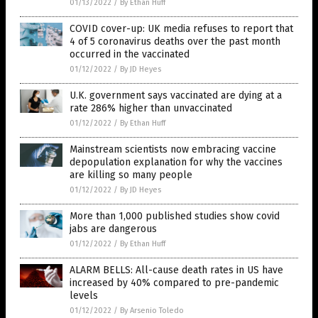
01/13/2022
/
By Ethan Huff
COVID cover-up: UK media refuses to report that
4 of 5 coronavirus deaths over the past month
occurred in the vaccinated
01/12/2022
/
By JD Heyes
U.K. government says vaccinated are dying at a
rate 286% higher than unvaccinated
01/12/2022
/
By Ethan Huff
Mainstream scientists now embracing vaccine
depopulation explanation for why the vaccines
are killing so many people
01/12/2022
/
By JD Heyes
More than 1,000 published studies show covid
jabs are dangerous
01/12/2022
/
By Ethan Huff
ALARM BELLS: All-cause death rates in US have
increased by 40% compared to pre-pandemic
levels
01/12/2022
/
By Arsenio Toledo