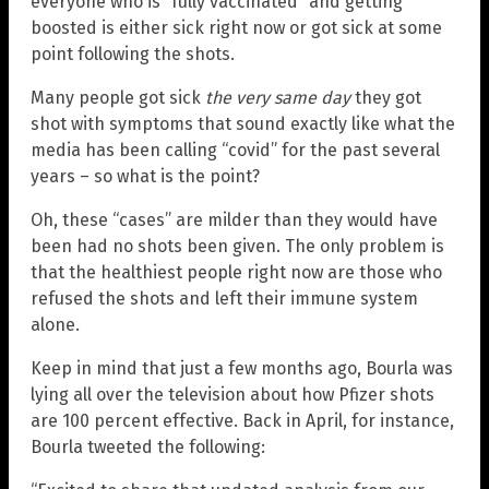
everyone who is “fully vaccinated” and getting
boosted is either sick right now or got sick at some
point following the shots.
Many people got sick
the very same day
they got
shot with symptoms that sound exactly like what the
media has been calling “covid” for the past several
years – so what is the point?
Oh, these “cases” are milder than they would have
been had no shots been given. The only problem is
that the healthiest people right now are those who
refused the shots and left their immune system
alone.
Keep in mind that just a few months ago, Bourla was
lying all over the television about how Pfizer shots
are 100 percent effective. Back in April, for instance,
Bourla tweeted the following: