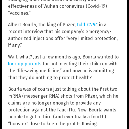
effectiveness of Wuhan coronavirus (Covid-19)
“vaccines.”
Albert Bourla, the king of Pfizer,
told
CNBC
in a
recent interview that his company’s emergency-
authorized injections offer “very limited protection,
if any.”
Wait, what? Just a few months ago, Bourla wanted to
lock up parents
for not injecting their children with
the “lifesaving medicine,” and now he is admitting
that they do nothing to protect health?
Bourla was of course just talking about the first two
mRNA (messenger RNA) shots from Pfizer, which he
claims are no longer enough to provide any
protection against the Fauci Flu. Now, Bourla wants
people to get a third (and eventually a fourth)
“booster” dose to keep the profits flowing.