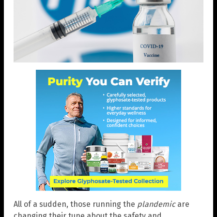
All of a sudden, those running the
plandemic
are
changing their tune about the safety and