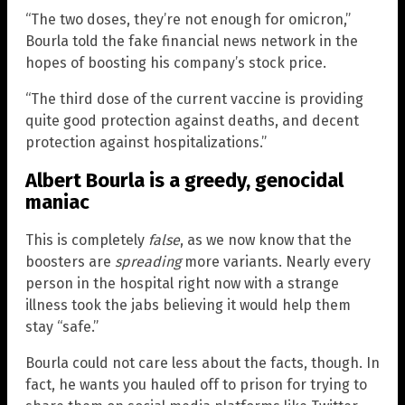
“The two doses, they’re not enough for omicron,”
Bourla told the fake financial news network in the
hopes of boosting his company’s stock price.
“The third dose of the current vaccine is providing
quite good protection against deaths, and decent
protection against hospitalizations.”
Albert Bourla is a greedy, genocidal
maniac
This is completely
false
, as we now know that the
boosters are
spreading
more variants. Nearly every
person in the hospital right now with a strange
illness took the jabs believing it would help them
stay “safe.”
Bourla could not care less about the facts, though. In
fact, he wants you hauled off to prison for trying to