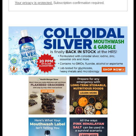
Your privacy is protected.
Subscription confirmation required.