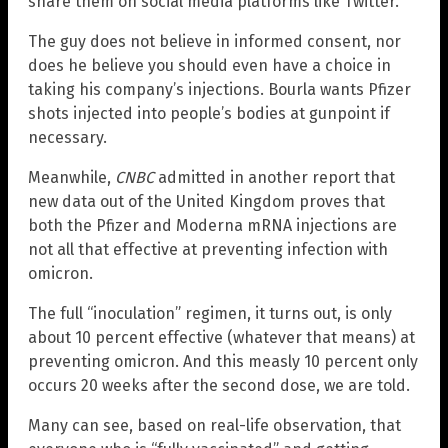
share them on social media platforms like Twitter.
The guy does not believe in informed consent, nor
does he believe you should even have a choice in
taking his company’s injections. Bourla wants Pfizer
shots injected into people’s bodies at gunpoint if
necessary.
Meanwhile,
CNBC
admitted in another report that
new data out of the United Kingdom proves that
both the Pfizer and Moderna mRNA injections are
not all that effective at preventing infection with
omicron.
The full “inoculation” regimen, it turns out, is only
about 10 percent effective (whatever that means) at
preventing omicron. And this measly 10 percent only
occurs 20 weeks after the second dose, we are told.
Many can see, based on real-life observation, that