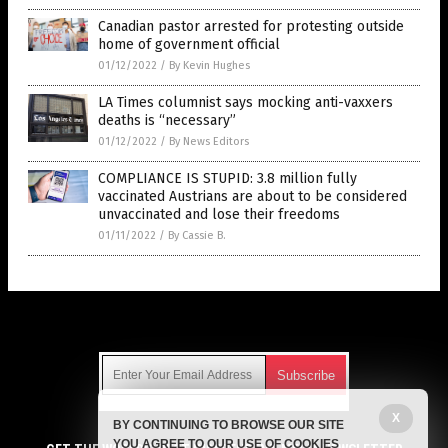
Canadian pastor arrested for protesting outside
home of government official
01/12/2022
/
By Kevin Hughes
LA Times columnist says mocking anti-vaxxers
deaths is “necessary”
01/12/2022
/
By News Editors
COMPLIANCE IS STUPID: 3.8 million fully
vaccinated Austrians are about to be considered
unvaccinated and lose their freedoms
01/11/2022
/
By Cassie B.
Get Our Free Email Newsletter
X
BY CONTINUING TO BROWSE OUR SITE
Get independent news alerts on natural cures, food lab tests,
YOU AGREE TO OUR USE OF COOKIES