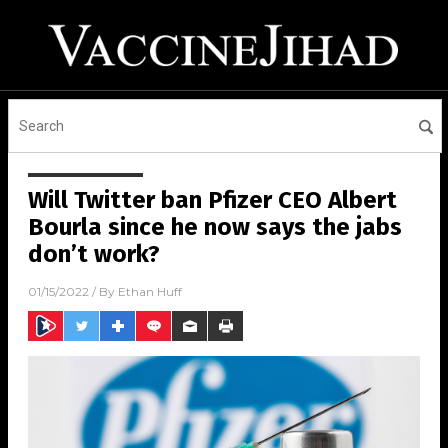
Will Twitter ban Pfizer CEO Albert
Bourla since he now says the jabs
don’t work?
01/15/2022
/ By
Ethan Huff