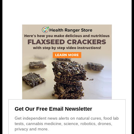
Get Our Free Email Newsletter
Get independent news alerts on natural cures, food lab
tests, cannabis medicine, science, robotics, drones,
privacy and more.