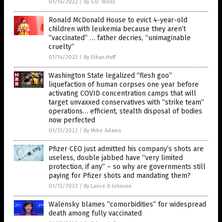
01/14/2022
/
By S.D. Wells
Ronald McDonald House to evict 4-year-old
children with leukemia because they aren’t
“vaccinated” … father decries, “unimaginable
cruelty”
01/14/2022
/
By Ethan Huff
Washington State legalized “flesh goo”
liquefaction of human corpses one year before
activating COVID concentration camps that will
target unvaxxed conservatives with “strike team”
operations… efficient, stealth disposal of bodies
now perfected
01/13/2022
/
By Mike Adams
Pfizer CEO just admitted his company’s shots are
useless, double jabbed have “very limited
protection, if any” – so why are governments still
paying for Pfizer shots and mandating them?
01/13/2022
/
By Lance D Johnson
Walensky blames “comorbidities” for widespread
death among fully vaccinated