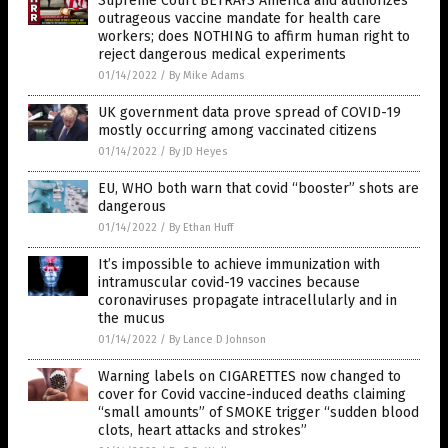
Supreme Court BETRAYS America and authorizes
outrageous vaccine mandate for health care
workers; does NOTHING to affirm human right to
reject dangerous medical experiments
01/14/2022
/
By Mike Adams
UK government data prove spread of COVID-19
mostly occurring among vaccinated citizens
01/14/2022
/
By JD Heyes
EU, WHO both warn that covid “booster” shots are
dangerous
01/14/2022
/
By Ethan Huff
It’s impossible to achieve immunization with
intramuscular covid-19 vaccines because
coronaviruses propagate intracellularly and in
the mucus
01/14/2022
/
By Lance D Johnson
Warning labels on CIGARETTES now changed to
cover for Covid vaccine-induced deaths claiming
“small amounts” of SMOKE trigger “sudden blood
clots, heart attacks and strokes”