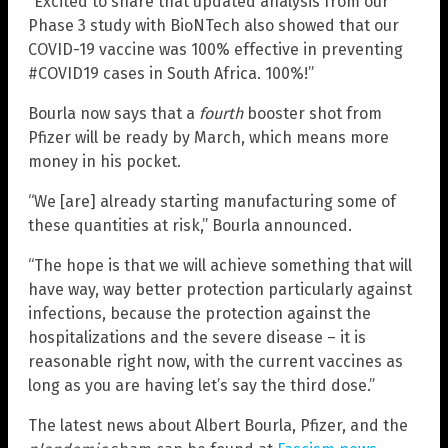
“Excited to share that updated analysis from our
Phase 3 study with BioNTech also showed that our
COVID-19 vaccine was 100% effective in preventing
#COVID19 cases in South Africa. 100%!”
Bourla now says that a
fourth
booster shot from
Pfizer will be ready by March, which means more
money in his pocket.
“We [are] already starting manufacturing some of
these quantities at risk,” Bourla announced.
“The hope is that we will achieve something that will
have way, way better protection particularly against
infections, because the protection against the
hospitalizations and the severe disease – it is
reasonable right now, with the current vaccines as
long as you are having let’s say the third dose.”
The latest news about Albert Bourla, Pfizer, and the