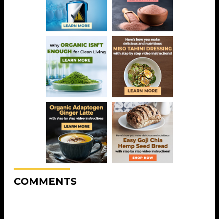
COMMENTS