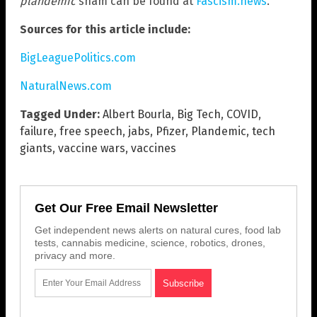
plandemic
sham can be found at
Fascism.news
.
Sources for this article include:
BigLeaguePolitics.com
NaturalNews.com
Tagged Under:
Albert Bourla
,
Big Tech
,
COVID
,
failure
,
free speech
,
jabs
,
Pfizer
,
Plandemic
,
tech
giants
,
vaccine wars
,
vaccines
Get Our Free Email Newsletter
Get independent news alerts on natural cures, food lab
tests, cannabis medicine, science, robotics, drones,
privacy and more.