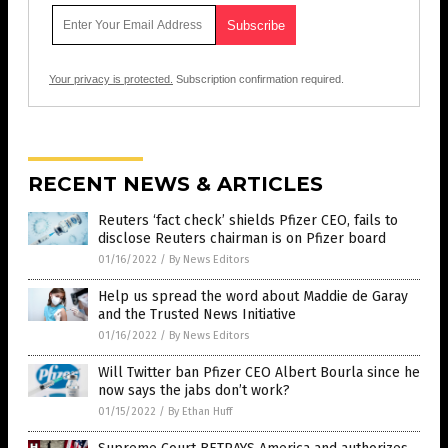
Your privacy is protected.
Subscription confirmation required.
RECENT NEWS & ARTICLES
Reuters ‘fact check’ shields Pfizer CEO, fails to
disclose Reuters chairman is on Pfizer board
01/16/2022
/
By News Editors
Help us spread the word about Maddie de Garay
and the Trusted News Initiative
01/16/2022
/
By News Editors
Will Twitter ban Pfizer CEO Albert Bourla since he
now says the jabs don’t work?
01/15/2022
/
By Ethan Huff