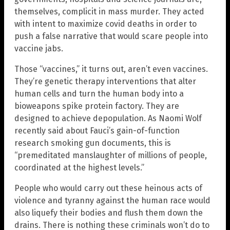
themselves, complicit in mass murder. They acted
with intent to maximize covid deaths in order to
push a false narrative that would scare people into
vaccine jabs.
Those “vaccines,” it turns out, aren’t even vaccines.
They’re genetic therapy interventions that alter
human cells and turn the human body into a
bioweapons spike protein factory. They are
designed to achieve depopulation. As Naomi Wolf
recently said about Fauci’s gain-of-function
research smoking gun documents, this is
“premeditated manslaughter of millions of people,
coordinated at the highest levels.”
People who would carry out these heinous acts of
violence and tyranny against the human race would
also liquefy their bodies and flush them down the
drains. There is nothing these criminals won’t do to