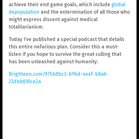
achieve their end game goals, which include
global
depopulation
and the extermination of all those who
might express dissent against medical
totalitarianism.
Today I’ve published a special podcast that details
this entire nefarious plan. Consider this a must-
listen if you hope to survive the great culling that
has been unleashed against humanity:
Brighteon.com/975b8bc3-b96d-4e4f-b8a6-
23dbb610ce2a