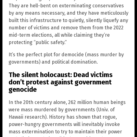
They are hell-bent on exterminating conservatives
by any means necessary, and they have meticulously
built this infrastructure to quietly, silently liquefy any
number of victims and remove them from the 2022
mid-term elections, all while claiming they’re
protecting “public safety.”
It’s the perfect plot for democide (mass murder by
governments) and political domination.
The silent holocaust: Dead victims
don’t protest against government
genocide
In the 20th century alone, 262 million human beings
were mass murdered by governments (Univ. of
Hawaii research). History has shown that rogue,
power-hungry governments will inevitably invoke
mass extermination to try to maintain their power