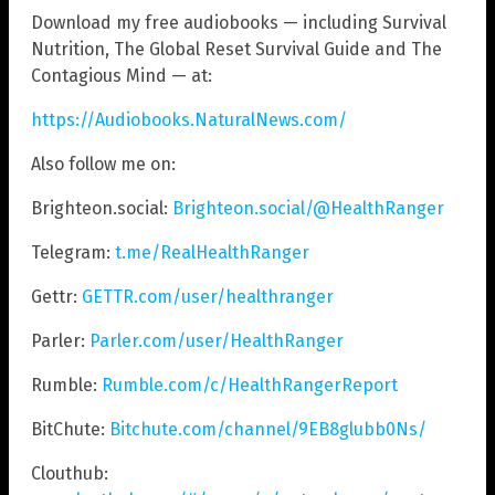
Download my free audiobooks — including Survival
Nutrition, The Global Reset Survival Guide and The
Contagious Mind — at:
https://Audiobooks.NaturalNews.com/
Also follow me on:
Brighteon.social:
Brighteon.social/@HealthRanger
Telegram:
t.me/RealHealthRanger
Gettr:
GETTR.com/user/healthranger
Parler:
Parler.com/user/HealthRanger
Rumble:
Rumble.com/c/HealthRangerReport
BitChute:
Bitchute.com/channel/9EB8glubb0Ns/
Clouthub: