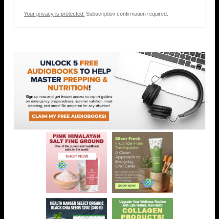
Your privacy is protected.
Subscription confirmation required.