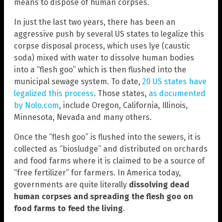
means to dispose of human corpses.
In just the last two years, there has been an
aggressive push by several US states to legalize this
corpse disposal process, which uses lye (caustic
soda) mixed with water to dissolve human bodies
into a “flesh goo” which is then flushed into the
municipal sewage system. To date,
20 US states have
legalized this process
. Those states,
as documented
by Nolo.com
, include Oregon, California, Illinois,
Minnesota, Nevada and many others.
Once the “flesh goo” is flushed into the sewers, it is
collected as “biosludge” and distributed on orchards
and food farms where it is claimed to be a source of
“free fertilizer” for farmers. In America today,
governments are quite literally
dissolving dead
human corpses and spreading the flesh goo on
food farms to feed the living
.