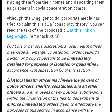
ripping them from their homes and depositing them
as prisoners in covid concentration camps.
Although the lying, genocidal corporate media has
tried to claim this is all a “conspiracy theory,” you can
read the text of the proposed bill
at this link on
Leg.WA.gov
: (emphasis ours)
(1) At his or her sole discretion, a local health officer
may issue an emergency detention order causing a
person or group of persons to be
immediately
detained for purposes of isolation or quarantine
in
accordance with subsection (3) of this section…
(2)
A local health officer may invoke the powers of
police officers, sheriffs, constables, and all other
officers
and employees of any political subdivisions
within the jurisdiction of the health department
to
enforce immediately orders
given to effectuate the
purposes of this section in accordance with the