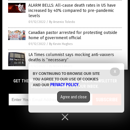
ALARM BELLS: All-cause death rates in US have
increased by 40% compared to pre-pandemic
levels
01/12/2022
/
By Arsenio Toledo
Canadian pastor arrested for protesting outside
home of government official
01/12/2022
/
By Kevin Hughes
LA Times columnist says mocking anti-vaxxers
deaths is “necessary”
01/12/2022
/
By News Editors
X
BY CONTINUING TO BROWSE OUR SITE
COMPLIANCE IS STUPID: 3.8 million fully
YOU AGREE TO OUR USE OF COOKIES
GET THE WORLD'S BEST INDEPENDENT MEDIA NEWSLETTER
vaccinated Austrians are about to be considered
PRIVACY POLICY
AND OUR
.
DELIVERED STRAIGHT TO YOUR INBOX.
unvaccinated and lose their freedoms
01/11/2022
/
By Cassie B.
Agree and close
SUBSCRIBE
Dr. Robert Malone tells Stew Peters about the
life-threatening effects of COVID-19 vaccines –
Brighteon.TV
01/11/2022
/
By Matthew Davis