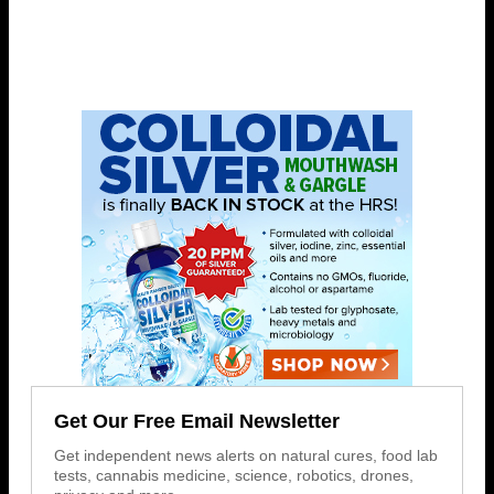
Get Our Free Email Newsletter
Get independent news alerts on natural cures, food lab
tests, cannabis medicine, science, robotics, drones,