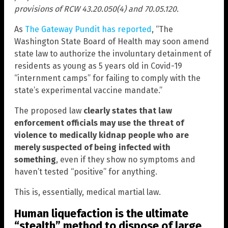
provisions of RCW 43.20.050(4) and 70.05.120.
As
The Gateway Pundit has reported
, “The
Washington State Board of Health may soon amend
state law to authorize the involuntary detainment of
residents as young as 5 years old in Covid-19
“internment camps” for failing to comply with the
state’s experimental vaccine mandate.”
The proposed law
clearly states that law
enforcement officials may use the threat of
violence to medically kidnap people who are
merely suspected of being infected with
something
, even if they show no symptoms and
haven’t tested “positive” for anything.
This is, essentially, medical martial law.
Human liquefaction is the ultimate
“stealth” method to dispose of large