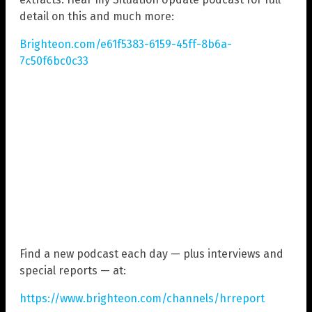
detail on this and much more:
Brighteon.com/e61f5383-6159-45ff-8b6a-
7c50f6bc0c33
Find a new podcast each day — plus interviews and
special reports — at:
https://www.brighteon.com/channels/hrreport