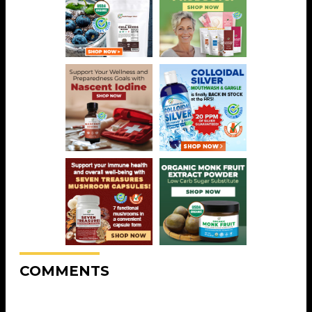
COMMENTS