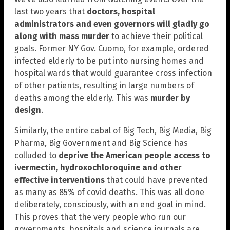
last two years that
doctors, hospital
administrators and even governors will gladly go
along with mass murder
to achieve their political
goals. Former NY Gov. Cuomo, for example, ordered
infected elderly to be put into nursing homes and
hospital wards that would guarantee cross infection
of other patients, resulting in large numbers of
deaths among the elderly. This was
murder by
design
.
Similarly, the entire cabal of Big Tech, Big Media, Big
Pharma, Big Government and Big Science has
colluded to
deprive the American people access to
ivermectin, hydroxochloroquine and other
effective interventions
that could have prevented
as many as 85% of covid deaths. This was all done
deliberately, consciously, with an end goal in mind.
This proves that the very people who run our
governments, hospitals and science journals are,