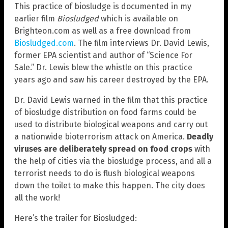
This practice of biosludge is documented in my
earlier film
Biosludged
which is available on
Brighteon.com as well as a free download from
Biosludged.com
. The film interviews Dr. David Lewis,
former EPA scientist and author of “Science For
Sale.” Dr. Lewis blew the whistle on this practice
years ago and saw his career destroyed by the EPA.
Dr. David Lewis warned in the film that this practice
of biosludge distribution on food farms could be
used to distribute biological weapons and carry out
a nationwide bioterrorism attack on America.
Deadly
viruses are deliberately spread on food crops
with
the help of cities via the biosludge process, and all a
terrorist needs to do is flush biological weapons
down the toilet to make this happen. The city does
all the work!
Here’s the trailer for Biosludged: