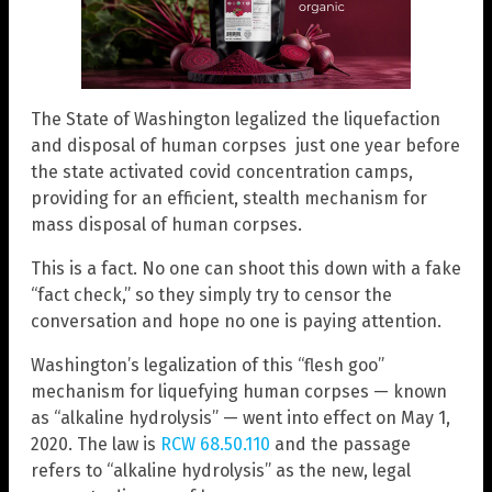
The State of Washington legalized the liquefaction
and disposal of human corpses just one year before
the state activated covid concentration camps,
providing for an efficient, stealth mechanism for
mass disposal of human corpses.
This is a fact. No one can shoot this down with a fake
“fact check,” so they simply try to censor the
conversation and hope no one is paying attention.
Washington’s legalization of this “flesh goo”
mechanism for liquefying human corpses — known
as “alkaline hydrolysis” — went into effect on May 1,
2020. The law is
RCW 68.50.110
and the passage
refers to “alkaline hydrolysis” as the new, legal