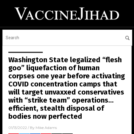
Washington State legalized “flesh
goo” liquefaction of human
corpses one year before activating
COVID concentration camps that
will target unvaxxed conservatives
with “strike team” operations…
efficient, stealth disposal of
bodies now perfected
01/13/2022
/ By
Mike Adams