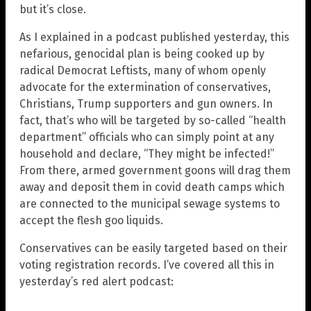
but it’s close.
As I explained in a podcast published yesterday, this
nefarious, genocidal plan is being cooked up by
radical Democrat Leftists, many of whom openly
advocate for the extermination of conservatives,
Christians, Trump supporters and gun owners. In
fact, that’s who will be targeted by so-called “health
department” officials who can simply point at any
household and declare, “They might be infected!”
From there, armed government goons will drag them
away and deposit them in covid death camps which
are connected to the municipal sewage systems to
accept the flesh goo liquids.
Conservatives can be easily targeted based on their
voting registration records. I’ve covered all this in
yesterday’s red alert podcast: