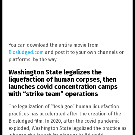
You can download the entire movie from
Biosludged.com
and post it to your own channels or
platforms, by the way.
Washington State legalizes the
liquefaction of human corpses, then
launches covid concentration camps
with “strike team” operations
The legalization of “flesh goo” human liquefaction
practices has accelerated after the creation of the
Biosludged film. In 2020, after the covid pandemic
exploded, Washington State legalized the practice as