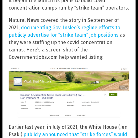
it began the launch its plans to build covid
concentration camps run by “strike team” operators.
Natural News covered the story in September of
2021,
documenting Gov. Inslee’s regime efforts to
publicly advertise for “strike team” job positions
as
they were staffing up the covid concentration
camps. Here’s a screen shot of the
GovernmentJobs.com help wanted listing:
Earlier last year, in July of 2021, the White House (Jen
Psaki)
publicly announced that “strike forces” would