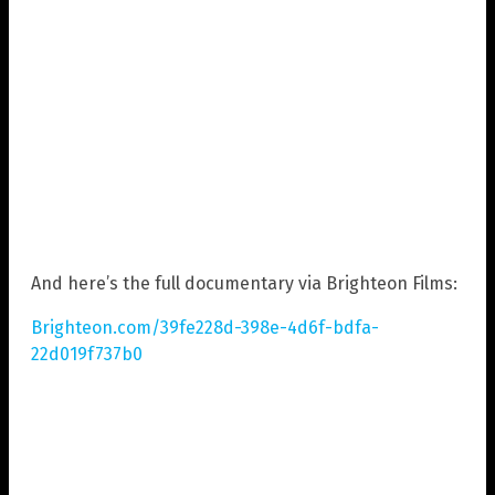
And here’s the full documentary via Brighteon Films:
Brighteon.com/39fe228d-398e-4d6f-bdfa-
22d019f737b0