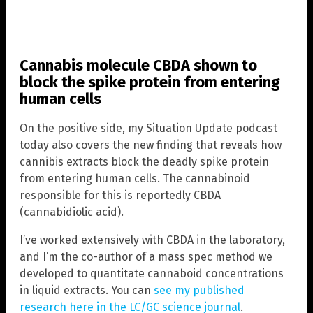
Cannabis molecule CBDA shown to
block the spike protein from entering
human cells
On the positive side, my Situation Update podcast
today also covers the new finding that reveals how
cannibis extracts block the deadly spike protein
from entering human cells. The cannabinoid
responsible for this is reportedly CBDA
(cannabidiolic acid).
I’ve worked extensively with CBDA in the laboratory,
and I’m the co-author of a mass spec method we
developed to quantitate cannaboid concentrations
in liquid extracts. You can
see my published
research here in the LC/GC science journal
.