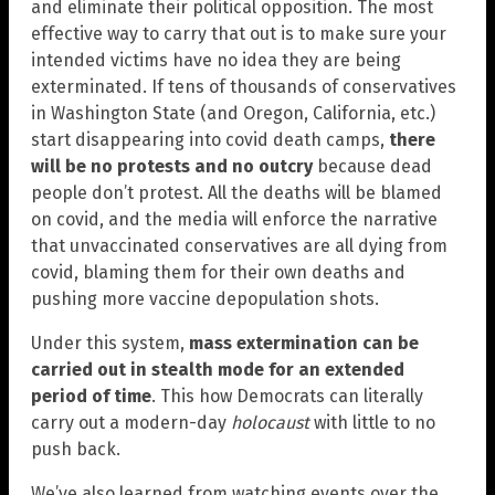
and eliminate their political opposition. The most
effective way to carry that out is to make sure your
intended victims have no idea they are being
exterminated. If tens of thousands of conservatives
in Washington State (and Oregon, California, etc.)
start disappearing into covid death camps,
there
will be no protests and no outcry
because dead
people don’t protest. All the deaths will be blamed
on covid, and the media will enforce the narrative
that unvaccinated conservatives are all dying from
covid, blaming them for their own deaths and
pushing more vaccine depopulation shots.
Under this system,
mass extermination can be
carried out in stealth mode for an extended
period of time
. This how Democrats can literally
carry out a modern-day
holocaust
with little to no
push back.
We’ve also learned from watching events over the