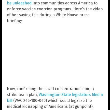
be unleashed
into communities across America to
enforce vaccine coercion programs. Here’s the video
of her saying this during a White House press
briefing:
Now, confirming the covid concentration camp /
strike team plan,
Washington State legislators filed a
bill
(WAC 246-100-040) which would legalize the
medical kidnapping of Americans (at gunpoint),