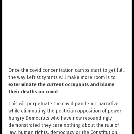
Once the covid concentration camps start to get full,
the way Leftist tyrants will make more room is to
exterminate the current occupants and blame
their deaths on covid
.
This will perpetuate the covid pandemic narrative
while eliminating the politician opposition of power-
hungry Democrats who have now resoundingly
demonstrated they care nothing about the rule of
law, human rights, democracy or the Constitution.