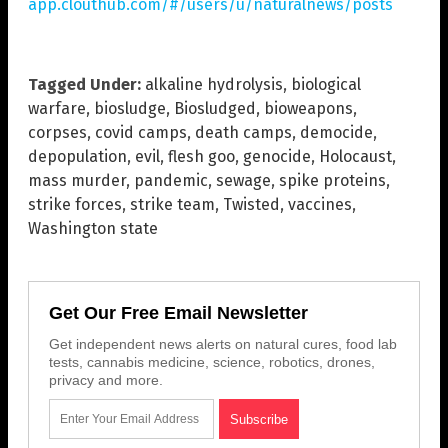
app.clouthub.com/#/users/u/naturalnews/posts
Tagged Under:
alkaline hydrolysis
,
biological
warfare
,
biosludge
,
Biosludged
,
bioweapons
,
corpses
,
covid camps
,
death camps
,
democide
,
depopulation
,
evil
,
flesh goo
,
genocide
,
Holocaust
,
mass murder
,
pandemic
,
sewage
,
spike proteins
,
strike forces
,
strike team
,
Twisted
,
vaccines
,
Washington state
Get Our Free Email Newsletter
Get independent news alerts on natural cures, food lab
tests, cannabis medicine, science, robotics, drones,
privacy and more.