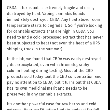
CBDA, it turns out, is extremely fragile and easily
destroyed by heat. Vaping cannabis liquids
immediately destroyed CBDA. Any heat above room
temperature starts to degrade it. So if you’re looking
for cannabis extracts that are high in CBDA, you
need to find a cold-processed extract that has never
been subjected to heat (not even the heat of a UPS
shipping truck in the summer).
In the lab, we found that CBDA was easily destroyed
/ decarboxylated, even with chromatography
column heating during testing. Most of the CBD
products sold today tout the CBD concentration and
pay no attention to CBDA, but it turns out that CBDA
has its own medicinal merit and needs to be
preserved in any cannabis extracts.
It’s another powerful case for raw herbs and cold
extracts. Hear my Situation Update podcast for full