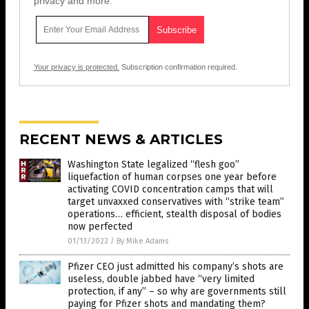
privacy and more.
Your privacy is protected.
Subscription confirmation required.
RECENT NEWS & ARTICLES
Washington State legalized “flesh goo”
liquefaction of human corpses one year before
activating COVID concentration camps that will
target unvaxxed conservatives with “strike team”
operations… efficient, stealth disposal of bodies
now perfected
01/13/2022
/
By Mike Adams
Pfizer CEO just admitted his company’s shots are
useless, double jabbed have “very limited
protection, if any” – so why are governments still
paying for Pfizer shots and mandating them?