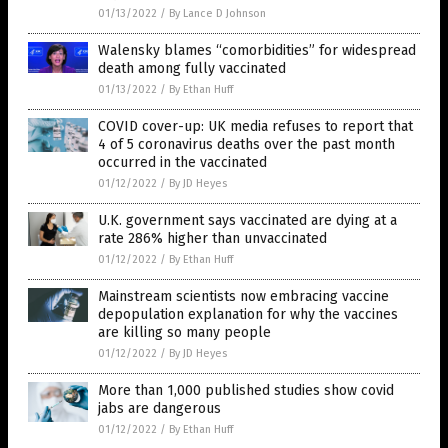
01/13/2022
/
By Lance D Johnson
Walensky blames “comorbidities” for widespread
death among fully vaccinated
01/13/2022
/
By Ethan Huff
COVID cover-up: UK media refuses to report that
4 of 5 coronavirus deaths over the past month
occurred in the vaccinated
01/12/2022
/
By JD Heyes
U.K. government says vaccinated are dying at a
rate 286% higher than unvaccinated
01/12/2022
/
By Ethan Huff
Mainstream scientists now embracing vaccine
depopulation explanation for why the vaccines
are killing so many people
01/12/2022
/
By JD Heyes
More than 1,000 published studies show covid
jabs are dangerous
01/12/2022
/
By Ethan Huff