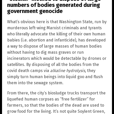
numbers of bodies generated during
government genocide
What’s obvious here is that Washington State, run by
murderous left-wing Marxist criminals and tyrants
who literally advocate the killing of their own human
babies (i.e. abortion and infanticide), has developed
a way to dispose of large masses of human bodies
without having to dig mass graves or run
incinerators which would be detectable by drones or
satellites. By disposing of all the bodies from the
covid death camps via
alkaline hydrolysis
, they
simply turn human beings into liquid goo and flush
them into the sewage system.
From there, the city’s biosludge trucks transport the
liquefied human corpses as “free fertilizer” for
farmers, so that the bodies of the dead are used to
grow food for the living. It’s not quite Soylent Green,