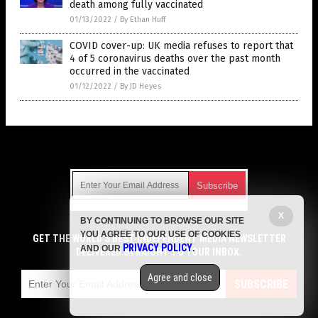
death among fully vaccinated
01/13/2022
/
By Ethan Huff
COVID cover-up: UK media refuses to report that
4 of 5 coronavirus deaths over the past month
occurred in the vaccinated
01/12/2022
/
By JD Heyes
Get Our Free Email Newsletter
X
BY CONTINUING TO BROWSE OUR SITE
Get independent news alerts on natural cures, food lab tests,
YOU AGREE TO OUR USE OF COOKIES
cannabis medicine, science, robotics, drones, privacy and
GET THE WORLD'S BEST INDEPENDENT MEDIA NEWSLETTER
PRIVACY POLICY
AND OUR
.
more.
DELIVERED STRAIGHT TO YOUR INBOX.
Subscription confirmation required.
We respect your privacy
and do not share
emails with anyone. You can easily unsubscribe at any time.
Agree and close
SUBSCRIBE
COPYRIGHT © 2017 VACCINE JIHAD
Privacy Policy