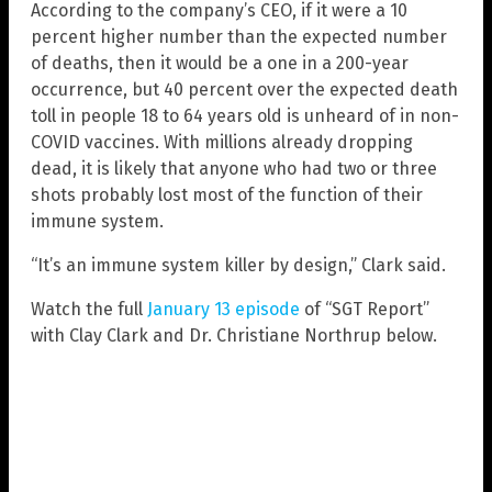
According to the company’s CEO, if it were a 10
percent higher number than the expected number
of deaths, then it would be a one in a 200-year
occurrence, but 40 percent over the expected death
toll in people 18 to 64 years old is unheard of in non-
COVID vaccines. With millions already dropping
dead, it is likely that anyone who had two or three
shots probably lost most of the function of their
immune system.
“It’s an immune system killer by design,” Clark said.
Watch the full
January 13 episode
of “SGT Report”
with Clay Clark and Dr. Christiane Northrup below.