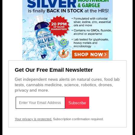
Get Our Free Email Newsletter
Get independent news alerts on natural cures, food lab
tests, cannabis medicine, science, robotics, drones,
privacy and more.
Your privacy is protected.
Subscription confirmation required.