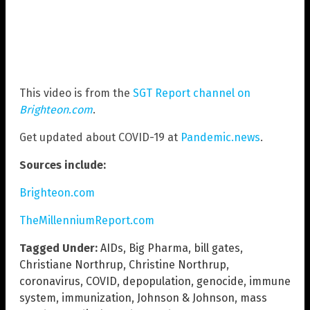
This video is from the
SGT Report channel on
Brighteon.com
.
Get updated about COVID-19 at
Pandemic.news
.
Sources include:
Brighteon.com
TheMillenniumReport.com
Tagged Under:
AIDs
,
Big Pharma
,
bill gates
,
Christiane Northrup
,
Christine Northrup
,
coronavirus
,
COVID
,
depopulation
,
genocide
,
immune
system
,
immunization
,
Johnson & Johnson
,
mass