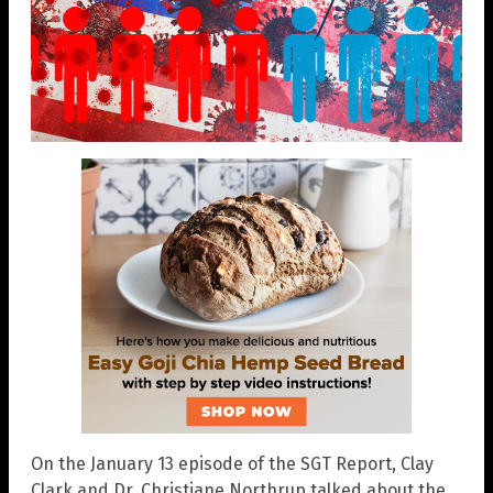
On the January 13 episode of the SGT Report, Clay
Clark and Dr. Christiane Northrup talked about the