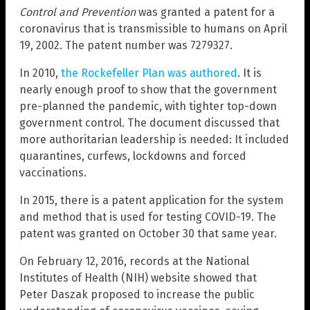
Control and Prevention
was granted a patent for a
coronavirus that is transmissible to humans on April
19, 2002. The patent number was 7279327.
In 2010,
the Rockefeller Plan was authored
. It is
nearly enough proof to show that the government
pre-planned the pandemic, with tighter top-down
government control. The document discussed that
more authoritarian leadership is needed: It included
quarantines, curfews, lockdowns and forced
vaccinations.
In 2015, there is a patent application for the system
and method that is used for testing COVID-19. The
patent was granted on October 30 that same year.
On February 12, 2016, records at the National
Institutes of Health (NIH) website showed that
Peter Daszak proposed to increase the public