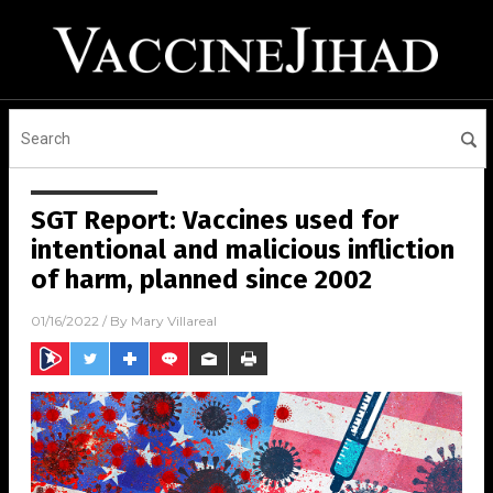
SGT Report: Vaccines used for
intentional and malicious infliction
of harm, planned since 2002
01/16/2022
/ By
Mary Villareal