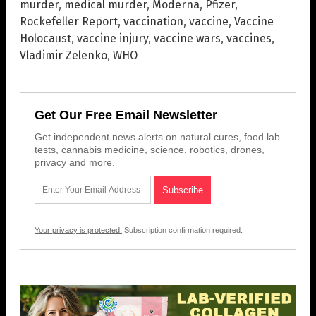
murder
,
medical murder
,
Moderna
,
Pfizer
,
Rockefeller Report
,
vaccination
,
vaccine
,
Vaccine
Holocaust
,
vaccine injury
,
vaccine wars
,
vaccines
,
Vladimir Zelenko
,
WHO
Get Our Free Email Newsletter
Get independent news alerts on natural cures, food lab
tests, cannabis medicine, science, robotics, drones,
privacy and more.
Your privacy is protected.
Subscription confirmation required.