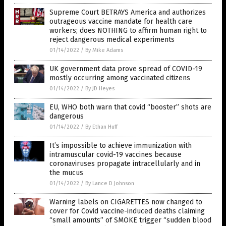
Supreme Court BETRAYS America and authorizes
outrageous vaccine mandate for health care
workers; does NOTHING to affirm human right to
reject dangerous medical experiments
01/14/2022
/
By Mike Adams
UK government data prove spread of COVID-19
mostly occurring among vaccinated citizens
01/14/2022
/
By JD Heyes
EU, WHO both warn that covid “booster” shots are
dangerous
01/14/2022
/
By Ethan Huff
It’s impossible to achieve immunization with
intramuscular covid-19 vaccines because
coronaviruses propagate intracellularly and in
the mucus
01/14/2022
/
By Lance D Johnson
Warning labels on CIGARETTES now changed to
cover for Covid vaccine-induced deaths claiming
“small amounts” of SMOKE trigger “sudden blood