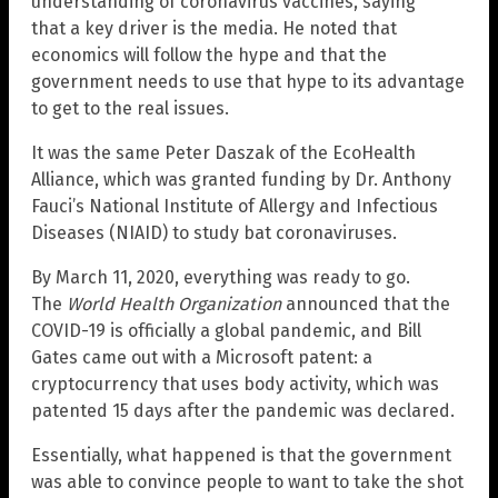
understanding of coronavirus vaccines, saying
that a key driver is the media. He noted that
economics will follow the hype and that the
government needs to use that hype to its advantage
to get to the real issues.
It was the same Peter Daszak of the EcoHealth
Alliance, which was granted funding by Dr. Anthony
Fauci’s National Institute of Allergy and Infectious
Diseases (NIAID) to study bat coronaviruses.
By March 11, 2020, everything was ready to go.
The
World Health Organization
announced that the
COVID-19 is officially a global pandemic, and Bill
Gates came out with a Microsoft patent: a
cryptocurrency that uses body activity, which was
patented 15 days after the pandemic was declared.
Essentially, what happened is that the government
was able to convince people to want to take the shot