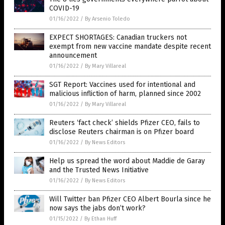
COVID-19
01/16/2022
/
By Arsenio Toledo
EXPECT SHORTAGES: Canadian truckers not
exempt from new vaccine mandate despite recent
announcement
01/16/2022
/
By Mary Villareal
SGT Report: Vaccines used for intentional and
malicious infliction of harm, planned since 2002
01/16/2022
/
By Mary Villareal
Reuters ‘fact check’ shields Pfizer CEO, fails to
disclose Reuters chairman is on Pfizer board
01/16/2022
/
By News Editors
Help us spread the word about Maddie de Garay
and the Trusted News Initiative
01/16/2022
/
By News Editors
Will Twitter ban Pfizer CEO Albert Bourla since he
now says the jabs don’t work?
01/15/2022
/
By Ethan Huff