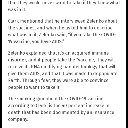
that they would never want to take if they knew what
was in it.
Clark mentioned that he interviewed Zelenko about
the vaccines, and when he asked him to describe
what was in it, Zelenko said, “if you take the COVID-
19 vaccine, you have AIDS.”
Zelenko explained that it’s an acquired immune
disorder, and if people take the “vaccine,” they will
receive its RNA modifying nanotechnology that will
give them AIDS, and that it was made to depopulate
Earth. Through fear, they were able to convince
people to want to take it.
The smoking gun about the COVID-19 vaccine,
according to Clark, is the 40 percent increase in
death that has been documented by an insurance
company.