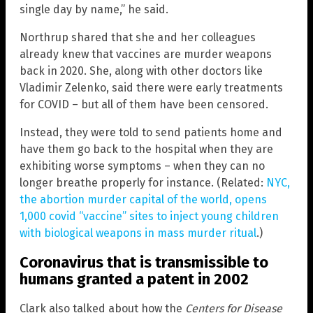
single day by name,” he said.
Northrup shared that she and her colleagues
already knew that vaccines are murder weapons
back in 2020. She, along with other doctors like
Vladimir Zelenko, said there were early treatments
for COVID – but all of them have been censored.
Instead, they were told to send patients home and
have them go back to the hospital when they are
exhibiting worse symptoms – when they can no
longer breathe properly for instance. (Related:
NYC,
the abortion murder capital of the world, opens
1,000 covid “vaccine” sites to inject young children
with biological weapons in mass murder ritual
.)
Coronavirus that is transmissible to
humans granted a patent in 2002
Clark also talked about how the
Centers for Disease