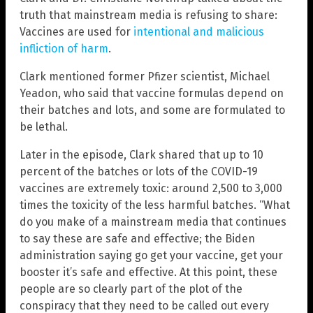
truth that mainstream media is refusing to share:
Vaccines are used for
intentional and malicious
infliction of harm
.
Clark mentioned former Pfizer scientist, Michael
Yeadon, who said that vaccine formulas depend on
their batches and lots, and some are formulated to
be lethal.
Later in the episode, Clark shared that up to 10
percent of the batches or lots of the COVID-19
vaccines are extremely toxic: around 2,500 to 3,000
times the toxicity of the less harmful batches. “What
do you make of a mainstream media that continues
to say these are safe and effective; the Biden
administration saying go get your vaccine, get your
booster it’s safe and effective. At this point, these
people are so clearly part of the plot of the
conspiracy that they need to be called out every