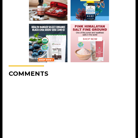
COMMENTS