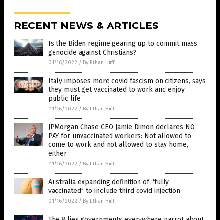
RECENT NEWS & ARTICLES
Is the Biden regime gearing up to commit mass
genocide against Christians?
01/16/2022
/
By Ethan Huff
Italy imposes more covid fascism on citizens, says
they must get vaccinated to work and enjoy
public life
01/16/2022
/
By Ethan Huff
JPMorgan Chase CEO Jamie Dimon declares NO
PAY for unvaccinated workers: Not allowed to
come to work and not allowed to stay home,
either
01/16/2022
/
By Ethan Huff
Australia expanding definition of “fully
vaccinated” to include third covid injection
01/16/2022
/
By Ethan Huff
The 8 lies governments everywhere parrot about