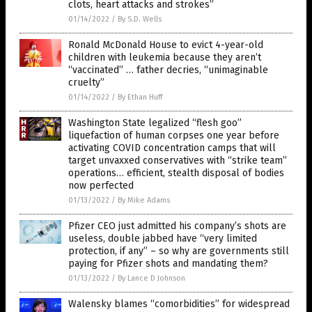
clots, heart attacks and strokes”
01/14/2022
/
By S.D. Wells
Ronald McDonald House to evict 4-year-old
children with leukemia because they aren’t
“vaccinated” … father decries, “unimaginable
cruelty”
01/14/2022
/
By Ethan Huff
Washington State legalized “flesh goo”
liquefaction of human corpses one year before
activating COVID concentration camps that will
target unvaxxed conservatives with “strike team”
operations… efficient, stealth disposal of bodies
now perfected
01/13/2022
/
By Mike Adams
Pfizer CEO just admitted his company’s shots are
useless, double jabbed have “very limited
protection, if any” – so why are governments still
paying for Pfizer shots and mandating them?
01/13/2022
/
By Lance D Johnson
Walensky blames “comorbidities” for widespread