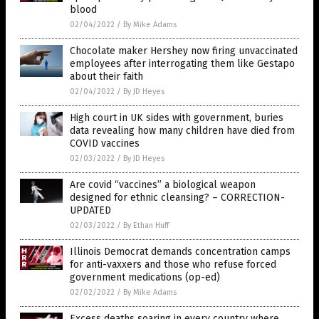
blood
02/04/2022
/
By Mike Adams
Chocolate maker Hershey now firing unvaccinated
employees after interrogating them like Gestapo
about their faith
02/04/2022
/
By JD Heyes
High court in UK sides with government, buries
data revealing how many children have died from
COVID vaccines
02/03/2022
/
By JD Heyes
Are covid “vaccines” a biological weapon
designed for ethnic cleansing? – CORRECTION-
UPDATED
02/03/2022
/
By Ethan Huff
Illinois Democrat demands concentration camps
for anti-vaxxers and those who refuse forced
government medications (op-ed)
02/02/2022
/
By Mike Adams
Excess deaths soaring in every country where