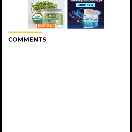
COMMENTS