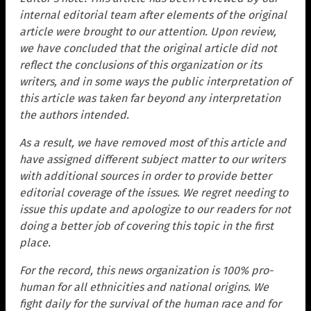
internal editorial team after elements of the original
article were brought to our attention. Upon review,
we have concluded that the original article did not
reflect the conclusions of this organization or its
writers, and in some ways the public interpretation of
this article was taken far beyond any interpretation
the authors intended.
As a result, we have removed most of this article and
have assigned different subject matter to our writers
with additional sources in order to provide better
editorial coverage of the issues. We regret needing to
issue this update and apologize to our readers for not
doing a better job of covering this topic in the first
place.
For the record, this news organization is 100% pro-
human for all ethnicities and national origins. We
fight daily for the survival of the human race and for