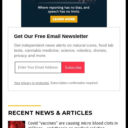
Get Our Free Email Newsletter
Get independent news alerts on natural cures, food lab
tests, cannabis medicine, science, robotics, drones,
privacy and more.
Your privacy is protected.
Subscription confirmation required.
RECENT NEWS & ARTICLES
Covid “vaccines” are causing micro blood clots in