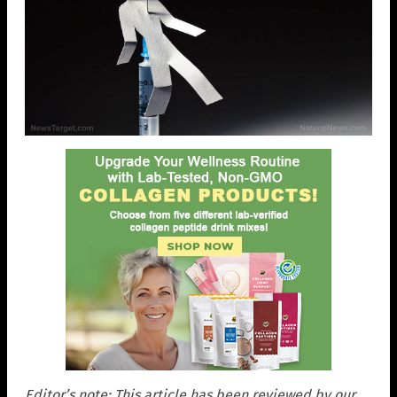
Editor’s note: This article has been reviewed by our