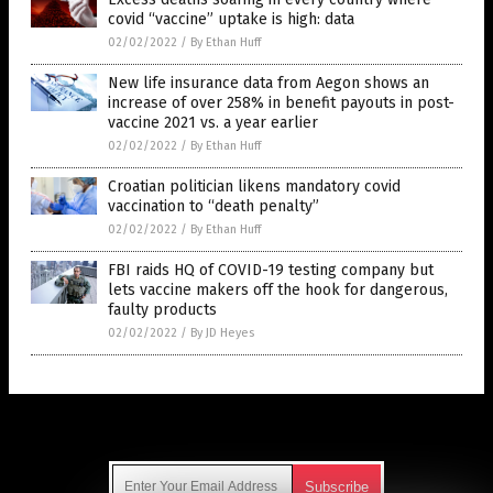
covid “vaccine” uptake is high: data
02/02/2022
/
By Ethan Huff
New life insurance data from Aegon shows an
increase of over 258% in benefit payouts in post-
vaccine 2021 vs. a year earlier
02/02/2022
/
By Ethan Huff
Croatian politician likens mandatory covid
vaccination to “death penalty”
02/02/2022
/
By Ethan Huff
FBI raids HQ of COVID-19 testing company but
lets vaccine makers off the hook for dangerous,
faulty products
02/02/2022
/
By JD Heyes
Get Our Free Email Newsletter