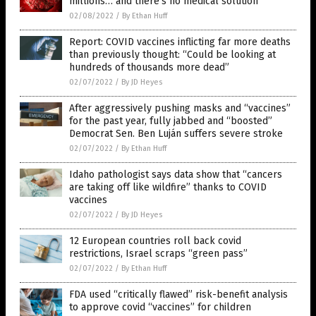
millions… and there’s no medical solution
02/08/2022
/
By Ethan Huff
Report: COVID vaccines inflicting far more deaths
than previously thought: “Could be looking at
hundreds of thousands more dead”
02/07/2022
/
By JD Heyes
After aggressively pushing masks and “vaccines”
for the past year, fully jabbed and “boosted”
Democrat Sen. Ben Luján suffers severe stroke
02/07/2022
/
By Ethan Huff
Idaho pathologist says data show that “cancers
are taking off like wildfire” thanks to COVID
vaccines
02/07/2022
/
By JD Heyes
12 European countries roll back covid
restrictions, Israel scraps “green pass”
02/07/2022
/
By Ethan Huff
FDA used “critically flawed” risk-benefit analysis
to approve covid “vaccines” for children