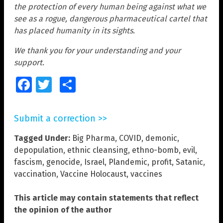
the protection of every human being against what we
see as a rogue, dangerous pharmaceutical cartel that
has placed humanity in its sights.
We thank you for your understanding and your
support.
Facebook
Twitter
Share
Submit a correction >>
Tagged Under:
Big Pharma
,
COVID
,
demonic
,
depopulation
,
ethnic cleansing
,
ethno-bomb
,
evil
,
fascism
,
genocide
,
Israel
,
Plandemic
,
profit
,
Satanic
,
vaccination
,
Vaccine Holocaust
,
vaccines
This article may contain statements that reflect
the opinion of the author