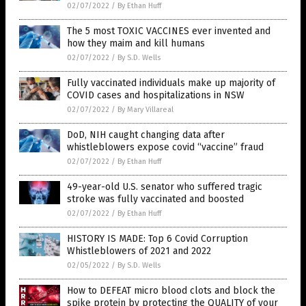
02/07/2022
/
By Ethan Huff
The 5 most TOXIC VACCINES ever invented and
how they maim and kill humans
02/07/2022
/
By S.D. Wells
Fully vaccinated individuals make up majority of
COVID cases and hospitalizations in NSW
02/07/2022
/
By Mary Villareal
DoD, NIH caught changing data after
whistleblowers expose covid “vaccine” fraud
02/07/2022
/
By Ethan Huff
49-year-old U.S. senator who suffered tragic
stroke was fully vaccinated and boosted
02/07/2022
/
By Ethan Huff
HISTORY IS MADE: Top 6 Covid Corruption
Whistleblowers of 2021 and 2022
02/05/2022
/
By S.D. Wells
How to DEFEAT micro blood clots and block the
spike protein by protecting the QUALITY of your