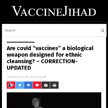
Are covid “vaccines” a biological
weapon designed for ethnic
cleansing? – CORRECTION-
UPDATED
02/03/2022
/ By
Ethan Huff