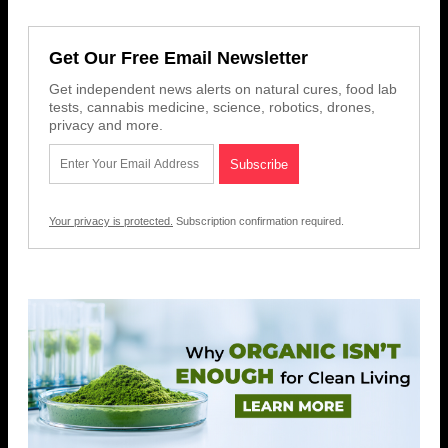
Get Our Free Email Newsletter
Get independent news alerts on natural cures, food lab
tests, cannabis medicine, science, robotics, drones,
privacy and more.
Your privacy is protected.
Subscription confirmation required.