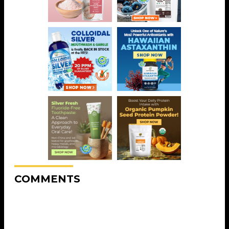
COMMENTS