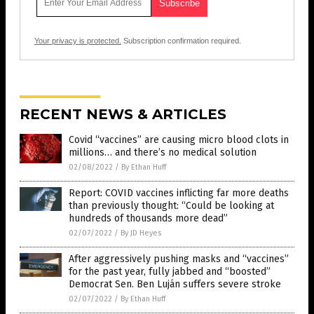
Your privacy is protected.
Subscription confirmation required.
RECENT NEWS & ARTICLES
Covid “vaccines” are causing micro blood clots in
millions… and there’s no medical solution
02/08/2022
/
By Ethan Huff
Report: COVID vaccines inflicting far more deaths
than previously thought: “Could be looking at
hundreds of thousands more dead”
02/07/2022
/
By JD Heyes
After aggressively pushing masks and “vaccines”
for the past year, fully jabbed and “boosted”
Democrat Sen. Ben Luján suffers severe stroke
02/07/2022
/
By Ethan Huff