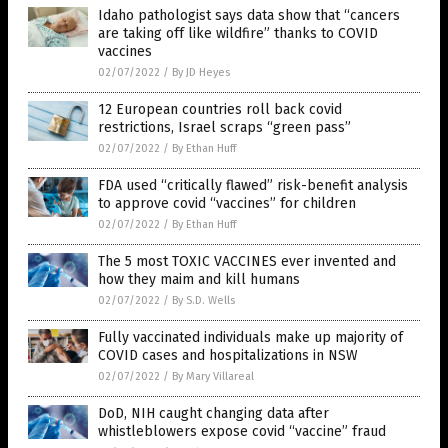
Idaho pathologist says data show that “cancers
are taking off like wildfire” thanks to COVID
vaccines
02/07/2022
/
By JD Heyes
12 European countries roll back covid
restrictions, Israel scraps “green pass”
02/07/2022
/
By Ethan Huff
FDA used “critically flawed” risk-benefit analysis
to approve covid “vaccines” for children
02/07/2022
/
By Ethan Huff
The 5 most TOXIC VACCINES ever invented and
how they maim and kill humans
02/07/2022
/
By S.D. Wells
Fully vaccinated individuals make up majority of
COVID cases and hospitalizations in NSW
02/07/2022
/
By Mary Villareal
DoD, NIH caught changing data after
whistleblowers expose covid “vaccine” fraud