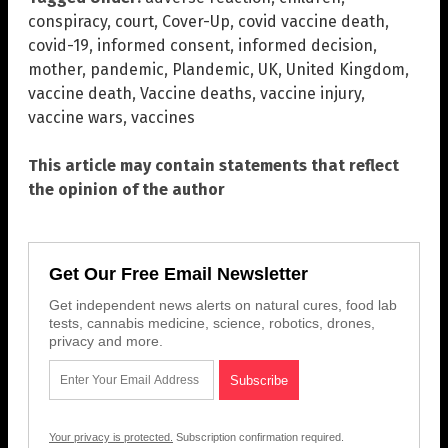
conspiracy
,
court
,
Cover-Up
,
covid vaccine death
,
covid-19
,
informed consent
,
informed decision
,
mother
,
pandemic
,
Plandemic
,
UK
,
United Kingdom
,
vaccine death
,
Vaccine deaths
,
vaccine injury
,
vaccine wars
,
vaccines
This article may contain statements that reflect
the opinion of the author
Get Our Free Email Newsletter
Get independent news alerts on natural cures, food lab
tests, cannabis medicine, science, robotics, drones,
privacy and more.
Your privacy is protected.
Subscription confirmation required.