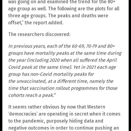
was going on and examined the trend for the 80+
age group as well. The following are the plots for all
three age groups. The peaks and deaths were
offset,” the report added.
The researchers discovered:
In previous years, each of the 60-69, 70-79 and 80+
groups have mortality peaks at the same time during
the year (including 2020 when all suffered the April
Covid peak at the same time). Yet in 2021 each age
group has non-Covid mortality peaks for
the unvaccinated, at a different time, namely the
time that vaccination rollout programmes for those
cohorts reach a peak.”
It seems rather obvious by now that Western
‘democracies’ are operating in secret when it comes
to the pandemic, purposely hiding data and
negative outcomes in order to continue pushing an