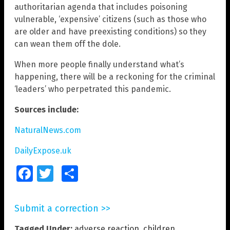
authoritarian agenda that includes poisoning
vulnerable, ‘expensive’ citizens (such as those who
are older and have preexisting conditions) so they
can wean them off the dole.
When more people finally understand what’s
happening, there will be a reckoning for the criminal
‘leaders’ who perpetrated this pandemic.
Sources include:
NaturalNews.com
DailyExpose.uk
Facebook
Twitter
Share
Submit a correction >>
Tagged Under:
adverse reaction
,
children
,