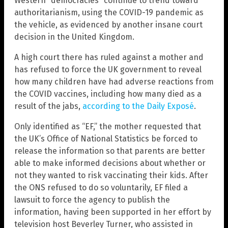
Western “democracies” continue to trend toward
authoritarianism, using the COVID-19 pandemic as
the vehicle, as evidenced by another insane court
decision in the United Kingdom.
A high court there has ruled against a mother and
has refused to force the UK government to reveal
how many children have had adverse reactions from
the COVID vaccines, including how many died as a
result of the jabs,
according to the Daily Exposé
.
Only identified as “EF,” the mother requested that
the UK’s Office of National Statistics be forced to
release the information so that parents are better
able to make informed decisions about whether or
not they wanted to risk vaccinating their kids. After
the ONS refused to do so voluntarily, EF filed a
lawsuit to force the agency to publish the
information, having been supported in her effort by
television host Beverley Turner, who assisted in