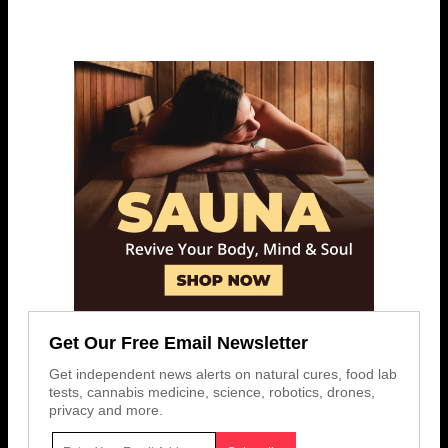
Get Our Free Email Newsletter
Get independent news alerts on natural cures, food lab
tests, cannabis medicine, science, robotics, drones,
privacy and more.