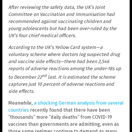
After reviewing the safety data, the UK’s Joint
Committee on Vaccination and Immunisation had
recommended against vaccinating children and
young adolescents but had been over-ruled by the
UK’s four chief medical officers.
According to the UK’s Yellow Card system—a
voluntary scheme where doctors log suspected drug
and vaccine side effects—there had been 2,546
reports of adverse reactions among the under-18s up
nd
to December 22
last. It is estimated the scheme
captures just 10 percent of adverse reactions and
side effects.
Meanwhile,
a shocking German analysis from several
countries
recently found that there have been
“thousands” more “daily deaths” from COVID-19
vaccines than governments are admitting, even as
those same regimes continue to demand as many