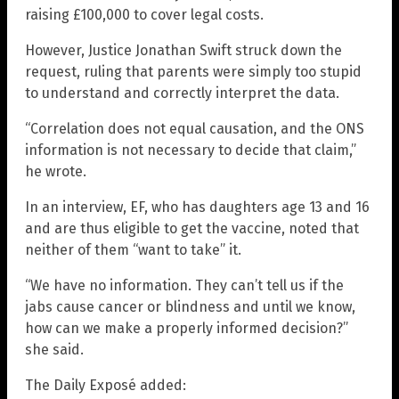
raising £100,000 to cover legal costs.
However, Justice Jonathan Swift struck down the
request, ruling that parents were simply too stupid
to understand and correctly interpret the data.
“Correlation does not equal causation, and the ONS
information is not necessary to decide that claim,”
he wrote.
In an interview, EF, who has daughters age 13 and 16
and are thus eligible to get the vaccine, noted that
neither of them “want to take” it.
“We have no information. They can’t tell us if the
jabs cause cancer or blindness and until we know,
how can we make a properly informed decision?”
she said.
The Daily Exposé added: