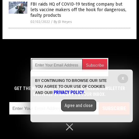
FBI raids HQ of COVID-19 testing company but
lets vaccine makers off the hook for dangerous,
faulty products
02/02/2022
/
By JD Heyes
Get Our Free Email Newsletter
X
BY CONTINUING TO BROWSE OUR SITE
Get independent news alerts on natural cures, food lab tests,
YOU AGREE TO OUR USE OF COOKIES
cannabis medicine, science, robotics, drones, privacy and
GET THE WORLD'S BEST INDEPENDENT MEDIA NEWSLETTER
PRIVACY POLICY
AND OUR
.
more.
DELIVERED STRAIGHT TO YOUR INBOX.
Subscription confirmation required.
We respect your privacy
and do not share
emails with anyone. You can easily unsubscribe at any time.
Agree and close
SUBSCRIBE
COPYRIGHT © 2017 VACCINE JIHAD
Privacy Policy