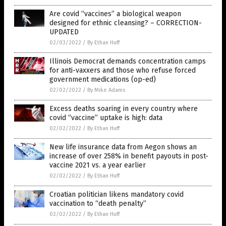
Are covid “vaccines” a biological weapon
designed for ethnic cleansing? – CORRECTION-
UPDATED
02/03/2022
/
By Ethan Huff
Illinois Democrat demands concentration camps
for anti-vaxxers and those who refuse forced
government medications (op-ed)
02/02/2022
/
By Mike Adams
Excess deaths soaring in every country where
covid “vaccine” uptake is high: data
02/02/2022
/
By Ethan Huff
New life insurance data from Aegon shows an
increase of over 258% in benefit payouts in post-
vaccine 2021 vs. a year earlier
02/02/2022
/
By Ethan Huff
Croatian politician likens mandatory covid
vaccination to “death penalty”
02/02/2022
/
By Ethan Huff