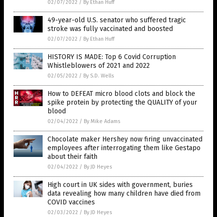
02/07/2022
/
By Ethan Huff
49-year-old U.S. senator who suffered tragic
stroke was fully vaccinated and boosted
02/07/2022
/
By Ethan Huff
HISTORY IS MADE: Top 6 Covid Corruption
Whistleblowers of 2021 and 2022
02/05/2022
/
By S.D. Wells
How to DEFEAT micro blood clots and block the
spike protein by protecting the QUALITY of your
blood
02/04/2022
/
By Mike Adams
Chocolate maker Hershey now firing unvaccinated
employees after interrogating them like Gestapo
about their faith
02/04/2022
/
By JD Heyes
High court in UK sides with government, buries
data revealing how many children have died from
COVID vaccines
02/03/2022
/
By JD Heyes