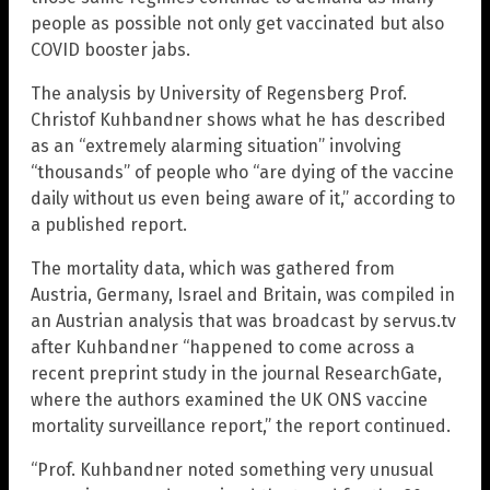
people as possible not only get vaccinated but also
COVID booster jabs.
The analysis by University of Regensberg Prof.
Christof Kuhbandner shows what he has described
as an “extremely alarming situation” involving
“thousands” of people who “are dying of the vaccine
daily without us even being aware of it,” according to
a published report.
The mortality data, which was gathered from
Austria, Germany, Israel and Britain, was compiled in
an Austrian analysis that was broadcast by servus.tv
after Kuhbandner “happened to come across a
recent preprint study in the journal ResearchGate,
where the authors examined the UK ONS vaccine
mortality surveillance report,” the report continued.
“Prof. Kuhbandner noted something very unusual