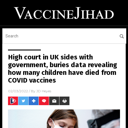
High court in UK sides with
government, buries data revealing
how many children have died from
COVID vaccines
02/03/2022
/ By
JD Heyes