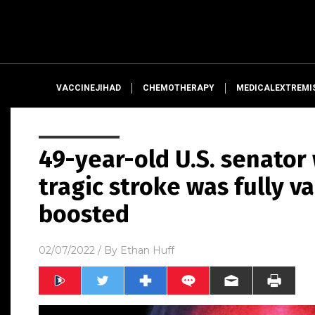
VACCINEJIHAD
CHEMOTHERAPY
MEDICALEXTREMI
49-year-old U.S. senator
tragic stroke was fully v
boosted
02/07/2022
/ By
Ethan Huff