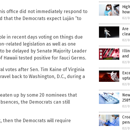
High
is office did not immediately respond to
how
ed that the Democrats expect Luján “to
02/0
Are 
cle
ble in recent days voting on things due
02/0
on-related legislation as well as one
d to be delayed by Senate Majority Leader
Illi
and
 Hawaii tested positive for Fauci Germs.
02/0
al votes after Sen. Tim Kaine of Virginia
Exce
 travel back to Washington, D.C., during a
upta
02/0
e eaten up by some 20 nominees that
New 
258%
bsences, the Democrats can still
02/0
Croa
, then the Democrats will require
pen
02/0