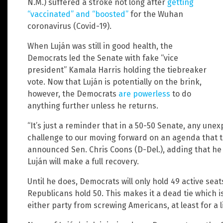
N.M.) suffered a stroke not long after
getting
“vaccinated” and “boosted”
for the Wuhan
coronavirus (Covid-19).
When Luján was still in good health, the
Democrats led the Senate with fake “vice
president” Kamala Harris holding the tiebreaker
vote. Now that Luján is potentially on the brink,
however, the Democrats
are powerless
to do
anything further unless he returns.
“It’s just a reminder that in a 50-50 Senate, any un
challenge to our moving forward on an agenda that 
announced Sen. Chris Coons (D-Del.), adding that he i
Luján will make a full recovery.
Until he does, Democrats will only hold 49 active seat
Republicans hold 50. This makes it a dead tie which 
either party from screwing Americans, at least for a li