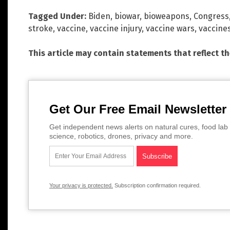
Tagged Under:
Biden
,
biowar
,
bioweapons
,
Congress
stroke
,
vaccine
,
vaccine injury
,
vaccine wars
,
vaccine
This article may contain statements that reflect t
Get Our Free Email Newsletter
Get independent news alerts on natural cures, food lab 
science, robotics, drones, privacy and more.
Your privacy is protected.
Subscription confirmation required.