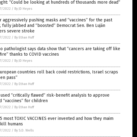
ught: “Could be looking at hundreds of thousands more dead”
7/2022
/
By JD Heyes
r aggressively pushing masks and “vaccines” for the past
, fully jabbed and “boosted” Democrat Sen. Ben Luján
ers severe stroke
7/2022
/
By Ethan Huff
o pathologist says data show that “cancers are taking off like
fire” thanks to COVID vaccines
7/2022
/
By JD Heyes
uropean countries roll back covid restrictions, Israel scraps
een pass”
7/2022
/
By Ethan Huff
used “critically flawed” risk-benefit analysis to approve
d “vaccines” for children
7/2022
/
By Ethan Huff
 5 most TOXIC VACCINES ever invented and how they maim
 kill humans
7/2022
/
By S.D. Wells