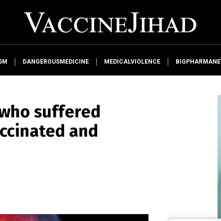
SM
DANGEROUSMEDICINE
MEDICALVIOLENCE
BIGPHARMAN
 who suffered
accinated and