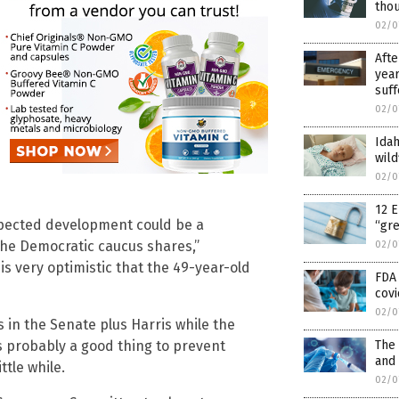
tho
02/0
Afte
year
suff
02/0
Idah
wild
02/0
12 E
expected development could be a
“gr
the Democratic caucus shares,”
02/0
s very optimistic that the 49-year-old
FDA 
covi
02/0
s in the Senate plus Harris while the
is probably a good thing to prevent
The
and
ttle while.
02/0