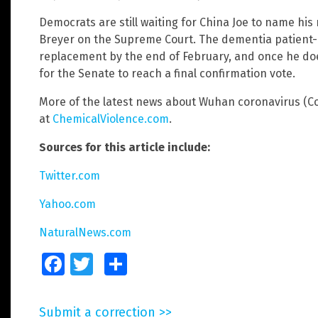
Democrats are still waiting for China Joe to name hi
Breyer on the Supreme Court. The dementia patient-i
replacement by the end of February, and once he does
for the Senate to reach a final confirmation vote.
More of the latest news about Wuhan coronavirus (Cov
at
ChemicalViolence.com
.
Sources for this article include:
Twitter.com
Yahoo.com
NaturalNews.com
Facebook
Twitter
Share
Submit a correction >>