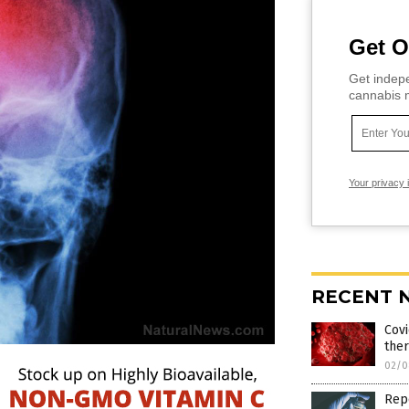
Get O
Get indepe
cannabis m
Your privacy 
RECENT 
Covi
ther
02/0
Repo