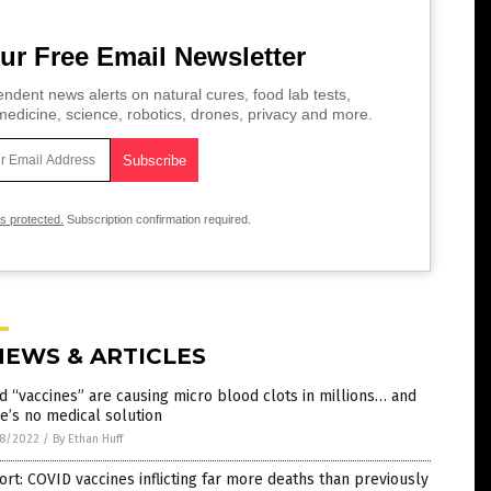
ur Free Email Newsletter
ndent news alerts on natural cures, food lab tests,
edicine, science, robotics, drones, privacy and more.
is protected.
Subscription confirmation required.
NEWS & ARTICLES
d “vaccines” are causing micro blood clots in millions… and
e’s no medical solution
8/2022
/
By Ethan Huff
rt: COVID vaccines inflicting far more deaths than previously