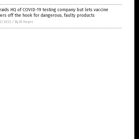
raids HQ of COVID-19 testing company but lets vaccine
rs off the hook for dangerous, faulty products
2/2022
/
By JD Heyes