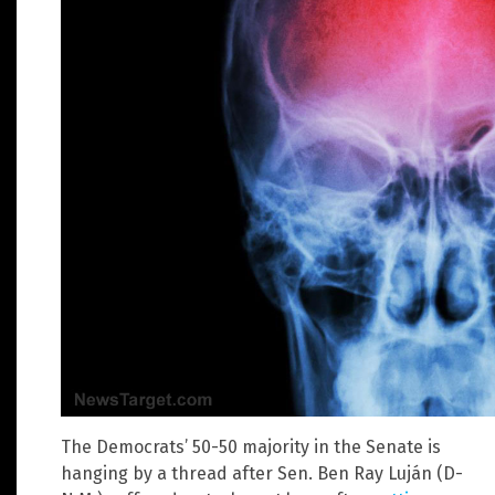
The Democrats’ 50-50 majority in the Senate is
hanging by a thread after Sen. Ben Ray Luján (D-