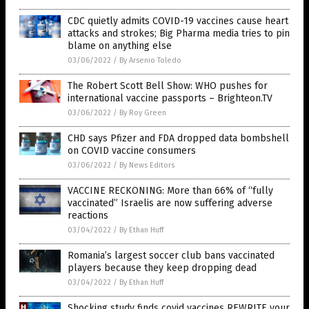
CDC quietly admits COVID-19 vaccines cause heart
attacks and strokes; Big Pharma media tries to pin
blame on anything else
03/06/2022
/
By Arsenio Toledo
The Robert Scott Bell Show: WHO pushes for
international vaccine passports – Brighteon.TV
03/06/2022
/
By Roy Green
CHD says Pfizer and FDA dropped data bombshell
on COVID vaccine consumers
03/06/2022
/
By News Editors
VACCINE RECKONING: More than 66% of “fully
vaccinated” Israelis are now suffering adverse
reactions
03/04/2022
/
By Ethan Huff
Romania’s largest soccer club bans vaccinated
players because they keep dropping dead
03/04/2022
/
By Ethan Huff
Shocking study finds covid vaccines REWRITE your