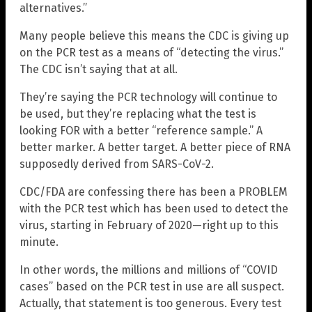
alternatives.”
Many people believe this means the CDC is giving up
on the PCR test as a means of “detecting the virus.”
The CDC isn’t saying that at all.
They’re saying the PCR technology will continue to
be used, but they’re replacing what the test is
looking FOR with a better “reference sample.” A
better marker. A better target. A better piece of RNA
supposedly derived from SARS-CoV-2.
CDC/FDA are confessing there has been a PROBLEM
with the PCR test which has been used to detect the
virus, starting in February of 2020—right up to this
minute.
In other words, the millions and millions of “COVID
cases” based on the PCR test in use are all suspect.
Actually, that statement is too generous. Every test