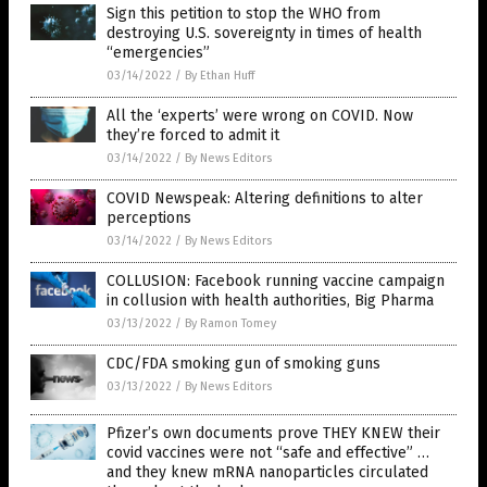
Sign this petition to stop the WHO from
destroying U.S. sovereignty in times of health
“emergencies”
03/14/2022
/
By Ethan Huff
All the ‘experts’ were wrong on COVID. Now
they’re forced to admit it
03/14/2022
/
By News Editors
COVID Newspeak: Altering definitions to alter
perceptions
03/14/2022
/
By News Editors
COLLUSION: Facebook running vaccine campaign
in collusion with health authorities, Big Pharma
03/13/2022
/
By Ramon Tomey
CDC/FDA smoking gun of smoking guns
03/13/2022
/
By News Editors
Pfizer’s own documents prove THEY KNEW their
covid vaccines were not “safe and effective” …
and they knew mRNA nanoparticles circulated