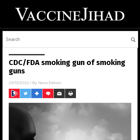
CDC/FDA smoking gun of smoking
guns
03/13/2022
/ By
News Editors