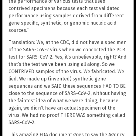
the performance of various tests that used
contrived specimens because each test validated
performance using samples derived from different
gene specific, synthetic, or genomic nucleic acid
sources.”
Translation: We, at the CDC, did not have a specimen
of the SARS-CoV-2 virus when we concocted the PCR
test for SARS-CoV-2. Yes, it’s unbelievable, right? And
that’s the test we’ve been using all along. So we
CONTRIVED samples of the virus. We fabricated. We
lied. We made up (invented) synthetic gene
sequences and we SAID these sequences HAD TO BE
close to the sequence of SARS-CoV-2, without having
the faintest idea of what we were doing, because,
again, we didn’t have an actual specimen of the
virus. We had no proof THERE WAS something called
SARS-CoV-2.
This amazing FDA document goes to say the Agency