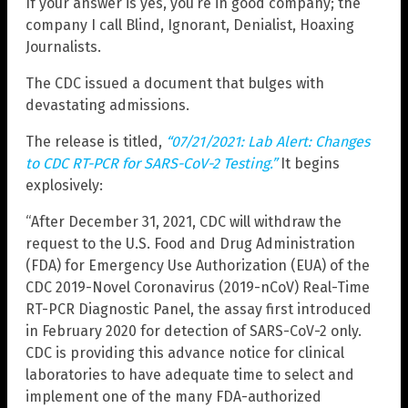
If your answer is yes, you’re in good company; the
company I call Blind, Ignorant, Denialist, Hoaxing
Journalists.
The CDC issued a document that bulges with
devastating admissions.
The release is titled,
“07/21/2021: Lab Alert: Changes
to CDC RT-PCR for SARS-CoV-2 Testing.”
It begins
explosively:
“After December 31, 2021, CDC will withdraw the
request to the U.S. Food and Drug Administration
(FDA) for Emergency Use Authorization (EUA) of the
CDC 2019-Novel Coronavirus (2019-nCoV) Real-Time
RT-PCR Diagnostic Panel, the assay first introduced
in February 2020 for detection of SARS-CoV-2 only.
CDC is providing this advance notice for clinical
laboratories to have adequate time to select and
implement one of the many FDA-authorized