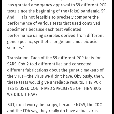
has granted emergency approval to 59 different PCR
tests since the beginning of the (fake) pandemic. 59.
And, “…it is not feasible to precisely compare the
performance of various tests that used contrived
specimens because each test validated
performance using samples derived from different
gene specific, synthetic, or genomic nucleic acid
sources.”
Translation: Each of the 59 different PCR tests for
SARS-CoV-2 told different lies and concocted
different fabrications about the genetic makeup of
the virus—the virus we didn’t have. Obviously, then,
these tests would give unreliable results. THE PCR
TESTS USED CONTRIVED SPECIMENS OF THE VIRUS
WE DIDN’T HAVE.
BUT, don’t worry, be happy, because NOW, the CDC
and the FDA say, they really do have actual virus