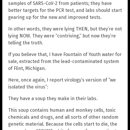
samples of SARS-CoV-2 from patients; they have
better targets for the PCR test, and labs should start
gearing up for the new and improved tests.
In other words, they were lying THEN, but they’re not
lying NOW. They were “contriving,” but now they’re
telling the truth.
If you believe that, I have Fountain of Youth water for
sale, extracted from the lead-contaminated system
of Flint, Michigan.
Here, once again, I report virology’s version of “we
isolated the virus”:
They have a soup they make in their labs.
This soup contains human and monkey cells, toxic
chemicals and drugs, and all sorts of other random
genetic material. Because the cells start to die, the