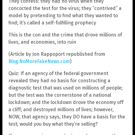
They confess: they had no virus when they
concocted the test for the virus; they “contrived” a
model by pretending to find what they wanted to
find; it’s called a self-fulfilling prophecy
This is the con and the crime that drove millions of
lives, and economies, into ruin
(Article by Jon Rappoport republished from
Blog.NoMoreFakeNews.com
)
Quiz: If an agency of the federal government
revealed they had no basis for constructing a
diagnostic test that was used on millions of people;
but the test was the cornerstone of a national
lockdown; and the lockdown drove the economy off
a cliff; and destroyed millions of lives; however,
NOW, that agency says, they DO have a basis for the
test; would you buy what they’re selling?