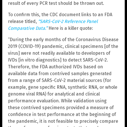
result of every PCR test should be thrown out.
To confirm this, the CDC document links to an FDA
release titled,
“SARS-CoV-2 Reference Panel
Comparative Data.”
Here is a killer quote:
“During the early months of the Coronavirus Disease
2019 (COVID-19) pandemic, clinical specimens [of the
virus] were not readily available to developers of
IVDs [in vitro diagnostics] to detect SARS-CoV-2.
Therefore, the FDA authorized IVDs based on
available data from contrived samples generated
from a range of SARS-CoV-2 material sources (for
example, gene specific RNA, synthetic RNA, or whole
genome viral RNA) for analytical and clinical
performance evaluation. While validation using
these contrived specimens provided a measure of
confidence in test performance at the beginning of
the pandemic, it is not feasible to precisely compare