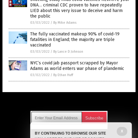
DNA… criminal CDC proven to have repeatedly
LIED about this very issue to deceive and harm
the public
03/03/2022
/
By Mike Adams
The fully vaccinated makeup 90% of covid-19
fatalities in England; the majority are triple
vaccinated
03/03/2022
/
By Lance D Johnson
NYC’s covid jab passport scrapped by Mayor
Adams as world enters war phase of plandemic
03/02/2022
/
By Ethan Huff
Get Our Free Email Newsletter
X
BY CONTINUING TO BROWSE OUR SITE
Get independent news alerts on natural cures, food lab tests,