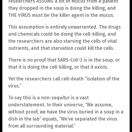
researchers ASSUME a bit of mucus from a patient
they dropped in the soup is doing the killing, and
THE VIRUS must be the killer agent in the mucus.
This assumption is entirely unwarranted. The drugs
and chemicals could be doing the cell-killing, and
the researchers are also starving the cells of vital
nutrients, and that starvation could kill the cells.
There is no proof that SARS-CoV-2 is in the soup, or
that it is doing the cell-killing, or that it exists.
Yet the researchers call cell-death “isolation of the
virus.”
To say this is a non-sequitur is a vast
understatement. In their universe, “We assume,
without proof, we have the virus buried in a soup in a
dish in the lab” equals, “We’ve separated the virus
from all surrounding material.”