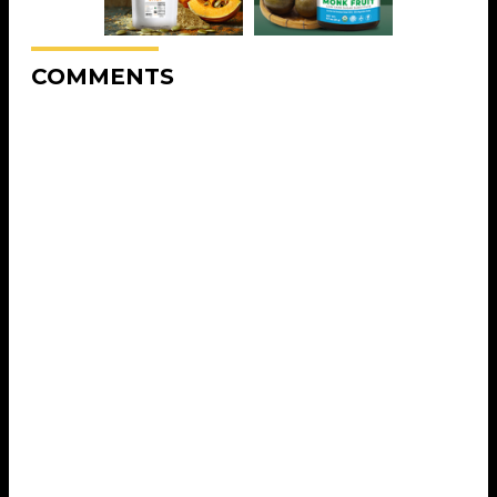
COMMENTS