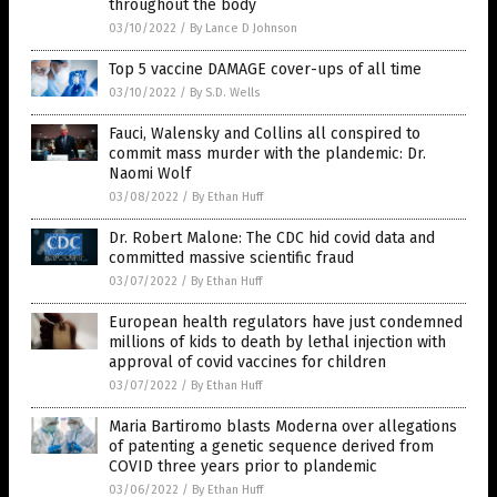
throughout the body
03/10/2022
/
By Lance D Johnson
Top 5 vaccine DAMAGE cover-ups of all time
03/10/2022
/
By S.D. Wells
Fauci, Walensky and Collins all conspired to
commit mass murder with the plandemic: Dr.
Naomi Wolf
03/08/2022
/
By Ethan Huff
Dr. Robert Malone: The CDC hid covid data and
committed massive scientific fraud
03/07/2022
/
By Ethan Huff
European health regulators have just condemned
millions of kids to death by lethal injection with
approval of covid vaccines for children
03/07/2022
/
By Ethan Huff
Maria Bartiromo blasts Moderna over allegations
of patenting a genetic sequence derived from
COVID three years prior to plandemic
03/06/2022
/
By Ethan Huff