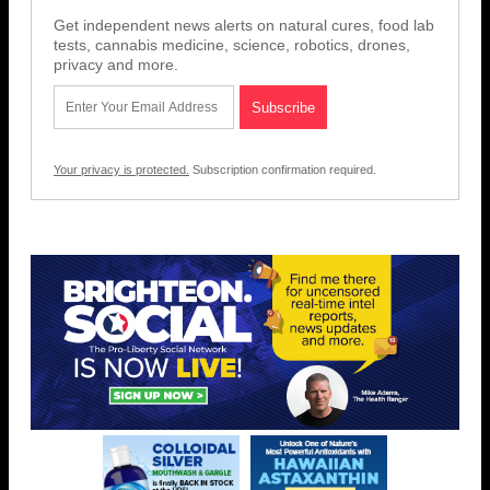
Get independent news alerts on natural cures, food lab
tests, cannabis medicine, science, robotics, drones,
privacy and more.
Your privacy is protected.
Subscription confirmation required.