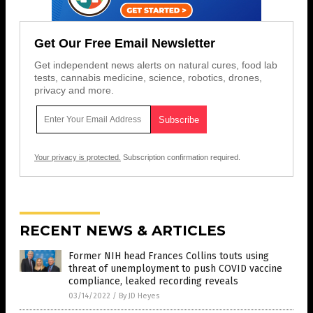
Get Our Free Email Newsletter
Get independent news alerts on natural cures, food lab
tests, cannabis medicine, science, robotics, drones,
privacy and more.
Your privacy is protected.
Subscription confirmation required.
RECENT NEWS & ARTICLES
Former NIH head Frances Collins touts using
threat of unemployment to push COVID vaccine
compliance, leaked recording reveals
03/14/2022
/
By JD Heyes