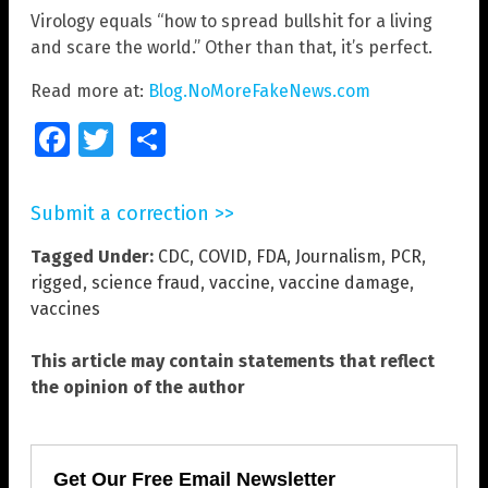
Virology equals “how to spread bullshit for a living
and scare the world.” Other than that, it’s perfect.
Read more at:
Blog.NoMoreFakeNews.com
Facebook
Twitter
Share
Submit a correction >>
Tagged Under:
CDC
,
COVID
,
FDA
,
Journalism
,
PCR
,
rigged
,
science fraud
,
vaccine
,
vaccine damage
,
vaccines
This article may contain statements that reflect
the opinion of the author
Get Our Free Email Newsletter