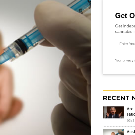
Get O
Get indepe
cannabis m
Your privacy 
RECENT 
Are
Fauc
03/3
Aust