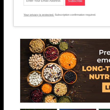
Your privacy is protected.
Subscription confirmation required.