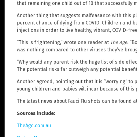
that remaining one child out of 10 that successfully ma
Another thing that suggests malfeasance with this pla
percent chance of dying from COVID. Children and b
injections in order to live healthy, vibrant, COVID-free
“This is frightening,” wrote one reader at
The Age
. “B
was nothing compared to other viruses they’ve brou
“Why would any parent risk the huge list of side effe
The potential risks far outweigh any potential benefit
Another agreed, pointing out that it is “worrying” to 
young children and babies will incur because of this
The latest news about Fauci Flu shots can be found a
Sources include:
TheAge.com.au