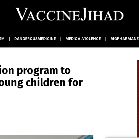
SM
DANGEROUSMEDICINE
MEDICALVIOLENCE
BIGPHARMAN
lion program to
oung children for