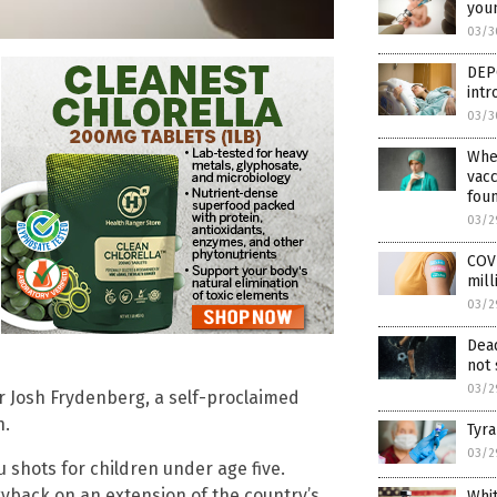
youn
03/3
DEP
int
03/3
Wher
vacc
fou
03/2
COVI
mill
03/2
Dead
not 
03/2
r Josh Frydenberg, a self-proclaimed
h.
Tyra
03/2
 shots for children under age five.
ggyback on an extension of the country’s
Whi