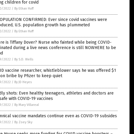
g children for covid
0/2022
/
By Ethan Huff
OPULATION CONFIRMED: Ever since covid vaccines were
roduced, U.S. population growth has plummeted
0/2022
/
By Ethan Huff
e is Tiffany Dover? Nurse who fainted while being COVID-
inated during a live news conference is still NOWHERE to be
nd
9/2022
/
By S.D. Wells
D vaccine researcher, whistleblower says he was offered $1
ion bribe by Pfizer to keep quiet
9/2022
/
By JD Heyes
ly shots: Even healthy teenagers, athletes and doctors are
safe with COVID-19 vaccines
9/2022
/
By Mary Villareal
nnical vaccine mandates continue even as COVID-19 subsides
9/2022
/
By Zoey Sky
te House seeks more funding for COVID vaccine boosters –