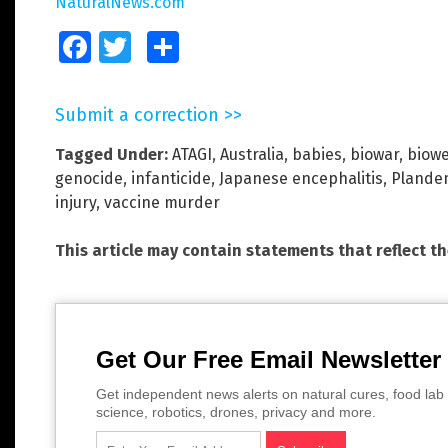
NaturalNews.com
Facebook
Twitter
Share
Submit a correction >>
Tagged Under:
ATAGI
,
Australia
,
babies
,
biowar
,
biow
genocide
,
infanticide
,
Japanese encephalitis
,
Plande
injury
,
vaccine murder
This article may contain statements that reflect t
Get Our Free Email Newsletter
Get independent news alerts on natural cures, food lab 
science, robotics, drones, privacy and more.