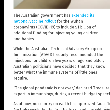
The Australian government has
extended its
national vaccine rollout
for the Wuhan
coronavirus (COVID-19) to include $1 billion of
additional funding for injecting young children
and babies.
While the Australian Technical Advisory Group on
Immunization (ATAGI) has only recommended the
injections for children five years of age and older,
Australian politicians have decided that they know
better what the immune systems of little ones
require.
“The global pandemic is not over,” declared Treasure
expert in immunology, during a recent budget speec
As of now, no country on earth has approved Fauci Flu
Australia would be the first to do so, and it would pi