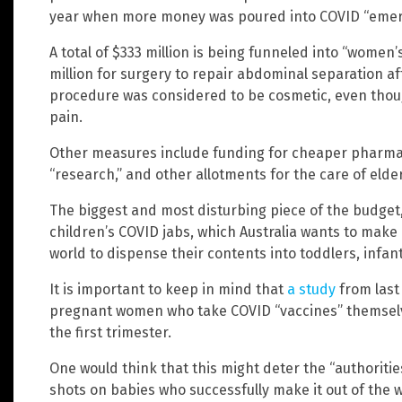
year when more money was poured into COVID “eme
A total of $333 million is being funneled into “women
million for surgery to repair abdominal separation af
procedure was considered to be cosmetic, even thou
pain.
Other measures include funding for cheaper pharma
“research,” and other allotments for the care of elder
The biggest and most disturbing piece of the budget, h
children’s COVID jabs, which Australia wants to make h
world to dispense their contents into toddlers, infa
It is important to keep in mind that
a study
from last 
pregnant women who take COVID “vaccines” themselve
the first trimester.
One would think that this might deter the “authoriti
shots on babies who successfully make it out of the 