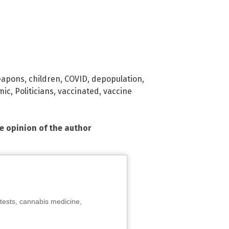
eapons
,
children
,
COVID
,
depopulation
,
mic
,
Politicians
,
vaccinated
,
vaccine
he opinion of the author
tests, cannabis medicine,