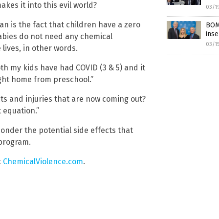
kes it into this evil world?
03/1
n is the fact that children have a zero
BOM
inse
abies do not need any chemical
03/1
 lives, in other words.
oth my kids have had COVID (3 & 5) and it
ght home from preschool.”
cts and injuries that are now coming out?
 equation.”
ponder the potential side effects that
 program.
t
ChemicalViolence.com
.