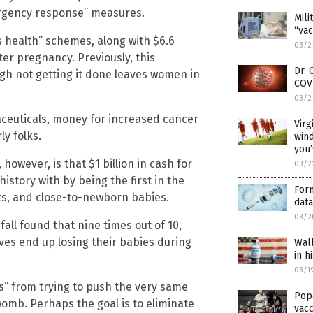
rgency response” measures.
Mili
“vac
’s health” schemes, along with $6.6
03/2
ter pregnancy. Previously, this
Dr.
gh not getting it done leaves women in
COV
03/2
ceuticals, money for increased cancer
Virg
ly folks.
win
you
owever, is that $1 billion in cash for
03/2
istory with by being the first in the
Form
nts, and close-to-newborn babies.
data
03/2
fall found that nine times out of 10,
s end up losing their babies during
Wall
in h
03/1
es” from trying to push the very same
Pop
womb. Perhaps the goal is to eliminate
vac