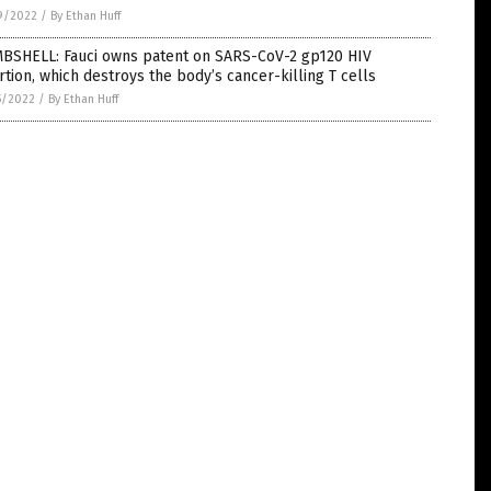
9/2022
/
By Ethan Huff
BSHELL: Fauci owns patent on SARS-CoV-2 gp120 HIV
rtion, which destroys the body’s cancer-killing T cells
5/2022
/
By Ethan Huff