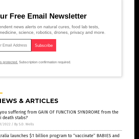
ur Free Email Newsletter
ndent news alerts on natural cures, food lab tests,
edicine, science, robotics, drones, privacy and more.
is protected.
Subscription confirmation required.
NEWS & ARTICLES
 you suffering from GAIN OF FUNCTION SYNDROME from the
i death stabs?
1/2022
/
By S.D. Wells
ralia launches $1 billion program to “vaccinate” BABIES and