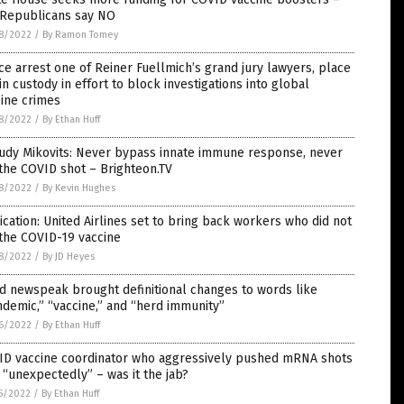
 Republicans say NO
8/2022
/
By Ramon Tomey
ce arrest one of Reiner Fuellmich’s grand jury lawyers, place
in custody in effort to block investigations into global
ine crimes
8/2022
/
By Ethan Huff
Judy Mikovits: Never bypass innate immune response, never
the COVID shot – Brighteon.TV
8/2022
/
By Kevin Hughes
ication: United Airlines set to bring back workers who did not
the COVID-19 vaccine
8/2022
/
By JD Heyes
d newspeak brought definitional changes to words like
demic,” “vaccine,” and “herd immunity”
6/2022
/
By Ethan Huff
ID vaccine coordinator who aggressively pushed mRNA shots
 “unexpectedly” – was it the jab?
5/2022
/
By Ethan Huff