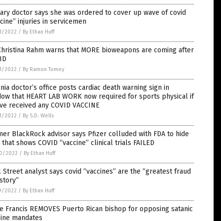
tary doctor says she was ordered to cover up wave of covid
cine” injuries in servicemen
1/2022
/
By Ethan Huff
 Christina Rahm warns that MORE bioweapons are coming after
ID
1/2022
/
By Ramon Tomey
inia doctor’s office posts cardiac death warning sign in
dow that HEART LAB WORK now required for sports physical if
’ve received any COVID VACCINE
1/2022
/
By S.D. Wells
er BlackRock advisor says Pfizer colluded with FDA to hide
 that shows COVID “vaccine” clinical trials FAILED
0/2022
/
By Ethan Huff
 Street analyst says covid “vaccines” are the “greatest fraud
istory”
9/2022
/
By Ethan Huff
e Francis REMOVES Puerto Rican bishop for opposing satanic
cine mandates