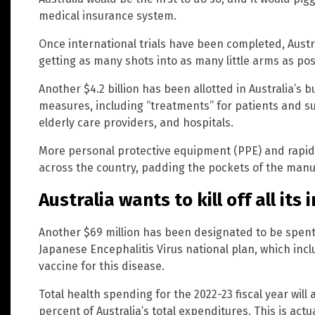
medical insurance system.
Once international trials have been completed, Austra
getting as many shots into as many little arms as poss
Another $4.2 billion has been allotted in Australia’s
measures, including “treatments” for patients and su
elderly care providers, and hospitals.
More personal protective equipment (PPE) and rapid a
across the country, padding the pockets of the manu
Australia wants to kill off all its
Another $69 million has been designated to be spent 
Japanese Encephalitis Virus national plan, which inc
vaccine for this disease.
Total health spending for the 2022-23 fiscal year will 
percent of Australia’s total expenditures. This is actua