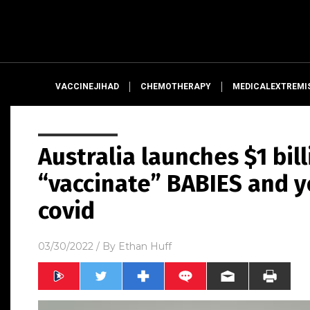
VACCINEJIHAD
CHEMOTHERAPY
MEDICALEXTREMI
Australia launches $1 bil
“vaccinate” BABIES and y
covid
03/30/2022
/ By
Ethan Huff