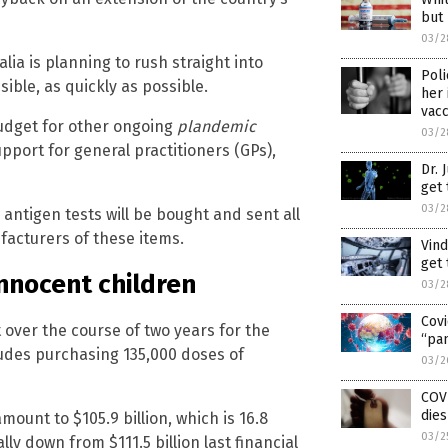
but
03/2
lia is planning to rush straight into
Poli
ible, as quickly as possible.
her 
vacc
 budget for other ongoing
plandemic
03/2
pport for general practitioners (GPs),
Dr. 
get 
03/2
ntigen tests will be bought and sent all
facturers of these items.
Vind
get 
 innocent children
03/2
Covi
over the course of two years for the
“pan
ludes purchasing 135,000 doses of
03/2
COV
dies
amount to $105.9 billion, which is 16.8
03/2
lly down from $111.5 billion last financial