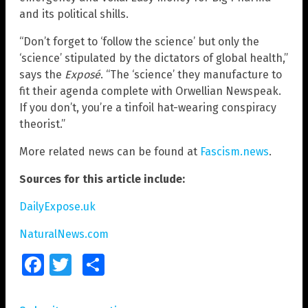
and its political shills.
“Don’t forget to ‘follow the science’ but only the
‘science’ stipulated by the dictators of global health,”
says the
Exposé
. “The ‘science’ they manufacture to
fit their agenda complete with Orwellian Newspeak.
If you don’t, you’re a tinfoil hat-wearing conspiracy
theorist.”
More related news can be found at
Fascism.news
.
Sources for this article include:
DailyExpose.uk
NaturalNews.com
Facebook
Twitter
Share