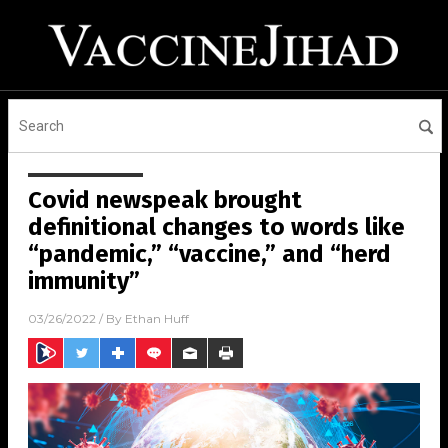
Covid newspeak brought
definitional changes to words like
“pandemic,” “vaccine,” and “herd
immunity”
03/26/2022
/ By
Ethan Huff