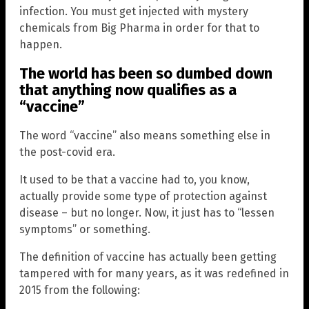
infection. You must get injected with mystery
chemicals from Big Pharma in order for that to
happen.
The world has been so dumbed down
that anything now qualifies as a
“vaccine”
The word “vaccine” also means something else in
the post-covid era.
It used to be that a vaccine had to, you know,
actually provide some type of protection against
disease – but no longer. Now, it just has to “lessen
symptoms” or something.
The definition of vaccine has actually been getting
tampered with for many years, as it was redefined in
2015 from the following: