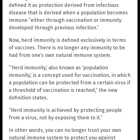
defined it as protection derived from infectious
disease that is derived when a population becomes
immune “either through vaccination or immunity
developed through previous infection.”
Now, herd immunity is defined exclusively in terms
of vaccines. There is no longer any immunity to be
had from one’s own natural immune system.
“‘Herd immunity,’ also known as ‘population
immunity,’ is a concept used for vaccination, in which
a population can be protected from a certain virus if
a threshold of vaccination is reached,” the new
definition states.
“Herd immunity is achieved by protecting people
from a virus, not by exposing them to it.”
In other words, you can no longer trust your own
natural immune system to protect you against