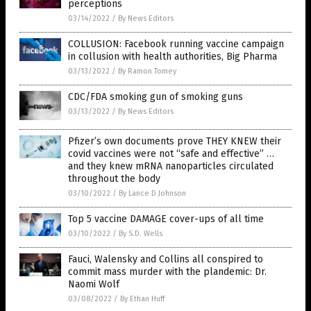
perceptions
03/14/2022
/
By News Editors
COLLUSION: Facebook running vaccine campaign
in collusion with health authorities, Big Pharma
03/13/2022
/
By Ramon Tomey
CDC/FDA smoking gun of smoking guns
03/13/2022
/
By News Editors
Pfizer’s own documents prove THEY KNEW their
covid vaccines were not “safe and effective” …
and they knew mRNA nanoparticles circulated
throughout the body
03/10/2022
/
By Lance D Johnson
Top 5 vaccine DAMAGE cover-ups of all time
03/10/2022
/
By S.D. Wells
Fauci, Walensky and Collins all conspired to
commit mass murder with the plandemic: Dr.
Naomi Wolf
03/08/2022
/
By Ethan Huff