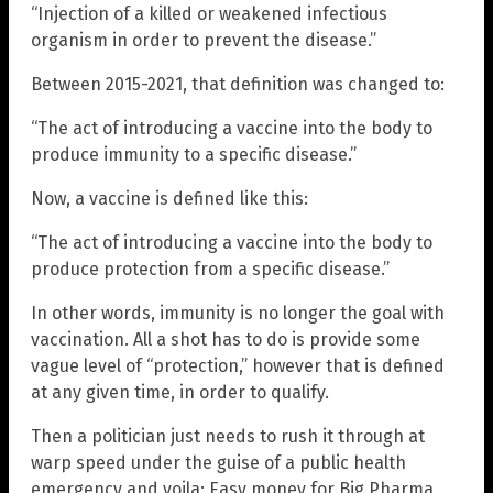
“Injection of a killed or weakened infectious
organism in order to prevent the disease.”
Between 2015-2021, that definition was changed to:
“The act of introducing a vaccine into the body to
produce immunity to a specific disease.”
Now, a vaccine is defined like this:
“The act of introducing a vaccine into the body to
produce protection from a specific disease.”
In other words, immunity is no longer the goal with
vaccination. All a shot has to do is provide some
vague level of “protection,” however that is defined
at any given time, in order to qualify.
Then a politician just needs to rush it through at
warp speed under the guise of a public health
emergency and voila: Easy money for Big Pharma