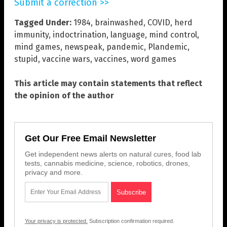
Submit a correction >>
Tagged Under:
1984
,
brainwashed
,
COVID
,
herd
immunity
,
indoctrination
,
language
,
mind control
,
mind games
,
newspeak
,
pandemic
,
Plandemic
,
stupid
,
vaccine wars
,
vaccines
,
word games
This article may contain statements that reflect
the opinion of the author
Get Our Free Email Newsletter
Get independent news alerts on natural cures, food lab
tests, cannabis medicine, science, robotics, drones,
privacy and more.
Your privacy is protected.
Subscription confirmation required.