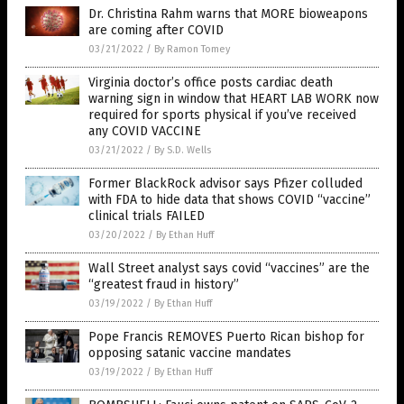
Dr. Christina Rahm warns that MORE bioweapons
are coming after COVID
03/21/2022
/
By Ramon Tomey
Virginia doctor’s office posts cardiac death
warning sign in window that HEART LAB WORK now
required for sports physical if you’ve received
any COVID VACCINE
03/21/2022
/
By S.D. Wells
Former BlackRock advisor says Pfizer colluded
with FDA to hide data that shows COVID “vaccine”
clinical trials FAILED
03/20/2022
/
By Ethan Huff
Wall Street analyst says covid “vaccines” are the
“greatest fraud in history”
03/19/2022
/
By Ethan Huff
Pope Francis REMOVES Puerto Rican bishop for
opposing satanic vaccine mandates
03/19/2022
/
By Ethan Huff