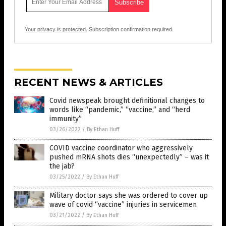
Your privacy is protected.
Subscription confirmation required.
RECENT NEWS & ARTICLES
Covid newspeak brought definitional changes to
words like “pandemic,” “vaccine,” and “herd
immunity”
03/26/2022
/
By Ethan Huff
COVID vaccine coordinator who aggressively
pushed mRNA shots dies “unexpectedly” – was it
the jab?
03/25/2022
/
By Ethan Huff
Military doctor says she was ordered to cover up
wave of covid “vaccine” injuries in servicemen
03/21/2022
/
By Ethan Huff