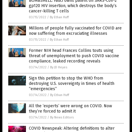
BOMBSHELL: Fauci owns patent on SARS-CoV-2
gp120 HIV insertion, which destroys the body’s
cancer-killing T cells
03/15/2022
/
By Ethan Huff
Millions of people fully vaccinated for COVID are
now suffering from excruciating illnesses
03/15/2022
/
By Ethan Huff
Former NIH head Frances Collins touts using
threat of unemployment to push COVID vaccine
compliance, leaked recording reveals
03/14/2022
/
By JD Heyes
Sign this petition to stop the WHO from
destroying U.S. sovereignty in times of health
“emergencies”
03/14/2022
/
By Ethan Huff
All the ‘experts’ were wrong on COVID. Now
they’re forced to admit it
03/14/2022
/
By News Editors
COVID Newspeak: Altering definitions to alter