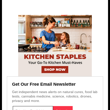
Get Our Free Email Newsletter
Get independent news alerts on natural cures, food lab
tests, cannabis medicine, science, robotics, drones,
privacy and more.