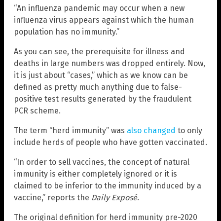
“An influenza pandemic may occur when a new
influenza virus appears against which the human
population has no immunity.”
As you can see, the prerequisite for illness and
deaths in large numbers was dropped entirely. Now,
it is just about “cases,” which as we know can be
defined as pretty much anything due to false-
positive test results generated by the fraudulent
PCR scheme.
The term “herd immunity” was
also changed
to only
include herds of people who have gotten vaccinated.
“In order to sell vaccines, the concept of natural
immunity is either completely ignored or it is
claimed to be inferior to the immunity induced by a
vaccine,” reports the
Daily Exposé
.
The original definition for herd immunity pre-2020