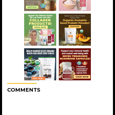
COMMENTS