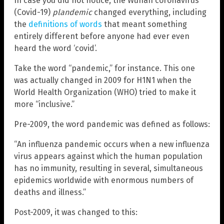
In case you did not notice, the Wuhan coronavirus
(Covid-19)
plandemic
changed everything, including
the
definitions of words
that meant something
entirely different before anyone had ever even
heard the word ‘covid’.
Take the word “pandemic,” for instance. This one
was actually changed in 2009 for H1N1 when the
World Health Organization (WHO) tried to make it
more “inclusive.”
Pre-2009, the word pandemic was defined as follows:
“An influenza pandemic occurs when a new influenza
virus appears against which the human population
has no immunity, resulting in several, simultaneous
epidemics worldwide with enormous numbers of
deaths and illness.”
Post-2009, it was changed to this: