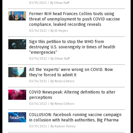
03/15/2022
/
By Ethan Huff
Former NIH head Frances Collins touts using
threat of unemployment to push COVID vaccine
compliance, leaked recording reveals
03/14/2022
/
By JD Heyes
Sign this petition to stop the WHO from
destroying U.S. sovereignty in times of health
“emergencies”
03/14/2022
/
By Ethan Huff
All the ‘experts’ were wrong on COVID. Now
they’re forced to admit it
03/14/2022
/
By News Editors
COVID Newspeak: Altering definitions to alter
perceptions
03/14/2022
/
By News Editors
COLLUSION: Facebook running vaccine campaign
in collusion with health authorities, Big Pharma
03/13/2022
/
By Ramon Tomey