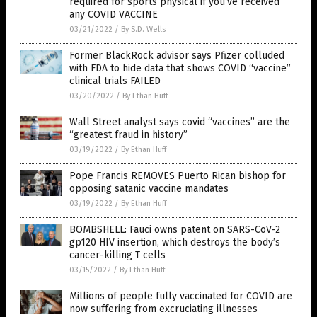
required for sports physical if you’ve received
any COVID VACCINE
03/21/2022
/
By S.D. Wells
Former BlackRock advisor says Pfizer colluded
with FDA to hide data that shows COVID “vaccine”
clinical trials FAILED
03/20/2022
/
By Ethan Huff
Wall Street analyst says covid “vaccines” are the
“greatest fraud in history”
03/19/2022
/
By Ethan Huff
Pope Francis REMOVES Puerto Rican bishop for
opposing satanic vaccine mandates
03/19/2022
/
By Ethan Huff
BOMBSHELL: Fauci owns patent on SARS-CoV-2
gp120 HIV insertion, which destroys the body’s
cancer-killing T cells
03/15/2022
/
By Ethan Huff
Millions of people fully vaccinated for COVID are
now suffering from excruciating illnesses