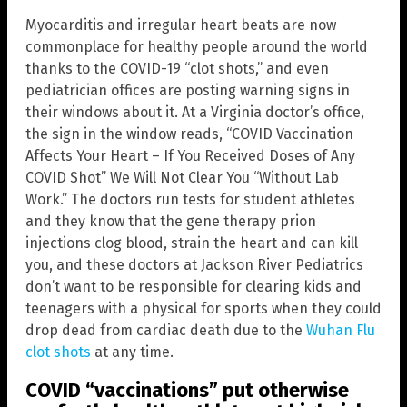
Myocarditis and irregular heart beats are now
commonplace for healthy people around the world
thanks to the COVID-19 “clot shots,” and even
pediatrician offices are posting warning signs in
their windows about it. At a Virginia doctor’s office,
the sign in the window reads, “COVID Vaccination
Affects Your Heart – If You Received Doses of Any
COVID Shot” We Will Not Clear You “Without Lab
Work.” The doctors run tests for student athletes
and they know that the gene therapy prion
injections clog blood, strain the heart and can kill
you, and these doctors at Jackson River Pediatrics
don’t want to be responsible for clearing kids and
teenagers with a physical for sports when they could
drop dead from cardiac death due to the
Wuhan Flu
clot shots
at any time.
COVID “vaccinations” put otherwise