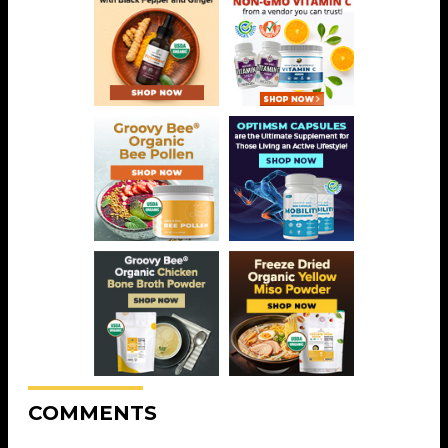
COMMENTS