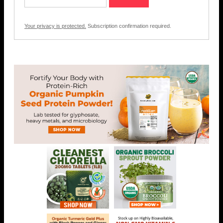
Your privacy is protected.
Subscription confirmation required.