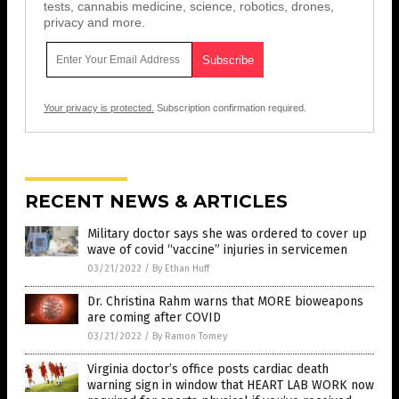
tests, cannabis medicine, science, robotics, drones,
privacy and more.
Your privacy is protected.
Subscription confirmation required.
RECENT NEWS & ARTICLES
Military doctor says she was ordered to cover up
wave of covid “vaccine” injuries in servicemen
03/21/2022
/
By Ethan Huff
Dr. Christina Rahm warns that MORE bioweapons
are coming after COVID
03/21/2022
/
By Ramon Tomey
Virginia doctor’s office posts cardiac death
warning sign in window that HEART LAB WORK now