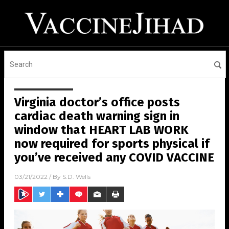
Virginia doctor’s office posts
cardiac death warning sign in
window that HEART LAB WORK
now required for sports physical if
you’ve received any COVID VACCINE
03/21/2022
/ By
S.D. Wells