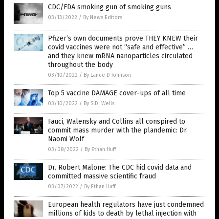
CDC/FDA smoking gun of smoking guns
03/13/2022
/
By News Editors
Pfizer’s own documents prove THEY KNEW their
covid vaccines were not “safe and effective” …
and they knew mRNA nanoparticles circulated
throughout the body
03/10/2022
/
By Lance D Johnson
Top 5 vaccine DAMAGE cover-ups of all time
03/10/2022
/
By S.D. Wells
Fauci, Walensky and Collins all conspired to
commit mass murder with the plandemic: Dr.
Naomi Wolf
03/08/2022
/
By Ethan Huff
Dr. Robert Malone: The CDC hid covid data and
committed massive scientific fraud
03/07/2022
/
By Ethan Huff
European health regulators have just condemned
millions of kids to death by lethal injection with