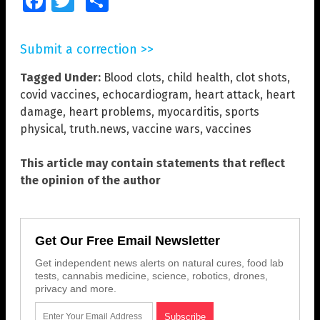
Facebook
Twitter
Share
Submit a correction >>
Tagged Under:
Blood clots
,
child health
,
clot shots
,
covid vaccines
,
echocardiogram
,
heart attack
,
heart
damage
,
heart problems
,
myocarditis
,
sports
physical
,
truth.news
,
vaccine wars
,
vaccines
This article may contain statements that reflect
the opinion of the author
Get Our Free Email Newsletter
Get independent news alerts on natural cures, food lab
tests, cannabis medicine, science, robotics, drones,
privacy and more.