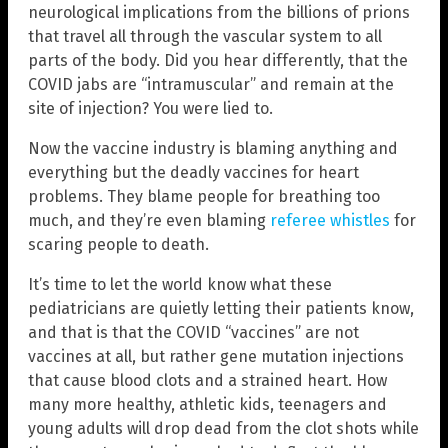
neurological implications from the billions of prions
that travel all through the vascular system to all
parts of the body. Did you hear differently, that the
COVID jabs are “intramuscular” and remain at the
site of injection? You were lied to.
Now the vaccine industry is blaming anything and
everything but the deadly vaccines for heart
problems. They blame people for breathing too
much, and they’re even blaming
referee whistles
for
scaring people to death.
It’s time to let the world know what these
pediatricians are quietly letting their patients know,
and that is that the COVID “vaccines” are not
vaccines at all, but rather gene mutation injections
that cause blood clots and a strained heart. How
many more healthy, athletic kids, teenagers and
young adults will drop dead from the clot shots while