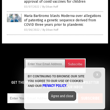
approval of covid vaccines for children
03/07/2022
/
By Ethan Huff
Maria Bartiromo blasts Moderna over allegations
of patenting a genetic sequence derived from
COVID three years prior to plandemic
03/06/2022
/
By Ethan Huff
Get Our Free Email Newsletter
X
BY CONTINUING TO BROWSE OUR SITE
Get independent news alerts on natural cures, food lab tests,
YOU AGREE TO OUR USE OF COOKIES
cannabis medicine, science, robotics, drones, privacy and
GET THE WORLD'S BEST INDEPENDENT MEDIA NEWSLETTER
PRIVACY POLICY
AND OUR
.
more.
DELIVERED STRAIGHT TO YOUR INBOX.
Subscription confirmation required.
We respect your privacy
and do not share
emails with anyone. You can easily unsubscribe at any time.
Agree and close
SUBSCRIBE
COPYRIGHT © 2017 VACCINE JIHAD
Privacy Policy