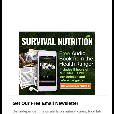
Get Our Free Email Newsletter
Get independent news alerts on natural cures, food lab