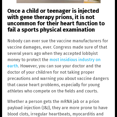
Once a child or teenager is injected
with gene therapy prions, it is not
uncommon for their heart function to
fail a sports physical examination
Nobody can ever sue the vaccine manufacturers for
vaccine damages, ever. Congress made sure of that
several years ago when they accepted lobbyist
money to protect the
most insidious industry on
earth
. However, you can sue your doctor and the
doctor of your children for not taking proper
precautions and warning you about vaccine dangers
that cause heart problems, especially for young
athletes who compete on the fields and courts.
Whether a person gets the mRNA jab or a prion
payload injection (J&J), they are more prone to have
blood clots, irregular heartbeats, myocarditis and