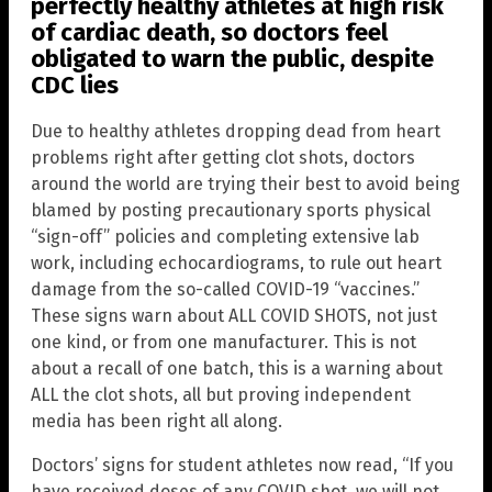
perfectly healthy athletes at high risk
of cardiac death, so doctors feel
obligated to warn the public, despite
CDC lies
Due to healthy athletes dropping dead from heart
problems right after getting clot shots, doctors
around the world are trying their best to avoid being
blamed by posting precautionary sports physical
“sign-off” policies and completing extensive lab
work, including echocardiograms, to rule out heart
damage from the so-called COVID-19 “vaccines.”
These signs warn about ALL COVID SHOTS, not just
one kind, or from one manufacturer. This is not
about a recall of one batch, this is a warning about
ALL the clot shots, all but proving independent
media has been right all along.
Doctors’ signs for student athletes now read, “If you
have received doses of any COVID shot, we will not