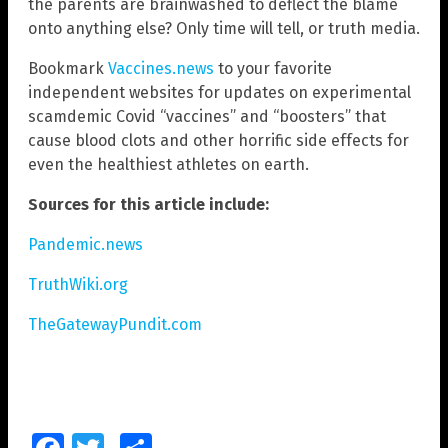
the parents are brainwashed to deflect the blame
onto anything else? Only time will tell, or truth media.
Bookmark
Vaccines.news
to your favorite
independent websites for updates on experimental
scamdemic Covid “vaccines” and “boosters” that
cause blood clots and other horrific side effects for
even the healthiest athletes on earth.
Sources for this article include:
Pandemic.news
TruthWiki.org
TheGatewayPundit.com