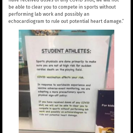
be able to clear you to compete in sports without
performing lab work and possibly an
echocardiogram to rule out potential heart damage.”