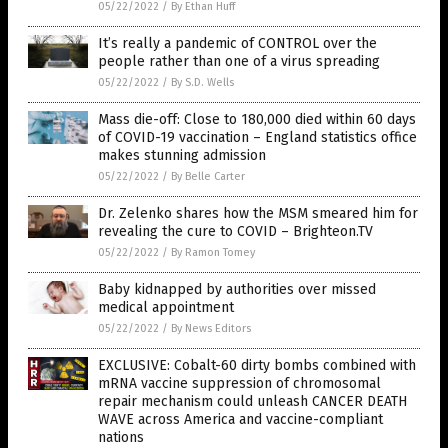
05/22/2022
/
By Ethan Huff
It’s really a pandemic of CONTROL over the
people rather than one of a virus spreading
05/22/2022
/
By S.D. Wells
Mass die-off: Close to 180,000 died within 60 days
of COVID-19 vaccination ­– England statistics office
makes stunning admission
05/22/2022
/
By Belle Carter
Dr. Zelenko shares how the MSM smeared him for
revealing the cure to COVID – Brighteon.TV
05/22/2022
/
By Ramon Tomey
Baby kidnapped by authorities over missed
medical appointment
05/22/2022
/
By News Editors
EXCLUSIVE: Cobalt-60 dirty bombs combined with
mRNA vaccine suppression of chromosomal
repair mechanism could unleash CANCER DEATH
WAVE across America and vaccine-compliant
nations