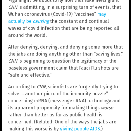
Pigs might be about to fly now that fake news giant
CNN
is admitting, in a surprising turn of events, that
Wuhan coronavirus (Covid-19) “vaccines”
may
actually be
causing
the constant and continual
waves of covid infection that are being reported all
around the world.
After denying, denying, and denying some more that
the jabs are doing anything other than “saving lives,”
CNN
is beginning to question the legitimacy of the
baseless government claim that Fauci Flu shots are
“safe and effective.”
According to
CNN
, scientists are “urgently trying to
solve … another piece of the immunity puzzle”
concerning mRNA (messenger RNA) technology and
its apparent propensity for making things
worse
rather than better as far as public health is
concerned. (Related: One of the ways the jabs are
making this worse is by
giving people AIDS
.)