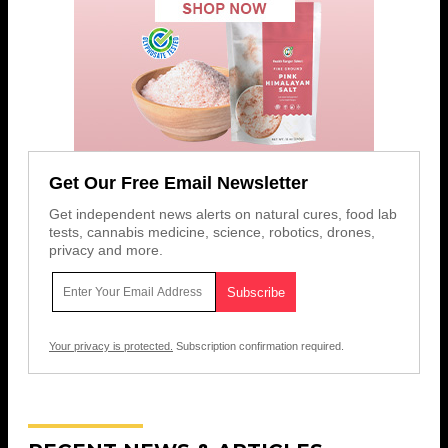
Get Our Free Email Newsletter
Get independent news alerts on natural cures, food lab
tests, cannabis medicine, science, robotics, drones,
privacy and more.
Your privacy is protected.
Subscription confirmation required.