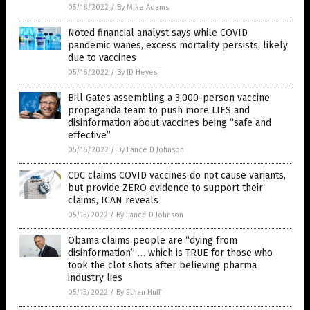
05/18/2022
/
By Mike Adams
Noted financial analyst says while COVID
pandemic wanes, excess mortality persists, likely
due to vaccines
05/16/2022
/
By JD Heyes
Bill Gates assembling a 3,000-person vaccine
propaganda team to push more LIES and
disinformation about vaccines being “safe and
effective”
05/16/2022
/
By Lance D Johnson
CDC claims COVID vaccines do not cause variants,
but provide ZERO evidence to support their
claims, ICAN reveals
05/15/2022
/
By Lance D Johnson
Obama claims people are “dying from
disinformation” … which is TRUE for those who
took the clot shots after believing pharma
industry lies
05/15/2022
/
By Ethan Huff