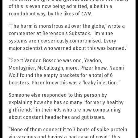
of this is even now being admitted, albeit in a
roundabout way, by the likes of
CNN
.
“The harm is monstrous all over the globe,” wrote a
commenter at Berenson’s Substack. “Immune
systems are now seriously compromised. Every
major scientist who warned about this was banned.”
“Geert Vanden Bossche was one, Yeadon,
Montagnier, McCullough, more. Pfizer knew. Naomi
Wolf found the empty brackets for a total of 6
boosters. Pfizer knew this was a ‘leaky injection.'”
Someone else responded to this person by
explaining how she has so many “formerly healthy
girlfriends” in their 40s who are now complaining
about constant headaches and gut issues.
“None of them connect it to 3 bouts of spike protein
via vaccines and having a bad case of covid,” this