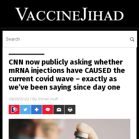
CNN now publicly asking whether
mRNA injections have CAUSED the
current covid wave – exactly as
we’ve been saying since day one
05/25/2022
/ By
Ethan Huff