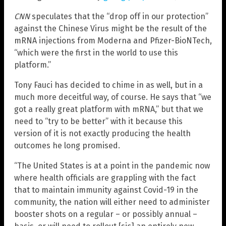
CNN
speculates that the “drop off in our protection”
against the Chinese Virus might be the result of the
mRNA injections from Moderna and Pfizer-BioNTech,
“which were the first in the world to use this
platform.”
Tony Fauci has decided to chime in as well, but in a
much more deceitful way, of course. He says that “we
got a really great platform with mRNA,” but that we
need to “try to be better” with it because this
version of it is not exactly producing the health
outcomes he long promised.
“The United States is at a point in the pandemic now
where health officials are grappling with the fact
that to maintain immunity against Covid-19 in the
community, the nation will either need to administer
booster shots on a regular – or possibly annual –