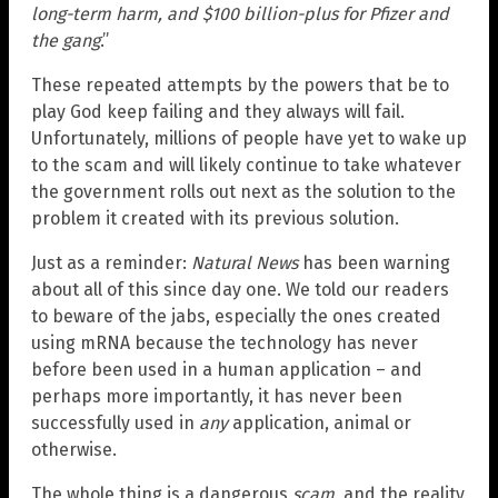
long-term harm, and $100 billion-plus for Pfizer and
the gang
.”
These repeated attempts by the powers that be to
play God keep failing and they always will fail.
Unfortunately, millions of people have yet to wake up
to the scam and will likely continue to take whatever
the government rolls out next as the solution to the
problem it created with its previous solution.
Just as a reminder:
Natural News
has been warning
about all of this since day one. We told our readers
to beware of the jabs, especially the ones created
using mRNA because the technology has never
before been used in a human application – and
perhaps more importantly, it has never been
successfully used in
any
application, animal or
otherwise.
The whole thing is a dangerous
scam
, and the reality