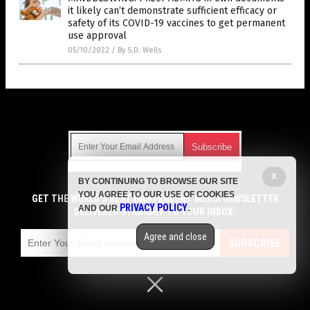
it likely can’t demonstrate sufficient efficacy or
safety of its COVID-19 vaccines to get permanent
use approval
05/10/2022
/
By S.D. Wells
Get Our Free Email Newsletter
X
BY CONTINUING TO BROWSE OUR SITE
Get independent news alerts on natural cures, food lab tests,
YOU AGREE TO OUR USE OF COOKIES
cannabis medicine, science, robotics, drones, privacy and
GET THE WORLD'S BEST INDEPENDENT MEDIA NEWSLETTER
PRIVACY POLICY
AND OUR
.
more.
DELIVERED STRAIGHT TO YOUR INBOX.
Subscription confirmation required.
We respect your privacy
and do not share
emails with anyone. You can easily unsubscribe at any time.
Agree and close
SUBSCRIBE
COPYRIGHT © 2017 VACCINE JIHAD
Privacy Policy