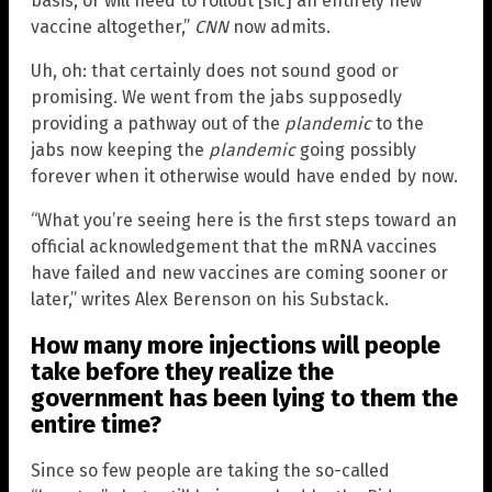
basis, or will need to rollout [sic] an entirely new
vaccine altogether,”
CNN
now admits.
Uh, oh: that certainly does not sound good or
promising. We went from the jabs supposedly
providing a pathway out of the
plandemic
to the
jabs now keeping the
plandemic
going possibly
forever when it otherwise would have ended by now.
“What you’re seeing here is the first steps toward an
official acknowledgement that the mRNA vaccines
have failed and new vaccines are coming sooner or
later,” writes Alex Berenson on his Substack.
How many more injections will people
take before they realize the
government has been lying to them the
entire time?
Since so few people are taking the so-called