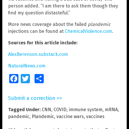
person added. “I am there to ask them though they
find my question distasteful.”
More news coverage about the failed
plandemic
injections can be found at
ChemicalViolence.com
.
Sources for this article include:
AlexBerenson.substack.com
NaturalNews.com
Facebook
Twitter
Share
Submit a correction >>
Tagged Under:
CNN
,
COVID
,
immune system
,
mRNA
,
pandemic
,
Plandemic
,
vaccine wars
,
vaccines