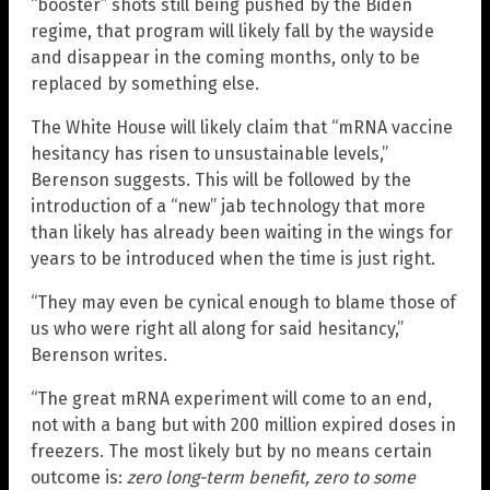
“booster” shots still being pushed by the Biden
regime, that program will likely fall by the wayside
and disappear in the coming months, only to be
replaced by something else.
The White House will likely claim that “mRNA vaccine
hesitancy has risen to unsustainable levels,”
Berenson suggests. This will be followed by the
introduction of a “new” jab technology that more
than likely has already been waiting in the wings for
years to be introduced when the time is just right.
“They may even be cynical enough to blame those of
us who were right all along for said hesitancy,”
Berenson writes.
“The great mRNA experiment will come to an end,
not with a bang but with 200 million expired doses in
freezers. The most likely but by no means certain
outcome is:
zero long-term benefit, zero to some