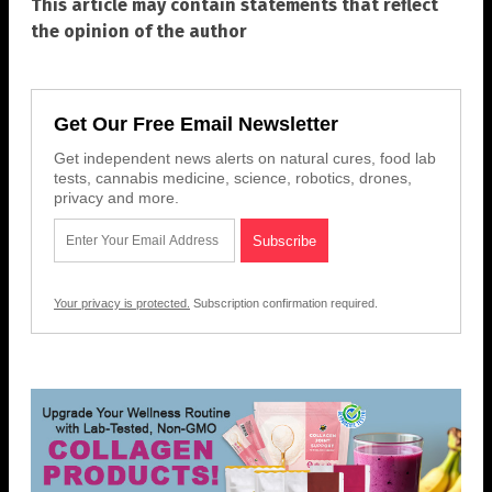
This article may contain statements that reflect
the opinion of the author
Get Our Free Email Newsletter
Get independent news alerts on natural cures, food lab
tests, cannabis medicine, science, robotics, drones,
privacy and more.
Your privacy is protected.
Subscription confirmation required.