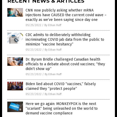
RECENT NEWS & ARTICLES
CNN now publicly asking whether mRNA
injections have CAUSED the current covid wave –
exactly as we’ve been saying since day one
05/25/2022
/
By Ethan Huff
CDC admits to deliberately withholding
incriminating COVID jab data from the public to
minimize “vaccine hesitancy”
05/23/2022
/
By Ethan Huff
Dr. Byram Bridle challenged Canadian health
officials to a debate about covid vaccines; “they
didn’t show up”
05/23/2022
/
By Ethan Huff
Biden lied about COVID “vaccines,” falsely
claimed they “protect people”
05/23/2022
/
By Ethan Huff
Here we go again: MONKEYPOX is the next
“scariant” being unleashed on the world to
demand vaccine compliance