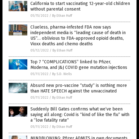
California to start vaccinating 12-year-old children
without parental consent
05/15/2022
/
By Ethan Huff
Clueless, pharma-infested FDA now says
independent media is “leading cause of death in
US”… oblivious to FDA-approved opioid deaths,
Vioxx deaths and chemo deaths
05/12/2022
/
By Ethan Huff
Top 7 “COMPLICATIONS” linked to Pfizer,
Moderna, and J&J COVID gene mutation injections
05/11/2022
/
By S.D. Wells
Absurd new pro-vaccine “study” is nothing more
than HATE SPEECH against the unvaccinated
05/11/2022
/
By Ethan Huff
Suddenly Bill Gates confirms what we’ve been
saying all along: Covid is “kind of like the flu” with
a “low fatality rate”
05/11/2022
/
By Ethan Huff
MINDBLOWING: Pfizer ADMITS in own documents