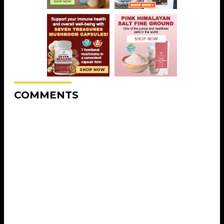
COMMENTS