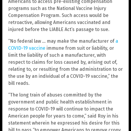
Americans to access pre-existing compensation
programs such as the National Vaccine Injury
Compensation Program. Such access would be
retroactive, allowing Americans vaccinated and
injured before the LIABLE Act’s passage to sue.
“No federal law … may make the manufacturer of
a
COVID-19 vaccine
immune from suit or liability, or
limit the liability of such a manufacturer, with
respect to claims for loss caused by, arising out of,
relating to, or resulting from the administration to or
the use by an individual of a COVID-19 vaccine,” the
bill reads.
“The long train of abuses committed by the
government and public health establishment in
response to COVID-19 will continue to impact the
American people for years to come,” said Roy in his
statement wherein he expressed his desire for this
bill to pass “to empower Americans to remove crony