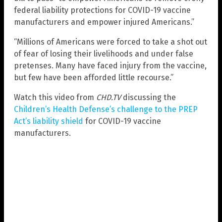
federal liability protections for COVID-19 vaccine
manufacturers and empower injured Americans.”
“Millions of Americans were forced to take a shot out
of fear of losing their livelihoods and under false
pretenses. Many have faced injury from the vaccine,
but few have been afforded little recourse.”
Watch this video from
CHD.TV
discussing the
Children’s Health Defense’s challenge to the PREP
Act’s liability shield
for COVID-19 vaccine
manufacturers.