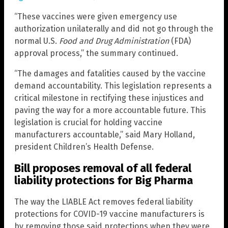
“These vaccines were given emergency use
authorization unilaterally and did not go through the
normal U.S.
Food and Drug Administration
(FDA)
approval process,” the summary continued.
“The damages and fatalities caused by the vaccine
demand accountability. This legislation represents a
critical milestone in rectifying these injustices and
paving the way for a more accountable future. This
legislation is crucial for holding vaccine
manufacturers accountable,” said Mary Holland,
president Children’s Health Defense.
Bill proposes removal of all federal
liability protections for Big Pharma
The way the LIABLE Act removes federal liability
protections for COVID-19 vaccine manufacturers is
by removing those said protections when they were