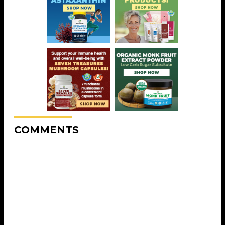
COMMENTS