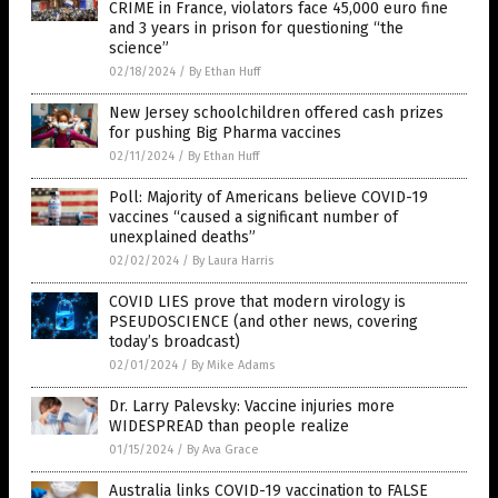
CRIME in France, violators face 45,000 euro fine
and 3 years in prison for questioning “the
science”
02/18/2024
/
By Ethan Huff
New Jersey schoolchildren offered cash prizes
for pushing Big Pharma vaccines
02/11/2024
/
By Ethan Huff
Poll: Majority of Americans believe COVID-19
vaccines “caused a significant number of
unexplained deaths”
02/02/2024
/
By Laura Harris
COVID LIES prove that modern virology is
PSEUDOSCIENCE (and other news, covering
today’s broadcast)
02/01/2024
/
By Mike Adams
Dr. Larry Palevsky: Vaccine injuries more
WIDESPREAD than people realize
01/15/2024
/
By Ava Grace
Australia links COVID-19 vaccination to FALSE