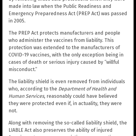
made into law when the Public Readiness and
Emergency Preparedness Act (PREP Act) was passed
in 2005.
The PREP Act protects manufacturers and people
who administer the vaccines from liability. This
protection was extended to the manufacturers of
COVID-19 vaccines, with the only exception being in
cases of death or serious injury caused by “willful
misconduct.”
The liability shield is even removed from individuals
who, according to the
Department of Health and
Human Services
, reasonably could have believed
they were protected even if, in actuality, they were
not.
Along with removing the so-called liability shield, the
LIABLE Act also preserves the ability of injured