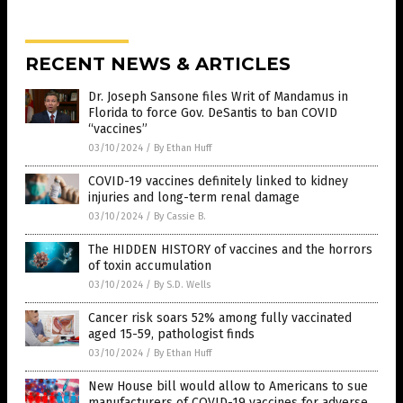
RECENT NEWS & ARTICLES
Dr. Joseph Sansone files Writ of Mandamus in
Florida to force Gov. DeSantis to ban COVID
“vaccines”
03/10/2024
/
By Ethan Huff
COVID-19 vaccines definitely linked to kidney
injuries and long-term renal damage
03/10/2024
/
By Cassie B.
The HIDDEN HISTORY of vaccines and the horrors
of toxin accumulation
03/10/2024
/
By S.D. Wells
Cancer risk soars 52% among fully vaccinated
aged 15-59, pathologist finds
03/10/2024
/
By Ethan Huff
New House bill would allow to Americans to sue
manufacturers of COVID-19 vaccines for adverse