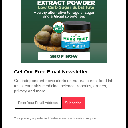
Get Our Free Email Newsletter
Get independent news alerts on natural cures, food lab
tests, cannabis medicine, science, robotics, drones,
privacy and more.
Your privacy is protected.
Subscription confirmation required.