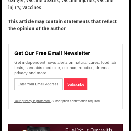
danger
,
Vaccine deaths
,
Vaccine injuries
,
vaccine
injury
,
vaccines
This article may contain statements that reflect
the opinion of the author
Get Our Free Email Newsletter
Get independent news alerts on natural cures, food lab
tests, cannabis medicine, science, robotics, drones,
privacy and more.
Your privacy is protected.
Subscription confirmation required.