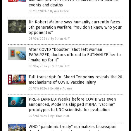
events and deaths
03/10/2024
/
By Ava Grace
Dr. Robert Malone says humanity currently faces
5th generation warfare: “You don’t know who your
opponent is”
03/04/2024
/
By Ethan Huff
After COVID “booster” shot left woman
PARALYZED, doctors offered to EUTHANIZE her to
“make up for it”
03/04/2024
/
By Ethan Huff
Full transcript: Dr. Sherri Tenpenny reveals the 20
mechanisms of COVID vaccine injury
03/01/2024
/
By Mike Adams
PRE-PLANNED: Weeks before COVID was even
announced, Moderna shipped mRNA “vaccine”
prototypes to UNC scientists for evaluation
02/26/2024
/
By Ethan Huff
WHO “pandemic treaty” normalizes bioweapon