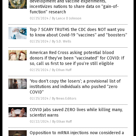
development and vaccine experiments,
incentivizes nations to share data on “gain-of-
function” research
02/25/2024
/
By Lance D Johnson
Top 7 SCARY TRUTHS the CDC does NOT want you
to know about Covid-19 “vaccines” and “boosters”
02/25/2024
/
By S.D. Wells
American Red Cross asking potential blood
donors if they’ve been “vaccinated” for COVID: If
so, call us first to see if you’re still eligible
02/25/2024
/
By Ethan Huff
‘You don’t copy the losers’; a provisional list of
institutions and individuals who pushed “zero
COVID”
02/25/2024
/
By News Editors
COVID jabs saved ZERO lives while killing many,
scientist warns
02/22/2024
/
By Ethan Huff
Opposition to mRNA injections now considered a