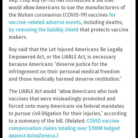
Rep. Chip Roy (R-TX) has introduced a bill that
would allow Americans to sue the manufacturers of
the Wuhan coronavirus (COVID-19) vaccines
for
vaccine-related adverse events
, including deaths,
by removing the liability shield
that protects vaccine
makers.
Roy said that the Let Injured Americans Be Legally
Empowered Act, or the LIABLE Act, is necessary
because Americans “deserve justice for the
infringement on their personal medical freedom
and those medically harmed deserve restitution.”
The LIABLE Act would “allow Americans who took
vaccines that were misleadingly promoted and
forced onto many Americans via federal mandates
to pursue civil litigation for their injuries,” according
to a summary of the bill. (Related:
COVID vaccine
compensation claims totaling over $100M lodged
against AstraZeneca.)