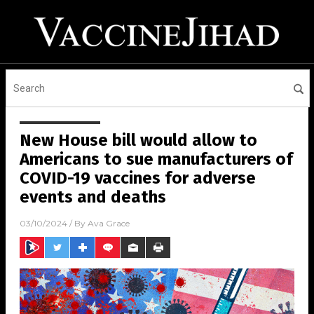
New House bill would allow to
Americans to sue manufacturers of
COVID-19 vaccines for adverse
events and deaths
03/10/2024
/ By
Ava Grace