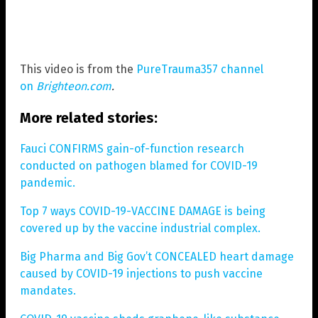
This video is from the
PureTrauma357 channel
on
Brighteon.com
.
More related stories:
Fauci CONFIRMS gain-of-function research
conducted on pathogen blamed for COVID-19
pandemic.
Top 7 ways COVID-19-VACCINE DAMAGE is being
covered up by the vaccine industrial complex.
Big Pharma and Big Gov’t CONCEALED heart damage
caused by COVID-19 injections to push vaccine
mandates.