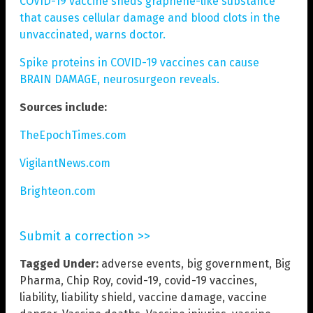
COVID-19 vaccine sheds graphene-like substance
that causes cellular damage and blood clots in the
unvaccinated, warns doctor.
Spike proteins in COVID-19 vaccines can cause
BRAIN DAMAGE, neurosurgeon reveals.
Sources include:
TheEpochTimes.com
VigilantNews.com
Brighteon.com
Submit a correction >>
Tagged Under:
adverse events
,
big government
,
Big
Pharma
,
Chip Roy
,
covid-19
,
covid-19 vaccines
,
liability
,
liability shield
,
vaccine damage
,
vaccine