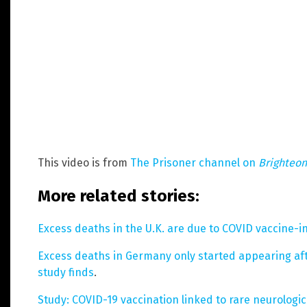
This video is from
The Prisoner channel on
Brighteo
More related stories:
Excess deaths in the U.K. are due to COVID vaccine-i
Excess deaths in Germany only started appearing af
study finds
.
Study: COVID-19 vaccination linked to rare neurologi