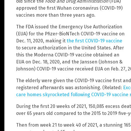
old since the
Food and Drug Administration
(FDA)
approved the first Wuhan coronavirus (COVID-19)
vaccines more than three years ago.
The FDA issued the Emergency Use Authorization
(EUA) for the Pfizer-BioNTech COVID-19 vaccine on
Dec. 11, 2020, making it
the first COVID-19 vaccine
to secure authorization in the United States. After
this the Moderna COVID-19 vaccine obtained an
EUA on Dec. 18, 2020, and the Janssen (Johnson &
Johnson) COVID-19 vaccine received EUA on Feb. 27, 2
The elderly were given the COVID-19 vaccine first a
registered afterwards was astonishing. (Related:
Exc
care homes skyrocketed following COVID-19 vaccine r
During the first 20 weeks of 2021, 150,085 excess d
over 65 years old compared to the 2015 to 2019 five-
Then from week 21 to week 40 of 2021, a stunning 16