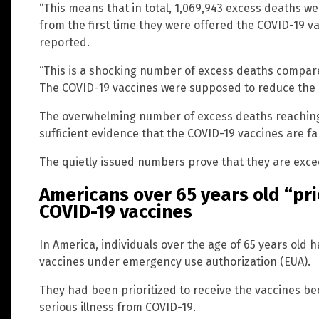
“This means that in total, 1,069,943 excess deaths 
from the first time they were offered the COVID-19 va
reported.
“This is a shocking number of excess deaths compare
The COVID-19 vaccines were supposed to reduce the n
The overwhelming number of excess deaths reaching o
sufficient evidence that the COVID-19 vaccines are fa
The quietly issued numbers prove that they are exc
Americans over 65 years old “pri
COVID-19 vaccines
In America, individuals over the age of 65 years ol
vaccines under emergency use authorization (EUA).
They had been prioritized to receive the vaccines bec
serious illness from COVID-19.