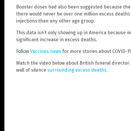
Booster doses had also been suggested because the va
there would never be over one million excess deat
injections than any other age group.
This data isn’t only showing up in America because 
significant increase in excess deaths.
Follow
Vaccines.news
for more stories about COVID-1
Watch the video below about British funeral director
wall of silence
surrounding excess deaths
.