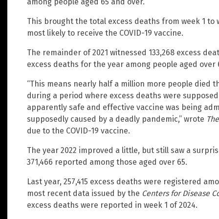
among people aged 65 and over.
This brought the total excess deaths from week 1 to 
most likely to receive the COVID-19 vaccine.
The remainder of 2021 witnessed 133,268 excess dea
excess deaths for the year among people aged over 6
“This means nearly half a million more people died
during a period where excess deaths were supposed
apparently safe and effective vaccine was being adm
supposedly caused by a deadly pandemic,” wrote
The
due to the COVID-19 vaccine.
The year 2022 improved a little, but still saw a surp
371,466 reported among those aged over 65.
Last year, 257,415 excess deaths were registered amo
most recent data issued by the
Centers for Disease C
excess deaths were reported in week 1 of 2024.