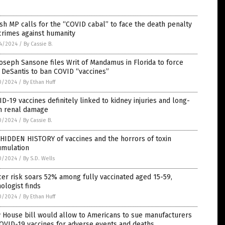
ish MP calls for the “COVID cabal” to face the death penalty
crimes against humanity
4/2024
/
By Cassie B.
Joseph Sansone files Writ of Mandamus in Florida to force
 DeSantis to ban COVID “vaccines”
0/2024
/
By Ethan Huff
D-19 vaccines definitely linked to kidney injuries and long-
m renal damage
0/2024
/
By Cassie B.
HIDDEN HISTORY of vaccines and the horrors of toxin
cumulation
0/2024
/
By S.D. Wells
er risk soars 52% among fully vaccinated aged 15-59,
ologist finds
0/2024
/
By Ethan Huff
 House bill would allow to Americans to sue manufacturers
OVID-19 vaccines for adverse events and deaths