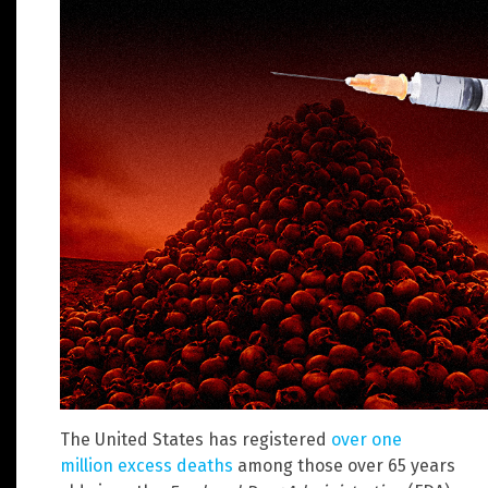
The United States has registered
over one
million excess deaths
among those over 65 years