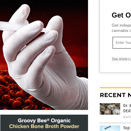
Get O
Get indepe
cannabis m
Your privacy 
RECENT 
Dr. 
DEA
04/0
Top 