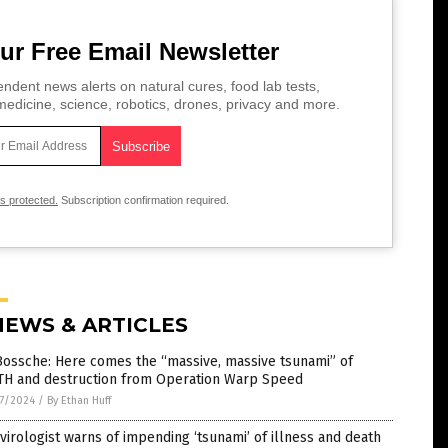
ur Free Email Newsletter
ndent news alerts on natural cures, food lab tests,
edicine, science, robotics, drones, privacy and more.
is protected.
Subscription confirmation required.
NEWS & ARTICLES
Bossche: Here comes the “massive, massive tsunami” of
TH and destruction from Operation Warp Speed
7/2024
/
By Ethan Huff
virologist warns of impending ‘tsunami’ of illness and death