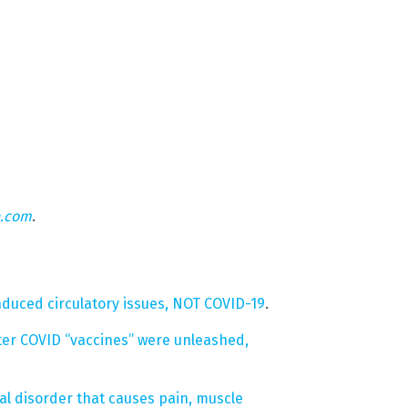
n.com
.
nduced circulatory issues, NOT COVID-19
.
ter COVID “vaccines” were unleashed,
cal disorder that causes pain, muscle