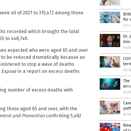
week 40 of 2021 to 315,472 among those
Brit
for 
03/2
ths recorded which brought the total
Dr. 
5 to 448,740.
Gov.
03/1
 than expected who were aged 65 and over
 to be reduced dramatically because an
COVI
ter
inistered to stop a wave of deaths
03/1
 Expose
in a report on excess deaths
The 
ac
rising number of excess deaths with
03/1
Canc
path
ng those aged 65 and over, with the
03/1
ontrol and Prevention
confirming 5,482
New
of C