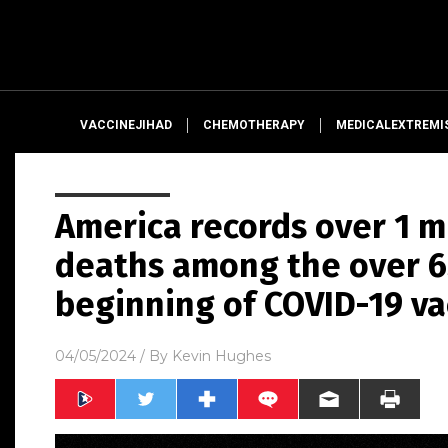
VACCINEJIHAD
CHEMOTHERAPY
MEDICALEXTREMI
America records over 1 m
deaths among the over 65
beginning of COVID-19 va
04/05/2024
/ By
Kevin Hughes