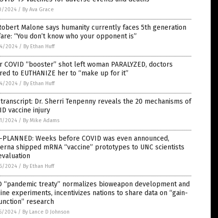
0/2024
/
By Ava Grace
Robert Malone says humanity currently faces 5th generation
are: “You don’t know who your opponent is”
4/2024
/
By Ethan Huff
er COVID “booster” shot left woman PARALYZED, doctors
red to EUTHANIZE her to “make up for it”
4/2024
/
By Ethan Huff
 transcript: Dr. Sherri Tenpenny reveals the 20 mechanisms of
D vaccine injury
1/2024
/
By Mike Adams
-PLANNED: Weeks before COVID was even announced,
erna shipped mRNA “vaccine” prototypes to UNC scientists
evaluation
6/2024
/
By Ethan Huff
 “pandemic treaty” normalizes bioweapon development and
ine experiments, incentivizes nations to share data on “gain-
unction” research
5/2024
/
By Lance D Johnson