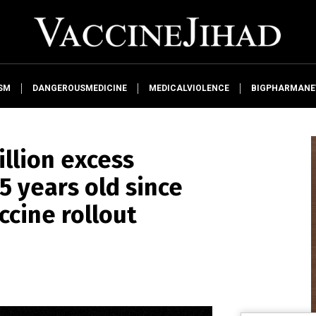
SM
DANGEROUSMEDICINE
MEDICALVIOLENCE
BIGPHARMAN
illion excess
 years old since
ccine rollout