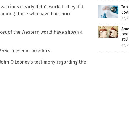
ccines clearly didn’t work. If they did,
Top
Covi
hs among those who have had more
02/2
Amer
most of the Western world have shown a
been
stil
02/2
9 vaccines and boosters.
 John O’Looney’s testimony regarding the