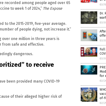
were recorded among people aged over 65
03/1
ccine to week 1 of 2024,”
The Expose
Dr. 
warf
03/0
d to the 2015-2019, five-year average.
umber of people dying, not increase it.”
Aft
offe
ver one million in three years is
03/0
r from safe and effective.
Full
COVI
eedingly dangerous.
03/0
oritized” to receive
PRE
Mod
for 
d have been provided many COVID-19
02/2
WHO
vacc
ause of their alleged higher risk of
of-f
02/2