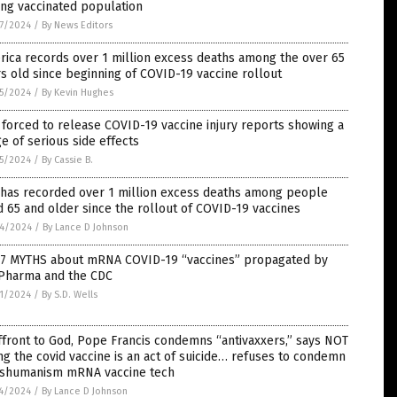
ng vaccinated population
7/2024
/
By News Editors
ica records over 1 million excess deaths among the over 65
s old since beginning of COVID-19 vaccine rollout
5/2024
/
By Kevin Hughes
forced to release COVID-19 vaccine injury reports showing a
e of serious side effects
5/2024
/
By Cassie B.
 has recorded over 1 million excess deaths among people
 65 and older since the rollout of COVID-19 vaccines
4/2024
/
By Lance D Johnson
 7 MYTHS about mRNA COVID-19 “vaccines” propagated by
 Pharma and the CDC
1/2024
/
By S.D. Wells
ffront to God, Pope Francis condemns “antivaxxers,” says NOT
ng the covid vaccine is an act of suicide… refuses to condemn
nshumanism mRNA vaccine tech
4/2024
/
By Lance D Johnson