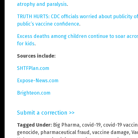
atrophy and paralysis
.
TRUTH HURTS: CDC officials worried about publicity 
public’s vaccine confidence
.
Excess deaths among children continue to soar acros
for kids
.
Sources include:
SHTFPlan.com
Expose-News.com
Brighteon.com
Submit a correction >>
Tagged Under:
Big Pharma
,
covid-19
,
covid-19 vacci
genocide
,
pharmaceutical fraud
,
vaccine damage
,
Va