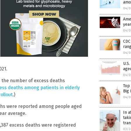
amo
04/0
Amer
year
04/0
CDC 
rang
04/0
U.S.
021.
aged
04/0
nd the number of excess deaths
Top
ess deaths among patients in elderly
Big
ollout
.)
04/0
eaths were reported among people aged
In a
year average.
taki
tra
5,387 excess deaths were registered
03/2