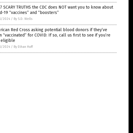
 7 SCARY TRUTHS the CDC does NOT want you to know about
d-19 “vaccines” and “boosters”
5/2024
/
By S.D. Wells
ican Red Cross asking potential blood donors if they’ve
 “vaccinated” for COVID: If so, call us first to see if you’re
l eligible
5/2024
/
By Ethan Huff