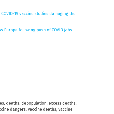
of COVID-19 vaccine studies damaging the
s Europe following push of COVID jabs
nes
,
deaths
,
depopulation
,
excess deaths
,
ccine dangers
,
Vaccine deaths
,
Vaccine