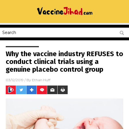
Why the vaccine industry REFUSES to
conduct clinical trials using a
genuine placebo control group
03/12/2019
/ By
Ethan Huff