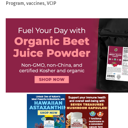
Program
,
vaccines
,
VCIP