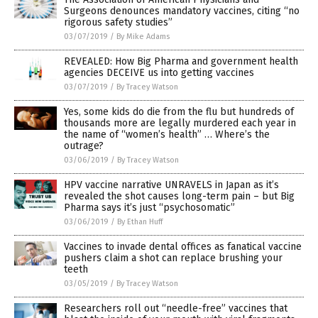
Surgeons denounces mandatory vaccines, citing “no
rigorous safety studies”
03/07/2019
/
By Mike Adams
REVEALED: How Big Pharma and government health
agencies DECEIVE us into getting vaccines
03/07/2019
/
By Tracey Watson
Yes, some kids do die from the flu but hundreds of
thousands more are legally murdered each year in
the name of “women’s health” … Where’s the
outrage?
03/06/2019
/
By Tracey Watson
HPV vaccine narrative UNRAVELS in Japan as it’s
revealed the shot causes long-term pain – but Big
Pharma says it’s just “psychosomatic”
03/06/2019
/
By Ethan Huff
Vaccines to invade dental offices as fanatical vaccine
pushers claim a shot can replace brushing your
teeth
03/05/2019
/
By Tracey Watson
Researchers roll out “needle-free” vaccines that