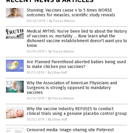
Stunning: Vaccines cause 4 to 5 times WORSE
outcomes for measles, scientific study reveals
03/20/2019
/
By Tracey Watson
Medical MYTHS: You’ve been lied to about the history
of vaccines vs. mortality … Now learn what the
dishonest vaccine establishment doesn’t want you to
know
03/19/2019
/
By Tracey Watson
Are Planned Parenthood aborted babies being used
to make chicken pox vaccines?
03/17/2019
/
By Ethan Huff
Why the Association of American Physicians and
Surgeons is strongly opposed to mandatory
vaccines
03/13/2019
/
By Tracey Watson
Why the vaccine industry REFUSES to conduct
clinical trials using a genuine placebo control group
03/12/2019
/
By Ethan Huff
Censored media: Image-sharing site Pinterest