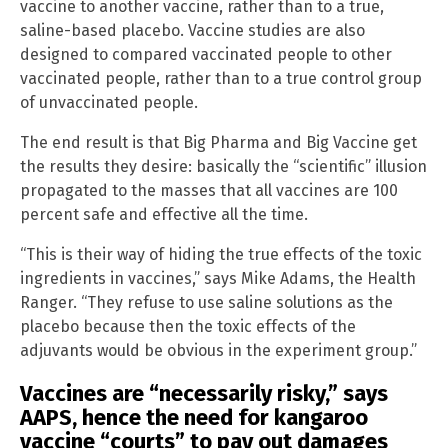
vaccine to another vaccine, rather than to a true,
saline-based placebo. Vaccine studies are also
designed to compared vaccinated people to other
vaccinated people, rather than to a true control group
of unvaccinated people.
The end result is that Big Pharma and Big Vaccine get
the results they desire: basically the “scientific” illusion
propagated to the masses that all vaccines are 100
percent safe and effective all the time.
“This is their way of hiding the true effects of the toxic
ingredients in vaccines,” says Mike Adams, the Health
Ranger. “They refuse to use saline solutions as the
placebo because then the toxic effects of the
adjuvants would be obvious in the experiment group.”
Vaccines are “necessarily risky,” says
AAPS, hence the need for kangaroo
vaccine “courts” to pay out damages