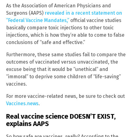
As the Association of American Physicians and
Surgeons (AAPS)
revealed in a recent statement on
“Federal Vaccine Mandates,”
official vaccine studies
basically compare toxic injections to other toxic
injections, which is how they’re able to come to false
conclusions of “safe and effective.”
Furthermore, these same studies fail to compare the
outcomes of vaccinated versus unvaccinated, the
excuse being that it would be “unethical” and
“immoral” to deprive some children of “life-saving”
vaccines.
For more vaccine-related news, be sure to check out
Vaccines.news
.
Real vaccine science DOESN’T EXIST,
explains AAPS
So how safe are vaccines, really? According to the