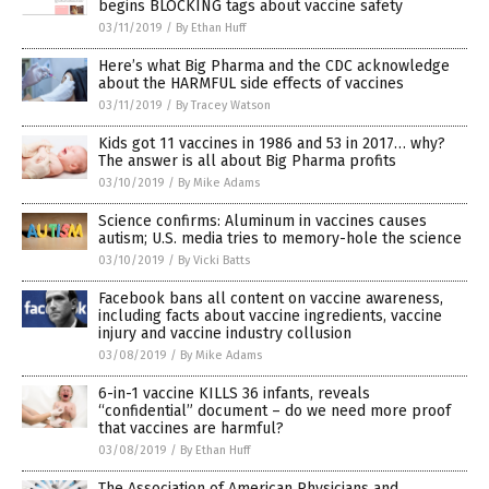
begins BLOCKING tags about vaccine safety
03/11/2019
/
By Ethan Huff
Here’s what Big Pharma and the CDC acknowledge
about the HARMFUL side effects of vaccines
03/11/2019
/
By Tracey Watson
Kids got 11 vaccines in 1986 and 53 in 2017… why?
The answer is all about Big Pharma profits
03/10/2019
/
By Mike Adams
Science confirms: Aluminum in vaccines causes
autism; U.S. media tries to memory-hole the science
03/10/2019
/
By Vicki Batts
Facebook bans all content on vaccine awareness,
including facts about vaccine ingredients, vaccine
injury and vaccine industry collusion
03/08/2019
/
By Mike Adams
6-in-1 vaccine KILLS 36 infants, reveals
“confidential” document – do we need more proof
that vaccines are harmful?
03/08/2019
/
By Ethan Huff
The Association of American Physicians and