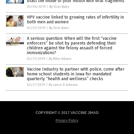
blast the inside of your mouth with viral fragments
03/04/2019
/
By Vicki Batts
HPV vaccine linked to growing rates of infertility in
both men and women
03/01/2019
/
By Vicki Batts
A serious question: When will the first “vaccine
enforcers” be shot by parents defending their
children against the felony assault of forced
immunizations?
02/27/2019
/
By Mike Adams
Vaccine Industry to partner with police, come after
home school students in Iowa for mandated
quarterly “health and wellness” checks
02/27/2019
/
By Lance D Johnson
COPYRIGHT © 2017 VACCINE JIHAD
Privacy Policy