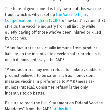
The federal government is fully aware of this vaccine
fraud, which is why it set up
the Vaccine Injury
Compensation Program (VCIP)
, a “no-fault” system that
shields the vaccine industry from all liability while
quietly paying off those who’ve been injured or killed
by vaccines.
“Manufacturers are virtually immune from product
liability, so the incentive to develop safer products is
much diminished,” says the AAPS.
“Manufacturers may even refuse to make available a
product believed to be safer, such as monovalent
measles vaccine in preference to MMR (measles-
mumps-rubella). Consumer refusal is the only
incentive to do better.”
Be sure to read the full “Statement on Federal Vaccine
Mandates” from the AAPS
at this link
.