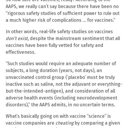
AAPS, we really can’t say because there have been no
“rigorous safety studies of sufficient power to rule out
a much higher risk of complications … for vaccines.”
In other words, real-life safety studies on vaccines
don’t exist
, despite the mainstream sentiment that all
vaccines have been fully vetted for safety and
effectiveness.
“Such studies would require an adequate number of
subjects, a long duration (years, not days), an
unvaccinated control group (‘placebo’ must be truly
inactive such as saline, not the adjuvant or everything-
but-the-intended-antigen), and consideration of all
adverse health events (including neurodevelopment
disorders),” the AAPS admits, in no uncertain terms.
What’s basically going on with vaccine “science” is
vaccine companies are
cheating
by comparing a given