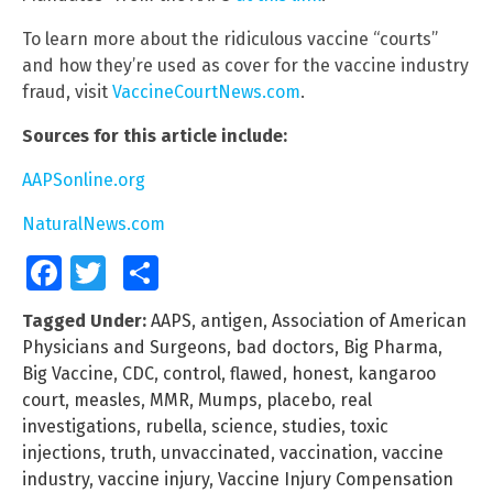
To learn more about the ridiculous vaccine “courts”
and how they’re used as cover for the vaccine industry
fraud, visit
VaccineCourtNews.com
.
Sources for this article include:
AAPSonline.org
NaturalNews.com
Facebook
Twitter
Share
Tagged Under:
AAPS
,
antigen
,
Association of American
Physicians and Surgeons
,
bad doctors
,
Big Pharma
,
Big Vaccine
,
CDC
,
control
,
flawed
,
honest
,
kangaroo
court
,
measles
,
MMR
,
Mumps
,
placebo
,
real
investigations
,
rubella
,
science
,
studies
,
toxic
injections
,
truth
,
unvaccinated
,
vaccination
,
vaccine
industry
,
vaccine injury
,
Vaccine Injury Compensation