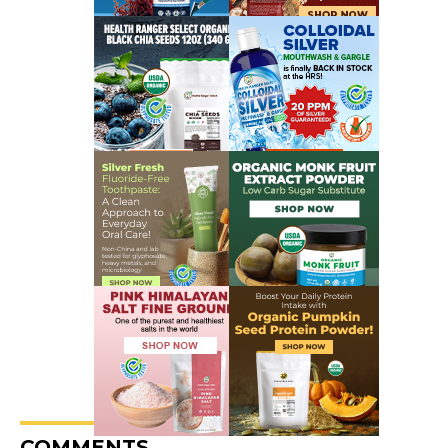
COMMENTS