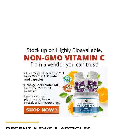
RECENT NEWS & ARTICLES