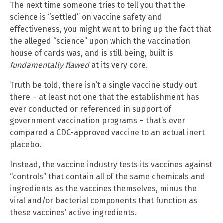
The next time someone tries to tell you that the
science is “settled” on vaccine safety and
effectiveness, you might want to bring up the fact that
the alleged “science” upon which the vaccination
house of cards was, and is still being, built is
fundamentally flawed
at its very core.
Truth be told, there isn’t a single vaccine study out
there – at least not one that the establishment has
ever conducted or referenced in support of
government vaccination programs – that’s ever
compared a CDC-approved vaccine to an actual inert
placebo.
Instead, the vaccine industry tests its vaccines against
“controls” that contain all of the same chemicals and
ingredients as the vaccines themselves, minus the
viral and/or bacterial components that function as
these vaccines’ active ingredients.