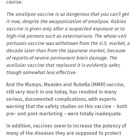
course:
The smallpox vaccine is so dangerous that you can’t get
it now, despite the weaponization of smallpox. Rabies
vaccine is given only after a suspected exposure or to
high-risk persons such as veterinarians. The whole-cell
pertussis vaccine was withdrawn from the U.S. market, a
decade later than from the Japanese market, because
of reports of severe permanent brain damage. The
acellular vaccine that replaced it is evidently safer,
though somewhat less effective.
And the Mumps, Measles and Rubella (MMR) vaccine,
still very much in use today, has resulted in many
serious, documented complications, with experts
warning that the safety studies on this vaccine – both
pre- and post-marketing – were totally inadequate.
In addition, vaccines seem to increase the potency of
many of the diseases they are supposed to protect