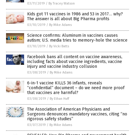
03/11/2019
/
By Tracey Watson
Kids got 11 vaccines in 1986 and 53 in 2017… why?
The answer is all about Big Pharma profits
03/10/2019
/
By Mike Adams
Science confirms: Aluminum in vaccines causes
autism; U.S. media tries to memory-hole the science
03/10/2019
/
By Vicki Batts
Facebook bans all content on vaccine awareness,
including facts about vaccine ingredients, vaccine
injury and vaccine industry collusion
03/08/2019
/
By Mike Adams
6-in-1 vaccine KILLS 36 infants, reveals
“confidential” document – do we need more proof
that vaccines are harmful?
03/08/2019
/
By Ethan Huff
The Association of American Physicians and
Surgeons denounces mandatory vaccines, citing “no
rigorous safety studies”
03/07/2019
/
By Mike Adams