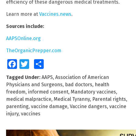
efficiency of these dangerous medical treatments.
Learn more at
Vaccines.news
.
Sources include:
AAPSOnline.org
TheOrganicPrepper.com
Facebook
Twitter
Share
Tagged Under:
AAPS
,
Association of American
Physicians and Surgeons
,
bad doctors
,
health
freedom
,
informed consent
,
Mandatory vaccines
,
medical malpractice
,
Medical Tyranny
,
Parental rights
,
parenting
,
vaccine damage
,
Vaccine dangers
,
vaccine
injury
,
vaccines