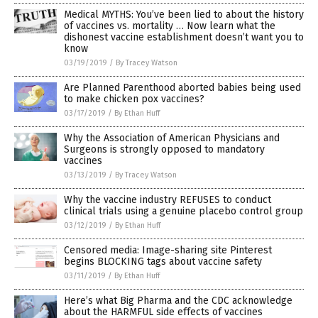
Medical MYTHS: You’ve been lied to about the history
of vaccines vs. mortality … Now learn what the
dishonest vaccine establishment doesn’t want you to
know
03/19/2019
/
By Tracey Watson
Are Planned Parenthood aborted babies being used
to make chicken pox vaccines?
03/17/2019
/
By Ethan Huff
Why the Association of American Physicians and
Surgeons is strongly opposed to mandatory
vaccines
03/13/2019
/
By Tracey Watson
Why the vaccine industry REFUSES to conduct
clinical trials using a genuine placebo control group
03/12/2019
/
By Ethan Huff
Censored media: Image-sharing site Pinterest
begins BLOCKING tags about vaccine safety
03/11/2019
/
By Ethan Huff
Here’s what Big Pharma and the CDC acknowledge
about the HARMFUL side effects of vaccines