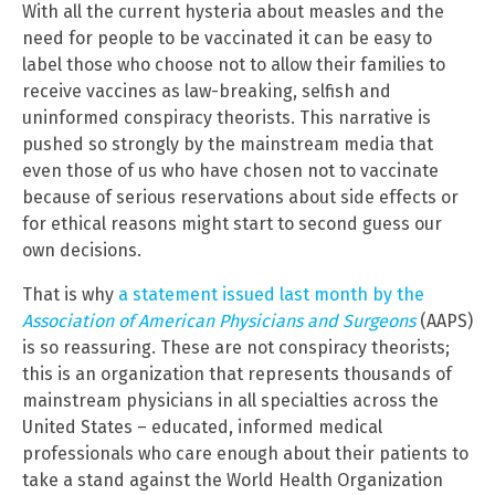
With all the current hysteria about measles and the
need for people to be vaccinated it can be easy to
label those who choose not to allow their families to
receive vaccines as law-breaking, selfish and
uninformed conspiracy theorists. This narrative is
pushed so strongly by the mainstream media that
even those of us who have chosen not to vaccinate
because of serious reservations about side effects or
for ethical reasons might start to second guess our
own decisions.
That is why
a statement issued last month by the
Association of American Physicians and Surgeons
(AAPS)
is so reassuring. These are not conspiracy theorists;
this is an organization that represents thousands of
mainstream physicians in all specialties across the
United States – educated, informed medical
professionals who care enough about their patients to
take a stand against the World Health Organization