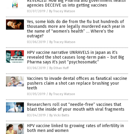
REVEALED: How Big Pharma and government health
agencies DECEIVE us into getting vaccines
03/07/2019
/
By Tracey Watson
Yes, some kids do die from the flu but hundreds of
thousands more are legally murdered each year in
the name of “women’s health” … Where’s the
outrage?
03/06/2019
/
By Tracey Watson
HPV vaccine narrative UNRAVELS in Japan as it’s
revealed the shot causes long-term pain – but Big
Pharma says it’s just “psychosomatic”
03/06/2019
/
By Ethan Huff
Vaccines to invade dental offices as fanatical vaccine
pushers claim a shot can replace brushing your
teeth
03/05/2019
/
By Tracey Watson
Researchers roll out “needle-free” vaccines that
blast the inside of your mouth with viral fragments
03/04/2019
/
By Vicki Batts
HPV vaccine linked to growing rates of infertility in
both men and women