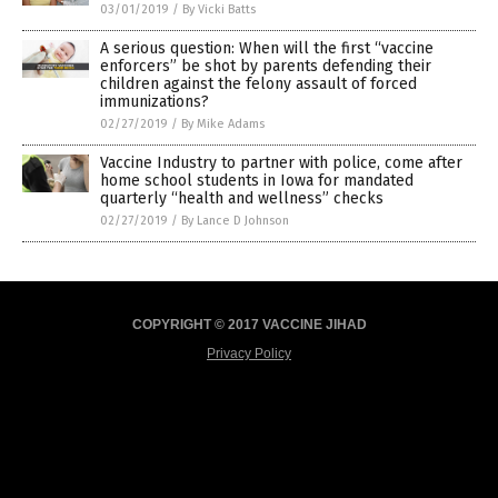
03/01/2019
/
By Vicki Batts
A serious question: When will the first “vaccine
enforcers” be shot by parents defending their
children against the felony assault of forced
immunizations?
02/27/2019
/
By Mike Adams
Vaccine Industry to partner with police, come after
home school students in Iowa for mandated
quarterly “health and wellness” checks
02/27/2019
/
By Lance D Johnson
COPYRIGHT © 2017 VACCINE JIHAD
Privacy Policy