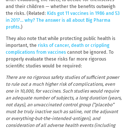
and their children — whether the benefits outweigh
the risks. (Related:
Kids got 11 vaccines in 1986 and 53
in 2017… why? The answer is all about Big Pharma
profits
.)
They also note that while protecting public health is
important, the
risks of cancer, death or crippling
complications from vaccines
cannot be ignored. To
properly evaluate these risks far more rigorous
scientific studies would be required:
There are no rigorous safety studies of sufficient power
to rule out a much higher risk of complications, even
one in 10,000, for vaccines. Such studies would require
an adequate number of subjects, a long duration (years,
not days), an unvaccinated control group (“placebo”
must be truly inactive such as saline, not the adjuvant
or everything-but-the-intended-antigen), and
consideration of all adverse health events (including