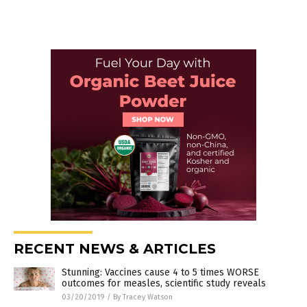
RECENT NEWS & ARTICLES
Stunning: Vaccines cause 4 to 5 times WORSE
outcomes for measles, scientific study reveals
03/20/2019
/
By Tracey Watson