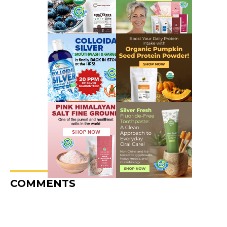
COMMENTS