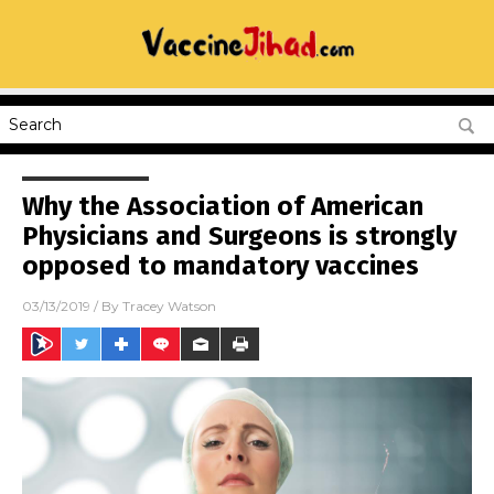
Why the Association of American
Physicians and Surgeons is strongly
opposed to mandatory vaccines
03/13/2019
/ By
Tracey Watson