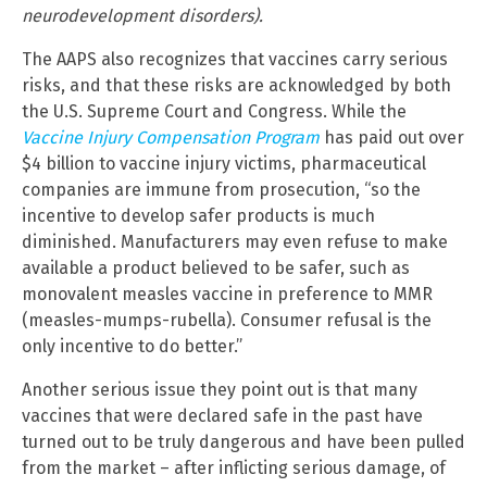
neurodevelopment disorders).
The AAPS also recognizes that vaccines carry serious
risks, and that these risks are acknowledged by both
the U.S. Supreme Court and Congress. While the
Vaccine Injury Compensation Program
has paid out over
$4 billion to vaccine injury victims, pharmaceutical
companies are immune from prosecution, “so the
incentive to develop safer products is much
diminished. Manufacturers may even refuse to make
available a product believed to be safer, such as
monovalent measles vaccine in preference to MMR
(measles-mumps-rubella). Consumer refusal is the
only incentive to do better.”
Another serious issue they point out is that many
vaccines that were declared safe in the past have
turned out to be truly dangerous and have been pulled
from the market – after inflicting serious damage, of