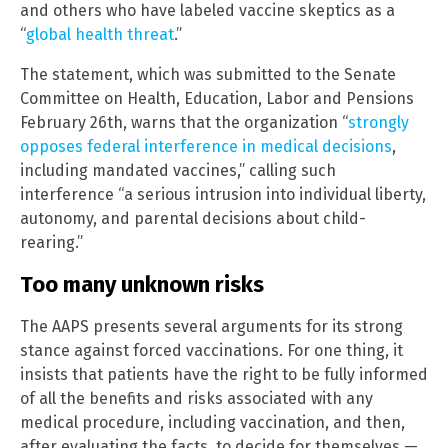
and others who have labeled vaccine skeptics as a
“
global health threat
.”
The statement, which was submitted to the Senate
Committee on Health, Education, Labor and Pensions
February 26th, warns that the organization “
strongly
opposes federal interference in medical decisions
,
including mandated vaccines,” calling such
interference “a serious intrusion into individual liberty,
autonomy, and parental decisions about child-
rearing.”
Too many unknown risks
The AAPS presents several arguments for its strong
stance against forced vaccinations. For one thing, it
insists that patients have the right to be fully informed
of all the benefits and risks associated with any
medical procedure, including vaccination, and then,
after evaluating the facts, to decide for themselves —