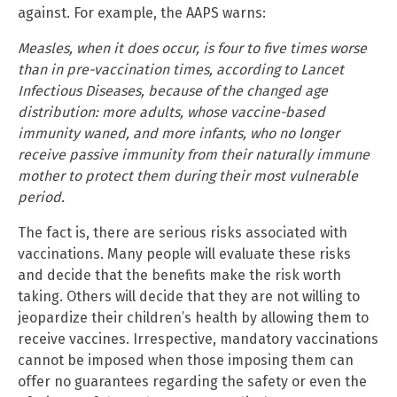
against. For example, the AAPS warns:
Measles, when it does occur, is four to five times worse
than in pre-vaccination times, according to Lancet
Infectious Diseases, because of the changed age
distribution: more adults, whose vaccine-based
immunity waned, and more infants, who no longer
receive passive immunity from their naturally immune
mother to protect them during their most vulnerable
period.
The fact is, there are serious risks associated with
vaccinations. Many people will evaluate these risks
and decide that the benefits make the risk worth
taking. Others will decide that they are not willing to
jeopardize their children’s health by allowing them to
receive vaccines. Irrespective, mandatory vaccinations
cannot be imposed when those imposing them can
offer no guarantees regarding the safety or even the