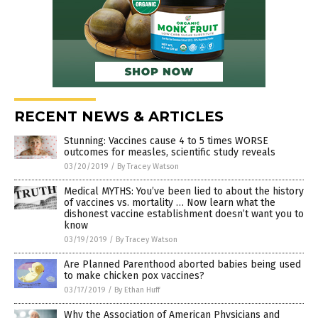
RECENT NEWS & ARTICLES
Stunning: Vaccines cause 4 to 5 times WORSE
outcomes for measles, scientific study reveals
03/20/2019
/
By Tracey Watson
Medical MYTHS: You’ve been lied to about the history
of vaccines vs. mortality … Now learn what the
dishonest vaccine establishment doesn’t want you to
know
03/19/2019
/
By Tracey Watson
Are Planned Parenthood aborted babies being used
to make chicken pox vaccines?
03/17/2019
/
By Ethan Huff
Why the Association of American Physicians and