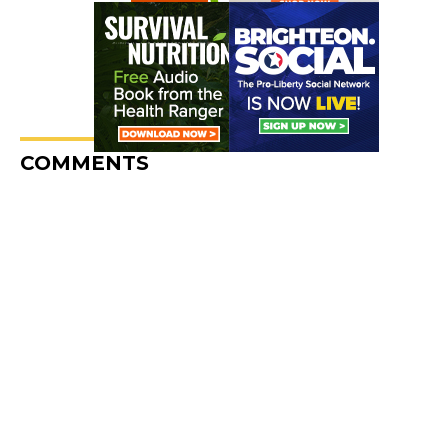
COMMENTS