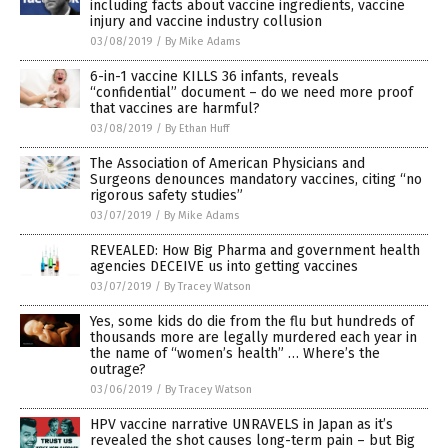
including facts about vaccine ingredients, vaccine
injury and vaccine industry collusion
03/08/2019
/
By Mike Adams
6-in-1 vaccine KILLS 36 infants, reveals
“confidential” document – do we need more proof
that vaccines are harmful?
03/08/2019
/
By Ethan Huff
The Association of American Physicians and
Surgeons denounces mandatory vaccines, citing “no
rigorous safety studies”
03/07/2019
/
By Mike Adams
REVEALED: How Big Pharma and government health
agencies DECEIVE us into getting vaccines
03/07/2019
/
By Tracey Watson
Yes, some kids do die from the flu but hundreds of
thousands more are legally murdered each year in
the name of “women’s health” … Where’s the
outrage?
03/06/2019
/
By Tracey Watson
HPV vaccine narrative UNRAVELS in Japan as it’s
revealed the shot causes long-term pain – but Big