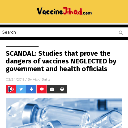
SCANDAL: Studies that prove the
dangers of vaccines NEGLECTED by
government and health officials
02/24/2019
/ By
Vicki Batts