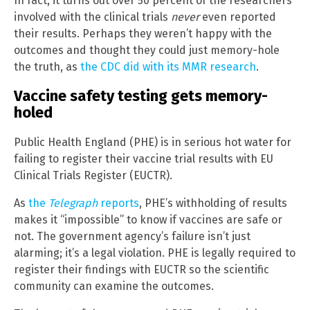
In fact, it turns out over 50 percent of the researchers
involved with the clinical trials
never
even reported
their results. Perhaps they weren’t happy with the
outcomes and thought they could just memory-hole
the truth, as
the CDC did with its MMR research
.
Vaccine safety testing gets memory-
holed
Public Health England (PHE) is in serious hot water for
failing to register their vaccine trial results with EU
Clinical Trials Register (EUCTR).
As
the
Telegraph
reports
, PHE’s withholding of results
makes it “impossible” to know if vaccines are safe or
not. The government agency’s failure isn’t just
alarming; it’s a legal violation. PHE is legally required to
register their findings with EUCTR so the scientific
community can examine the outcomes.