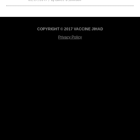
COPYRIGHT © 2017 VACCINE JIHAD
Privacy Policy