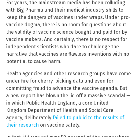
For years, the mainstream media has been colluding
with Big Pharma and their medical industry shills to
keep the dangers of vaccines under wraps. Under pro-
vaccine dogma, there is no room for questions about
the validity of vaccine science bought and paid for by
vaccine makers. And certainly, there is no respect for
independent scientists who dare to challenge the
narrative that vaccines are flawless inventions with no
potential to cause harm.
Health agencies and other research groups have come
under fire for cherry-picking data and even for
committing fraud to advance the vaccine agenda. But
a new report has blown the lid off a massive scandal —
in which Public Health England, a core United
Kingdom Department of Health and Social Care
agency, deliberately
failed to publicize the results of
their research
on vaccine safety.