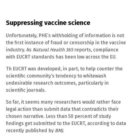
Suppressing vaccine science
Unfortunately, PHE’s withholding of information is not
the first instance of fraud or censorship in the vaccine
industry. As
Natural Health 365
reports, compliance
with EUCRT standards has been low across the EU.
Th EUCRT was developed, in part, to help counter the
scientific community’s tendency to whitewash
undesirable research outcomes, particularly in
scientific journals.
So far, it seems many researchers would rather face
legal action than submit data that contradicts their
chosen narrative. Less than 50 percent of study
findings get submitted to the EUCRT, according to data
recently published by
BMJ
.