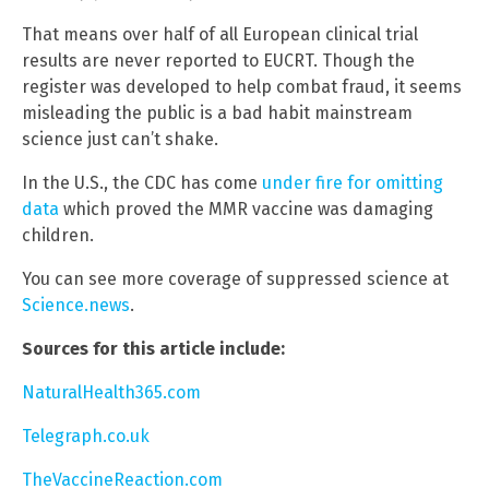
That means over half of all European clinical trial
results are never reported to EUCRT. Though the
register was developed to help combat fraud, it seems
misleading the public is a bad habit mainstream
science just can’t shake.
In the U.S., the CDC has come
under fire for omitting
data
which proved the MMR vaccine was damaging
children.
You can see more coverage of suppressed science at
Science.news
.
Sources for this article include:
NaturalHealth365.com
Telegraph.co.uk
TheVaccineReaction.com