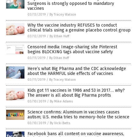
Surgeons is strongly opposed to mandatory
vaccines
03/13/2019
/
By Tracey Watson
Why the vaccine industry REFUSES to conduct
clinical trials using a genuine placebo control group
03/12/2019
/
By Ethan Huff
Censored media: Image-sharing site Pinterest
begins BLOCKING tags about vaccine safety
03/11/2019
/
By Ethan Huff
Here’s what Big Pharma and the CDC acknowledge
about the HARMFUL side effects of vaccines
03/11/2019
/
By Tracey Watson
Kids got 11 vaccines in 1986 and 53 in 2017… why?
The answer is all about Big Pharma profits
03/10/2019
/
By Mike Adams
Science confirms: Aluminum in vaccines causes
autism; U.S. media tries to memory-hole the science
03/10/2019
/
By Vicki Batts
Facebook bans all content on vaccine awareness,