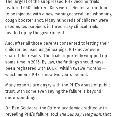
The largest of the suppressed PHE vaccine trials
featured 640 children. Kids were selected at random
to be injected with a new meningococcal and whooping
cough booster shot. Many hundreds of children were
used as test subjects in three risky clinical trials
headed up by the government.
And, after all those parents consented to letting their
children be used as guinea pigs, PHE never even
shared the results. The trials reportedly wrapped up
some time in 2016. By law, the findings should have
been registered with EUCRT within twelve months —
which means PHE is now two years behind.
Many experts are angry with the PHE’s abuse of public
trust, with some even saying the failure is beyond
understanding.
Dr. Ben Goldacre, the Oxford academic credited with
revealing PHE’s failure, told
The Sunday Telegraph
, that