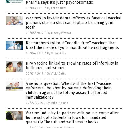
Pharma says it’s just “psychosomatic”
03/06/2019
/
By Ethan Huff
Vaccines to invade dental offices as fanatical vaccine
pushers claim a shot can replace brushing your
teeth
03/05/2019
/
By Tracey Watson
Researchers roll out “needle-free” vaccines that
blast the inside of your mouth with viral fragments
03/04/2019
/
By Vicki Batts
HPV vaccine linked to growing rates of infertility in
both men and women
03/01/2019
/
By Vicki Batts
A serious question: When will the first “vaccine
enforcers” be shot by parents defending their
children against the felony assault of forced
immunizations?
02/27/2019
/
By Mike Adams
Vaccine Industry to partner with police, come after
home school students in Iowa for mandated
quarterly “health and wellness” checks
02/27/2019
/
By Lance D Johnson