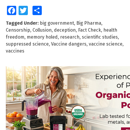
Facebook
Twitter
Share
Tagged Under:
big government
,
Big Pharma
,
Censorship
,
Collusion
,
deception
,
Fact Check
,
health
freedom
,
memory holed
,
research
,
scientific studies
,
suppressed science
,
Vaccine dangers
,
vaccine science
,
vaccines