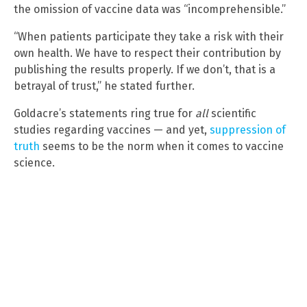
the omission of vaccine data was “incomprehensible.”
“When patients participate they take a risk with their
own health. We have to respect their contribution by
publishing the results properly. If we don’t, that is a
betrayal of trust,” he stated further.
Goldacre’s statements ring true for
all
scientific
studies regarding vaccines — and yet,
suppression of
truth
seems to be the norm when it comes to vaccine
science.