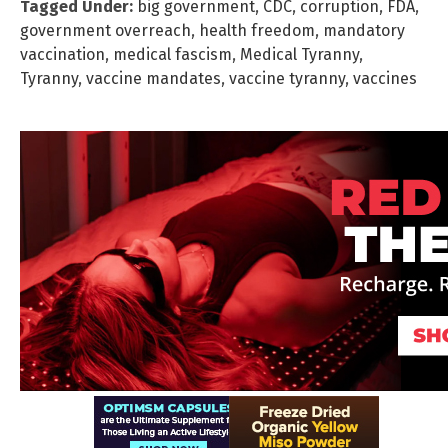
Tagged Under:
big government
,
CDC
,
corruption
,
FDA
,
government overreach
,
health freedom
,
mandatory
vaccination
,
medical fascism
,
Medical Tyranny
,
Tyranny
,
vaccine mandates
,
vaccine tyranny
,
vaccines