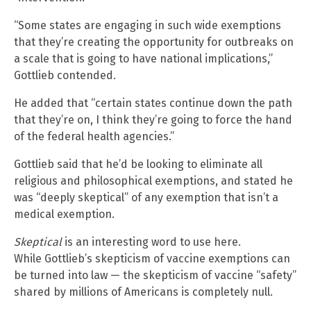
“Some states are engaging in such wide exemptions
that they’re creating the opportunity for outbreaks on
a scale that is going to have national implications,”
Gottlieb contended.
He added that “certain states continue down the path
that they’re on, I think they’re going to force the hand
of the federal health agencies.”
Gottlieb said that he’d be looking to eliminate all
religious and philosophical exemptions, and stated he
was “deeply skeptical” of any exemption that isn’t a
medical exemption.
Skeptical
is an interesting word to use here.
While Gottlieb’s skepticism of vaccine exemptions can
be turned into law — the skepticism of vaccine “safety”
shared by millions of Americans is completely null.