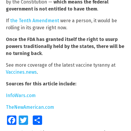
by the Constitution —
which means the federal
government is not entitled to have them
.
If
the Tenth Amendment
were a person, it would be
rolling in its grave right now.
Once the FDA has granted itself the right to usurp
powers traditionally held by the states, there will be
no turning back
.
See more coverage of the latest vaccine tyranny at
Vaccines.news
.
Sources for this article include:
InfoWars.com
TheNewAmerican.com
Facebook
Twitter
Share