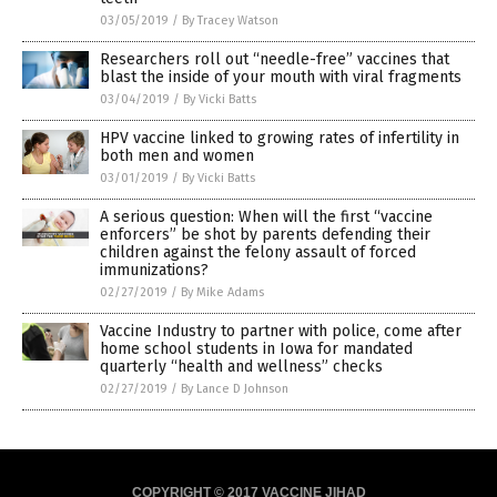
03/05/2019
/
By Tracey Watson
Researchers roll out “needle-free” vaccines that
blast the inside of your mouth with viral fragments
03/04/2019
/
By Vicki Batts
HPV vaccine linked to growing rates of infertility in
both men and women
03/01/2019
/
By Vicki Batts
A serious question: When will the first “vaccine
enforcers” be shot by parents defending their
children against the felony assault of forced
immunizations?
02/27/2019
/
By Mike Adams
Vaccine Industry to partner with police, come after
home school students in Iowa for mandated
quarterly “health and wellness” checks
02/27/2019
/
By Lance D Johnson
COPYRIGHT © 2017 VACCINE JIHAD