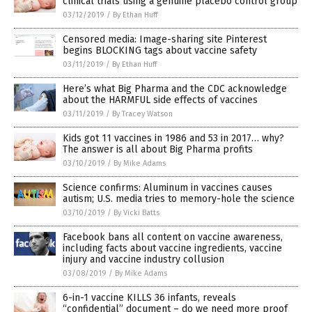
clinical trials using a genuine placebo control group
03/12/2019
/
By Ethan Huff
Censored media: Image-sharing site Pinterest
begins BLOCKING tags about vaccine safety
03/11/2019
/
By Ethan Huff
Here’s what Big Pharma and the CDC acknowledge
about the HARMFUL side effects of vaccines
03/11/2019
/
By Tracey Watson
Kids got 11 vaccines in 1986 and 53 in 2017… why?
The answer is all about Big Pharma profits
03/10/2019
/
By Mike Adams
Science confirms: Aluminum in vaccines causes
autism; U.S. media tries to memory-hole the science
03/10/2019
/
By Vicki Batts
Facebook bans all content on vaccine awareness,
including facts about vaccine ingredients, vaccine
injury and vaccine industry collusion
03/08/2019
/
By Mike Adams
6-in-1 vaccine KILLS 36 infants, reveals
“confidential” document – do we need more proof