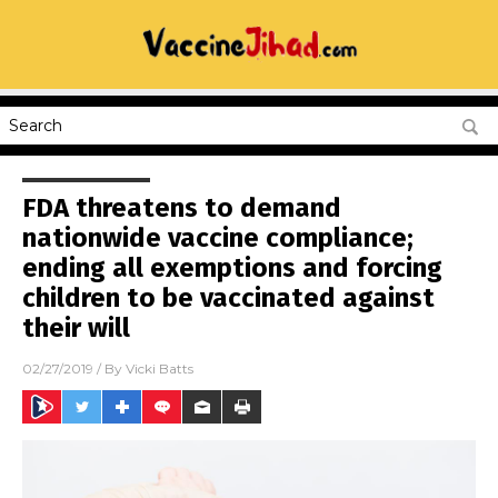
FDA threatens to demand
nationwide vaccine compliance;
ending all exemptions and forcing
children to be vaccinated against
their will
02/27/2019
/ By
Vicki Batts