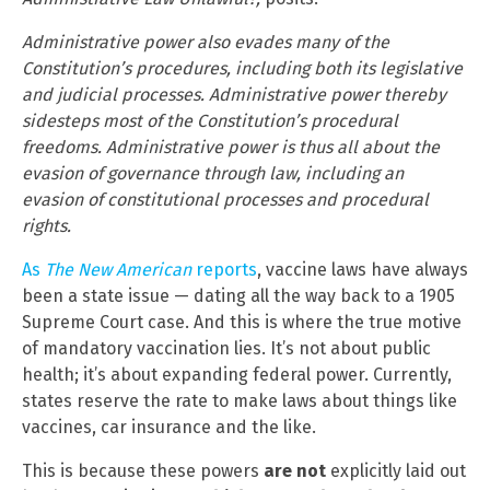
Administrative power also evades many of the
Constitution’s procedures, including both its legislative
and judicial processes. Administrative power thereby
sidesteps most of the Constitution’s procedural
freedoms. Administrative power is thus all about the
evasion of governance through law, including an
evasion of constitutional processes and procedural
rights.
As
The New American
reports
, vaccine laws have always
been a state issue — dating all the way back to a 1905
Supreme Court case. And this is where the true motive
of mandatory vaccination lies. It’s not about public
health; it’s about expanding federal power. Currently,
states reserve the rate to make laws about things like
vaccines, car insurance and the like.
This is because these powers
are not
explicitly laid out