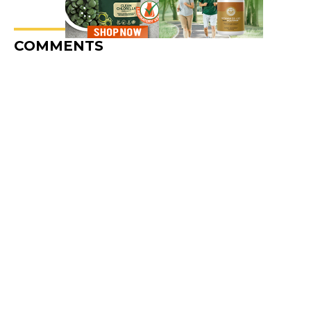
COMMENTS