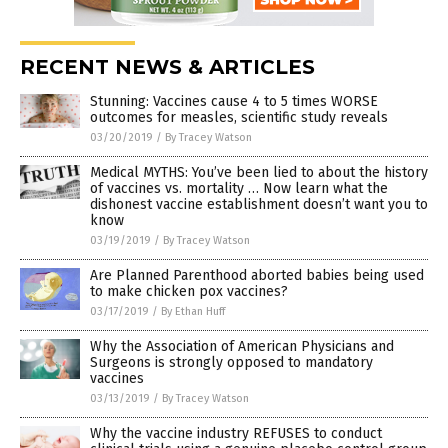
RECENT NEWS & ARTICLES
Stunning: Vaccines cause 4 to 5 times WORSE
outcomes for measles, scientific study reveals
03/20/2019
/
By Tracey Watson
Medical MYTHS: You’ve been lied to about the history
of vaccines vs. mortality … Now learn what the
dishonest vaccine establishment doesn’t want you to
know
03/19/2019
/
By Tracey Watson
Are Planned Parenthood aborted babies being used
to make chicken pox vaccines?
03/17/2019
/
By Ethan Huff
Why the Association of American Physicians and
Surgeons is strongly opposed to mandatory
vaccines
03/13/2019
/
By Tracey Watson
Why the vaccine industry REFUSES to conduct