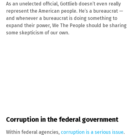
As an unelected official, Gottlieb doesn’t even really
represent the American people. He’s a bureaucrat —
and whenever a bureaucrat is doing something to
expand their power, We The People should be sharing
some skepticism of our own.
Corruption in the federal government
Within federal agencies,
corruption is a serious issue
.