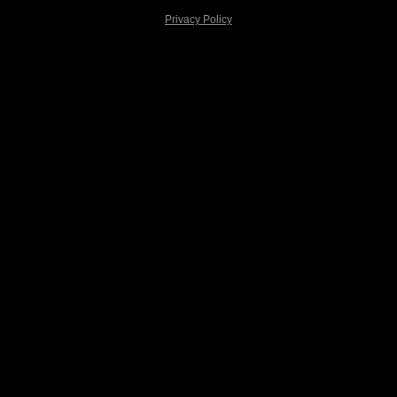
Privacy Policy