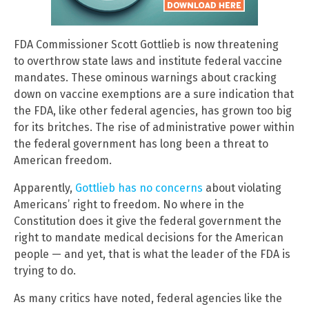
FDA Commissioner Scott Gottlieb is now threatening
to overthrow state laws and institute federal vaccine
mandates. These ominous warnings about cracking
down on vaccine exemptions are a sure indication that
the FDA, like other federal agencies, has grown too big
for its britches. The rise of administrative power within
the federal government has long been a threat to
American freedom.
Apparently,
Gottlieb has no concerns
about violating
Americans’ right to freedom. No where in the
Constitution does it give the federal government the
right to mandate medical decisions for the American
people — and yet, that is what the leader of the FDA is
trying to do.
As many critics have noted, federal agencies like the