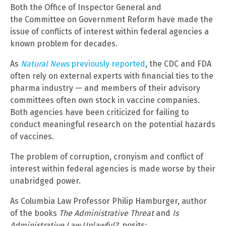
Both the Office of Inspector General and
the Committee on Government Reform have made the
issue of conflicts of interest within federal agencies a
known problem for decades.
As
Natural News
previously reported
, the CDC and FDA
often rely on external experts with financial ties to the
pharma industry — and members of their advisory
committees often own stock in vaccine companies.
Both agencies have been criticized for failing to
conduct meaningful research on the potential hazards
of vaccines.
The problem of corruption, cronyism and conflict of
interest within federal agencies is made worse by their
unabridged power.
As Columbia Law Professor Philip Hamburger, author
of the books
The Administrative Threat
and
Is
Administrative Law Unlawful?,
posits: