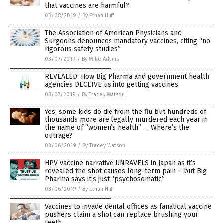
that vaccines are harmful?
03/08/2019
/
By Ethan Huff
The Association of American Physicians and
Surgeons denounces mandatory vaccines, citing “no
rigorous safety studies”
03/07/2019
/
By Mike Adams
REVEALED: How Big Pharma and government health
agencies DECEIVE us into getting vaccines
03/07/2019
/
By Tracey Watson
Yes, some kids do die from the flu but hundreds of
thousands more are legally murdered each year in
the name of “women’s health” … Where’s the
outrage?
03/06/2019
/
By Tracey Watson
HPV vaccine narrative UNRAVELS in Japan as it’s
revealed the shot causes long-term pain – but Big
Pharma says it’s just “psychosomatic”
03/06/2019
/
By Ethan Huff
Vaccines to invade dental offices as fanatical vaccine
pushers claim a shot can replace brushing your
teeth