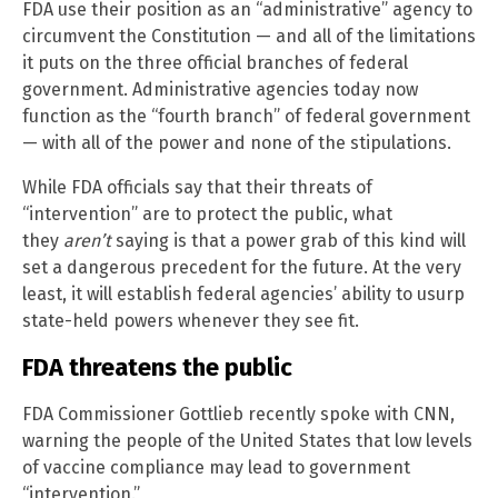
FDA use their position as an “administrative” agency to
circumvent the Constitution — and all of the limitations
it puts on the three official branches of federal
government. Administrative agencies today now
function as the “fourth branch” of federal government
— with all of the power and none of the stipulations.
While FDA officials say that their threats of
“intervention” are to protect the public, what
they
aren’t
saying is that a power grab of this kind will
set a dangerous precedent for the future. At the very
least, it will establish federal agencies’ ability to usurp
state-held powers whenever they see fit.
FDA threatens the public
FDA Commissioner Gottlieb recently spoke with CNN,
warning the people of the United States that low levels
of vaccine compliance may lead to government
“intervention.”