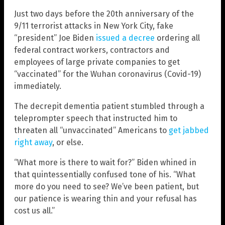
Just two days before the 20th anniversary of the
9/11 terrorist attacks in New York City, fake
“president” Joe Biden
issued a decree
ordering all
federal contract workers, contractors and
employees of large private companies to get
“vaccinated” for the Wuhan coronavirus (Covid-19)
immediately.
The decrepit dementia patient stumbled through a
teleprompter speech that instructed him to
threaten all “unvaccinated” Americans to
get jabbed
right away
, or else.
“What more is there to wait for?” Biden whined in
that quintessentially confused tone of his. “What
more do you need to see? We’ve been patient, but
our patience is wearing thin and your refusal has
cost us all.”