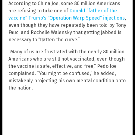
According to China Joe, some 80 million Americans
are refusing to take one of
Donald “father of the
vaccine” Trump’s “Operation Warp Speed” injections
,
even though they have repeatedly been told by Tony
Fauci and Rochelle Walensky that getting jabbed is
necessary to “flatten the curve.”
“Many of us are frustrated with the nearly 80 million
Americans who are still not vaccinated, even though
the vaccine is safe, effective, and free,” Pedo Joe
complained. “You might be confused,” he added,
mistakenly projecting his own mental condition onto
the nation.