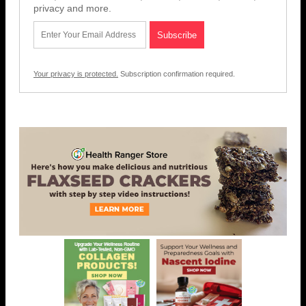
privacy and more.
Your privacy is protected.
Subscription confirmation required.