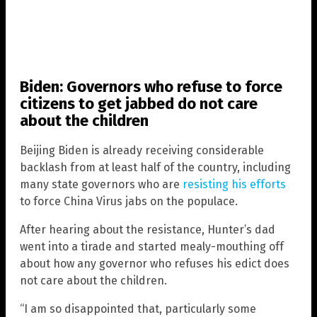
Biden: Governors who refuse to force
citizens to get jabbed do not care
about the children
Beijing Biden is already receiving considerable
backlash from at least half of the country, including
many state governors who are
resisting his efforts
to force China Virus jabs on the populace.
After hearing about the resistance, Hunter’s dad
went into a tirade and started mealy-mouthing off
about how any governor who refuses his edict does
not care about the children.
“I am so disappointed that, particularly some