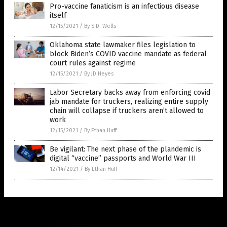
Pro-vaccine fanaticism is an infectious disease
itself
12/15/2021
/
By S.D. Wells
Oklahoma state lawmaker files legislation to
block Biden’s COVID vaccine mandate as federal
court rules against regime
12/15/2021
/
By JD Heyes
Labor Secretary backs away from enforcing covid
jab mandate for truckers, realizing entire supply
chain will collapse if truckers aren’t allowed to
work
12/15/2021
/
By Ethan Huff
Be vigilant: The next phase of the plandemic is
digital “vaccine” passports and World War III
12/14/2021
/
By Ethan Huff
Get Our Free Email Newsletter