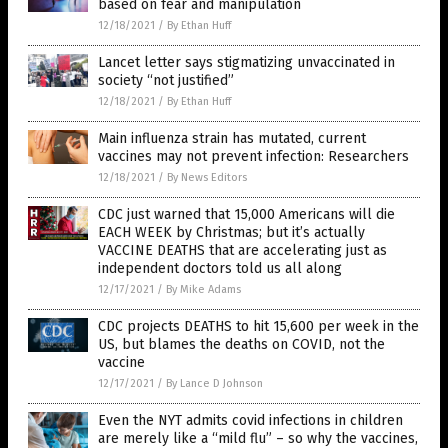
based on fear and manipulation
12/18/2021
/
By Ethan Huff
Lancet letter says stigmatizing unvaccinated in
society “not justified”
12/18/2021
/
By Ethan Huff
Main influenza strain has mutated, current
vaccines may not prevent infection: Researchers
12/18/2021
/
By News Editors
CDC just warned that 15,000 Americans will die
EACH WEEK by Christmas; but it’s actually
VACCINE DEATHS that are accelerating just as
independent doctors told us all along
12/17/2021
/
By Mike Adams
CDC projects DEATHS to hit 15,600 per week in the
US, but blames the deaths on COVID, not the
vaccine
12/17/2021
/
By Lance D Johnson
Even the NYT admits covid infections in children
are merely like a “mild flu” – so why the vaccines,