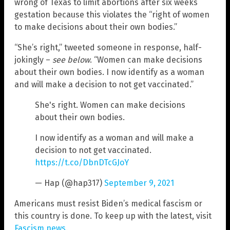
wrong of Texas to limit abortions after six weeks
gestation because this violates the “right of women
to make decisions about their own bodies.”
“She’s right,” tweeted someone in response, half-
jokingly –
see below
. “Women can make decisions
about their own bodies. I now identify as a woman
and will make a decision to not get vaccinated.”
She's right. Women can make decisions
about their own bodies.
I now identify as a woman and will make a
decision to not get vaccinated.
https://t.co/DbnDTcGJoY
— Hap (@hap317)
September 9, 2021
Americans must resist Biden’s medical fascism or
this country is done. To keep up with the latest, visit
Fascism.news
.