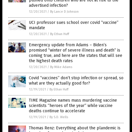
pushed onto children who are not at risk to the
advertised infection?
12/20/2021
/
By Lance D Johnson
UCI professor sues school over covid “vaccine”
mandate
12/20/2021
/
By Ethan Huff
Emergency update from Adams – Biden’s
promised “winter of severe illness and death” is
coming true, and here are the states that will see
the highest death rates
12/20/2021
/
By Mike Adams
Covid “vaccines” don’t stop infection or spread, so
what are they actually good for?
12/19/2021
/
By Ethan Huff
TIME Magazine names mass murdering vaccine
scientists “heroes of the year” while vaccine
deaths continue to accelerate
12/19/2021
/
By S.D. Wells
Thomas Renz: Everything about the plandemic is