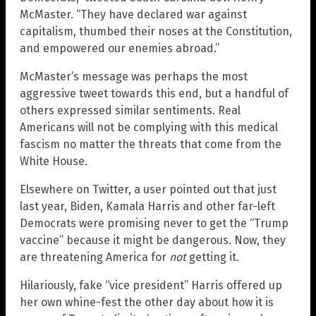
McMaster. “They have declared war against
capitalism, thumbed their noses at the Constitution,
and empowered our enemies abroad.”
McMaster’s message was perhaps the most
aggressive tweet towards this end, but a handful of
others expressed similar sentiments. Real
Americans will not be complying with this medical
fascism no matter the threats that come from the
White House.
Elsewhere on Twitter, a user pointed out that just
last year, Biden, Kamala Harris and other far-left
Democrats were promising never to get the “Trump
vaccine” because it might be dangerous. Now, they
are threatening America for
not
getting it.
Hilariously, fake “vice president” Harris offered up
her own whine-fest the other day about how it is