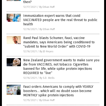
then?
12/17/2021
/
By Ethan Huff
Immunization expert warns that covid
VACCINATED people are the real threat to public
health
12/16/2021
/
By Ethan Huff
Rand Paul blasts Schumer, Fauci, vaccine
mandates, says Americans being conditioned to
“submit to New World Order” with COVID-19
12/16/2021
/
By JD Heyes
New Zealand government wants to make sure you
die from VACCINES, not tobacco: Cigarettes
banned for life, while spike protein injections
REQUIRED to “live”
12/16/2021
/
By S.D. Wells
Fauci orders Americans to comply with YEARLY
boosters… which will no doubt soon become
MONTHLY spike protein injections
12/15/2021
/
By Ethan Huff