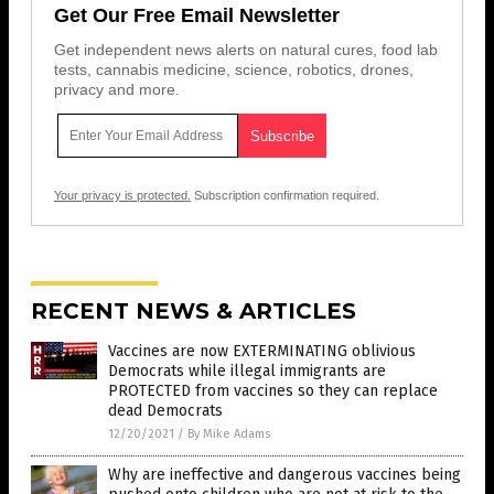
Get Our Free Email Newsletter
Get independent news alerts on natural cures, food lab
tests, cannabis medicine, science, robotics, drones,
privacy and more.
Your privacy is protected.
Subscription confirmation required.
RECENT NEWS & ARTICLES
Vaccines are now EXTERMINATING oblivious
Democrats while illegal immigrants are
PROTECTED from vaccines so they can replace
dead Democrats
12/20/2021
/
By Mike Adams
Why are ineffective and dangerous vaccines being