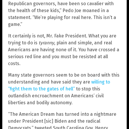
Republican governors, have been so cavalier with
the health of these kids,” Pedo Joe moaned in a
statement. “We’re playing for real here. This isn’t a
game.”
It certainly is not, Mr. Fake President. What you are
trying to do is
tyranny
, plain and simple, and real
Americans are having none of it. You have crossed a
serious red line and you must be resisted at all
costs.
Many state governors seem to be on board with this
understanding and have said they are
willing to
“fight them to the gates of hell”
to stop this
outlandish encroachment on Americans’ civil
liberties and bodily autonomy.
“The American Dream has turned into a nightmare
under President [sic] Biden and the radical
Democrats,” tweeted South Carolina Gov. Henry