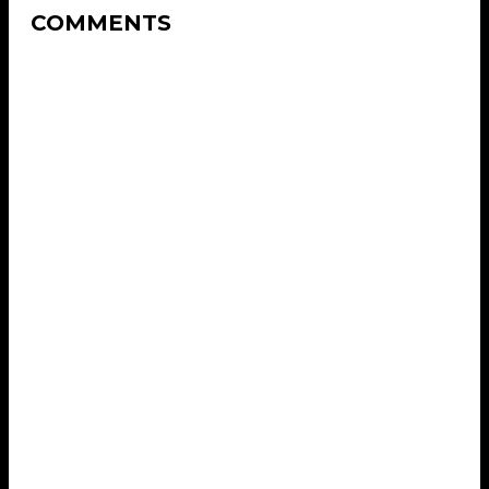
COMMENTS