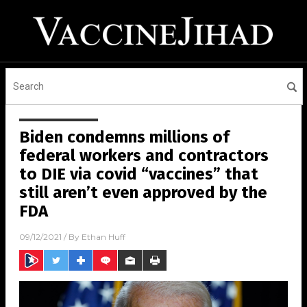
Biden condemns millions of
federal workers and contractors
to DIE via covid “vaccines” that
still aren’t even approved by the
FDA
09/12/2021
/ By
Ethan Huff