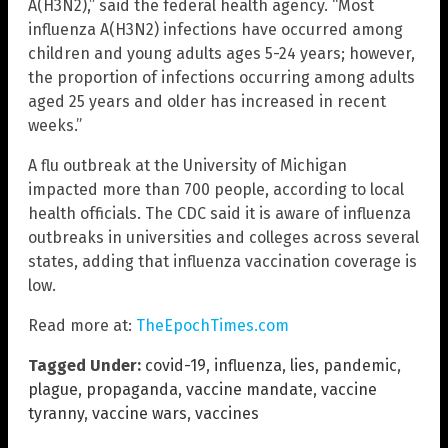
A(H3N2),” said the federal health agency. “Most
influenza A(H3N2) infections have occurred among
children and young adults ages 5-24 years; however,
the proportion of infections occurring among adults
aged 25 years and older has increased in recent
weeks.”
A flu outbreak at the University of Michigan
impacted more than 700 people, according to local
health officials. The CDC said it is aware of influenza
outbreaks in universities and colleges across several
states, adding that influenza vaccination coverage is
low.
Read more at:
TheEpochTimes.com
Tagged Under:
covid-19
,
influenza
,
lies
,
pandemic
,
plague
,
propaganda
,
vaccine mandate
,
vaccine
tyranny
,
vaccine wars
,
vaccines