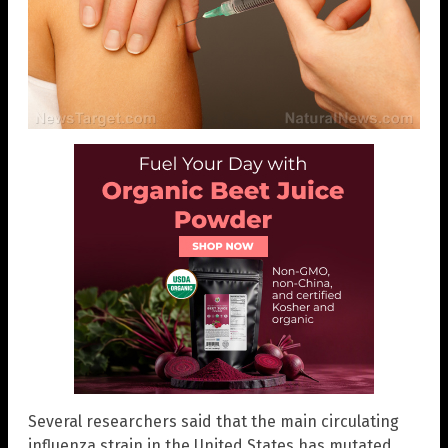
Several researchers said that the main circulating
influenza strain in the United States has mutated,