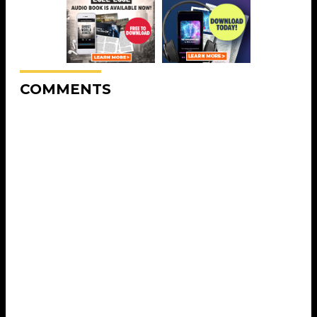
COMMENTS