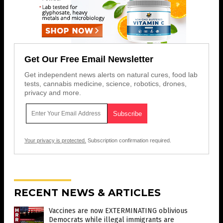
Get Our Free Email Newsletter
Get independent news alerts on natural cures, food lab
tests, cannabis medicine, science, robotics, drones,
privacy and more.
Your privacy is protected.
Subscription confirmation required.
RECENT NEWS & ARTICLES
Vaccines are now EXTERMINATING oblivious
Democrats while illegal immigrants are