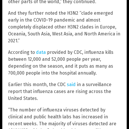
other parts of the world,” they continued.
And they further noted the H3N2 “clade emerged
early in the COVID-19 pandemic and almost
completely displaced other H3N2 clades in Europe,
Oceania, South Asia, West Asia, and North America in
2021.”
According to
data
provided by CDC, influenza kills
between 12,000 and 52,000 people per year,
depending on the season, and it puts as many as
700,000 people into the hospital annually.
Earlier this month, the CDC
said
in a surveillance
report that influenza cases are rising across the
United States.
“The number of influenza viruses detected by
clinical and public health labs has increased in
recent weeks. The majority of viruses detected are