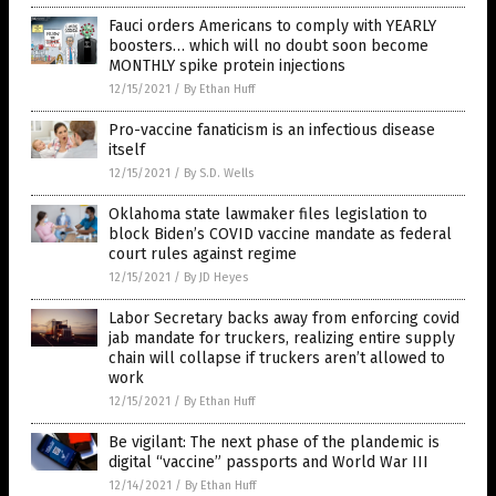
Fauci orders Americans to comply with YEARLY
boosters… which will no doubt soon become
MONTHLY spike protein injections
12/15/2021
/
By Ethan Huff
Pro-vaccine fanaticism is an infectious disease
itself
12/15/2021
/
By S.D. Wells
Oklahoma state lawmaker files legislation to
block Biden’s COVID vaccine mandate as federal
court rules against regime
12/15/2021
/
By JD Heyes
Labor Secretary backs away from enforcing covid
jab mandate for truckers, realizing entire supply
chain will collapse if truckers aren’t allowed to
work
12/15/2021
/
By Ethan Huff
Be vigilant: The next phase of the plandemic is
digital “vaccine” passports and World War III
12/14/2021
/
By Ethan Huff