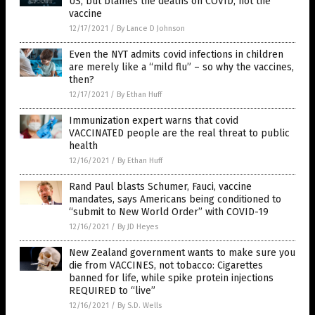
US, but blames the deaths on COVID, not the
vaccine
12/17/2021
/
By Lance D Johnson
Even the NYT admits covid infections in children
are merely like a “mild flu” – so why the vaccines,
then?
12/17/2021
/
By Ethan Huff
Immunization expert warns that covid
VACCINATED people are the real threat to public
health
12/16/2021
/
By Ethan Huff
Rand Paul blasts Schumer, Fauci, vaccine
mandates, says Americans being conditioned to
“submit to New World Order” with COVID-19
12/16/2021
/
By JD Heyes
New Zealand government wants to make sure you
die from VACCINES, not tobacco: Cigarettes
banned for life, while spike protein injections
REQUIRED to “live”
12/16/2021
/
By S.D. Wells