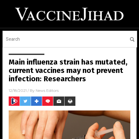
Main influenza strain has mutated,
current vaccines may not prevent
infection: Researchers
12/18/2021
/ By
News Editors