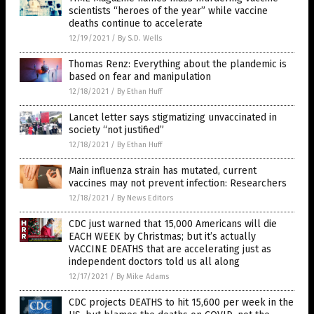
scientists “heroes of the year” while vaccine
deaths continue to accelerate
12/19/2021
/
By S.D. Wells
Thomas Renz: Everything about the plandemic is
based on fear and manipulation
12/18/2021
/
By Ethan Huff
Lancet letter says stigmatizing unvaccinated in
society “not justified”
12/18/2021
/
By Ethan Huff
Main influenza strain has mutated, current
vaccines may not prevent infection: Researchers
12/18/2021
/
By News Editors
CDC just warned that 15,000 Americans will die
EACH WEEK by Christmas; but it’s actually
VACCINE DEATHS that are accelerating just as
independent doctors told us all along
12/17/2021
/
By Mike Adams
CDC projects DEATHS to hit 15,600 per week in the