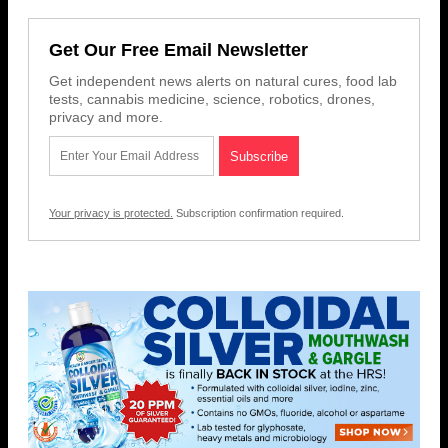
Get Our Free Email Newsletter
Get independent news alerts on natural cures, food lab
tests, cannabis medicine, science, robotics, drones,
privacy and more.
Your privacy is protected.
Subscription confirmation required.