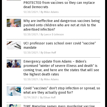
PROTECTED from vaccines so they can replace
dead Democrats
12/20/2021
/
By Mike Adams
Why are ineffective and dangerous vaccines being
pushed onto children who are not at risk to the
advertised infection?
12/20/2021
/
By Lance D Johnson
UCI professor sues school over covid “vaccine”
mandate
12/20/2021
/
By Ethan Huff
Emergency update from Adams – Biden’s
promised “winter of severe illness and death” is
coming true, and here are the states that will see
the highest death rates
12/20/2021
/
By Mike Adams
Covid “vaccines” don’t stop infection or spread, so
what are they actually good for?
12/19/2021
/
By Ethan Huff
TIME Magazine names mass murdering vaccine