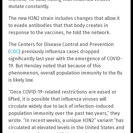
mutate constantly.
The new H3N2 strain includes changes that allow it
to evade antibodies that that body creates in
response to the vaccines, he told the network.
The Centers for Disease Control and Prevention
(
CDC
) previously influenza cases dropped
significantly last year with the emergence of COVID-
19. But Hensley noted that because of this
phenomenon, overall population immunity to the flu
is likely low.
“Once COVID-19-related restrictions are eased or
lifted, it is possible that influenza viruses will
circulate widely due to lack of infection-induced
population immunity over the past two years,” they
wrote. “In recent weeks, a unique H3N2” variant “has
circulated at elevated levels in the United States and