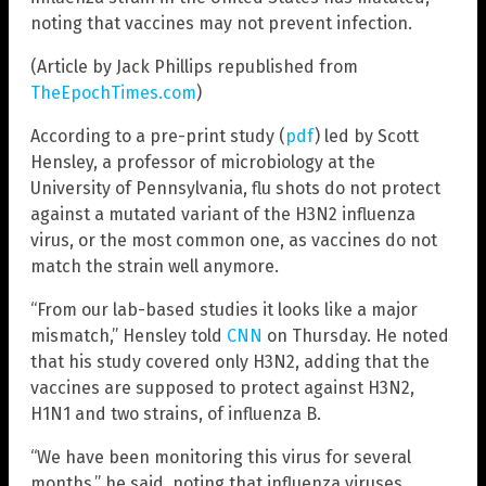
noting that vaccines may not prevent infection.
(Article by Jack Phillips republished from
TheEpochTimes.com
)
According to a pre-print study (
pdf
) led by Scott
Hensley, a professor of microbiology at the
University of Pennsylvania, flu shots do not protect
against a mutated variant of the H3N2 influenza
virus, or the most common one, as vaccines do not
match the strain well anymore.
“From our lab-based studies it looks like a major
mismatch,” Hensley told
CNN
on Thursday. He noted
that his study covered only H3N2, adding that the
vaccines are supposed to protect against H3N2,
H1N1 and two strains, of influenza B.
“We have been monitoring this virus for several
months,” he said, noting that influenza viruses