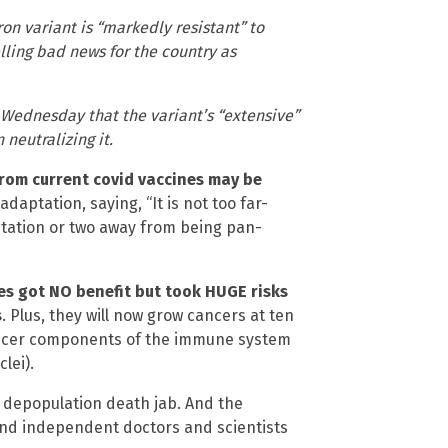
on variant is “markedly resistant” to
ling bad news for the country as
 Wednesday that the variant’s “extensive”
neutralizing it.
from current covid vaccines may be
adaptation, saying, “It is not too far-
mutation or two away from being pan-
es got NO benefit but took HUGE risks
s
. Plus, they will now grow cancers at ten
cancer components of the immune system
lei).
 a depopulation death jab. And the
 and independent doctors and scientists