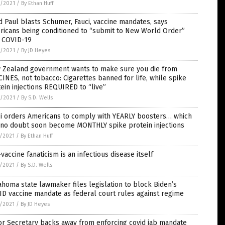
6/2021
/
By Ethan Huff
 Paul blasts Schumer, Fauci, vaccine mandates, says
ricans being conditioned to “submit to New World Order”
h COVID-19
6/2021
/
By JD Heyes
 Zealand government wants to make sure you die from
INES, not tobacco: Cigarettes banned for life, while spike
ein injections REQUIRED to “live”
6/2021
/
By S.D. Wells
ci orders Americans to comply with YEARLY boosters… which
l no doubt soon become MONTHLY spike protein injections
5/2021
/
By Ethan Huff
vaccine fanaticism is an infectious disease itself
5/2021
/
By S.D. Wells
homa state lawmaker files legislation to block Biden’s
D vaccine mandate as federal court rules against regime
5/2021
/
By JD Heyes
or Secretary backs away from enforcing covid jab mandate