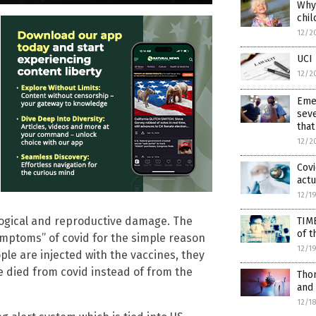
Why 
chil
12/2
UCI 
12/2
Eme
seve
that
12/2
Covi
actu
12/1
logical and reproductive damage. The
TIM
of t
symptoms” of covid for the simple reason
12/1
ple are injected with the vaccines, they
ve died from covid instead of from the
Thom
and
12/1