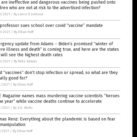
are ineffective and dangerous vaccines being pushed onto
dren who are not at risk to the advertised infection?
0/2021
/
By Lance D Johnson
professor sues school over covid “vaccine” mandate
0/2021
/
By Ethan Huff
rgency update from Adams – Biden’s promised “winter of
re illness and death” is coming true, and here are the states
 will see the highest death rates
0/2021
/
By Mike Adams
d “vaccines” don’t stop infection or spread, so what are they
ally good for?
9/2021
/
By Ethan Huff
E Magazine names mass murdering vaccine scientists “heroes
he year” while vaccine deaths continue to accelerate
9/2021
/
By S.D. Wells
as Renz: Everything about the plandemic is based on fear
 manipulation
8/2021
/
By Ethan Huff