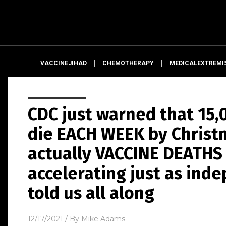
VACCINEJIHAD
CHEMOTHERAPY
MEDICALEXTREMI
CDC just warned that 15,
die EACH WEEK by Christm
actually VACCINE DEATHS 
accelerating just as ind
told us all along
12/17/2021
/ By
Mike Adams