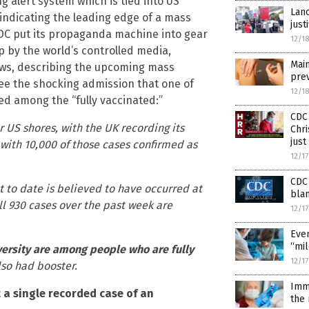
g alert system which is tied into US
Lanc
 indicating the leading edge of a mass
just
CDC put its propaganda machine into gear
12/1
by the world’s controlled media,
Main
ws, describing the upcoming mass
prev
see the shocking admission that one of
12/1
ed among the “fully vaccinated:”
CDC 
or US shores, with the UK recording its
Chri
just
 with 10,000 of those cases confirmed as
12/1
CDC 
t to date is believed to have occurred at
blam
ll 930 cases over the past week are
12/1
Even
“mil
versity are among people who are fully
12/1
lso had booster.
Imm
t a single recorded case of an
the 