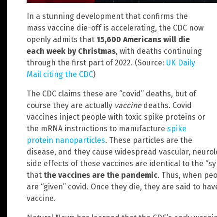
In a stunning development that confirms the
mass vaccine die-off is accelerating, the CDC now
openly admits that
15,600 Americans will die
each week by Christmas
, with deaths continuing
through the first part of 2022. (Source:
UK Daily
Mail citing the CDC
)
The CDC claims these are “covid” deaths, but of
course they are actually
vaccine
deaths. Covid
vaccines inject people with toxic spike proteins or
the mRNA instructions to manufacture
spike
protein nanoparticles
. These particles are the
disease, and they cause widespread vascular, neuro
side effects of these vaccines are identical to the “
that
the vaccines are the pandemic
. Thus, when peo
are “given” covid. Once they die, they are said to ha
vaccine.