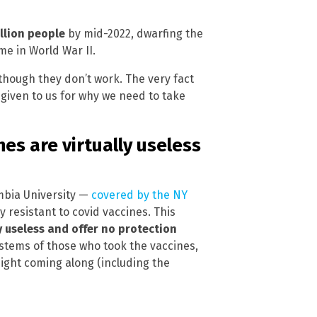
llion people
by mid-2022, dwarfing the
e in World War II.
 though they don’t work. The very fact
ng given to us for why we need to take
es are virtually useless
mbia University —
covered by the NY
y resistant to covid vaccines. This
y useless and offer no protection
stems of those who took the vaccines,
might coming along (including the