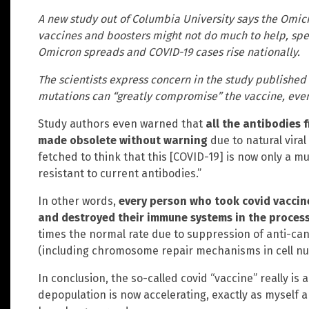
A new study out of Columbia University says the Omicr
vaccines and boosters might not do much to help, spel
Omicron spreads and COVID-19 cases rise nationally.
The scientists express concern in the study published
mutations can “greatly compromise” the vaccine, even 
Study authors even warned that
all the antibodies 
made obsolete without warning
due to natural viral 
fetched to think that this [COVID-19] is now only a 
resistant to current antibodies.”
In other words,
every person who took covid vaccin
and destroyed their immune systems in the proces
times the normal rate due to suppression of anti-
(including chromosome repair mechanisms in cell nuc
In conclusion, the so-called covid “vaccine” really is
depopulation is now accelerating, exactly as myself