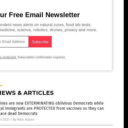
ur Free Email Newsletter
ndent news alerts on natural cures, food lab tests,
edicine, science, robotics, drones, privacy and more.
is protected.
Subscription confirmation required.
NEWS & ARTICLES
cines are now EXTERMINATING oblivious Democrats while
gal immigrants are PROTECTED from vaccines so they can
lace dead Democrats
0/2021
/
By Mike Adams