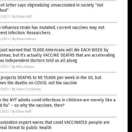
et letter says stigmatizing unvaccinated in society “not
ified”
8/2021
/
By Ethan Huff
 influenza strain has mutated, current vaccines may not
ent infection: Researchers
8/2021
/
By News Editors
just warned that 15,000 Americans will die EACH WEEK by
stmas; but it’s actually VACCINE DEATHS that are accelerating
 as independent doctors told us all along
7/2021
/
By Mike Adams
projects DEATHS to hit 15,600 per week in the US, but
es the deaths on COVID, not the vaccine
7/2021
/
By Lance D Johnson
 the NYT admits covid infections in children are merely like a
d flu” – so why the vaccines, then?
7/2021
/
By Ethan Huff
unization expert warns that covid VACCINATED people are
real threat to public health