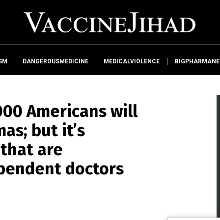
SM
DANGEROUSMEDICINE
MEDICALVIOLENCE
BIGPHARMAN
000 Americans will
as; but it’s
that are
ependent doctors