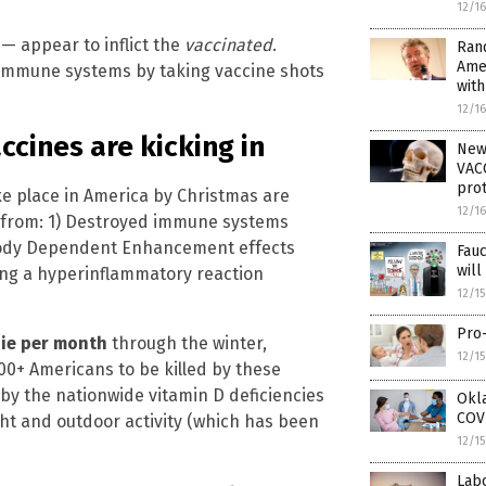
12/1
— appear to inflict the
vaccinated
.
Rand
Ame
 immune systems by taking vaccine shots
wit
12/1
cines are kicking in
New
VACC
prot
ke place in America by Christmas are
12/1
 from: 1) Destroyed immune systems
tibody Dependent Enhancement effects
Fau
wil
ing a hyperinflammatory reaction
12/1
Pro-
die per month
through the winter,
12/1
+ Americans to be killed by these
 by the nationwide vitamin D deficiencies
Okla
COVI
ight and outdoor activity (which has been
12/1
Lab