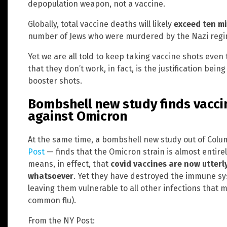
depopulation weapon, not a vaccine.
Globally, total vaccine deaths will likely
exceed ten mi
number of Jews who were murdered by the Nazi regim
Yet we are all told to keep taking vaccine shots even
that they don’t work, in fact, is the justification bei
booster shots.
Bombshell new study finds vaccin
against Omicron
At the same time, a bombshell new study out of Colu
Post
— finds that the Omicron strain is almost entirel
means, in effect, that
covid vaccines are now utterl
whatsoever
. Yet they have destroyed the immune sy
leaving them vulnerable to all other infections that 
common flu).
From the NY Post: