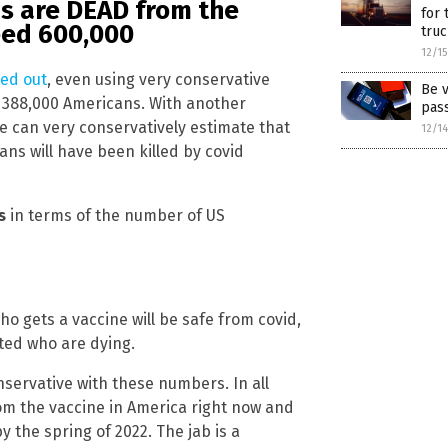
s are DEAD from the
for 
ceed 600,000
truc
12/1
ted out
, even using very conservative
Be v
st 388,000 Americans. With another
pas
 can very conservatively estimate that
12/1
ans will have been killed by covid
s
in terms of the number of US
ho gets a vaccine will be safe from covid,
ated who are dying.
nservative with these numbers. In all
om the vaccine in America right now and
y the spring of 2022. The jab is a