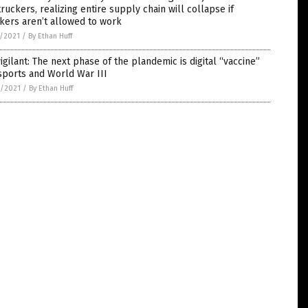
truckers, realizing entire supply chain will collapse if
kers aren’t allowed to work
5/2021
/
By Ethan Huff
igilant: The next phase of the plandemic is digital “vaccine”
sports and World War III
4/2021
/
By Ethan Huff