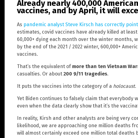
Already nearly 400,000 American
vaccines, and by April, it will ex
As
pandemic analyst Steve Kirsch has correctly poin
estimates, covid vaccines have already killed at lea
60,000+ dying each month over the winter months, we
by the end of the 2021 / 2022 winter, 600,000+ Americ
vaccines.
That’s the equivalent of
more than ten Vietnam War
casualties. Or about
200 9/11 tragedies
.
It puts the vaccines into the category of a
holocaust
.
Yet Biden continues to falsely claim that everybody w
even when the data clearly show that it’s the vaccin
In reality, Kirsh and other analysts are being very co
likelihood, we are approaching one million deaths fr
will almost certainly exceed one million total deaths b