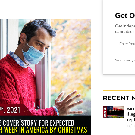
Get O
Get indepe
cannabis m
Your privacy 
RECENT 
Vac
ille
rep
12/2