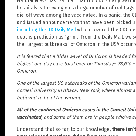
Natural News has learned that the CDC’s early warnin
hospitals is throwing out a large number of red flags
die-off wave among the vaccinated. In a panic, the 
and issued announcements that have been picked up 
including the UK Daily Mail
which covered the CDC ne
deaths prediction as “grim.” From the Daily Mail, we 
the “largest outbreaks” of Omicron in the USA occurr
It is feared that a ‘tidal wave’ of Omicron is headed f
biggest one day case total ever on Thursday- 78,610 –
Omicron.
One of the largest US outbreaks of the Omicron varian
Cornell University in Ithaca, New York, where almost a
believed to be of the variant.
All of the confirmed Omicron cases in the Cornell Uni
vaccinated
, and some of them are in people who’ve a
Understand that so far, to our knowledge,
there isn’