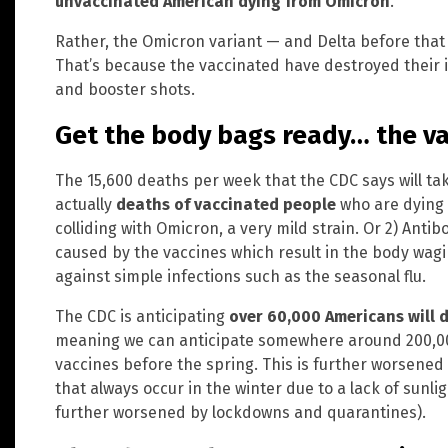
unvaccinated American dying from Omicron
.
Rather, the Omicron variant — and Delta before that 
That’s because the vaccinated have destroyed their
and booster shots.
Get the body bags ready… the vac
The 15,600 deaths per week that the CDC says will ta
actually
deaths of vaccinated people
who are dying
colliding with Omicron, a very mild strain. Or 2) An
caused by the vaccines which result in the body wag
against simple infections such as the seasonal flu.
The CDC is anticipating
over 60,000 Americans will 
meaning we can anticipate somewhere around 200,000
vaccines before the spring. This is further worsened
that always occur in the winter due to a lack of sunl
further worsened by lockdowns and quarantines).