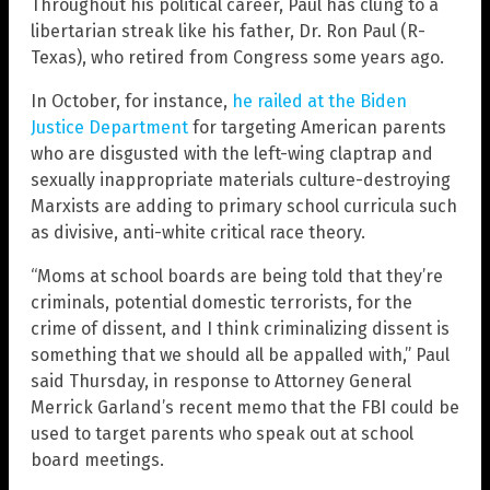
Throughout his political career, Paul has clung to a
libertarian streak like his father, Dr. Ron Paul (R-
Texas), who retired from Congress some years ago.
In October, for instance,
he railed at the Biden
Justice Department
for targeting American parents
who are disgusted with the left-wing claptrap and
sexually inappropriate materials culture-destroying
Marxists are adding to primary school curricula such
as divisive, anti-white critical race theory.
“Moms at school boards are being told that they’re
criminals, potential domestic terrorists, for the
crime of dissent, and I think criminalizing dissent is
something that we should all be appalled with,” Paul
said Thursday, in response to Attorney General
Merrick Garland’s recent memo that the FBI could be
used to target parents who speak out at school
board meetings.