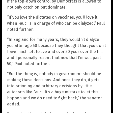
if the top-down control by Democrats is allowed to
not only catch on but dominate.
“If you love the dictates on vaccines, you’ll love it
when Fauci is in charge of who can be dialyzed,” Paul
noted further.
“In England for many years, they wouldn’t dialyze
you after age 50 because they thought that you don’t
have much left to live and over 50 your over the hill
and I personally resent that now that I’m well past
50,” Paul noted further.
“But the thing is, nobody in government should be
making those decisions. And once they do, it gets
into rationing and arbitrary decisions by little
autocrats like Fauci. It’s a huge mistake to let this
happen and we do need to fight back,” the senator
added.