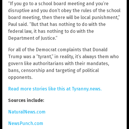
“If you go to a school board meeting and you’re
disruptive and you don’t obey the rules of the school
board meeting, then there will be local punishment,”
Paul said. “But that has nothing to do with the
federal law, it has nothing to do with the
Department of Justice.”
For all of the Democrat complaints that Donald
Trump was a “tyrant,” in reality, it’s always them who
govern like authoritarians with their mandates,
bans, censorship and targeting of political
opponents.
Read more stories like this at Tyranny.news.
Sources include:
NaturalNews.com
NewsPunch.com