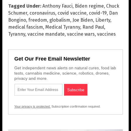
Tagged Under:
Anthony Fauci
,
Biden regime
,
Chuck
Schumer
,
coronavirus
,
covid vaccine
,
covid-19
,
Dan
Bongino
,
freedom
,
globalism
,
Joe Biden
,
Liberty
,
medical fascism
,
Medical Tyranny
,
Rand Paul
,
Tyranny
,
vaccine mandate
,
vaccine wars
,
vaccines
Get Our Free Email Newsletter
Get independent news alerts on natural cures, food lab
tests, cannabis medicine, science, robotics, drones,
privacy and more.
Your privacy is protected.
Subscription confirmation required.