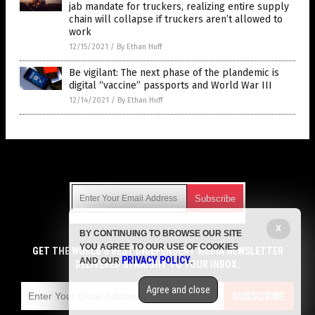
jab mandate for truckers, realizing entire supply
chain will collapse if truckers aren’t allowed to
work
12/15/2021
/
By Ethan Huff
Be vigilant: The next phase of the plandemic is
digital “vaccine” passports and World War III
12/14/2021
/
By Ethan Huff
Get Our Free Email Newsletter
X
BY CONTINUING TO BROWSE OUR SITE
Get independent news alerts on natural cures, food lab tests,
YOU AGREE TO OUR USE OF COOKIES
cannabis medicine, science, robotics, drones, privacy and
GET THE WORLD'S BEST INDEPENDENT MEDIA NEWSLETTER
PRIVACY POLICY
AND OUR
.
more.
DELIVERED STRAIGHT TO YOUR INBOX.
Subscription confirmation required.
We respect your privacy
and do not share
emails with anyone. You can easily unsubscribe at any time.
Agree and close
SUBSCRIBE
COPYRIGHT © 2017 VACCINE JIHAD