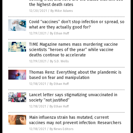
the highest death rates
12/20/2021
/
By Mike Adams
Covid “vaccines” don’t stop infection or spread, so
what are they actually good for?
12/19/2021
/
By Ethan Huff
TIME Magazine names mass murdering vaccine
scientists “heroes of the year” while vaccine
deaths continue to accelerate
12/19/2021
/
By S.D. Wells
Thomas Renz: Everything about the plandemic is
based on fear and manipulation
12/18/2021
/
By Ethan Huff
Lancet letter says stigmatizing unvaccinated in
society “not justified”
12/18/2021
/
By Ethan Huff
Main influenza strain has mutated, current
vaccines may not prevent infection: Researchers
12/18/2021
/
By News Editors