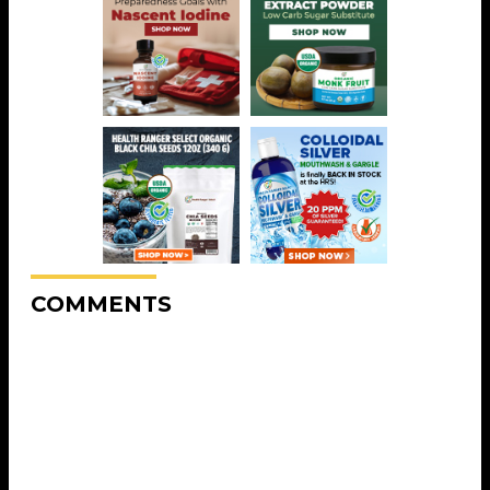
COMMENTS