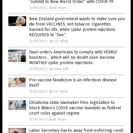
“submit to New World Order” with COVID-19
12/16/2021
/
By JD Heyes
New Zealand government wants to make sure you
die from VACCINES, not tobacco: Cigarettes
banned for life, while spike protein injections
REQUIRED to “live”
12/16/2021
/
By S.D. Wells
Fauci orders Americans to comply with YEARLY
boosters… which will no doubt soon become
MONTHLY spike protein injections
12/15/2021
/
By Ethan Huff
Pro-vaccine fanaticism is an infectious disease
itself
12/15/2021
/
By S.D. Wells
Oklahoma state lawmaker files legislation to
block Biden’s COVID vaccine mandate as federal
court rules against regime
12/15/2021
/
By JD Heyes
Labor Secretary backs away from enforcing covid