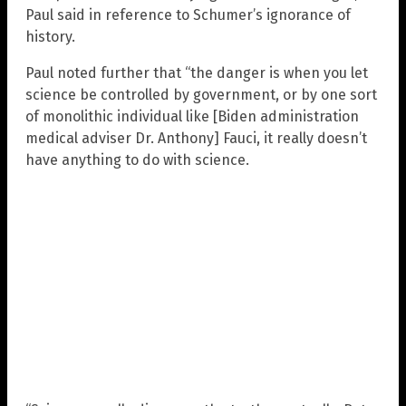
Paul said in reference to Schumer’s ignorance of
history.
Paul noted further that “the danger is when you let
science be controlled by government, or by one sort
of monolithic individual like [Biden administration
medical adviser Dr. Anthony] Fauci, it really doesn’t
have anything to do with science.