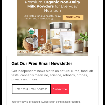
Get Our Free Email Newsletter
Get independent news alerts on natural cures, food lab
tests, cannabis medicine, science, robotics, drones,
privacy and more.
Your privacy is protected.
Subscription confirmation required.