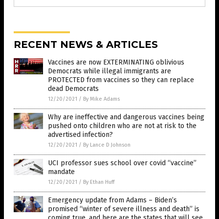
RECENT NEWS & ARTICLES
Vaccines are now EXTERMINATING oblivious
Democrats while illegal immigrants are
PROTECTED from vaccines so they can replace
dead Democrats
12/20/2021
/
By Mike Adams
Why are ineffective and dangerous vaccines being
pushed onto children who are not at risk to the
advertised infection?
12/20/2021
/
By Lance D Johnson
UCI professor sues school over covid “vaccine”
mandate
12/20/2021
/
By Ethan Huff
Emergency update from Adams – Biden’s
promised “winter of severe illness and death” is
coming true, and here are the states that will see