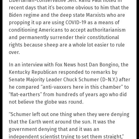
Libertarian-conservative Sen. Rand Paul noted in
recent days that it’s become obvious to him that the
Biden regime and the deep state Marxists who are
propping it up are using COVID-19 as a means of
conditioning Americans to accept authoritarianism
and permanently surrender their constitutional
rights because sheep are a whole lot easier to rule
over.
In an interview with Fox News host Dan Bongino, the
Kentucky Republican responded to remarks by
Senate Majority Leader Chuck Schumer (D-N.Y.) after
he compared “anti-vaxxers here in this chamber” to
“flat-earthers” from hundreds of years ago who did
not believe the globe was round.
“Schumer left out one thing when they were denying
that the Earth went around the sun. It was the
government denying that and it was an
independent scientist trying to set them straight,”