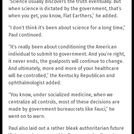
“Science usually discovers the truth eventually. But
when science is dictated by the government, that’s
when you get, you know, Flat Earthers,” he added.
“I don’t think it’s been about science for a long time,”
Paul continued.
“It’s really been about conditioning the American
individual to submit to government. And you’re right,
it never ends, the goalposts will continue to change.
And ultimately, more and more of your healthcare
will be controlled,” the Kentucky Republican and
ophthalmologist added.
“You know, under socialized medicine, when we
centralize all controls, most of these decisions are
made by government bureaucrats like Fauci,” he
went on to warn.
Paul also laid out a rather bleak authoritarian future