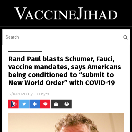
Rand Paul blasts Schumer, Fauci,
vaccine mandates, says Americans
being conditioned to “submit to
New World Order” with COVID-19
12/16/2021
/ By
JD Heyes