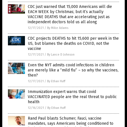
CDC just warned that 15,000 Americans will die
EACH WEEK by Christmas; but it’s actually
VACCINE DEATHS that are accelerating just as
independent doctors told us all along
12/17/2021
/
By Mike Adams
CDC projects DEATHS to hit 15,600 per week in the
US, but blames the deaths on COVID, not the
vaccine
12/17/2021
/
By Lance D Johnson
Even the NYT admits covid infections in children
are merely like a “mild flu” – so why the vaccines,
then?
12/17/2021
/
By Ethan Huff
Immunization expert warns that covid
VACCINATED people are the real threat to public
health
12/16/2021
/
By Ethan Huff
Rand Paul blasts Schumer, Fauci, vaccine
mandates, says Americans being conditioned to